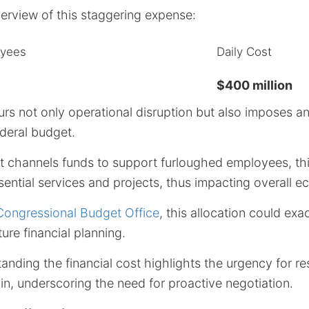
verview of this staggering expense:
oyees
Daily Cost
$400 million
rs not only operational disruption but also imposes 
deral budget.
 channels funds to support furloughed employees, thi
ential services and projects, thus impacting overall ec
Congressional Budget Office
, this allocation could exa
ure financial planning.
anding the financial cost highlights the urgency for re
rain, underscoring the need for proactive negotiation.