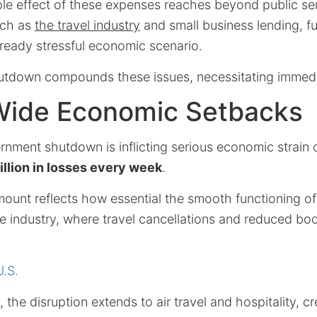
le effect of these expenses reaches beyond public ser
uch as
the travel industry
and small business lending, fu
lready stressful economic scenario.
tdown compounds these issues, necessitating immedia
Wide Economic Setbacks
nment shutdown is inflicting serious economic strain o
illion in losses every week
.
mount reflects how essential the smooth functioning 
he industry, where travel cancellations and reduced b
U.S.
, the disruption extends to air travel and hospitality, cr