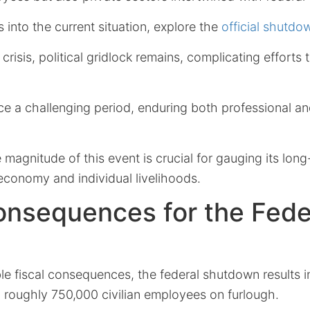
s into the current situation, explore the
official shutd
risis, political gridlock remains, complicating efforts t
ce a challenging period, enduring both professional a
magnitude of this event is crucial for gauging its long
economy and individual livelihoods.
onsequences for the Fede
le fiscal consequences, the federal shutdown results 
 roughly 750,000 civilian employees on furlough.