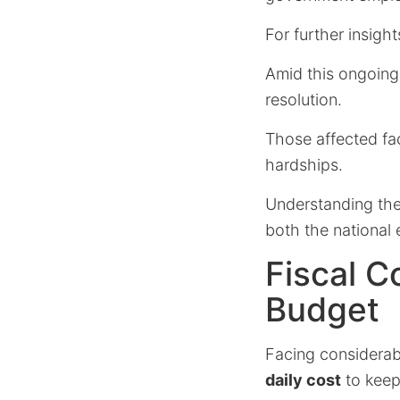
For further insight
Amid this ongoing c
resolution.
Those affected fa
hardships.
Understanding the 
both the national 
Fiscal C
Budget
Facing considerab
daily cost
to keep