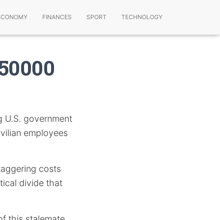
ECONOMY
FINANCES
SPORT
TECHNOLOGY
750000
g U.S. government
vilian employees
staggering costs
ical divide that
f this stalemate