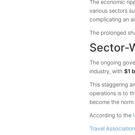
The economic ripp
various sectors s
complicating an a
The prolonged shu
Sector-
The ongoing gover
industry, with
$1 b
This staggering a
operations is to t
become the norm.
According to the
Travel Association