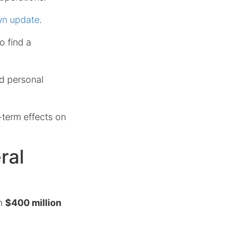
own update
.
o find a
nd personal
-term effects on
ral
in
$400 million