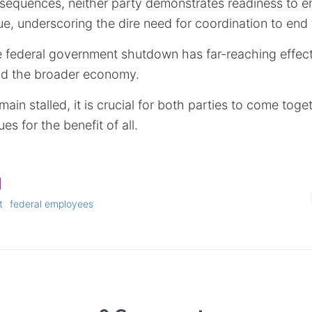
sequences, neither party demonstrates readiness to e
e, underscoring the dire need for coordination to end 
e federal government shutdown has far-reaching effects
nd the broader economy.
main stalled, it is crucial for both parties to come tog
es for the benefit of all.
t
federal employees