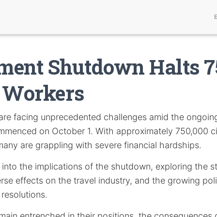
ment Shutdown Halts 
l Workers
are facing unprecedented challenges amid the ongoin
menced on October 1. With approximately 750,000 ci
many are grappling with severe financial hardships.
s into the implications of the shutdown, exploring the 
rse effects on the travel industry, and the growing polit
resolutions.
main entrenched in their positions, the consequences o