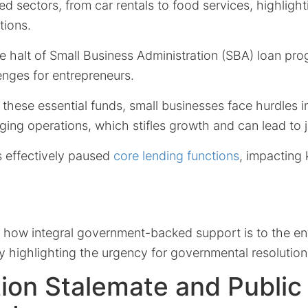
ted sectors, from car rentals to food services, highligh
tions.
e halt of Small Business Administration (SBA) loan pr
nges for entrepreneurs.
these essential funds, small businesses face hurdles i
ging operations, which stifles growth and can lead to 
 effectively paused
core lending functions
, impacting 
 how integral government-backed support is to the ent
 highlighting the urgency for governmental resolution
ion Stalemate and Public