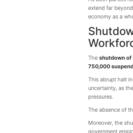
extend far beyond
economy as a who
Shutdow
Workfor
The
shutdown of 
750,000 suspen
This abrupt halt i
uncertainty, as th
pressures.
The absence of th
Moreover, the shu
government employ