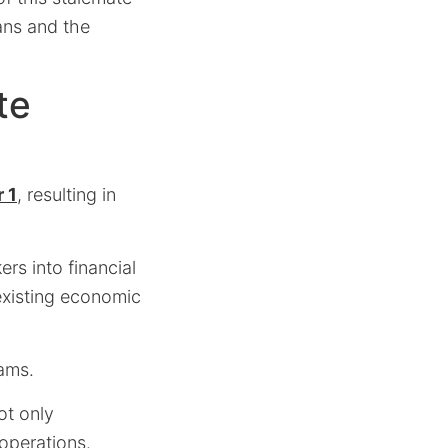
ans and the
te
 1
, resulting in
rs into financial
 existing economic
ams.
ot only
operations.