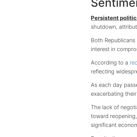
Sentime
Persistent politic
shutdown, attribut
Both Republicans 
interest in compr
According to a
re
reflecting widespr
As each day passe
exacerbating their 
The lack of negoti
toward reopening, 
significant econom