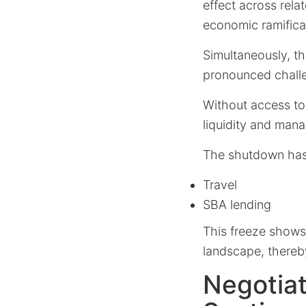
effect across rela
economic ramifica
Simultaneously, th
pronounced challe
Without access to 
liquidity and mana
The shutdown has
Travel
SBA lending
This freeze shows
landscape, thereby
Negotiat