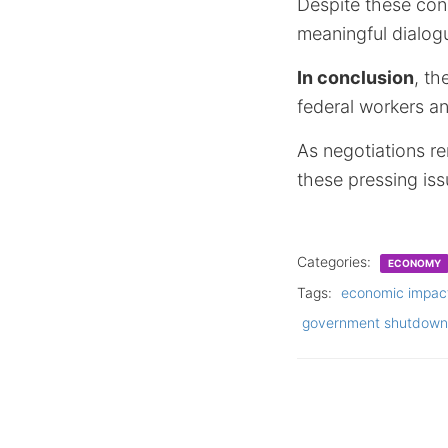
Despite these con
meaningful dialogu
In conclusion
, th
federal workers a
As negotiations re
these pressing issu
Categories:
ECONOMY
Tags:
economic impac
government shutdown