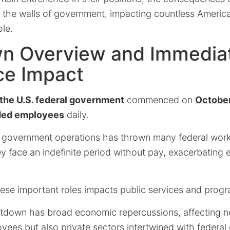
 the walls of government, impacting countless Americ
le.
n Overview and Immedia
ce Impact
the U.S. federal government
commenced on
October
ded employees
daily.
n government operations has thrown many federal worke
ey face an indefinite period without pay, exacerbating
ese important roles impacts public services and progr
tdown has broad economic repercussions, affecting n
ees but also private sectors intertwined with federal 