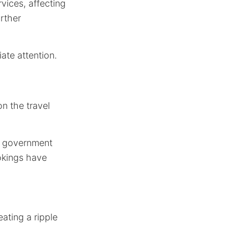
vices, affecting
rther
te attention.
n the travel
of government
ookings have
eating a ripple