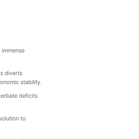
an immense
s diverts
onomic stability.
cerbate deficits
solution to