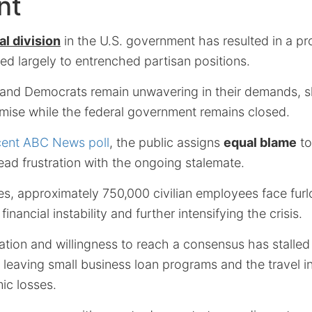
nt
al division
in the U.S. government has resulted in a p
ed largely to entrenched partisan positions.
and Democrats remain unwavering in their demands, sh
omise while the federal government remains closed.
cent ABC News poll
, the public assigns
equal blame
to
ead frustration with the ongoing stalemate.
s, approximately 750,000 civilian employees face fur
financial instability and further intensifying the crisis.
ation and willingness to reach a consensus has stalle
leaving small business loan programs and the travel in
ic losses.