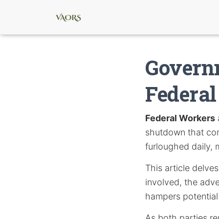
Govern
Federa
Federal Workers
shutdown that com
furloughed daily, 
This article delve
involved, the adve
hampers potential 
As both parties re