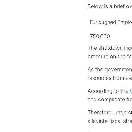
Below is a brief o
Furloughed Empl
750,000
The shutdown incu
pressure on the fe
As the government
resources from ess
According to the
and complicate fut
Therefore, underst
alleviate fiscal st