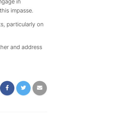
ngage in
this impasse.
, particularly on
ether and address