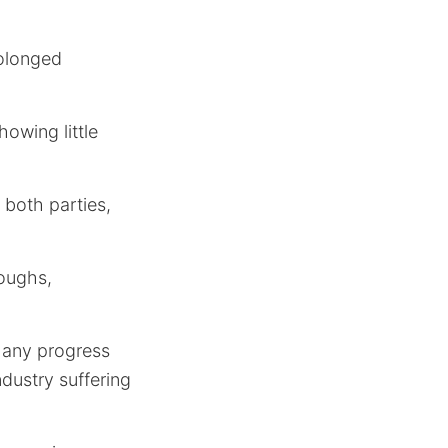
rolonged
owing little
 both parties,
loughs,
d any progress
dustry suffering