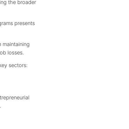
ting the broader
ograms presents
n maintaining
job losses.
key sectors:
repreneurial
.