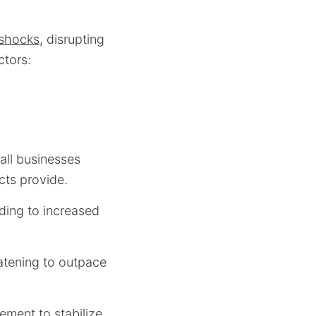
 shocks
, disrupting
ctors:
all businesses
acts provide.
ding to increased
atening to outpace
ement to stabilize