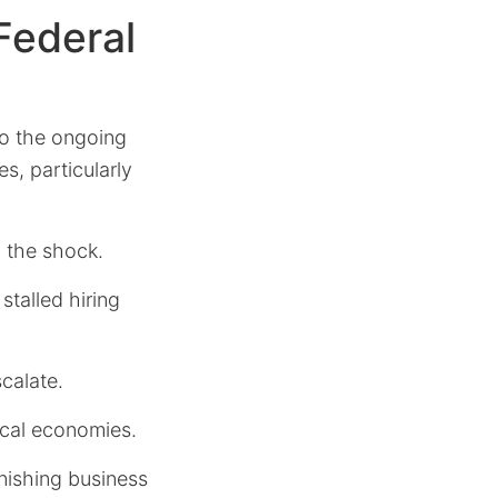
Federal
to the ongoing
s, particularly
b the shock.
 stalled hiring
scalate.
ocal economies.
nishing business