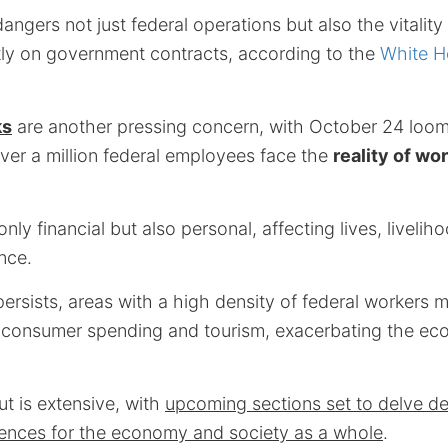
gers not just federal operations but also the vitality
tly on government contracts, according to the
White H
ks
are another pressing concern, with October 24 loomi
ver a million federal employees face the
reality of wo
nly financial but also personal, affecting lives, livelih
nce.
ersists, areas with a high density of federal workers 
 consumer spending and tourism, exacerbating the eco
ut is extensive, with
upcoming sections set to delve dee
ences for the economy and society as a whole
.