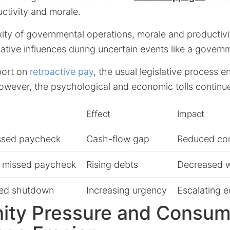
ctivity and morale.
ty of governmental operations, morale and productivit
gative influences during uncertain events like a gover
port on
retroactive pay
, the usual legislative process 
wever, the psychological and economic tolls continu
Effect
Impact
issed paycheck
Cash-flow gap
Reduced co
 missed paycheck
Rising debts
Decreased w
ed shutdown
Increasing urgency
Escalating 
ty Pressure and Consum