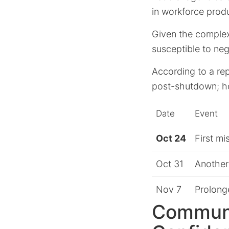
in workforce produ
Given the complexi
susceptible to ne
According to a re
post-shutdown; ho
Date
Event
Oct 24
First m
Oct 31
Another
Nov 7
Prolong
Communi