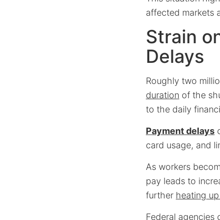
affected markets a
Strain o
Delays
Roughly two milli
duration
of the s
to the daily financ
Payment delays
c
card usage, and l
As workers become
pay leads to incre
further
heating up
Federal agencies