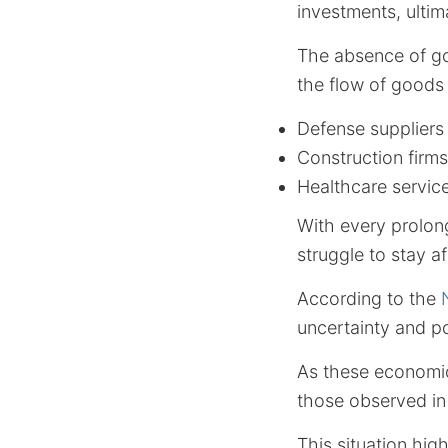
investments, ulti
The absence of g
the flow of goods 
Defense suppliers
Construction firms
Healthcare servic
With every prolon
struggle to stay af
According to the
uncertainty and po
As these economic
those observed in
This situation hig