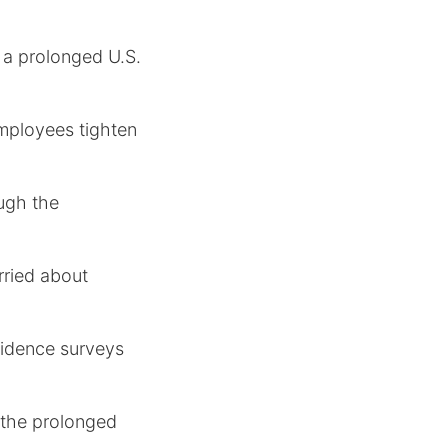
 a prolonged U.S.
employees tighten
ugh the
rried about
nfidence surveys
 the prolonged