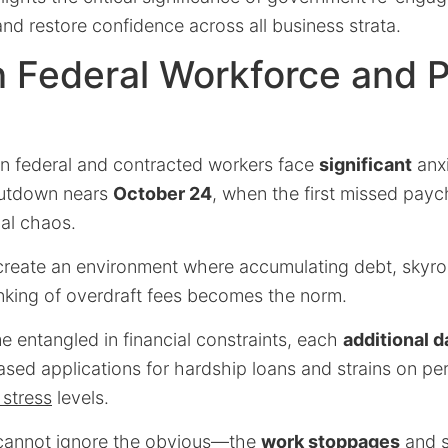
nd restore confidence across all business strata.
n Federal Workforce and P
on federal and contracted workers face
significant
anxi
hutdown nears
October 24
, when the first missed pay
ial chaos.
reate an environment where accumulating debt, skyroc
inking of overdraft fees becomes the norm.
 entangled in financial constraints, each
additional d
ased applications for hardship loans and strains on pe
 stress
levels.
 cannot ignore the obvious—the
work stoppages
and s