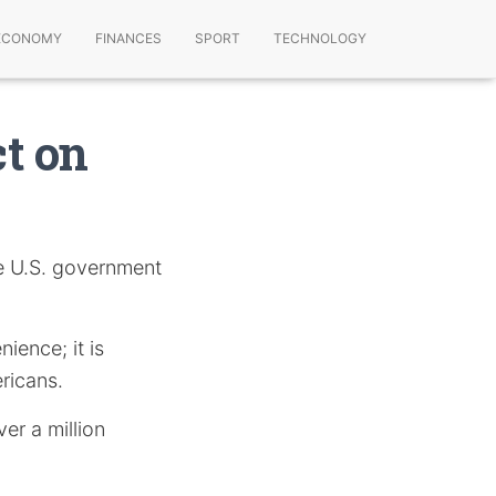
ECONOMY
FINANCES
SPORT
TECHNOLOGY
t on
he U.S. government
ience; it is
ricans.
er a million