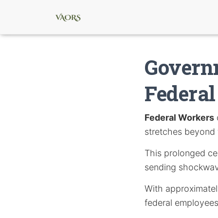
Govern
Federa
Federal Workers
stretches beyond 
This prolonged ces
sending shockwave
With approximately
federal employees 