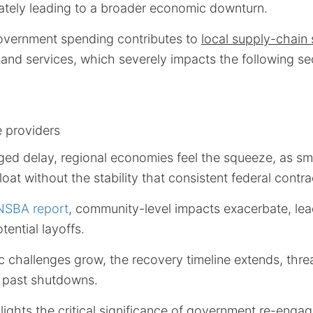
mately leading to a broader economic downturn.
overnment spending contributes to
local supply-chain
and services, which severely impacts the following se
e providers
ged delay, regional economies feel the squeeze, as sm
loat without the stability that consistent federal contr
NSBA report
, community-level impacts exacerbate, lea
tential layoffs.
 challenges grow, the recovery timeline extends, thre
 past shutdowns.
hlights the critical significance of government re-engag