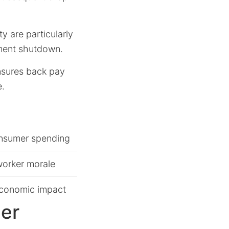
y are particularly
nment shutdown.
ensures back pay
e.
nsumer spending
orker morale
economic impact
er