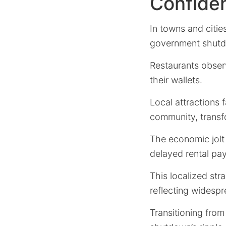
Confide
In towns and citie
government shutd
Restaurants obser
their wallets.
Local attractions 
community, transfo
The economic jolt
delayed rental pay
This localized str
reflecting widesp
Transitioning fro