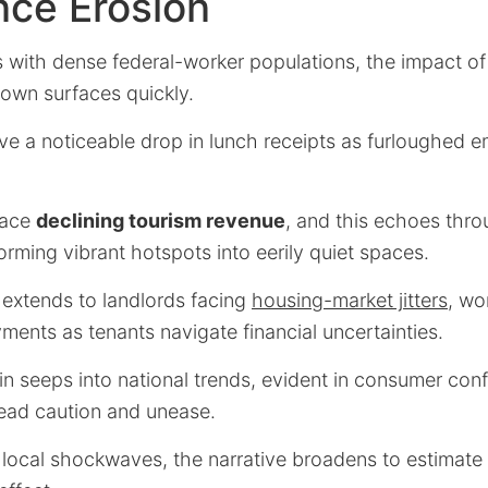
nce Erosion
s with dense federal-worker populations, the impact of
own surfaces quickly.
ve a noticeable drop in lunch receipts as furloughed 
face
declining tourism revenue
, and this echoes thro
rming vibrant hotspots into eerily quiet spaces.
 extends to landlords facing
housing-market jitters
, wo
ments as tenants navigate financial uncertainties.
ain seeps into national trends, evident in consumer co
read caution and unease.
m local shockwaves, the narrative broadens to estimate