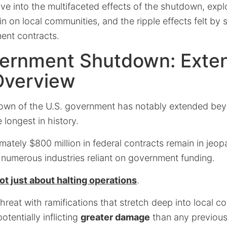
delve into the multifaceted effects of the shutdown, ex
ain on local communities, and the ripple effects felt by
ent contracts.
vernment Shutdown: Exte
Overview
own of the U.S. government has notably extended be
 longest in history.
ately $800 million in federal contracts remain in jeop
to numerous industries reliant on government funding.
ot just about halting operations
.
threat with ramifications that stretch deep into local 
otentially inflicting
greater damage
than any previou