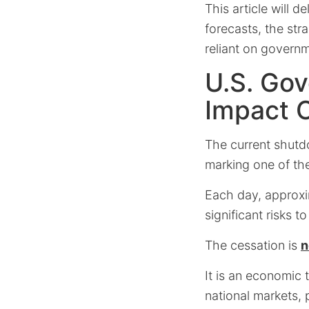
This article will 
forecasts, the str
reliant on governm
U.S. Go
Impact 
The current shutd
marking one of the
Each day, approxim
significant risks 
The cessation is
n
It is an economic 
national markets, p