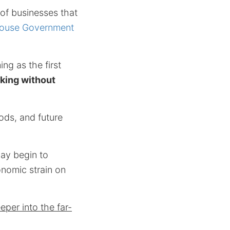
 of businesses that
ouse Government
ng as the first
rking without
oods, and future
may begin to
nomic strain on
per into the far-