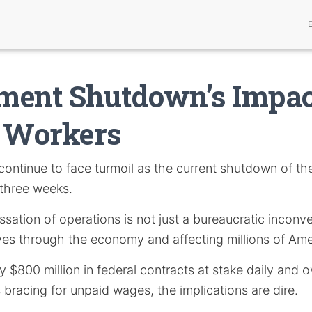
ment Shutdown’s Impac
l Workers
continue to face turmoil as the current shutdown of t
three weeks.
sation of operations is not just a bureaucratic inconven
s through the economy and affecting millions of Ame
 $800 million in federal contracts at stake daily and ov
bracing for unpaid wages, the implications are dire.