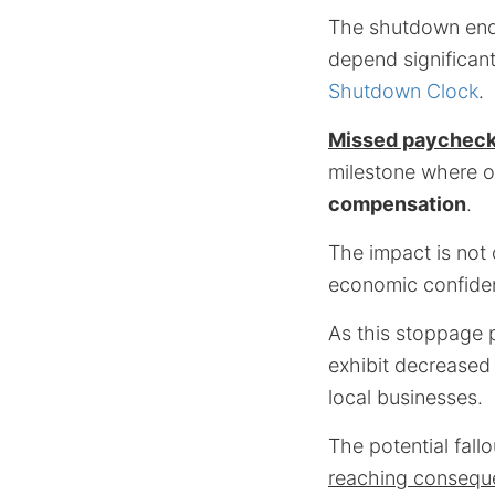
The shutdown endan
depend significan
Shutdown Clock
.
Missed paychec
milestone where o
compensation
.
The impact is not o
economic confide
As this stoppage p
exhibit decreased
local businesses.
The potential fallo
reaching consequ