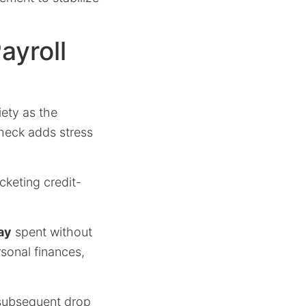
ayroll
ety as the
check adds stress
keting credit-
ay
spent without
rsonal finances,
ubsequent drop