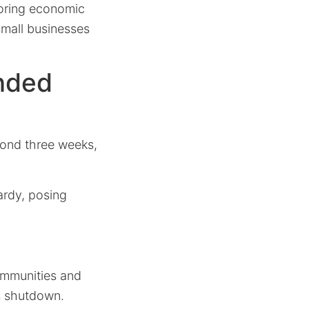
ploring economic
 small businesses
nded
yond three weeks,
ardy, posing
communities and
s shutdown.