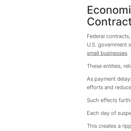
Economi
Contrac
Federal contracts,
U.S. government sh
small businesses
.
These entities, r
As payment delay
efforts and reduce
Such effects furthe
Each day of suspe
This creates a ripp