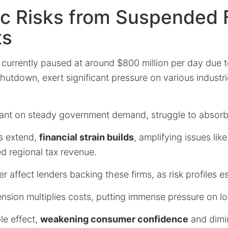
c Risks from Suspended 
ts
 currently paused at around $800 million per day due 
utdown, exert significant pressure on various industrie
eliant on steady government demand, struggle to absor
s extend,
financial strain builds
, amplifying issues like
d regional tax revenue.
r affect lenders backing these firms, as risk profiles e
nsion multiplies costs, putting immense pressure on l
le effect,
weakening consumer confidence
and dimi