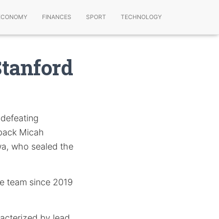
ECONOMY
FINANCES
SPORT
TECHNOLOGY
Stanford
 defeating
rback Micah
a, who sealed the
nce team since 2019
acterized by lead