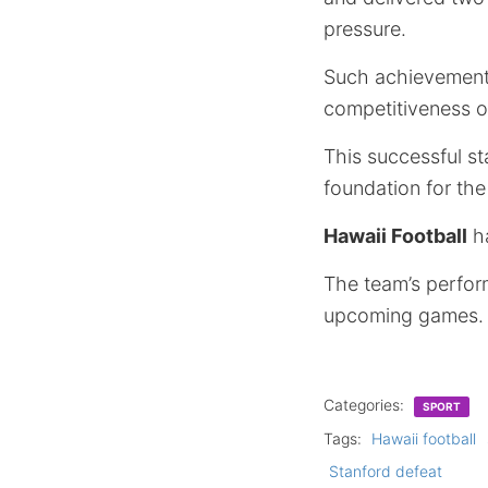
pressure.
Such achievements
competitiveness on
This successful s
foundation for the
Hawaii Football
ha
The team’s perform
upcoming games.
Categories:
SPORT
Tags:
Hawaii football
Stanford defeat