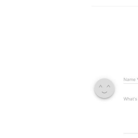
Name
What's