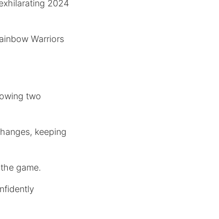
 exhilarating 2024
Rainbow Warriors
rowing two
changes, keeping
f the game.
nfidently