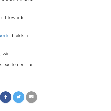
hift towards
orts
, builds a
c win.
es excitement for