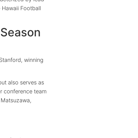
 Hawaii Football
n Season
 Stanford, winning
but also serves as
ower conference team
i Matsuzawa,