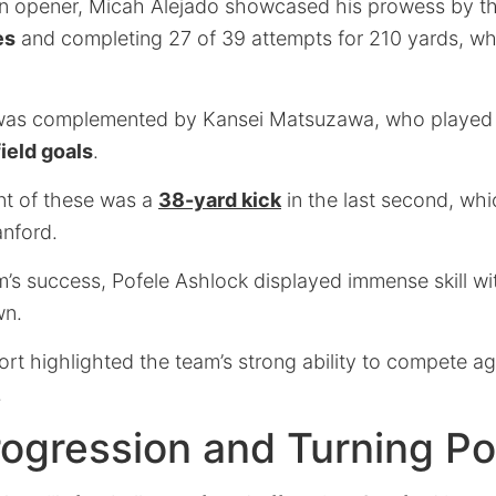
ason opener, Micah Alejado showcased his prowess by 
es
and completing 27 of 39 attempts for 210 yards, wh
was complemented by Kansei Matsuzawa, who played a 
field goals
.
nt of these was a
38-yard kick
in the last second, whi
anford.
’s success, Pofele Ashlock displayed immense skill wi
wn.
rt highlighted the team’s strong ability to compete a
.
ogression and Turning Po