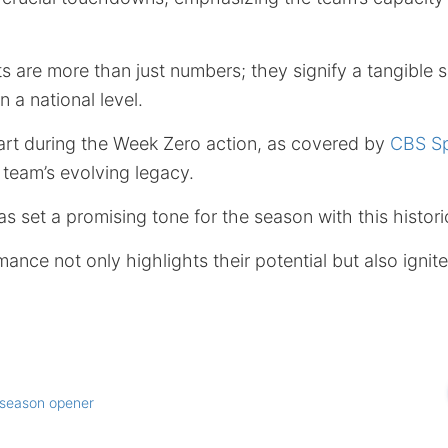
 are more than just numbers; they signify a tangible s
 a national level.
tart during the Week Zero action, as covered by
CBS Sp
 team’s evolving legacy.
s set a promising tone for the season with this histori
ance not only highlights their potential but also ignit
season opener