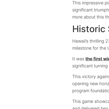
This impressive p
significant triump
more about this th
Historic
Hawaii’s thrilling
milestone for the 
It was
the first 
significant turning
This victory again
opening new horizo
program foundati
This game showcas
and delivered two