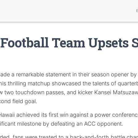
Football Team Upsets 
de a remarkable statement in their season opener by
his thrilling matchup showcased the talents of quarte
ew two touchdown passes, and kicker Kansei Matsuzaw
cond field goal.
 Hawaii achieved its first win against a power confere
ificant milestone by defeating an ACC opponent.
ded, fans were treated to a back-and-forth battle char