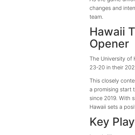
changes and inten
team.
Hawaii T
Opener
The University of 
23-20 in their 20
This closely conte
a promising start t
since 2019. With 
Hawaii sets a posi
Key Play