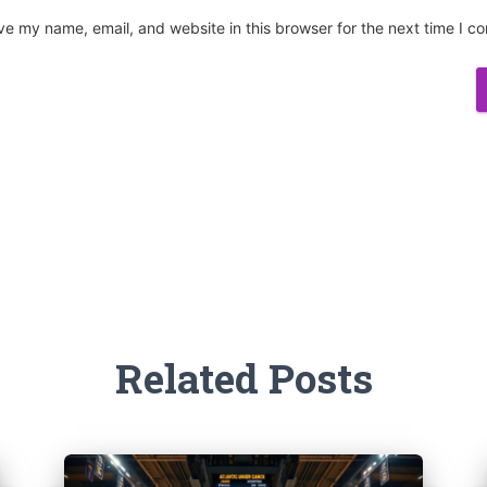
ve my name, email, and website in this browser for the next time I 
Related Posts