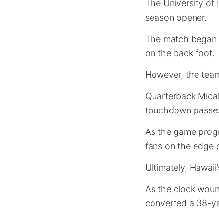
The University of 
season opener.
The match began
on the back foot.
However, the team
Quarterback Micah
touchdown passes 
As the game progr
fans on the edge o
Ultimately, Hawaii
As the clock wou
converted a 38-yar