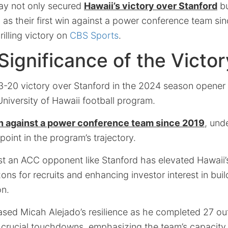
lay not only secured
Hawaii’s victory over Stanford
bu
h as their first win against a power conference team si
rilling victory on
CBS Sports
.
 Significance of the Victor
 23-20 victory over Stanford in the 2024 season opene
University of Hawaii football program.
win against a power conference team since 2019
, und
 point in the program’s trajectory.
st an ACC opponent like Stanford has elevated Hawaii’s
ns for recruits and enhancing investor interest in buil
on.
ed Micah Alejado’s resilience as he completed 27 ou
 crucial touchdowns, emphasizing the team’s capacity