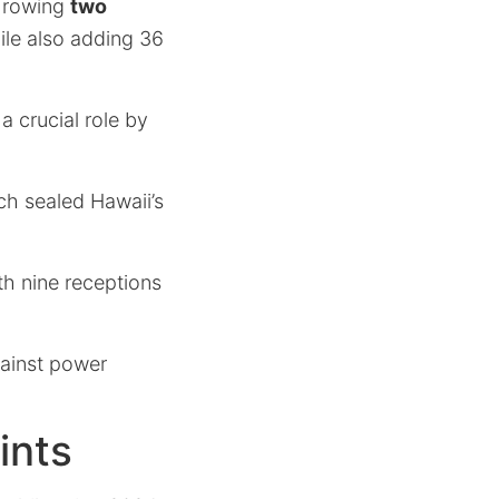
throwing
two
ile also adding 36
crucial role by
ch sealed Hawaii’s
th nine receptions
gainst power
ints