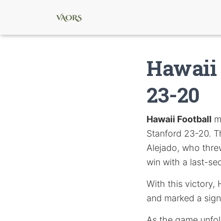
Hawaii 
23-20
Hawaii Football
ma
Stanford 23-20. T
Alejado, who thr
win with a last-se
With this victory,
and marked a sign
As the game unfol