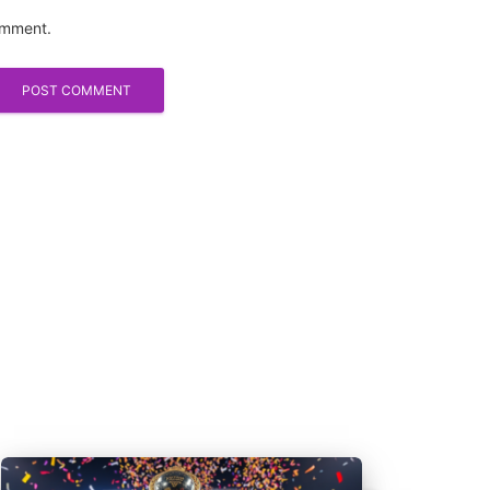
comment.