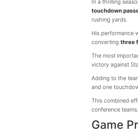
In a thrilling se
touchdown pass
rushing yards.
His performance 
converting
three 
The most importa
victory against St
Adding to the team
and one touchdo
This combined effo
conference teams
Game Pr