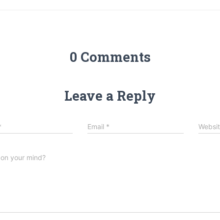
0 Comments
Leave a Reply
*
Email
*
Websi
 on your mind?