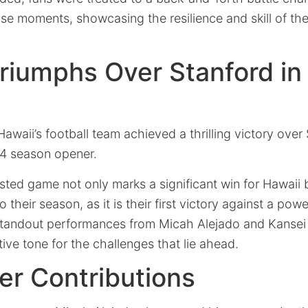
se moments, showcasing the resilience and skill of the
riumphs Over Stanford i
Hawaii’s football team achieved a thrilling victory over
24 season opener.
sted game not only marks a significant win for Hawaii 
o their season, as it is their first victory against a p
standout performances from Micah Alejado and Kanse
tive tone for the challenges that lie ahead.
er Contributions