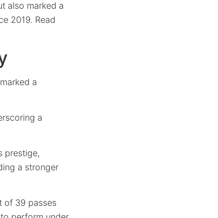
t also marked a
nce 2019. Read
y
r marked a
erscoring a
 prestige,
ding a stronger
t of 39 passes
 to perform under