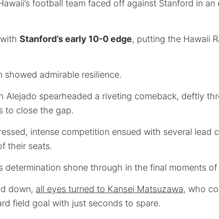
Hawaii’s football team faced off against Stanford in an
 with
Stanford’s early 10-0 edge
, putting the Hawaii 
 showed admirable resilience.
 Alejado spearheaded a riveting comeback, deftly th
to close the gap.
essed, intense competition ensued with several lead 
f their seats.
’s determination shone through in the final moments o
nd down,
all eyes turned to Kansei Matsuzawa
, who co
d field goal with just seconds to spare.