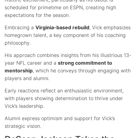
scheduled for primetime on ESPN, creating high
expectations for the season.
Embracing a
Virginia-based rebuild
, Vick emphasizes
homegrown talent, a key component of his coaching
philosophy.
His approach combines insights from his illustrious 13-
year NFL career and a
strong commitment to
mentorship
, which he conveys through engaging with
players and alumni.
Early reactions reflect an enthusiastic environment,
with players showing determination to thrive under
Vick’s leadership.
Alumni express optimism and support for Vick’s
strategic vision.