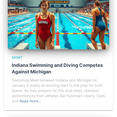
SPORT
Indiana Swimming and Diving Competes
Against Michigan
Swimming Meet between Indiana and Michigan on
January 9 marks an exciting start to the year for both
teams. As they prepare for this dual meet, standout
performances from athletes like freshman Liberty Clark
and
Read more…