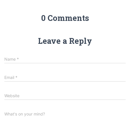
0 Comments
Leave a Reply
Name
*
Email
*
Website
What's on your mind?