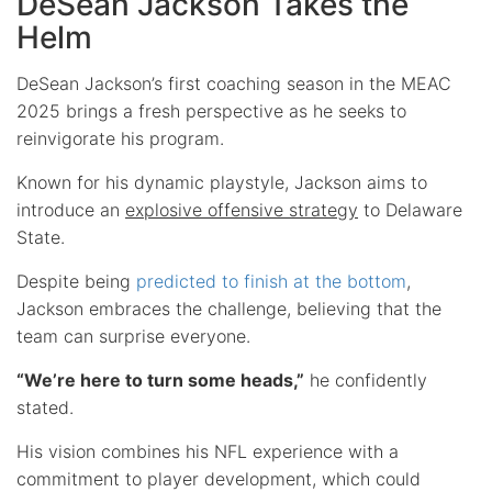
DeSean Jackson Takes the
Helm
DeSean Jackson’s first coaching season in the MEAC
2025 brings a fresh perspective as he seeks to
reinvigorate his program.
Known for his dynamic playstyle, Jackson aims to
introduce an
explosive offensive strategy
to Delaware
State.
Despite being
predicted to finish at the bottom
,
Jackson embraces the challenge, believing that the
team can surprise everyone.
“We’re here to turn some heads,”
he confidently
stated.
His vision combines his NFL experience with a
commitment to player development, which could