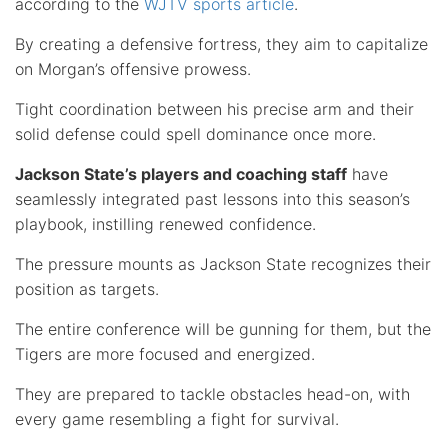
according to the
WJTV sports article
.
By creating a defensive fortress, they aim to capitalize
on Morgan’s offensive prowess.
Tight coordination between his precise arm and their
solid defense could spell dominance once more.
Jackson State’s players and coaching staff
have
seamlessly integrated past lessons into this season’s
playbook, instilling renewed confidence.
The pressure mounts as Jackson State recognizes their
position as targets.
The entire conference will be gunning for them, but the
Tigers are more focused and energized.
They are prepared to tackle obstacles head-on, with
every game resembling a fight for survival.