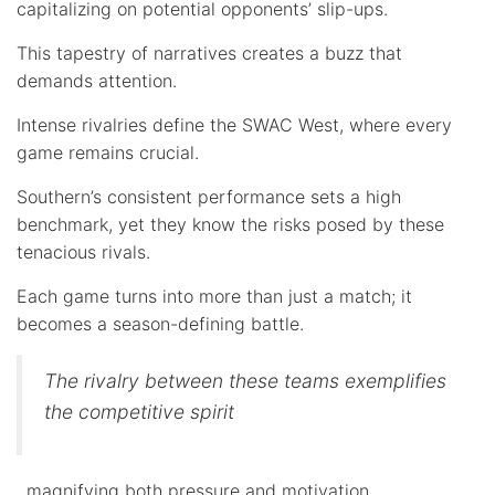
capitalizing on potential opponents’ slip-ups.
This tapestry of narratives creates a buzz that
demands attention.
Intense rivalries define the SWAC West, where every
game remains crucial.
Southern’s consistent performance sets a high
benchmark, yet they know the risks posed by these
tenacious rivals.
Each game turns into more than just a match; it
becomes a season-defining battle.
The rivalry between these teams exemplifies
the competitive spirit
, magnifying both pressure and motivation.