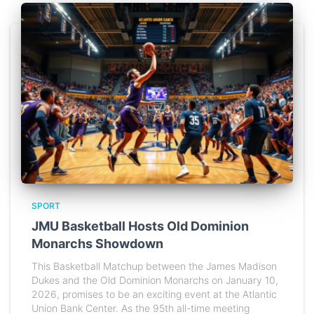
SPORT
JMU Basketball Hosts Old Dominion
Monarchs Showdown
This Basketball Matchup between the James Madison
Dukes and the Old Dominion Monarchs on January 10,
2026, promises to be an exciting event at the Atlantic
Union Bank Center. As the 95th all-time meeting