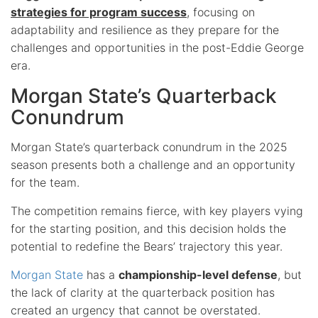
strategies for program success
, focusing on
adaptability and resilience as they prepare for the
challenges and opportunities in the post-Eddie George
era.
Morgan State’s Quarterback
Conundrum
Morgan State’s quarterback conundrum in the 2025
season presents both a challenge and an opportunity
for the team.
The competition remains fierce, with key players vying
for the starting position, and this decision holds the
potential to redefine the Bears’ trajectory this year.
Morgan State
has a
championship-level defense
, but
the lack of clarity at the quarterback position has
created an urgency that cannot be overstated.