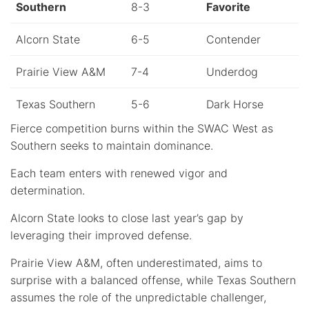
Southern
8-3
Favorite
Alcorn State
6-5
Contender
Prairie View A&M
7-4
Underdog
Texas Southern
5-6
Dark Horse
Fierce competition burns within the SWAC West as
Southern seeks to maintain dominance.
Each team enters with renewed vigor and
determination.
Alcorn State looks to close last year’s gap by
leveraging their improved defense.
Prairie View A&M, often underestimated, aims to
surprise with a balanced offense, while Texas Southern
assumes the role of the unpredictable challenger,