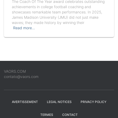
The Coach Of The Year award celebrates outstanding
achievements in college football coaching and
showcases remarkable team performances. In 2025,
James Madison University (JMU) did not just make
waves; they made history by winning their
Read more…
VAORS.COM
contato@vaors.com
AVERTISSEMENT
LEGAL NOTICES
PRIVACY POLICY
TERMES
CONTACT