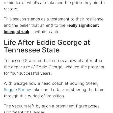
reminder of what’s at stake and the pride they aim to
restore.
This season stands as a testament to their resilience
and the belief that an end to the
really significant
losing streak
is within reach.
Life After Eddie George at
Tennessee State
Tennessee State football enters a new chapter after
the departure of Eddie George, who led the program
for four successful years.
With George now a head coach at Bowling Green,
Reggie Barlow
takes on the task of steering the team
through this period of transition.
The vacuum left by such a prominent figure poses
significant challenges.