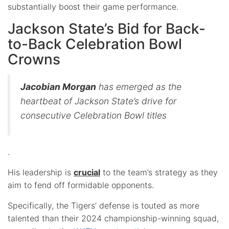
substantially boost their game performance.
Jackson State’s Bid for Back-
to-Back Celebration Bowl
Crowns
Jacobian Morgan
has emerged as the
heartbeat of Jackson State’s drive for
consecutive Celebration Bowl titles
.
His leadership is
crucial
to the team’s strategy as they
aim to fend off formidable opponents.
Specifically, the Tigers’ defense is touted as more
talented than their 2024 championship-winning squad,