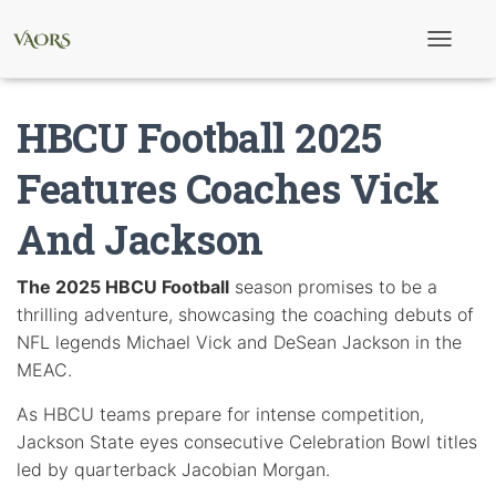
T
o
g
g
HBCU Football 2025
l
e
N
Features Coaches Vick
a
v
And Jackson
i
g
a
t
The 2025 HBCU Football
season promises to be a
i
thrilling adventure, showcasing the coaching debuts of
o
n
NFL legends Michael Vick and DeSean Jackson in the
MEAC.
As HBCU teams prepare for intense competition,
Jackson State eyes consecutive Celebration Bowl titles
led by quarterback Jacobian Morgan.