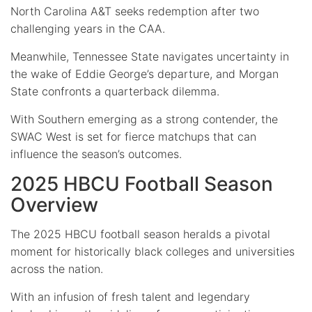
North Carolina A&T seeks redemption after two
challenging years in the CAA.
Meanwhile, Tennessee State navigates uncertainty in
the wake of Eddie George’s departure, and Morgan
State confronts a quarterback dilemma.
With Southern emerging as a strong contender, the
SWAC West is set for fierce matchups that can
influence the season’s outcomes.
2025 HBCU Football Season
Overview
The 2025 HBCU football season heralds a pivotal
moment for historically black colleges and universities
across the nation.
With an infusion of fresh talent and legendary