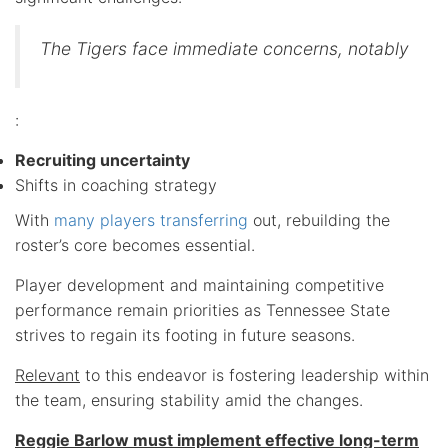
The Tigers face immediate concerns, notably
:
Recruiting uncertainty
Shifts in coaching strategy
With
many players transferring
out, rebuilding the
roster’s core becomes essential.
Player development and maintaining competitive
performance remain priorities as Tennessee State
strives to regain its footing in future seasons.
Relevant
to this endeavor is fostering leadership within
the team, ensuring stability amid the changes.
Reggie Barlow must implement effective long-term