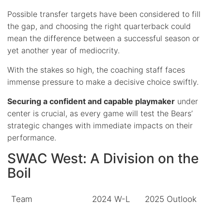
Possible transfer targets have been considered to fill
the gap, and choosing the right quarterback could
mean the difference between a successful season or
yet another year of mediocrity.
With the stakes so high, the coaching staff faces
immense pressure to make a decisive choice swiftly.
Securing a confident and capable playmaker
under
center is crucial, as every game will test the Bears’
strategic changes with immediate impacts on their
performance.
SWAC West: A Division on the
Boil
Team
2024 W-L
2025 Outlook