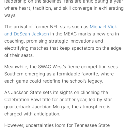
leadership on the sidelines, fans are anticipating a year
where heart, tradition, and skill converge in exhilarating
ways.
The arrival of former NFL stars such as
Michael Vick
and DeSean Jackson
in the MEAC marks a new era in
coaching, promising strategic innovations and
electrifying matches that keep spectators on the edge
of their seats.
Meanwhile, the SWAC West’s fierce competition sees
Southern emerging as a formidable favorite, where
each game could redefine the school’s legacy.
As Jackson State sets its sights on clinching the
Celebration Bowl title for another year, led by star
quarterback Jacobian Morgan, the atmosphere is
charged with anticipation.
However, uncertainties loom for Tennessee State