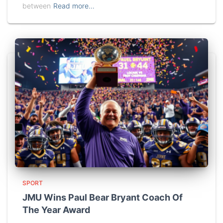
between
Read more…
SPORT
JMU Wins Paul Bear Bryant Coach Of
The Year Award