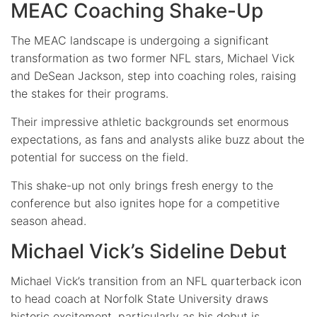
MEAC Coaching Shake-Up
The MEAC landscape is undergoing a significant
transformation as two former NFL stars, Michael Vick
and DeSean Jackson, step into coaching roles, raising
the stakes for their programs.
Their impressive athletic backgrounds set enormous
expectations, as fans and analysts alike buzz about the
potential for success on the field.
This shake-up not only brings fresh energy to the
conference but also ignites hope for a competitive
season ahead.
Michael Vick’s Sideline Debut
Michael Vick’s transition from an NFL quarterback icon
to head coach at Norfolk State University draws
historic excitement, particularly as his debut is