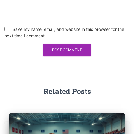
Save my name, email, and website in this browser for the
next time I comment.
Related Posts