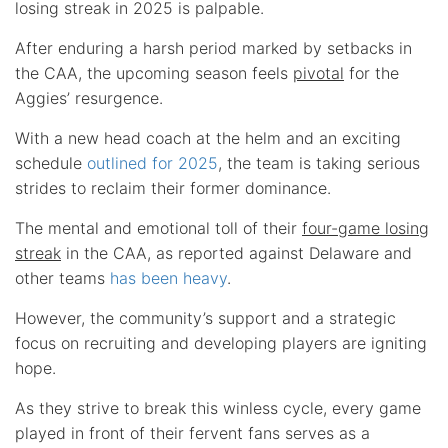
losing streak in 2025 is palpable.
After enduring a harsh period marked by setbacks in
the CAA, the upcoming season feels
pivotal
for the
Aggies’ resurgence.
With a new head coach at the helm and an exciting
schedule
outlined for 2025
, the team is taking serious
strides to reclaim their former dominance.
The mental and emotional toll of their
four-game losing
streak
in the CAA, as reported against Delaware and
other teams
has been heavy
.
However, the community’s support and a strategic
focus on recruiting and developing players are igniting
hope.
As they strive to break this winless cycle, every game
played in front of their fervent fans serves as a