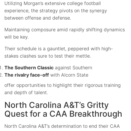
Utilizing Morgan’s extensive college football
experience, the strategy pivots on the synergy
between offense and defense.
Maintaining composure amid rapidly shifting dynamics
will be key.
Their schedule is a gauntlet, peppered with high-
stakes clashes sure to test their mettle.
The Southern Classic
against Southern
The rivalry face-off
with Alcorn State
offer opportunities to highlight their rigorous training
and depth of talent.
North Carolina A&T’s Gritty
Quest for a CAA Breakthrough
North Carolina A&T’s determination to end their CAA