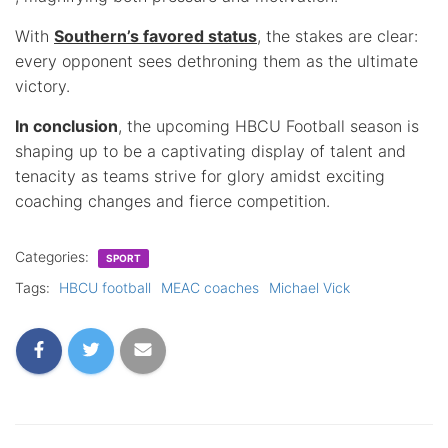
With
Southern’s favored status
, the stakes are clear:
every opponent sees dethroning them as the ultimate
victory.
In conclusion
, the upcoming HBCU Football season is
shaping up to be a captivating display of talent and
tenacity as teams strive for glory amidst exciting
coaching changes and fierce competition.
Categories:
SPORT
Tags:
HBCU football
MEAC coaches
Michael Vick