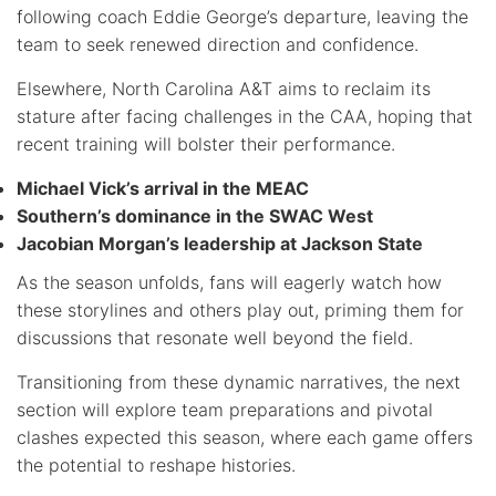
following coach Eddie George’s departure, leaving the
team to seek renewed direction and confidence.
Elsewhere, North Carolina A&T aims to reclaim its
stature after facing challenges in the CAA, hoping that
recent training will bolster their performance.
Michael Vick’s arrival in the MEAC
Southern’s dominance in the SWAC West
Jacobian Morgan’s leadership at Jackson State
As the season unfolds, fans will eagerly watch how
these storylines and others play out, priming them for
discussions that resonate well beyond the field.
Transitioning from these dynamic narratives, the next
section will explore team preparations and pivotal
clashes expected this season, where each game offers
the potential to reshape histories.