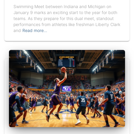
Swimming Meet between Indiana and Michigan on
January 9 marks an exciting start to the year for both
teams. As they prepare for this dual meet, standout
performances from athletes like freshman Liberty Clark
and
Read more…