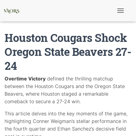
T
o
g
g
Houston Cougars Shock
l
e
N
Oregon State Beavers 27-
a
v
24
i
g
a
t
Overtime Victory
defined the thrilling matchup
i
between the Houston Cougars and the Oregon State
o
n
Beavers, where Houston staged a remarkable
comeback to secure a 27-24 win.
This article delves into the key moments of the game,
highlighting Conner Weigman’s stellar performance in
the fourth quarter and Ethan Sanchez’s decisive field