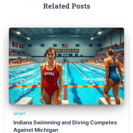
Related Posts
SPORT
Indiana Swimming and Diving Competes
Against Michigan