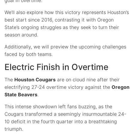
goal in overtime.
We’ll also explore how this victory represents Houston’s
best start since 2016, contrasting it with Oregon
State’s ongoing struggles as they seek to turn their
season around.
Additionally, we will preview the upcoming challenges
faced by both teams.
Electric Finish in Overtime
The
Houston Cougars
are on cloud nine after their
electrifying 27-24 overtime victory against the
Oregon
State Beavers
.
This intense showdown left fans buzzing, as the
Cougars transformed a seemingly insurmountable 24-
10 deficit in the fourth quarter into a breathtaking
triumph.