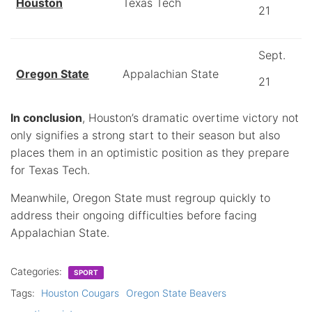
Houston
Texas Tech
21
Sept.
Oregon State
Appalachian State
21
In conclusion
, Houston’s dramatic overtime victory not
only signifies a strong start to their season but also
places them in an optimistic position as they prepare
for Texas Tech.
Meanwhile, Oregon State must regroup quickly to
address their ongoing difficulties before facing
Appalachian State.
Categories:
SPORT
Tags:
Houston Cougars
Oregon State Beavers