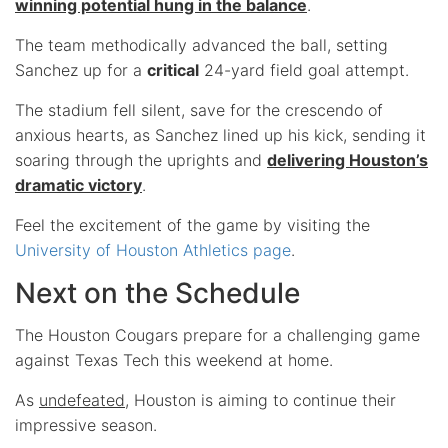
winning potential hung in the balance
.
The team methodically advanced the ball, setting
Sanchez up for a
critical
24-yard field goal attempt.
The stadium fell silent, save for the crescendo of
anxious hearts, as Sanchez lined up his kick, sending it
soaring through the uprights and
delivering Houston’s
dramatic victory
.
Feel the excitement of the game by visiting the
University of Houston Athletics page
.
Next on the Schedule
The Houston Cougars prepare for a challenging game
against Texas Tech this weekend at home.
As
undefeated
, Houston is aiming to continue their
impressive season.