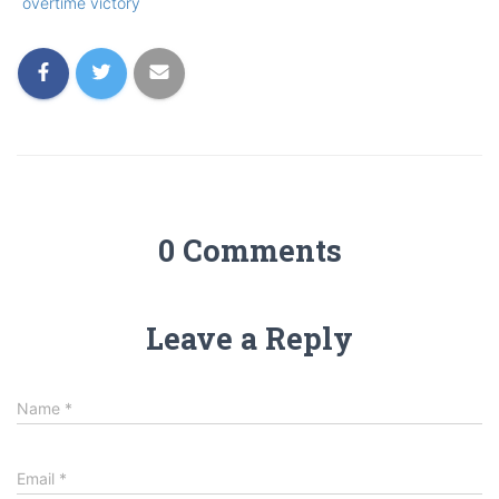
overtime victory
0 Comments
Leave a Reply
Name
*
Email
*