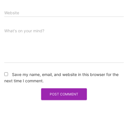
Website
What's on your mind?
Save my name, email, and website in this browser for the
next time I comment.