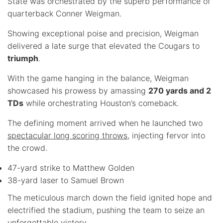
State was orchestrated by the superb performance of
quarterback Conner Weigman.
Showing exceptional poise and precision, Weigman
delivered a late surge that elevated the Cougars to
triumph
.
With the game hanging in the balance, Weigman
showcased his prowess by amassing
270 yards and 2
TDs
while orchestrating Houston’s comeback.
The defining moment arrived when he launched two
spectacular long scoring throws
, injecting fervor into
the crowd.
47-yard strike to Matthew Golden
38-yard laser to Samuel Brown
The meticulous march down the field ignited hope and
electrified the stadium, pushing the team to seize an
unforgettable victory.