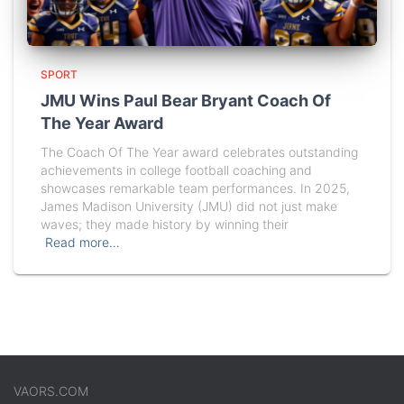
SPORT
JMU Wins Paul Bear Bryant Coach Of
The Year Award
The Coach Of The Year award celebrates outstanding
achievements in college football coaching and
showcases remarkable team performances. In 2025,
James Madison University (JMU) did not just make
waves; they made history by winning their
Read more…
VAORS.COM