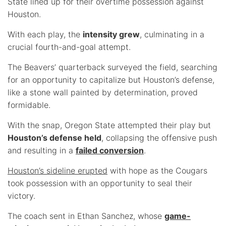
State lined up for their overtime possession against
Houston.
With each play, the
intensity grew
, culminating in a
crucial fourth-and-goal attempt.
The Beavers’ quarterback surveyed the field, searching
for an opportunity to capitalize but Houston’s defense,
like a stone wall painted by determination, proved
formidable.
With the snap, Oregon State attempted their play but
Houston’s defense held
, collapsing the offensive push
and resulting in a
failed conversion
.
Houston’s sideline erupted
with hope as the Cougars
took possession with an opportunity to seal their
victory.
The coach sent in Ethan Sanchez, whose
game-