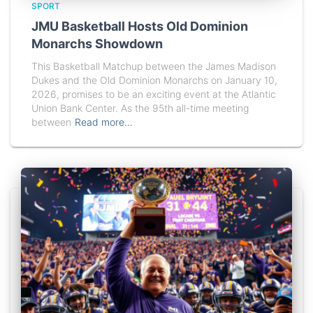
SPORT
JMU Basketball Hosts Old Dominion
Monarchs Showdown
This Basketball Matchup between the James Madison
Dukes and the Old Dominion Monarchs on January 10,
2026, promises to be an exciting event at the Atlantic
Union Bank Center. As the 95th all-time meeting
between
Read more…