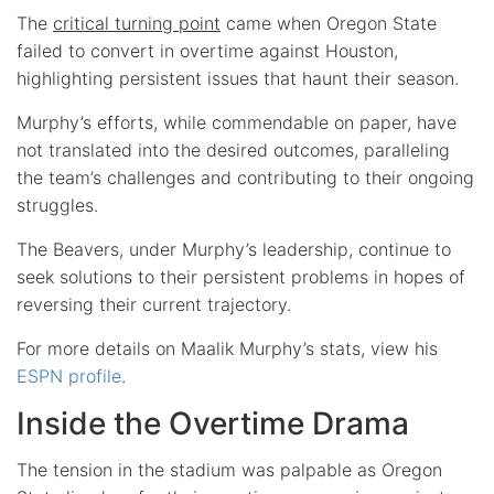
The
critical turning point
came when Oregon State
failed to convert in overtime against Houston,
highlighting persistent issues that haunt their season.
Murphy’s efforts, while commendable on paper, have
not translated into the desired outcomes, paralleling
the team’s challenges and contributing to their ongoing
struggles.
The Beavers, under Murphy’s leadership, continue to
seek solutions to their persistent problems in hopes of
reversing their current trajectory.
For more details on Maalik Murphy’s stats, view his
ESPN profile
.
Inside the Overtime Drama
The tension in the stadium was palpable as Oregon