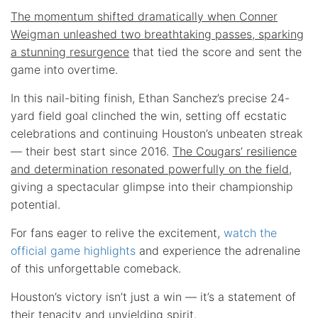
The momentum shifted dramatically when Conner
Weigman unleashed two breathtaking passes, sparking
a stunning resurgence
that tied the score and sent the
game into overtime.
In this nail-biting finish, Ethan Sanchez’s precise 24-
yard field goal clinched the win, setting off ecstatic
celebrations and continuing Houston’s unbeaten streak
— their best start since 2016.
The Cougars’ resilience
and determination resonated powerfully on the field
,
giving a spectacular glimpse into their championship
potential.
For fans eager to relive the excitement,
watch the
official game highlights
and experience the adrenaline
of this unforgettable comeback.
Houston’s victory isn’t just a win — it’s a statement of
their tenacity and unyielding spirit.