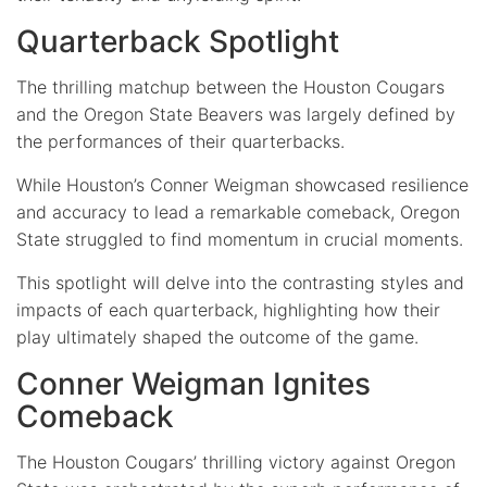
Quarterback Spotlight
The thrilling matchup between the Houston Cougars
and the Oregon State Beavers was largely defined by
the performances of their quarterbacks.
While Houston’s Conner Weigman showcased resilience
and accuracy to lead a remarkable comeback, Oregon
State struggled to find momentum in crucial moments.
This spotlight will delve into the contrasting styles and
impacts of each quarterback, highlighting how their
play ultimately shaped the outcome of the game.
Conner Weigman Ignites
Comeback
The Houston Cougars’ thrilling victory against Oregon