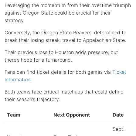
Leveraging the momentum from their overtime triumph
against Oregon State could be crucial for their
strategy.
Conversely, the Oregon State Beavers, determined to
break their losing streak, travel to Appalachian State.
Their previous loss to Houston adds pressure, but
there’s hope for a turnaround.
Fans can find ticket details for both games via
Ticket
Information
.
Both teams face critical matchups that could define
their season’s trajectory.
Team
Next Opponent
Date
Sept.