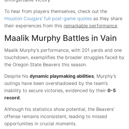
To hear from players themselves, check out the
Houston Cougars’ full post-game quotes
as they share
their experiences from this
remarkable performance
.
Maalik Murphy Battles in Vain
Maalik Murphy’s performance, with 201 yards and one
touchdown, exemplifies the broader struggles faced by
the Oregon State Beavers this season.
Despite his
dynamic playmaking abilities
, Murphy’s
outings have been overshadowed by the team’s
inability to secure victories, evidenced by their
0-5
record
.
Although his statistics show potential, the Beavers’
offense remains inconsistent, leading to missed
opportunities in crucial moments.