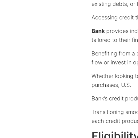
existing debts, or
Accessing credit 
Bank
provides indi
tailored to their f
Benefiting from a 
flow or invest in o
Whether looking t
purchases, U.S.
Bank’s credit pro
Transitioning smo
each credit produc
Eligibil