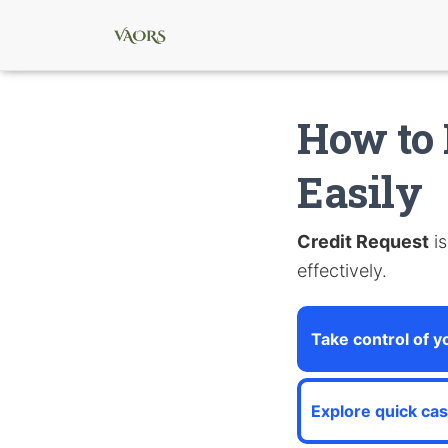
How to 
Easily
Credit Request
is
effectively.
Take control of y
Explore quick ca