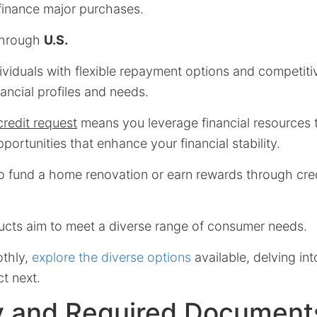
 finance major purchases.
through
U.S.
viduals with flexible repayment options and competitiv
inancial profiles and needs.
credit request
means you leverage financial resources 
pportunities that enhance your financial stability.
o fund a home renovation or earn rewards through cre
ducts aim to meet a diverse range of consumer needs.
othly,
explore the diverse options
available, delving int
t next.
ity and Required Document