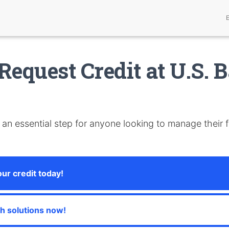
Request Credit at U.S. 
 an essential step for anyone looking to manage their 
our credit today!
sh solutions now!