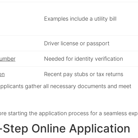
Examples include a utility bill
Driver license or passport
Number
Needed for identity verification
on
Recent pay stubs or tax returns
t applicants gather all necessary documents and meet
re starting the application process for a seamless exp
Step Online Application