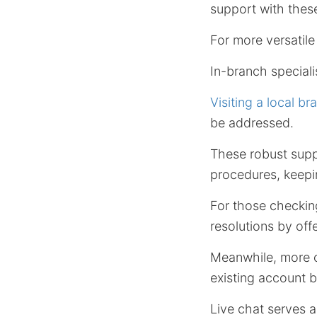
support with these
For more versatil
In-branch speciali
Visiting a local br
be addressed.
These robust suppo
procedures, keepin
For those checking
resolutions by off
Meanwhile, more c
existing account b
Live chat serves a