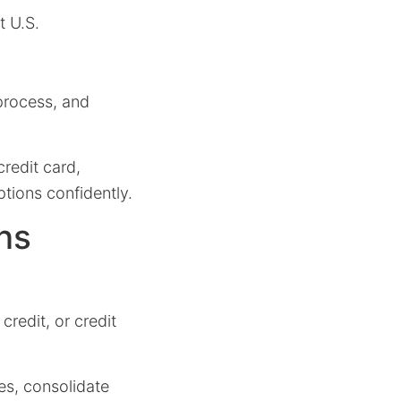
t U.S.
 process, and
credit card,
ptions confidently.
ns
credit, or credit
es, consolidate