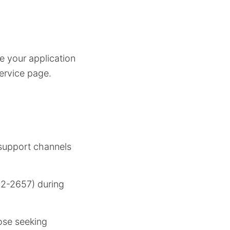
e your application
service page.
 support channels
2-2657) during
hose seeking