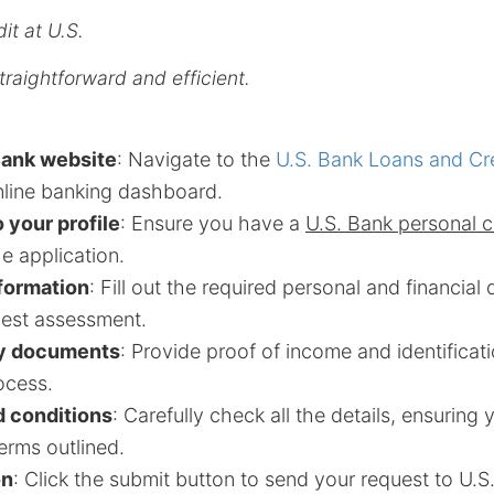
it at U.S.
traightforward and efficient.
Bank website
: Navigate to the
U.S. Bank Loans and Cr
nline banking dashboard.
o your profile
: Ensure you have a
U.S. Bank personal 
e application.
nformation
: Fill out the required personal and financial 
best assessment.
y documents
: Provide proof of income and identificati
ocess.
 conditions
: Carefully check all the details, ensuring
erms outlined.
on
: Click the submit button to send your request to U.S