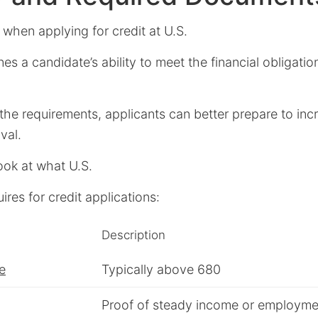
al when applying for credit at U.S.
nes a candidate’s ability to meet the financial obligati
he requirements, applicants can better prepare to incr
val.
look at what U.S.
ires for credit applications:
Description
e
Typically above 680
Proof of steady income or employme