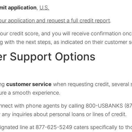
it application
,
U.S.
ur application and request a full credit report
.
ur credit score, and you will receive confirmation onc
g with the next steps, as indicated on their customer 
r Support Options
ing
customer service
when requesting credit, several
sure a smooth experience.
onnect with phone agents by calling 800-USBANKS (87
 any inquiries about personal loans or lines of credit.
signated line at 877-625-5249 caters specifically to t