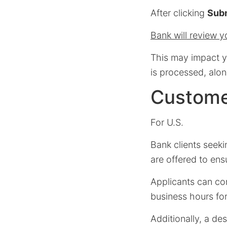
After clicking
Subm
Bank will review yo
This may impact yo
is processed, alon
Custome
For U.S.
Bank clients seek
are offered to en
Applicants can c
business hours for
Additionally, a de