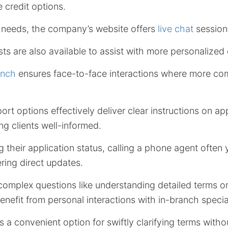
 credit options.
e needs, the company’s website offers
live chat
session
sts are also available to assist with more personalized 
anch
ensures face-to-face interactions where more com
rt options effectively deliver clear instructions on ap
g clients well-informed.
 their application status, calling a phone agent often 
ering direct updates.
omplex questions like understanding detailed terms or 
enefit from personal interactions with in-branch special
s a convenient option for swiftly clarifying terms with