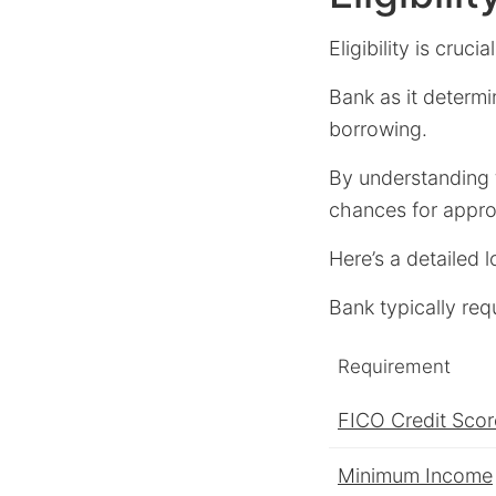
Eligibility is cruci
Bank as it determi
borrowing.
By understanding t
chances for appro
Here’s a detailed 
Bank typically requ
Requirement
FICO Credit Scor
Minimum Income