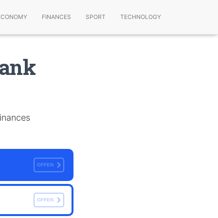
ECONOMY
FINANCES
SPORT
TECHNOLOGY
Bank
finances
OFFEN
OFFEN