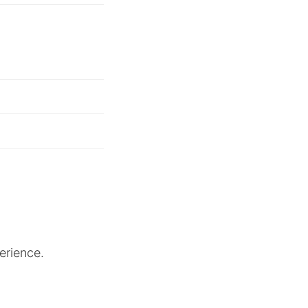
erience.