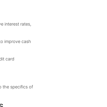
e interest rates,
to improve cash
dit card
o the specifics of
s