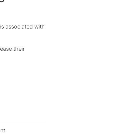
ons associated with
ease their
nt