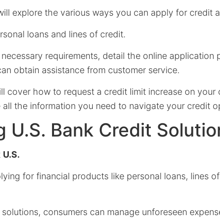
 will explore the various ways you can apply for credit a
rsonal loans and lines of credit.
e necessary requirements, detail the online application
an obtain assistance from customer service.
ll cover how to request a credit limit increase on your 
all the information you need to navigate your credit o
g U.S. Bank Credit Solutio
t
U.S.
ying for financial products like personal loans, lines of 
t solutions, consumers can manage unforeseen expens