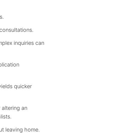
s.
consultations.
plex inquiries can
plication
yields quicker
altering an
ists.
out leaving home.