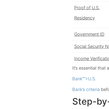
Proof of U.S.
Residency
Government ID
Social Security 
Income Verificati
It’s essential tha
Bank””>U.S.
Bank’s criteria
befo
Step-by-