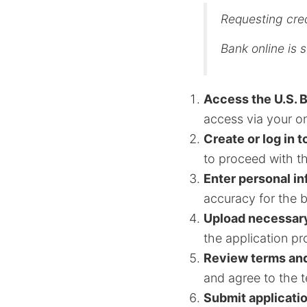
Requesting cred
Bank online is s
Access the U.S. 
access via your o
Create or log in t
to proceed with th
Enter personal i
accuracy for the 
Upload necessar
the application pr
Review terms and
and agree to the t
Submit applicati