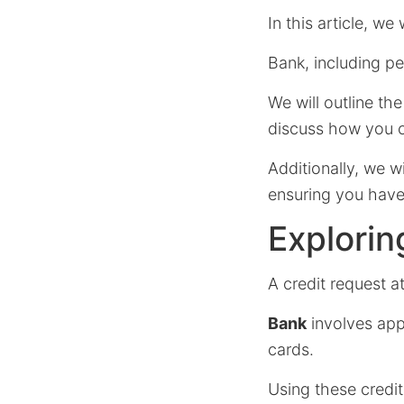
In this article, we
Bank, including pe
We will outline th
discuss how you c
Additionally, we wi
ensuring you have 
Explorin
A credit request a
Bank
involves appl
cards.
Using these credi