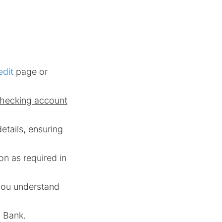
edit
page or
checking account
details, ensuring
on as required in
 you understand
. Bank.