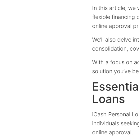
In this article, we
flexible financin
online approval p
We’ll also delve i
consolidation, co
With a focus on a
solution you’ve be
Essentia
Loans
iCash Personal Lo
individuals seekin
online approval.