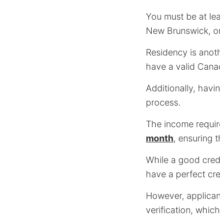
You must be at le
New Brunswick, or
Residency is anot
have a valid Cana
Additionally, havi
process.
The income requi
month
, ensuring 
While a good cred
have a perfect cred
However, applican
verification, whic