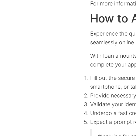
For more informati
How to A
Experience the qu
seamlessly online.
With loan amount
complete your appl
Fill out the secur
smartphone, or tab
Provide necessary 
Validate your iden
Undergo a fast cre
Expect a prompt r