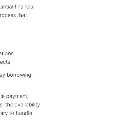
tial financial
process that
ations
jects
day borrowing
ble payment,
 the availability
sary to handle