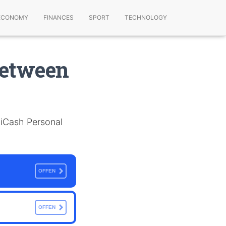
ECONOMY
FINANCES
SPORT
TECHNOLOGY
Between
d iCash Personal
OFFEN
OFFEN