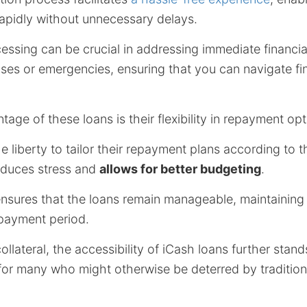
rapidly without unnecessary delays.
essing can be crucial in addressing immediate financi
es or emergencies, ensuring that you can navigate fin
tage of these loans is their flexibility in repayment opt
 liberty to tailor their repayment plans according to th
reduces stress and
allows for better budgeting
.
ensures that the loans remain manageable, maintaining f
payment period.
llateral, the accessibility of iCash loans further stand
for many who might otherwise be deterred by tradition