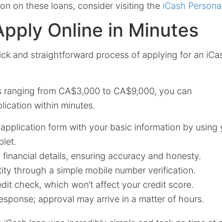
on on these loans, consider visiting the
iCash Persona
pply Online in Minutes
ick and straightforward process of applying for an iC
s ranging from CA$3,000 to CA$9,000, you can
ication within minutes.
e application form with your basic information by using 
let.
financial details, ensuring accuracy and honesty.
tity through a simple mobile number verification.
dit check, which won’t affect your credit score.
esponse; approval may arrive in a matter of hours.