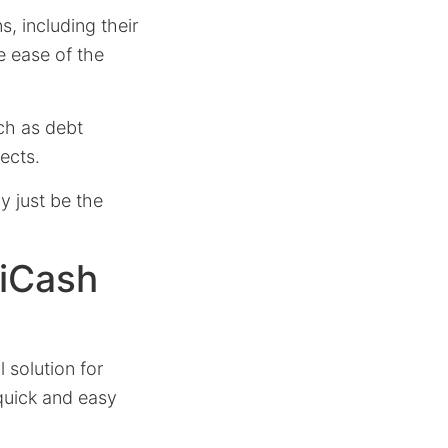
s, including their
e ease of the
uch as debt
ects.
y just be the
 iCash
solution for
 quick and easy