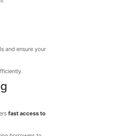
l.
ls and ensure your
ficiently.
ng
ers
fast access to
ling borrowers to