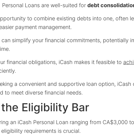
h Personal Loans are well-suited for
debt consolidatio
portunity to combine existing debts into one, often l
d easier payment management.
 can simplify your financial commitments, potentially 
time.
ur financial obligations, iCash makes it feasible to
achi
iently.
eking a convenient and supportive loan option, iCash 
d to meet diverse financial needs.
he Eligibility Bar
ring an iCash Personal Loan ranging from CA$3,000 t
ligibility requirements is crucial.