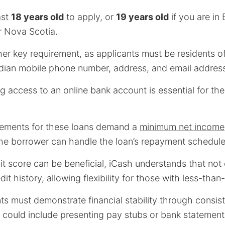
ast
18 years old
to apply, or
19 years old
if you are in 
 Nova Scotia.
her key requirement, as applicants must be residents 
dian mobile phone number, address, and email addres
ng access to an online bank account is essential for the
rements for these loans demand a
minimum net income
the borrower can handle the loan’s repayment schedule 
it score can be beneficial, iCash understands that no
it history, allowing flexibility for those with less-than
ts must demonstrate financial stability through consis
h could include presenting pay stubs or bank statement