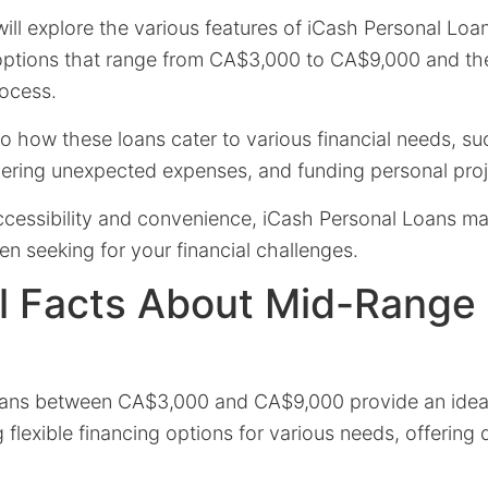
 will explore the various features of iCash Personal Loan
g options that range from CA$3,000 to CA$9,000 and th
rocess.
nto how these loans cater to various financial needs, s
vering unexpected expenses, and funding personal proj
ccessibility and convenience, iCash Personal Loans ma
en seeking for your financial challenges.
l Facts About Mid-Range
ans between CA$3,000 and CA$9,000 provide an ideal 
g flexible financing options for various needs, offering