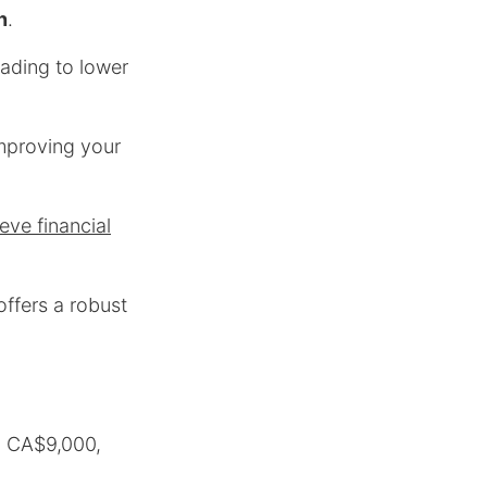
n
.
eading to lower
improving your
eve financial
offers a robust
o CA$9,000,