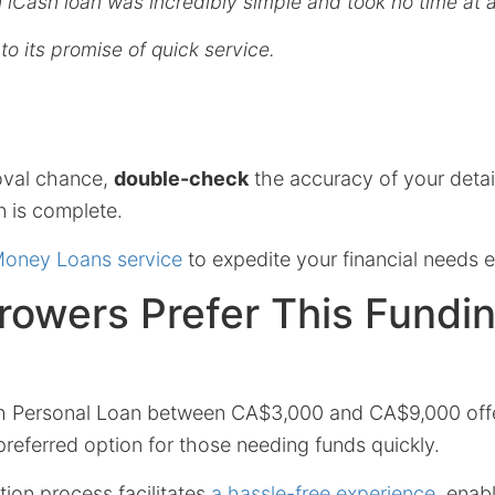
n iCash loan was incredibly simple and took no time at al
p to its promise of quick service.
oval chance,
double-check
the accuracy of your detai
on is complete.
Money Loans service
to expedite your financial needs ef
rowers Prefer This Fundi
h Personal Loan between CA$3,000 and CA$9,000 off
 preferred option for those needing funds quickly.
tion process facilitates
a hassle-free experience
, enab