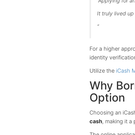
“Applying for a
It truly lived u
“
For a higher appr
identity verificati
Utilize the
iCash 
Why Bor
Option
Choosing an iCas
cash
, making it a
The online applica