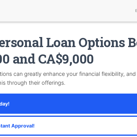
ersonal Loan Options 
00 and CA$9,000
ions can greatly enhance your financial flexibility, an
is through their offerings.
day!
stant Approval!