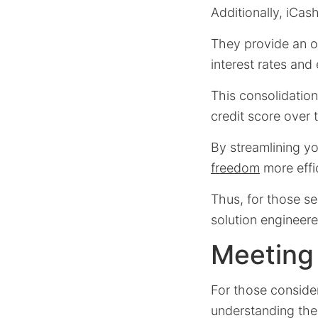
Additionally, iCas
They provide an op
interest rates an
This consolidation
credit score over 
By streamlining yo
freedom
more effic
Thus, for those se
solution engineere
Meeting t
For those conside
understanding the e