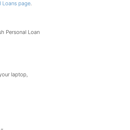
l Loans page
.
ash Personal Loan
your laptop,