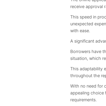
receive approval 
This speed in proc
unexpected expens
with ease.
A significant advan
Borrowers have the
situation, which 
This adaptability 
throughout the re
With no need for co
appealing choice 
requirements.