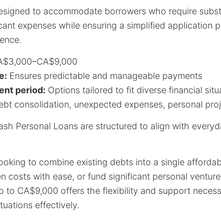
esigned to accommodate borrowers who require substan
icant expenses while ensuring a simplified application 
ence.
$3,000–CA$9,000
e:
Ensures predictable and manageable payments
nt period:
Options tailored to fit diverse financial situ
bt consolidation, unexpected expenses, personal pro
Cash Personal Loans are structured to align with every
ooking to combine existing debts into a single afforda
costs with ease, or fund significant personal ventures,
 to CA$9,000 offers the flexibility and support neces
ituations effectively.