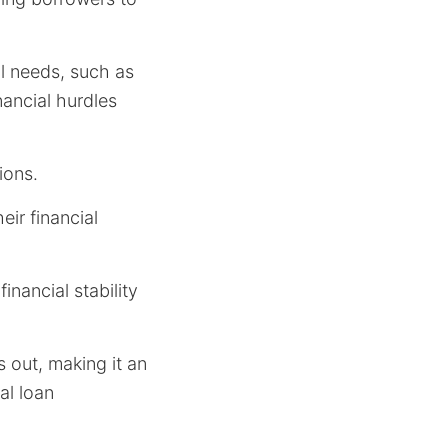
al needs, such as
ancial hurdles
ions.
eir financial
inancial stability
s out, making it an
al loan