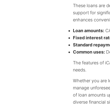
These loans are d
support for signif
enhances conveni
Loan amounts:
CA
Fixed interest rat
Standard repayme
Common uses:
De
The features of i
needs.
Whether you are l
manage unforeseen 
of loan amounts up
diverse financial s