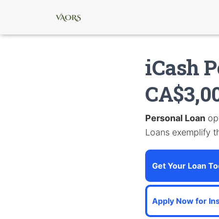
iCash P
CA$3,0
Personal Loan
opt
Loans exemplify th
Get Your Loan To
Apply Now for In