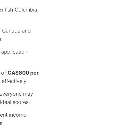
British Columbia,
of Canada and
s.
 application
of
CA$800 per
effectively.
t everyone may
-ideal scores.
tent income
s.