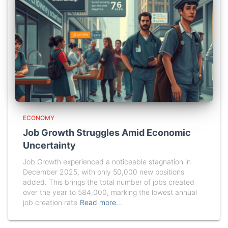
ECONOMY
Job Growth Struggles Amid Economic
Uncertainty
Job Growth experienced a noticeable stagnation in
December 2025, with only 50,000 new positions
added. This brings the total number of jobs created
over the year to 584,000, marking the lowest annual
job creation rate
Read more…