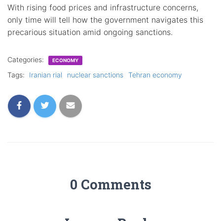
With rising food prices and infrastructure concerns,
only time will tell how the government navigates this
precarious situation amid ongoing sanctions.
Categories:
ECONOMY
Tags:
Iranian rial
nuclear sanctions
Tehran economy
0 Comments