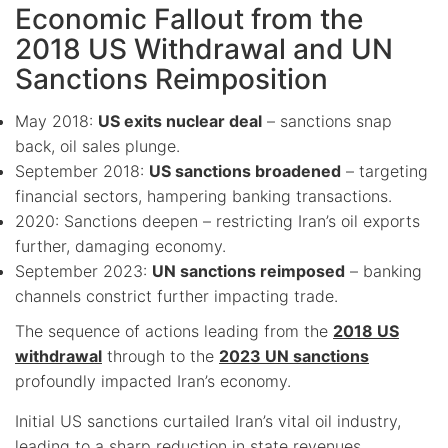
Economic Fallout from the
2018 US Withdrawal and UN
Sanctions Reimposition
May 2018:
US exits nuclear deal
– sanctions snap
back, oil sales plunge.
September 2018:
US sanctions broadened
– targeting
financial sectors, hampering banking transactions.
2020: Sanctions deepen – restricting Iran’s oil exports
further, damaging economy.
September 2023:
UN sanctions reimposed
– banking
channels constrict further impacting trade.
The sequence of actions leading from the
2018 US
withdrawal
through to the
2023 UN sanctions
profoundly impacted Iran’s economy.
Initial US sanctions curtailed Iran’s vital oil industry,
leading to a sharp reduction in state revenues.