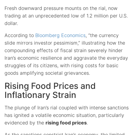
Fresh downward pressure mounts on the rial, now
trading at an unprecedented low of 1.2 million per U.S.
dollar.
According to
Bloomberg Economics
, “the currency
slide mirrors investor pessimism,” illustrating how the
compounding effects of fiscal strain severely hinder
Iran’s economic resilience and aggravate the everyday
struggles of its citizens, with rising costs for basic
goods amplifying societal grievances.
Rising Food Prices and
Inflationary Strain
The plunge of Iran’s rial coupled with intense sanctions
has ignited a volatile economic situation, particularly
evidenced by the
rising food prices
.
As the
sanctions constrict Iran’s economy
, the limited