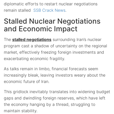
diplomatic efforts to restart nuclear negotiations
remain stalled
SSB Crack News
.
Stalled Nuclear Negotiations
and Economic Impact
The
stalled negotiations
surrounding Iran’s nuclear
program cast a shadow of uncertainty on the regional
market, effectively freezing foreign investments and
exacerbating economic fragility.
As talks remain in limbo, financial forecasts seem
increasingly bleak, leaving investors weary about the
economic future of Iran.
This gridlock inevitably translates into widening budget
gaps and dwindling foreign reserves, which have left
the economy hanging by a thread, struggling to
maintain stability.