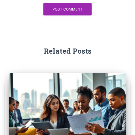
Related Posts