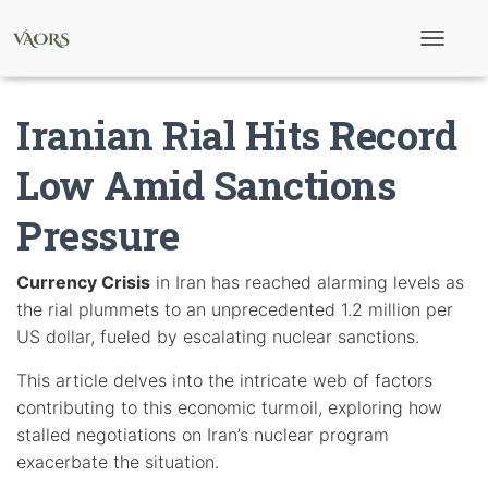
T
o
g
g
Iranian Rial Hits Record
l
e
N
Low Amid Sanctions
a
v
Pressure
i
g
a
t
Currency Crisis
in Iran has reached alarming levels as
i
the rial plummets to an unprecedented 1.2 million per
o
n
US dollar, fueled by escalating nuclear sanctions.
This article delves into the intricate web of factors
contributing to this economic turmoil, exploring how
stalled negotiations on Iran’s nuclear program
exacerbate the situation.