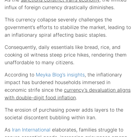
influx of foreign currency drastically diminishes.
This currency collapse severely challenges the
government’s efforts to stabilize the market, leading to
an inflationary spiral affecting basic staples.
Consequently, daily essentials like bread, rice, and
cooking oil witness steep price hikes, rendering them
unaffordable to many citizens.
According to
Meyka Blog’s insights
, the inflationary
impact has burdened households immersed in
economic strife since the
currency’s devaluation aligns
with double-digit food inflation
.
The erosion of purchasing power adds layers to the
societal discontent bubbling within Iran.
As
Iran International
elaborates, families struggle to