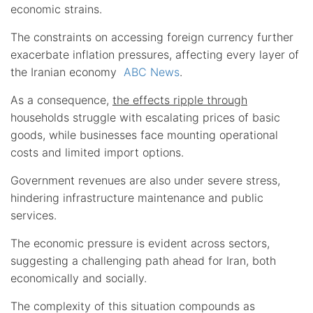
economic strains.
The constraints on accessing foreign currency further
exacerbate inflation pressures, affecting every layer of
the Iranian economy
ABC News
.
As a consequence,
the effects ripple through
households struggle with escalating prices of basic
goods, while businesses face mounting operational
costs and limited import options.
Government revenues are also under severe stress,
hindering infrastructure maintenance and public
services.
The economic pressure is evident across sectors,
suggesting a challenging path ahead for Iran, both
economically and socially.
The complexity of this situation compounds as