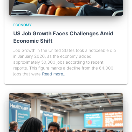
ECONOMY
US Job Growth Faces Challenges Amid
Economic Shift
Job Growth in the United States took a noticeable dip
in January 2026, as the economy added
approximately 50,000 jobs according to recent
reports. This figure marks a decline from the 64,000
jobs that were
Read more…