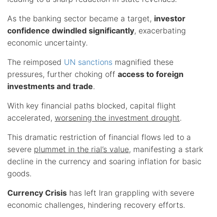
As the banking sector became a target,
investor
confidence dwindled significantly
, exacerbating
economic uncertainty.
The reimposed
UN sanctions
magnified these
pressures, further choking off
access to foreign
investments and trade
.
With key financial paths blocked, capital flight
accelerated,
worsening the investment drought
.
This dramatic restriction of financial flows led to a
severe
plummet in the rial’s value
, manifesting a stark
decline in the currency and soaring inflation for basic
goods.
Currency Crisis
has left Iran grappling with severe
economic challenges, hindering recovery efforts.