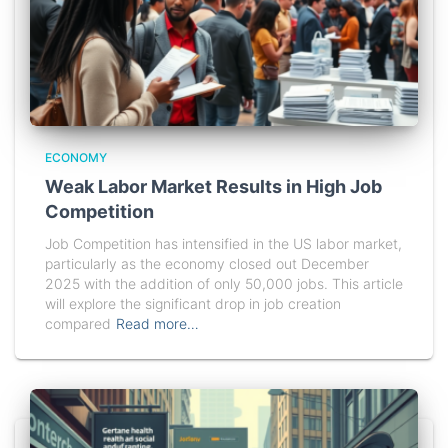
ECONOMY
Weak Labor Market Results in High Job
Competition
Job Competition has intensified in the US labor market,
particularly as the economy closed out December
2025 with the addition of only 50,000 jobs. This article
will explore the significant drop in job creation
compared
Read more…