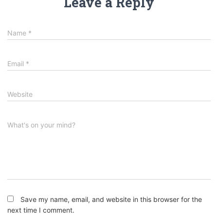
Leave a Reply
Name
*
Email
*
Website
What's on your mind?
Save my name, email, and website in this browser for the
next time I comment.