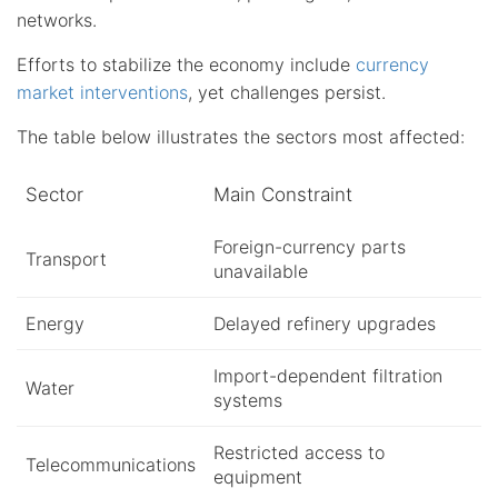
networks.
Efforts to stabilize the economy include
currency
market interventions
, yet challenges persist.
The table below illustrates the sectors most affected:
Sector
Main Constraint
Foreign-currency parts
Transport
unavailable
Energy
Delayed refinery upgrades
Import-dependent filtration
Water
systems
Restricted access to
Telecommunications
equipment