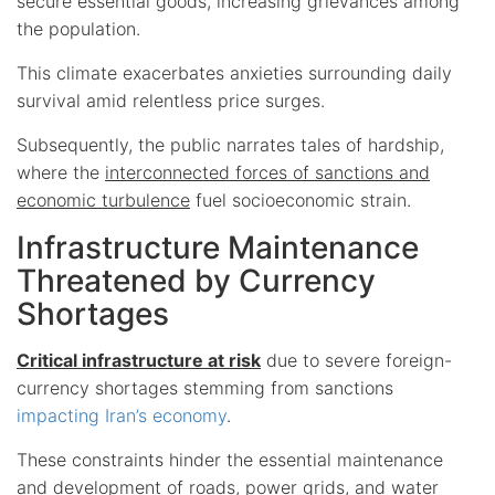
secure essential goods, increasing grievances among
the population.
This climate exacerbates anxieties surrounding daily
survival amid relentless price surges.
Subsequently, the public narrates tales of hardship,
where the
interconnected forces of sanctions and
economic turbulence
fuel socioeconomic strain.
Infrastructure Maintenance
Threatened by Currency
Shortages
Critical infrastructure at risk
due to severe foreign-
currency shortages stemming from sanctions
impacting Iran’s economy
.
These constraints hinder the essential maintenance
and development of roads, power grids, and water