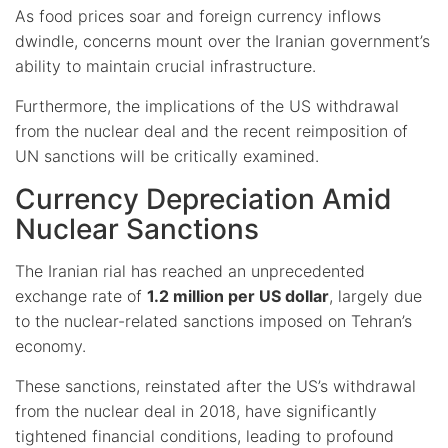
As food prices soar and foreign currency inflows
dwindle, concerns mount over the Iranian government’s
ability to maintain crucial infrastructure.
Furthermore, the implications of the US withdrawal
from the nuclear deal and the recent reimposition of
UN sanctions will be critically examined.
Currency Depreciation Amid
Nuclear Sanctions
The Iranian rial has reached an unprecedented
exchange rate of
1.2 million per US dollar
, largely due
to the nuclear-related sanctions imposed on Tehran’s
economy.
These sanctions, reinstated after the US’s withdrawal
from the nuclear deal in 2018, have significantly
tightened financial conditions, leading to profound