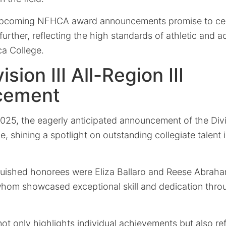
 upcoming NFHCA award announcements promise to cel
rther, reflecting the high standards of athletic and 
ca College.
sion III All-Region III
cement
25, the eagerly anticipated announcement of the Divis
ce, shining a spotlight on outstanding collegiate talent 
uished honorees were Eliza Ballaro and Reese Abrah
whom showcased exceptional skill and dedication thro
not only highlights individual achievements but also re