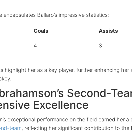
e encapsulates Ballaro’s impressive statistics:
Goals
Assists
4
3
highlight her as a key player, further enhancing her 
ckey.
brahamson’s Second-Tea
nsive Excellence
s exceptional performance on the field earned her a
cond-team
, reflecting her significant contribution to the