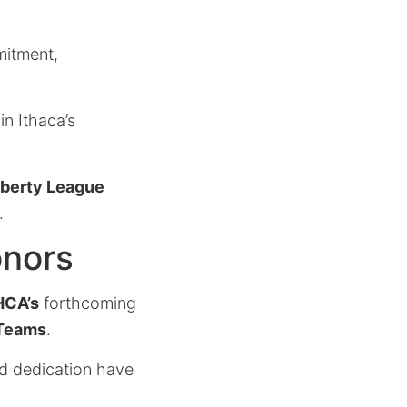
mitment,
in Ithaca’s
iberty League
.
onors
HCA’s
forthcoming
 Teams
.
nd dedication have