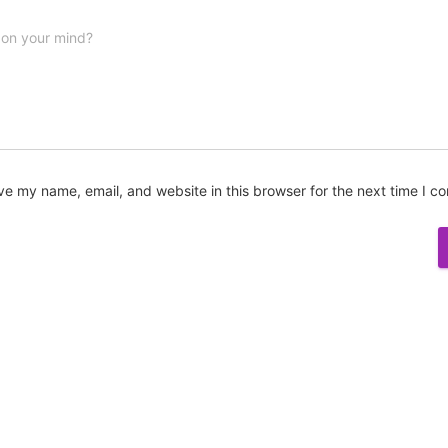
 on your mind?
ve my name, email, and website in this browser for the next time I 