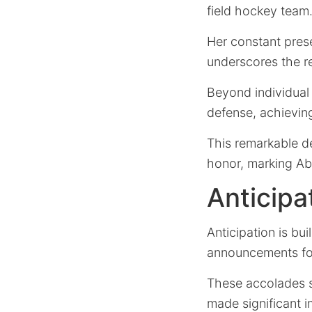
field hockey team
Her constant pres
underscores the re
Beyond individual r
defense, achievin
This remarkable d
honor, marking Ab
Anticip
Anticipation is bu
announcements fo
These accolades s
made significant 