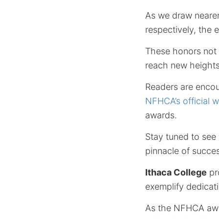
As we draw nearer
respectively, the 
These honors not o
reach new heights
Readers are encou
NFHCA’s official w
awards.
Stay tuned to see 
pinnacle of succes
Ithaca College
pr
exemplify dedicati
As the NFHCA awar