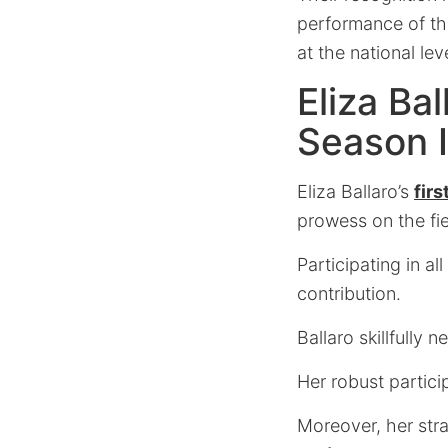
performance of th
at the national leve
Eliza Ba
Season 
Eliza Ballaro’s
fir
prowess on the fie
Participating in 
contribution.
Ballaro skillfully 
Her robust partici
Moreover, her stra