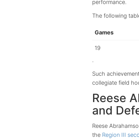
performance.
The following tabl
Games
19
.
Such achievements 
collegiate field ho
Reese A
and Defe
Reese Abrahamson’
the
Region III se