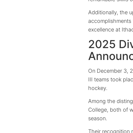
Additionally, the
accomplishments fu
excellence at Itha
2025 Divi
Announ
On December 3, 20
III teams took pla
hockey.
Among the disting
College, both of 
season.
Their recognition 