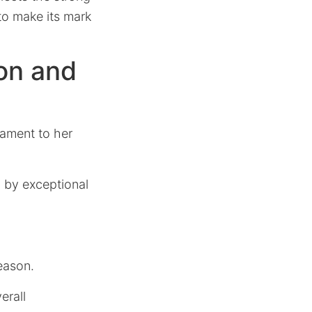
to make its mark
ion and
tament to her
d by exceptional
eason.
erall