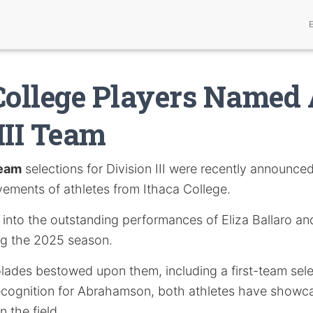
College Players Named 
III Team
Team
selections for Division III were recently announced
vements of athletes from Ithaca College.
s into the outstanding performances of Eliza Ballaro a
g the 2025 season.
lades bestowed upon them, including a first-team selec
ecognition for Abrahamson, both athletes have showca
n the field.