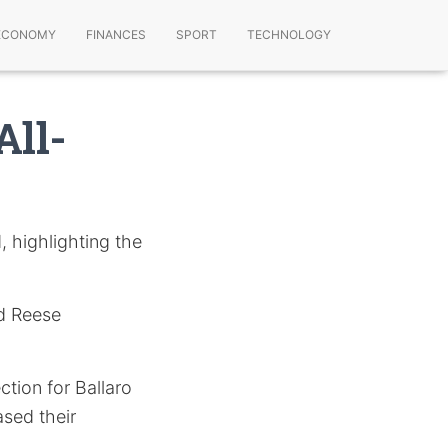
ECONOMY
FINANCES
SPORT
TECHNOLOGY
All-
, highlighting the
nd Reese
tion for Ballaro
sed their