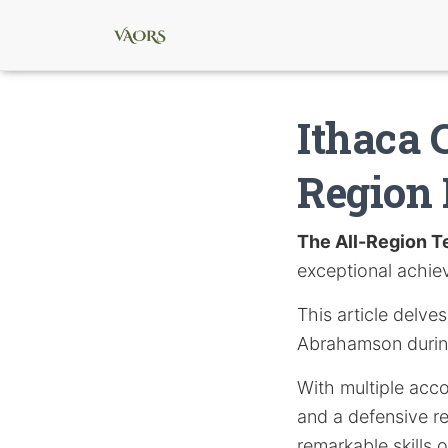
Ithaca 
Region 
The All-Region 
exceptional achie
This article delve
Abrahamson durin
With multiple acco
and a defensive r
remarkable skills o