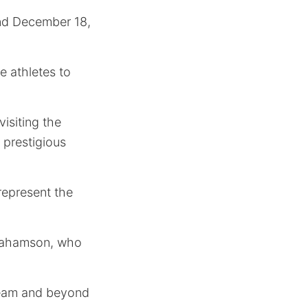
and December 18,
e athletes to
isiting the
 prestigious
represent the
brahamson, who
Team and beyond