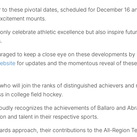
 to these pivotal dates, scheduled for December 16 
excitement mounts.
nly celebrate athletic excellence but also inspire futur
.
raged to keep a close eye on these developments by v
ebsite
for updates and the momentous reveal of these
who will join the ranks of distinguished achievers and 
s in college field hockey.
oudly recognizes the achievements of Ballaro and A
on and talent in their respective sports.
ds approach, their contributions to the All-Region 