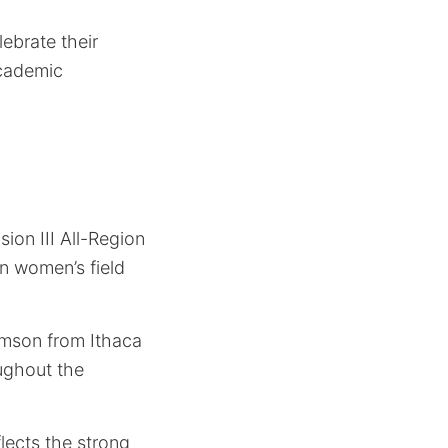
ebrate their
academic
ion III All-Region
in women’s field
amson from Ithaca
ughout the
flects the strong