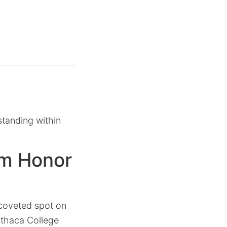
standing within
m Honor
 coveted spot on
 Ithaca College