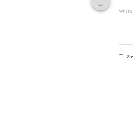
What's
Sa