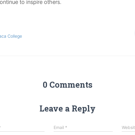
ontinue to inspire others.
aca College
0 Comments
Leave a Reply
*
Email
*
Websi