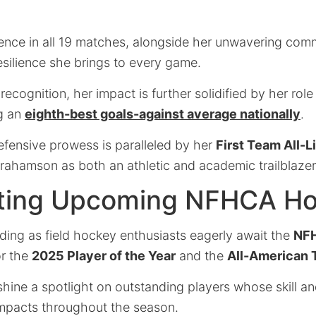
.
ence in all 19 matches, alongside her unwavering com
silience she brings to every game.
ecognition, her impact is further solidified by her role 
g an
eighth-best goals-against average nationally
.
efensive prowess is paralleled by her
First Team All-L
rahamson as both an athletic and academic trailblazer
ating Upcoming NFHCA H
ilding as field hockey enthusiasts eagerly await the
NF
r the
2025 Player of the Year
and the
All-American
hine a spotlight on outstanding players whose skill a
impacts throughout the season.