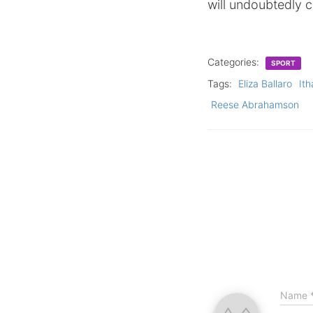
will undoubtedly c
Categories:
SPORT
Tags:
Eliza Ballaro
Ith
Reese Abrahamson
Name