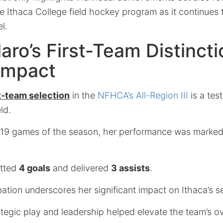
e Ithaca College field hockey program as it continues 
l.
llaro’s First-Team Distinct
Impact
st-team selection
in the
NFHCA’s All-Region III
is a tes
ld.
all 19 games of the season, her performance was marke
netted
4 goals
and delivered
3 assists
.
pation underscores her significant impact on Ithaca’s s
tegic play and leadership helped elevate the team’s ov