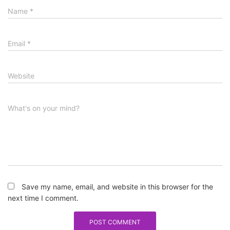
Name
*
Email
*
Website
What's on your mind?
Save my name, email, and website in this browser for the
next time I comment.