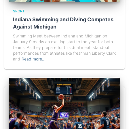
SPORT
Indiana Swimming and Diving Competes
Against Michigan
Swimming Meet between Indiana and Michigan on
January 9 marks an exciting start to the year for both
teams. As they prepare for this dual meet, standout
performances from athletes like freshman Liberty Clark
and
Read more…