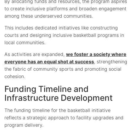
By allocating funds and resources, the program aspires
to create inclusive platforms and broaden engagement
among these underserved communities.
This includes dedicated initiatives like constructing
courts and designing inclusive basketball programs in
local communities.
As activities are expanded,
we foster a society where
everyone has an equal shot at success
, strengthening
the fabric of community sports and promoting social
cohesion.
Funding Timeline and
Infrastructure Development
The funding timeline for the basketball initiative
reflects a strategic approach to facility upgrades and
program delivery.