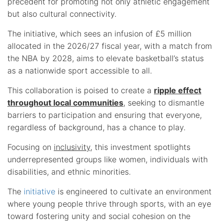
precedent for promoting not only athletic engagement
but also cultural connectivity.
The initiative, which sees an infusion of £5 million
allocated in the 2026/27 fiscal year, with a match from
the NBA by 2028, aims to elevate basketball’s status
as a nationwide sport accessible to all.
This collaboration is poised to create a
ripple effect
throughout local communities
, seeking to dismantle
barriers to participation and ensuring that everyone,
regardless of background, has a chance to play.
Focusing on
inclusivity
, this investment spotlights
underrepresented groups like women, individuals with
disabilities, and ethnic minorities.
The
initiative
is engineered to cultivate an environment
where young people thrive through sports, with an eye
toward fostering unity and social cohesion on the