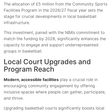
The allocation of £5 million from the Community Sports
Facilities Program in the 2026/27 fiscal year sets the
stage for crucial developments in local basketball
infrastructure.
This investment, paired with the NBA’s commitment to
match the funding by 2028, significantly enhances the
capacity to engage and support underrepresented
groups in basketball.
Local Court Upgrades and
Program Reach
Modern, accessible facilities
play a crucial role in
encouraging community engagement by offering
inclusive spaces where people can gather, participate,
and thrive.
Upgrading basketball courts significantly boosts local