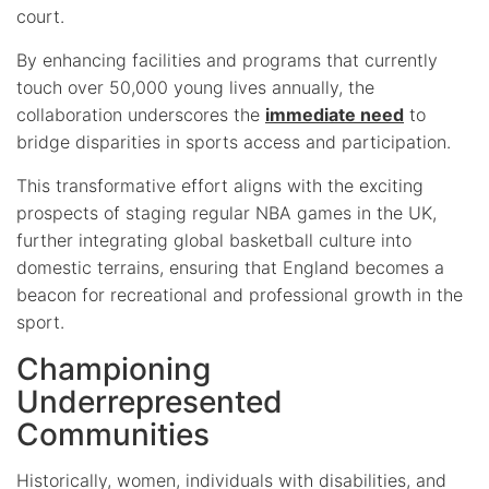
court.
By enhancing facilities and programs that currently
touch over 50,000 young lives annually, the
collaboration underscores the
immediate need
to
bridge disparities in sports access and participation.
This transformative effort aligns with the exciting
prospects of staging regular NBA games in the UK,
further integrating global basketball culture into
domestic terrains, ensuring that England becomes a
beacon for recreational and professional growth in the
sport.
Championing
Underrepresented
Communities
Historically, women, individuals with disabilities, and