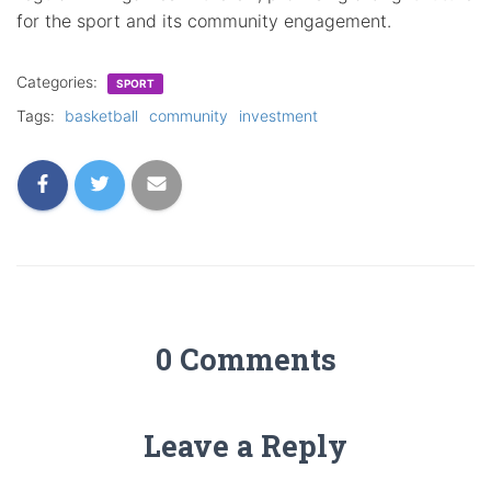
for the sport and its community engagement.
Categories:
SPORT
Tags:
basketball
community
investment
0 Comments
Leave a Reply