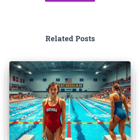
Related Posts