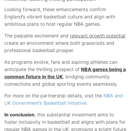
Looking forward, these enhancements confirm
England’s vibrant basketball culture and align with
ambitious plans to host regular NBA games.
The palpable excitement and
relevant growth potential
create an environment where both grassroots and
professional basketball prosper.
As programs evolve, fans and aspiring athletes can
anticipate the thrilling prospect of
NBA games being a
common fixture in the UK
, bridging community
connections and global sporting events seamlessly.
For more on the partnership details, visit the
NBA and
UK Government’s Basketball Initiative
.
In conclusion
, this substantial investment aims to
foster inclusivity in basketball and aligns with plans for
regular NBA games in the UK, promising a bright future