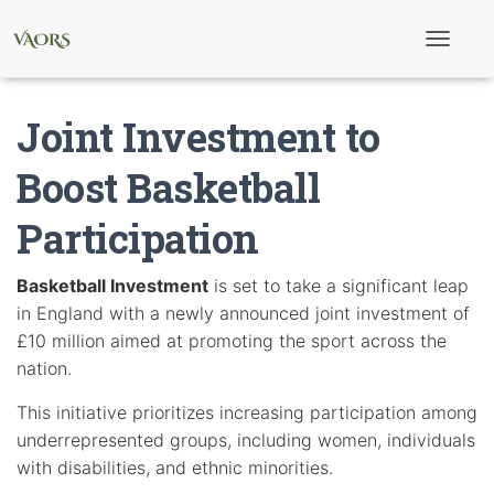
T
o
g
g
Joint Investment to
l
e
N
Boost Basketball
a
v
Participation
i
g
a
t
Basketball Investment
is set to take a significant leap
i
in England with a newly announced joint investment of
o
n
£10 million aimed at promoting the sport across the
nation.
This initiative prioritizes increasing participation among
underrepresented groups, including women, individuals
with disabilities, and ethnic minorities.