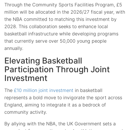
Through the Community Sports Facilities Program, £5
million will be allocated in the 2026/27 fiscal year, with
the NBA committed to matching this investment by
2028. This collaboration seeks to enhance local
basketball infrastructure while developing programs
that currently serve over 50,000 young people
annually.
Elevating Basketball
Participation Through Joint
Investment
The
£10 million joint investment
in basketball
represents a bold move to invigorate the sport across
England, aiming to integrate it as a bedrock of
community activity.
By allying with the NBA, the UK Government sets a