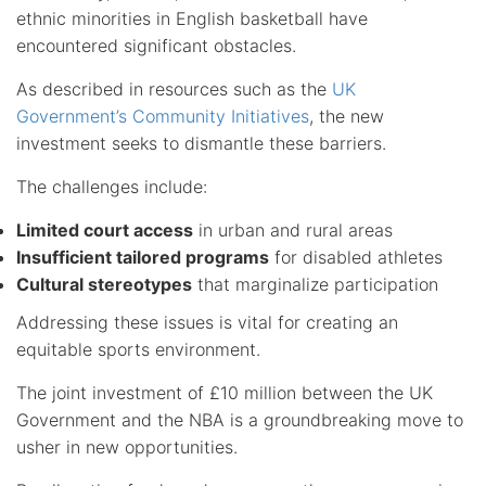
ethnic minorities in English basketball have
encountered significant obstacles.
As described in resources such as the
UK
Government’s Community Initiatives
, the new
investment seeks to dismantle these barriers.
The challenges include:
Limited court access
in urban and rural areas
Insufficient tailored programs
for disabled athletes
Cultural stereotypes
that marginalize participation
Addressing these issues is vital for creating an
equitable sports environment.
The joint investment of £10 million between the UK
Government and the NBA is a groundbreaking move to
usher in new opportunities.