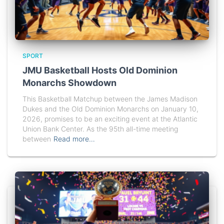
SPORT
JMU Basketball Hosts Old Dominion
Monarchs Showdown
This Basketball Matchup between the James Madison
Dukes and the Old Dominion Monarchs on January 10,
2026, promises to be an exciting event at the Atlantic
Union Bank Center. As the 95th all-time meeting
between
Read more…