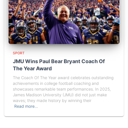
SPORT
JMU Wins Paul Bear Bryant Coach Of
The Year Award
The Coach Of The Year award celebrates outstanding
achievements in college football coaching and
showcases remarkable team performances. In 2025,
James Madison University (JMU) did not just make
waves; they made history by winning their
Read more…