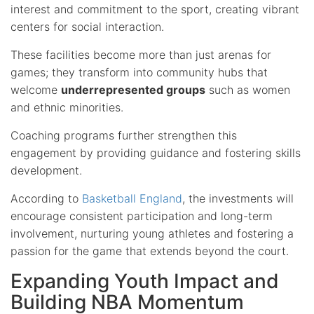
interest and commitment to the sport, creating vibrant
centers for social interaction.
These facilities become more than just arenas for
games; they transform into community hubs that
welcome
underrepresented groups
such as women
and ethnic minorities.
Coaching programs further strengthen this
engagement by providing guidance and fostering skills
development.
According to
Basketball England
, the investments will
encourage consistent participation and long-term
involvement, nurturing young athletes and fostering a
passion for the game that extends beyond the court.
Expanding Youth Impact and
Building NBA Momentum