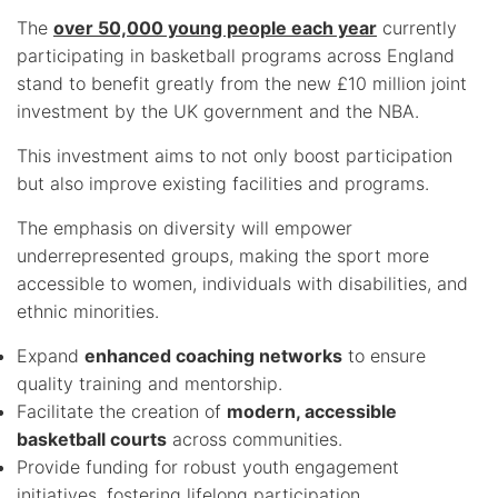
The
over 50,000 young people each year
currently
participating in basketball programs across England
stand to benefit greatly from the new £10 million joint
investment by the UK government and the NBA.
This investment aims to not only boost participation
but also improve existing facilities and programs.
The emphasis on diversity will empower
underrepresented groups, making the sport more
accessible to women, individuals with disabilities, and
ethnic minorities.
Expand
enhanced coaching networks
to ensure
quality training and mentorship.
Facilitate the creation of
modern, accessible
basketball courts
across communities.
Provide funding for robust youth engagement
initiatives, fostering lifelong participation.