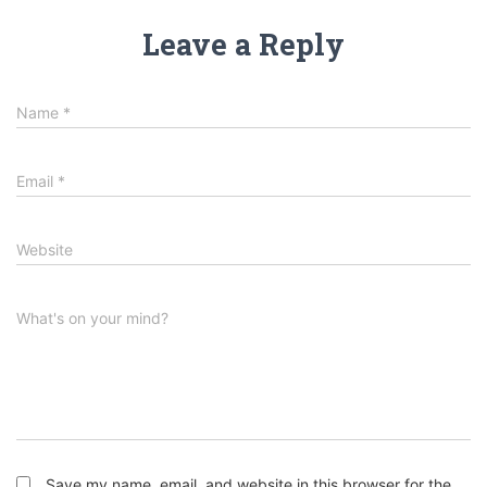
Leave a Reply
Name
*
Email
*
Website
What's on your mind?
Save my name, email, and website in this browser for the