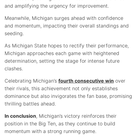
and amplifying the urgency for improvement.
Meanwhile, Michigan surges ahead with confidence
and momentum, impacting their overall standings and
seeding.
As Michigan State hopes to rectify their performance,
Michigan approaches each game with heightened
determination, setting the stage for intense future
clashes.
Celebrating Michigan’s
fourth consecutive win
over
their rivals, this achievement not only establishes
dominance but also invigorates the fan base, promising
thrilling battles ahead.
In conclusion
, Michigan’s victory reinforces their
position in the Big Ten, as they continue to build
momentum with a strong running game.