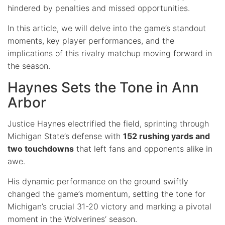
hindered by penalties and missed opportunities.
In this article, we will delve into the game’s standout
moments, key player performances, and the
implications of this rivalry matchup moving forward in
the season.
Haynes Sets the Tone in Ann
Arbor
Justice Haynes electrified the field, sprinting through
Michigan State’s defense with
152 rushing yards and
two touchdowns
that left fans and opponents alike in
awe.
His dynamic performance on the ground swiftly
changed the game’s momentum, setting the tone for
Michigan’s crucial 31-20 victory and marking a pivotal
moment in the Wolverines’ season.