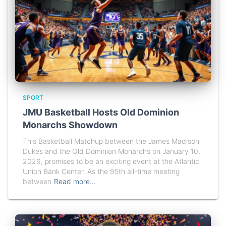
SPORT
JMU Basketball Hosts Old Dominion
Monarchs Showdown
This Basketball Matchup between the James Madison
Dukes and the Old Dominion Monarchs on January 10,
2026, promises to be an exciting event at the Atlantic
Union Bank Center. As the 95th all-time meeting
between
Read more…