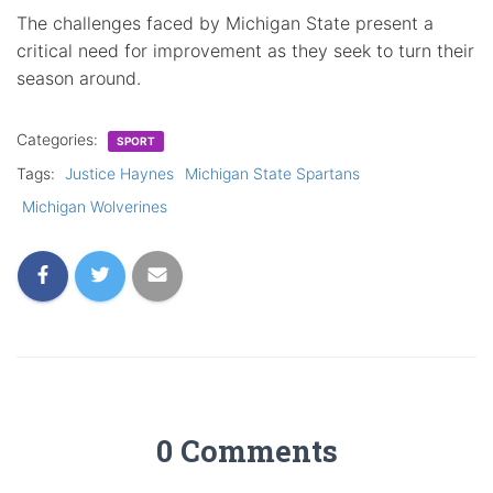
The challenges faced by Michigan State present a
critical need for improvement as they seek to turn their
season around.
Categories:
SPORT
Tags:
Justice Haynes
Michigan State Spartans
Michigan Wolverines
0 Comments