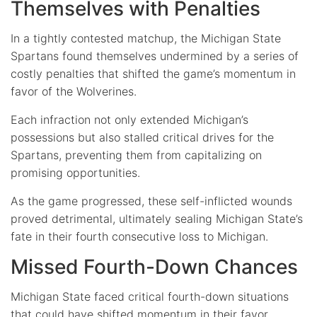
Themselves with Penalties
In a tightly contested matchup, the Michigan State
Spartans found themselves undermined by a series of
costly penalties that shifted the game’s momentum in
favor of the Wolverines.
Each infraction not only extended Michigan’s
possessions but also stalled critical drives for the
Spartans, preventing them from capitalizing on
promising opportunities.
As the game progressed, these self-inflicted wounds
proved detrimental, ultimately sealing Michigan State’s
fate in their fourth consecutive loss to Michigan.
Missed Fourth-Down Chances
Michigan State faced critical fourth-down situations
that could have shifted momentum in their favor.