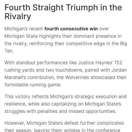
Fourth Straight Triumph in the
Rivalry
Michigan’s recent
fourth consecutive win
over
Michigan State highlights their dominant presence in
the rivalry, reinforcing their competitive edge in the Big
Ten.
With standout performances like Justice Haynes’ 152
rushing yards and two touchdowns, paired with Jordan
Marshall’s contribution, the Wolverines showcased their
formidable running game.
This victory reflects Michigan’s strategic execution and
resilience, while also capitalizing on Michigan State’s
struggles with penalties and missed opportunities.
However, Michigan State’s defeat further complicates
their season, leaving them winless in the conference