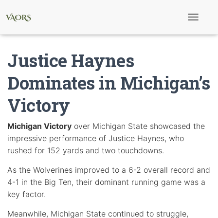
T
o
g
g
Justice Haynes
l
e
N
Dominates in Michigan’s
a
v
Victory
i
g
a
t
Michigan Victory
over Michigan State showcased the
i
impressive performance of Justice Haynes, who
o
n
rushed for 152 yards and two touchdowns.
As the Wolverines improved to a 6-2 overall record and
4-1 in the Big Ten, their dominant running game was a
key factor.
Meanwhile, Michigan State continued to struggle,