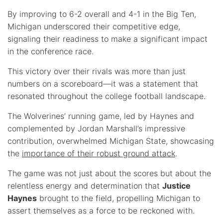
By improving to 6-2 overall and 4-1 in the Big Ten,
Michigan underscored their competitive edge,
signaling their readiness to make a significant impact
in the conference race.
This victory over their rivals was more than just
numbers on a scoreboard—it was a statement that
resonated throughout the college football landscape.
The Wolverines’ running game, led by Haynes and
complemented by Jordan Marshall’s impressive
contribution, overwhelmed Michigan State, showcasing
the
importance of their robust ground attack
.
The game was not just about the scores but about the
relentless energy and determination that
Justice
Haynes
brought to the field, propelling Michigan to
assert themselves as a force to be reckoned with.