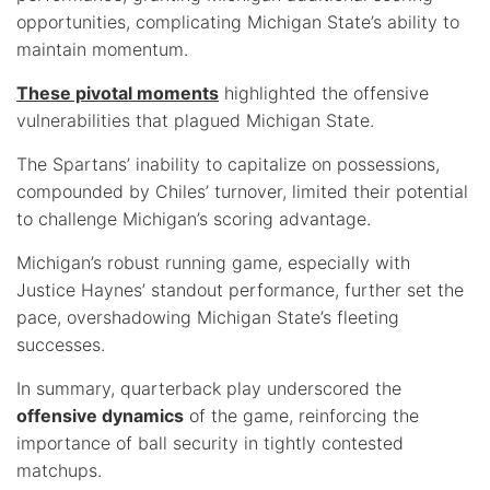
opportunities, complicating Michigan State’s ability to
maintain momentum.
These pivotal moments
highlighted the offensive
vulnerabilities that plagued Michigan State.
The Spartans’ inability to capitalize on possessions,
compounded by Chiles’ turnover, limited their potential
to challenge Michigan’s scoring advantage.
Michigan’s robust running game, especially with
Justice Haynes’ standout performance, further set the
pace, overshadowing Michigan State’s fleeting
successes.
In summary, quarterback play underscored the
offensive dynamics
of the game, reinforcing the
importance of ball security in tightly contested
matchups.