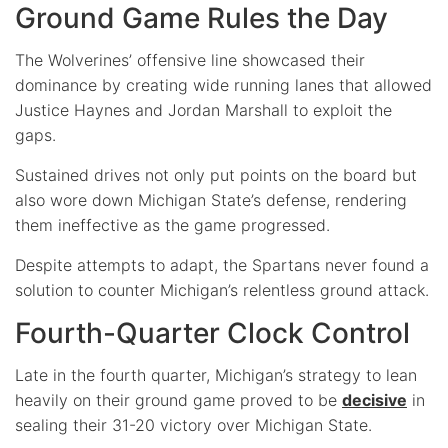
Ground Game Rules the Day
The Wolverines’ offensive line showcased their
dominance by creating wide running lanes that allowed
Justice Haynes and Jordan Marshall to exploit the
gaps.
Sustained drives not only put points on the board but
also wore down Michigan State’s defense, rendering
them ineffective as the game progressed.
Despite attempts to adapt, the Spartans never found a
solution to counter Michigan’s relentless ground attack.
Fourth-Quarter Clock Control
Late in the fourth quarter, Michigan’s strategy to lean
heavily on their ground game proved to be
decisive
in
sealing their 31-20 victory over Michigan State.