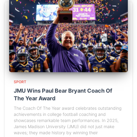
SPORT
JMU Wins Paul Bear Bryant Coach Of
The Year Award
The Coach Of The Year award celebrates outstanding
achievements in college football coaching and
showcases remarkable team performances. In 2025,
James Madison University (JMU) did not just make
waves; they made history by winning their