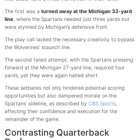
The first was a
turned away at the Michigan 32-yard
line
, where the Spartans needed just three yards but
were stymied by Michigan’s defensive front.
The play call lacked the necessary creativity to bypass
the Wolverines’ staunch line.
The second failed attempt, with the Spartans pressing
forward at the Michigan 27-yard line, required four
yards, yet they were again halted short.
These setbacks not only hindered potential scoring
opportunities but also dampened morale on the
Spartans’ sideline, as described by
CBS Sports
,
affecting their confidence and execution for the
remainder of the game.
Contrasting Quarterback