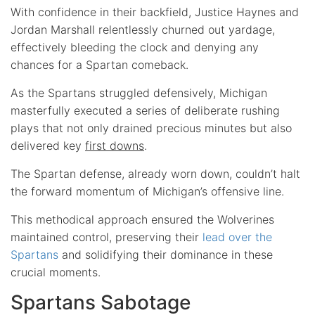
With confidence in their backfield, Justice Haynes and
Jordan Marshall relentlessly churned out yardage,
effectively bleeding the clock and denying any
chances for a Spartan comeback.
As the Spartans struggled defensively, Michigan
masterfully executed a series of deliberate rushing
plays that not only drained precious minutes but also
delivered key
first downs
.
The Spartan defense, already worn down, couldn’t halt
the forward momentum of Michigan’s offensive line.
This methodical approach ensured the Wolverines
maintained control, preserving their
lead over the
Spartans
and solidifying their dominance in these
crucial moments.
Spartans Sabotage