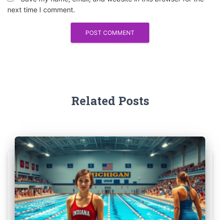
next time I comment.
Related Posts