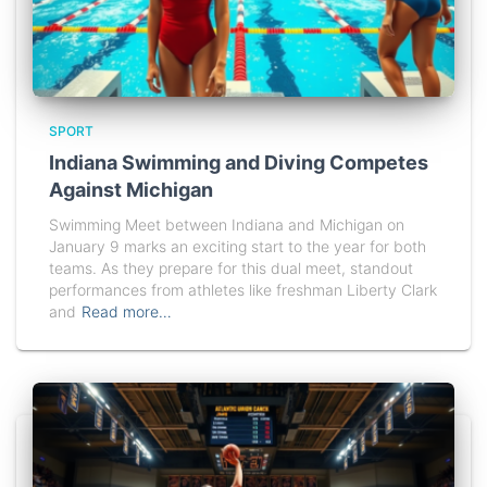
SPORT
Indiana Swimming and Diving Competes
Against Michigan
Swimming Meet between Indiana and Michigan on
January 9 marks an exciting start to the year for both
teams. As they prepare for this dual meet, standout
performances from athletes like freshman Liberty Clark
and
Read more…