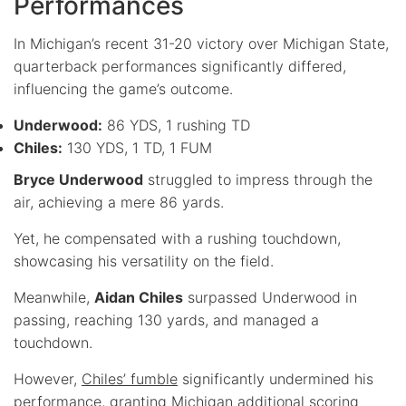
Performances
In Michigan’s recent 31-20 victory over Michigan State,
quarterback performances significantly differed,
influencing the game’s outcome.
Underwood:
86 YDS, 1 rushing TD
Chiles:
130 YDS, 1 TD, 1 FUM
Bryce Underwood
struggled to impress through the
air, achieving a mere 86 yards.
Yet, he compensated with a rushing touchdown,
showcasing his versatility on the field.
Meanwhile,
Aidan Chiles
surpassed Underwood in
passing, reaching 130 yards, and managed a
touchdown.
However,
Chiles’ fumble
significantly undermined his
performance, granting Michigan additional scoring