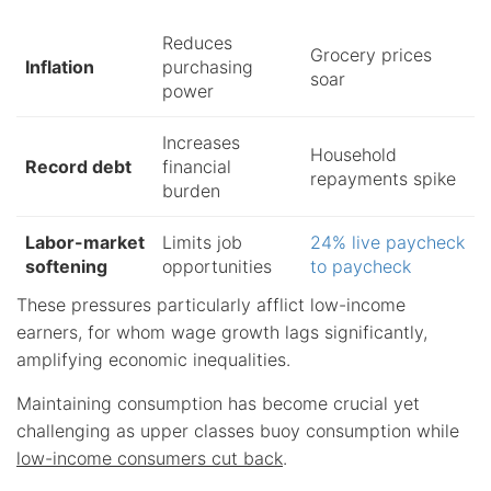
Reduces
Grocery prices
Inflation
purchasing
soar
power
Increases
Household
Record debt
financial
repayments spike
burden
Labor-market
Limits job
24% live paycheck
softening
opportunities
to paycheck
These pressures particularly afflict low-income
earners, for whom wage growth lags significantly,
amplifying economic inequalities.
Maintaining consumption has become crucial yet
challenging as upper classes buoy consumption while
low-income consumers cut back
.