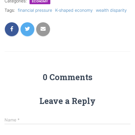
Categories:
ECONOMY
Tags:
financial pressure
K-shaped economy
wealth disparity
0 Comments
Leave a Reply
Name
*