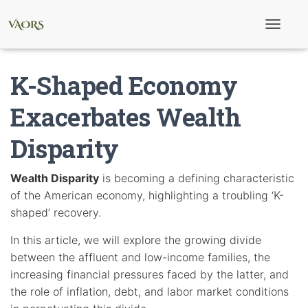
T
o
g
g
K-Shaped Economy
l
e
N
Exacerbates Wealth
a
v
Disparity
i
g
a
t
Wealth Disparity
is becoming a defining characteristic
i
of the American economy, highlighting a troubling ‘K-
o
n
shaped’ recovery.
In this article, we will explore the growing divide
between the affluent and low-income families, the
increasing financial pressures faced by the latter, and
the role of inflation, debt, and labor market conditions