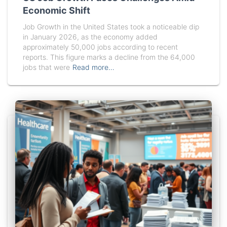
Economic Shift
Job Growth in the United States took a noticeable dip
in January 2026, as the economy added
approximately 50,000 jobs according to recent
reports. This figure marks a decline from the 64,000
jobs that were
Read more…