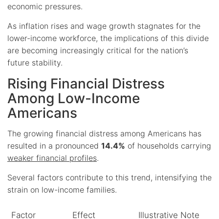
economic pressures.
As inflation rises and wage growth stagnates for the
lower-income workforce, the implications of this divide
are becoming increasingly critical for the nation’s
future stability.
Rising Financial Distress
Among Low-Income
Americans
The growing financial distress among Americans has
resulted in a pronounced
14.4%
of households carrying
weaker financial profiles
.
Several factors contribute to this trend, intensifying the
strain on low-income families.
Factor
Effect
Illustrative Note