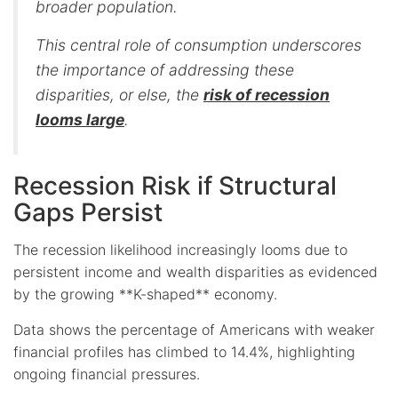
broader population.
This central role of consumption underscores
the importance of addressing these
disparities, or else, the
risk of recession
looms large
.
Recession Risk if Structural
Gaps Persist
The recession likelihood increasingly looms due to
persistent income and wealth disparities as evidenced
by the growing **K-shaped** economy.
Data shows the percentage of Americans with weaker
financial profiles has climbed to 14.4%, highlighting
ongoing financial pressures.