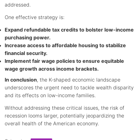
addressed.
One effective strategy is:
Expand refundable tax credits to bolster low-income
purchasing power.
Increase access to affordable housing to stabilize
financial security.
Implement fair wage policies to ensure equitable
wage growth across income brackets.
In conclusion
, the K-shaped economic landscape
underscores the urgent need to tackle wealth disparity
and its effects on low-income families.
Without addressing these critical issues, the risk of
recession looms larger, potentially jeopardizing the
overall health of the American economy.