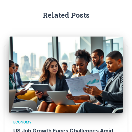
Related Posts
ECONOMY
US Job Growth Faces Challenges Amid