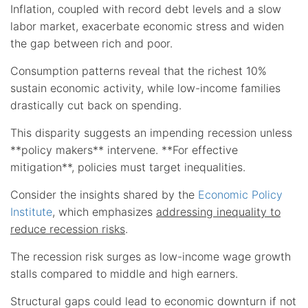
Inflation, coupled with record debt levels and a slow
labor market, exacerbate economic stress and widen
the gap between rich and poor.
Consumption patterns reveal that the richest 10%
sustain economic activity, while low-income families
drastically cut back on spending.
This disparity suggests an impending recession unless
**policy makers** intervene. **For effective
mitigation**, policies must target inequalities.
Consider the insights shared by the
Economic Policy
Institute
, which emphasizes
addressing inequality to
reduce recession risks
.
The recession risk surges as low-income wage growth
stalls compared to middle and high earners.
Structural gaps could lead to economic downturn if not