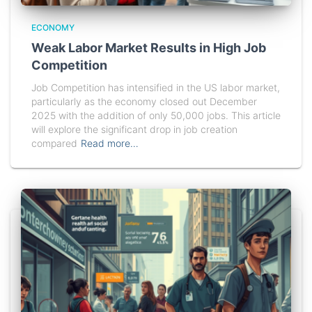
ECONOMY
Weak Labor Market Results in High Job
Competition
Job Competition has intensified in the US labor market,
particularly as the economy closed out December
2025 with the addition of only 50,000 jobs. This article
will explore the significant drop in job creation
compared
Read more…