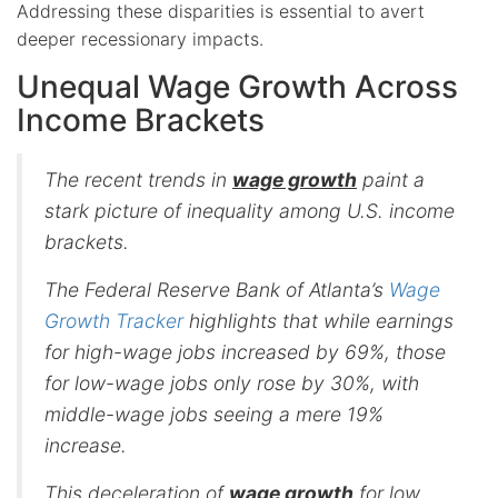
Addressing these disparities is essential to avert
deeper recessionary impacts.
Unequal Wage Growth Across
Income Brackets
The recent trends in
wage growth
paint a
stark picture of inequality among U.S. income
brackets.
The Federal Reserve Bank of Atlanta’s
Wage
Growth Tracker
highlights that while earnings
for high-wage jobs increased by 69%, those
for low-wage jobs only rose by 30%, with
middle-wage jobs seeing a mere 19%
increase.
This deceleration of
wage growth
for low