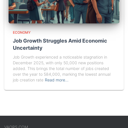
ECONOMY
Job Growth Struggles Amid Economic
Uncertainty
Job Growth experienced a noticeable stagnation in
December 2025, with only 50,000 new positions
added. This brings the total number of jobs created
over the year to 584,000, marking the lowest annual
job creation rate
Read more…
VAORS.COM