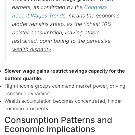
earners, as confirmed by the
Congress
Recent Wages Trends
, means the economic
ladder remains steep, as the richest 10%
bolster consumption, leaving others
restrained, contributing to the pervasive
wealth disparity
.
Slower wage gains restrict savings capacity for the
bottom quartile.
High-income groups command market power, driving
economic dynamics.
Wealth accumulation becomes concentrated, hinder
common prosperity.
Consumption Patterns and
Economic Implications