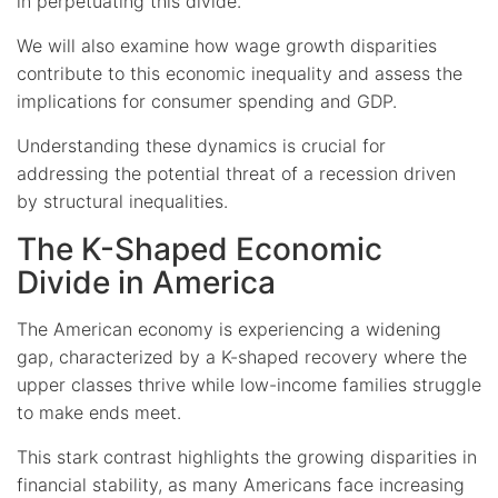
in perpetuating this divide.
We will also examine how wage growth disparities
contribute to this economic inequality and assess the
implications for consumer spending and GDP.
Understanding these dynamics is crucial for
addressing the potential threat of a recession driven
by structural inequalities.
The K-Shaped Economic
Divide in America
The American economy is experiencing a widening
gap, characterized by a K-shaped recovery where the
upper classes thrive while low-income families struggle
to make ends meet.
This stark contrast highlights the growing disparities in
financial stability, as many Americans face increasing