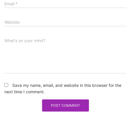
Email
*
Website
What's on your mind?
Save my name, email, and website in this browser for the
next time I comment.