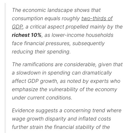
The economic landscape shows that
consumption equals roughly
two-thirds of
GDP
, a critical aspect propelled mainly by the
richest 10%
, as lower-income households
face financial pressures, subsequently
reducing their spending.
The ramifications are considerable, given that
a slowdown in spending can dramatically
affect GDP growth, as noted by experts who
emphasize the vulnerability of the economy
under current conditions.
Evidence suggests a concerning trend where
wage growth disparity and inflated costs
further strain the financial stability of the