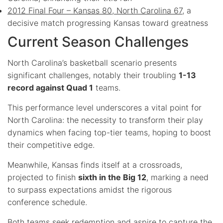
2012 Final Four – Kansas 80, North Carolina 67
, a
decisive match progressing Kansas toward greatness
Current Season Challenges
North Carolina’s basketball scenario presents
significant challenges, notably their troubling
1-13
record against Quad 1
teams.
This performance level underscores a vital point for
North Carolina: the necessity to transform their play
dynamics when facing top-tier teams, hoping to boost
their competitive edge.
Meanwhile, Kansas finds itself at a crossroads,
projected to finish
sixth in the Big 12
, marking a need
to surpass expectations amidst the rigorous
conference schedule.
Both teams seek redemption and aspire to capture the