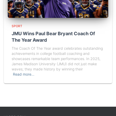
SPORT
JMU Wins Paul Bear Bryant Coach Of
The Year Award
The Coach Of The Year award celebrates outstanding
achievements in college football coaching and
showcases remarkable team performances. In 2025,
James Madison University (JMU) did not just make
waves; they made history by winning their
Read more…