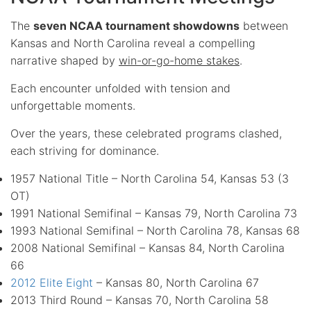
The
seven NCAA tournament showdowns
between
Kansas and North Carolina reveal a compelling
narrative shaped by
win-or-go-home stakes
.
Each encounter unfolded with tension and
unforgettable moments.
Over the years, these celebrated programs clashed,
each striving for dominance.
1957 National Title – North Carolina 54, Kansas 53 (3
OT)
1991 National Semifinal – Kansas 79, North Carolina 73
1993 National Semifinal – North Carolina 78, Kansas 68
2008 National Semifinal – Kansas 84, North Carolina
66
2012 Elite Eight
– Kansas 80, North Carolina 67
2013 Third Round – Kansas 70, North Carolina 58