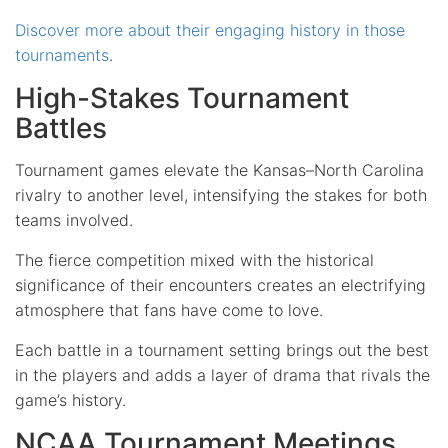
Discover more about their engaging history in those
tournaments
.
High-Stakes Tournament
Battles
Tournament games elevate the Kansas–North Carolina
rivalry to another level, intensifying the stakes for both
teams involved.
The fierce competition mixed with the historical
significance of their encounters creates an electrifying
atmosphere that fans have come to love.
Each battle in a tournament setting brings out the best
in the players and adds a layer of drama that rivals the
game’s history.
NCAA Tournament Meetings