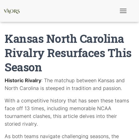
T
o
g
g
Kansas North Carolina
l
e
N
Rivalry Resurfaces This
a
v
Season
i
g
a
t
Historic Rivalry
: The matchup between Kansas and
i
North Carolina is steeped in tradition and passion.
o
n
With a competitive history that has seen these teams
face off 13 times, including memorable NCAA
tournament clashes, this article delves into their
storied rivalry.
As both teams navigate challenging seasons, the