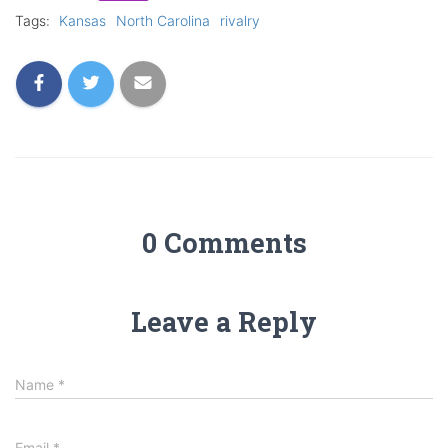
Tags:
Kansas
North Carolina
rivalry
0 Comments
Leave a Reply
Name
*
Email
*