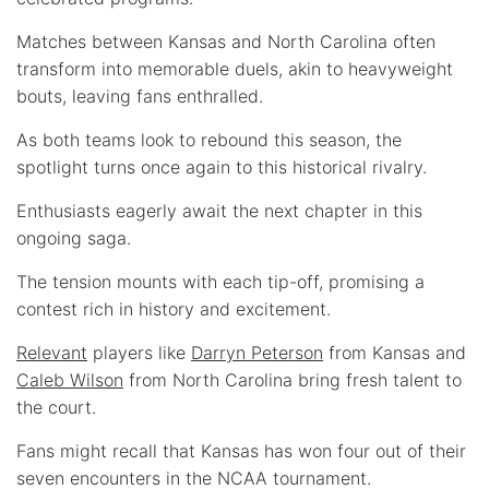
Matches between Kansas and North Carolina often
transform into memorable duels, akin to heavyweight
bouts, leaving fans enthralled.
As both teams look to rebound this season, the
spotlight turns once again to this historical rivalry.
Enthusiasts eagerly await the next chapter in this
ongoing saga.
The tension mounts with each tip-off, promising a
contest rich in history and excitement.
Relevant
players like
Darryn Peterson
from Kansas and
Caleb Wilson
from North Carolina bring fresh talent to
the court.
Fans might recall that Kansas has won four out of their
seven encounters in the NCAA tournament.