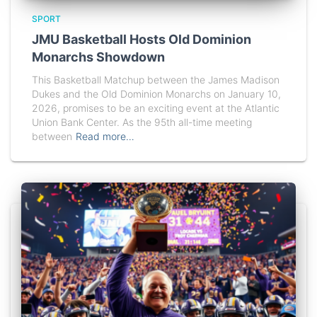
SPORT
JMU Basketball Hosts Old Dominion
Monarchs Showdown
This Basketball Matchup between the James Madison
Dukes and the Old Dominion Monarchs on January 10,
2026, promises to be an exciting event at the Atlantic
Union Bank Center. As the 95th all-time meeting
between
Read more…