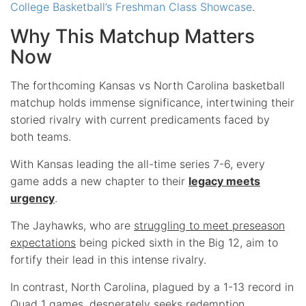
College Basketball’s Freshman Class Showcase
.
Why This Matchup Matters
Now
The forthcoming Kansas vs North Carolina basketball
matchup holds immense significance, intertwining their
storied rivalry with current predicaments faced by
both teams.
With Kansas leading the all-time series 7-6, every
game adds a new chapter to their
legacy meets
urgency
.
The Jayhawks, who are
struggling to meet preseason
expectations
being picked sixth in the Big 12, aim to
fortify their lead in this intense rivalry.
In contrast, North Carolina, plagued by a 1-13 record in
Quad 1 games, desperately seeks redemption.