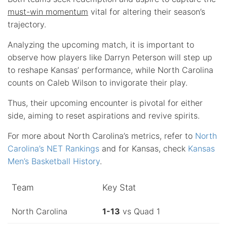
must-win momentum
vital for altering their season’s
trajectory.
Analyzing the upcoming match, it is important to
observe how players like Darryn Peterson will step up
to reshape Kansas’ performance, while North Carolina
counts on Caleb Wilson to invigorate their play.
Thus, their upcoming encounter is pivotal for either
side, aiming to reset aspirations and revive spirits.
For more about North Carolina’s metrics, refer to
North
Carolina’s NET Rankings
and for Kansas, check
Kansas
Men’s Basketball History
.
Team
Key Stat
North Carolina
1-13
vs Quad 1