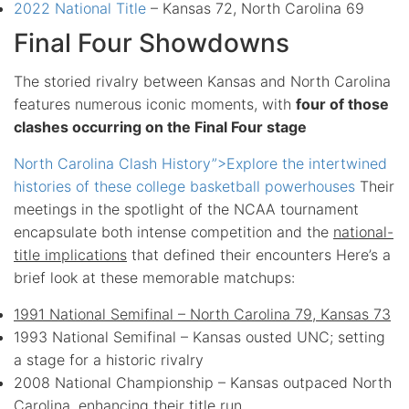
2022 National Title
– Kansas 72, North Carolina 69
Final Four Showdowns
The storied rivalry between Kansas and North Carolina
features numerous iconic moments, with
four of those
clashes occurring on the Final Four stage
North Carolina Clash History”>Explore the intertwined
histories of these college basketball powerhouses
Their
meetings in the spotlight of the NCAA tournament
encapsulate both intense competition and the
national-
title implications
that defined their encounters Here’s a
brief look at these memorable matchups:
1991 National Semifinal – North Carolina 79, Kansas 73
1993 National Semifinal – Kansas ousted UNC; setting
a stage for a historic rivalry
2008 National Championship – Kansas outpaced North
Carolina, enhancing their title run