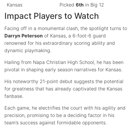
Kansas
Picked
6th
in Big 12
Impact Players to Watch
Facing off in a monumental clash, the spotlight turns to
Darryn Peterson
of Kansas, a 6-foot-6 guard
renowned for his extraordinary scoring ability and
dynamic playmaking.
Hailing from Napa Christian High School, he has been
pivotal in shaping early season narratives for Kansas.
His noteworthy 21-point debut suggests the potential
for greatness that has already captivated the Kansas
fanbase.
Each game, he electrifies the court with his agility and
precision, promising to be a deciding factor in his
team’s success against formidable opponents.