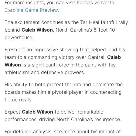
For more insights, you can visit
Kansas vs North
Carolina Game Preview
.
The excitement continues as the Tar Heel faithful rally
behind
Caleb Wilson
, North Carolina’s 6-foot-10
powerhouse.
Fresh off an impressive showing that helped lead his
team to a commanding victory over Central,
Caleb
Wilson
is a significant force in the paint with his
athleticism and defensive prowess.
His ability to both protect the rim and dominate the
boards makes him a pivotal player in counteracting
fierce rivals.
Expect
Caleb Wilson
to deliver remarkable
performances, driving North Carolina’s resurgence.
For detailed analysis, see more about his impact at