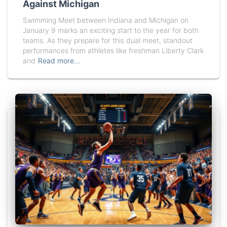
Against Michigan
Swimming Meet between Indiana and Michigan on
January 9 marks an exciting start to the year for both
teams. As they prepare for this dual meet, standout
performances from athletes like freshman Liberty Clark
and
Read more…