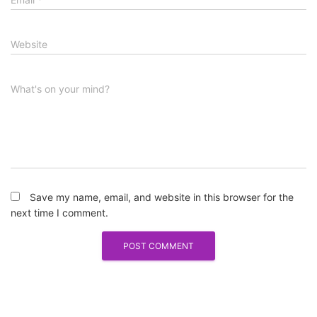
Website
What's on your mind?
Save my name, email, and website in this browser for the
next time I comment.