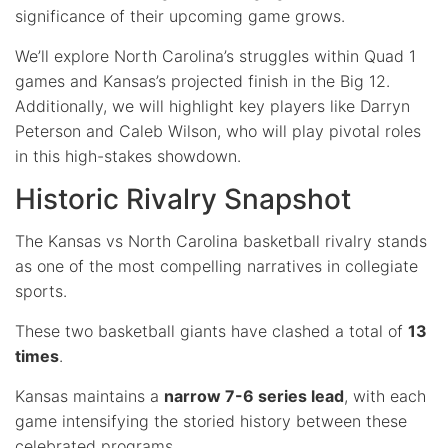
significance of their upcoming game grows.
We’ll explore North Carolina’s struggles within Quad 1
games and Kansas’s projected finish in the Big 12.
Additionally, we will highlight key players like Darryn
Peterson and Caleb Wilson, who will play pivotal roles
in this high-stakes showdown.
Historic Rivalry Snapshot
The Kansas vs North Carolina basketball rivalry stands
as one of the most compelling narratives in collegiate
sports.
These two basketball giants have clashed a total of
13
times
.
Kansas maintains a
narrow 7-6 series lead
, with each
game intensifying the storied history between these
celebrated programs.