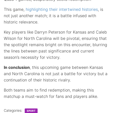
This game,
highlighting their intertwined histories
, is
not just another match; it is a battle infused with
historic relevance.
Key players like Darryn Peterson for Kansas and Caleb
Wilson for North Carolina will be pivotal, ensuring that
the spotlight remains bright on this encounter, blurring
the lines between past significance and current
season’s necessity for victory.
In conclusion
, this upcoming game between Kansas
and North Carolina is not just a battle for victory but a
continuation of their historic rivalry.
Both teams aim to find redemption, making this
matchup a must-watch for fans and players alike.
Categories:
SPORT