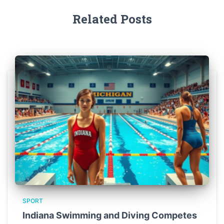
Related Posts
SPORT
Indiana Swimming and Diving Competes