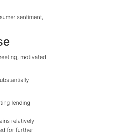
nsumer sentiment,
se
meeting, motivated
ubstantially
iting lending
ns relatively
d for further