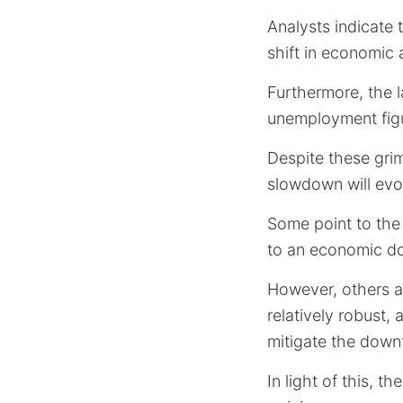
Analysts indicate 
shift in economic 
Furthermore, the l
unemployment figu
Despite these gri
slowdown will evol
Some point to the
to an economic d
However, others a
relatively robust
mitigate the down
In light of this, t