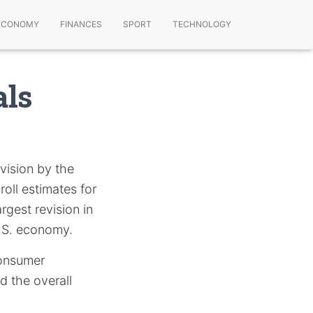
ECONOMY
FINANCES
SPORT
TECHNOLOGY
als
vision by the
oll estimates for
rgest revision in
U.S. economy.
consumer
d the overall