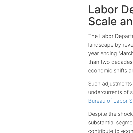
Labor De
Scale a
The Labor Departm
landscape by reve
year ending March
than two decades, 
economic shifts a
Such adjustments o
undercurrents of s
Bureau of Labor St
Despite the shock
substantial segme
contribute to econ