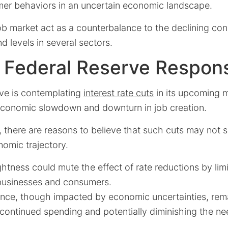
mer behaviors in an uncertain economic landscape.
ob market act as a counterbalance to the declining co
 levels in several sectors.
e Federal Reserve Respon
ve is contemplating
interest rate cuts
in its upcoming 
conomic slowdown and downturn in job creation.
 there are reasons to believe that such cuts may not s
omic trajectory.
ightness could mute the effect of rate reductions by lim
 businesses and consumers.
ce, though impacted by economic uncertainties, remai
 continued spending and potentially diminishing the nee