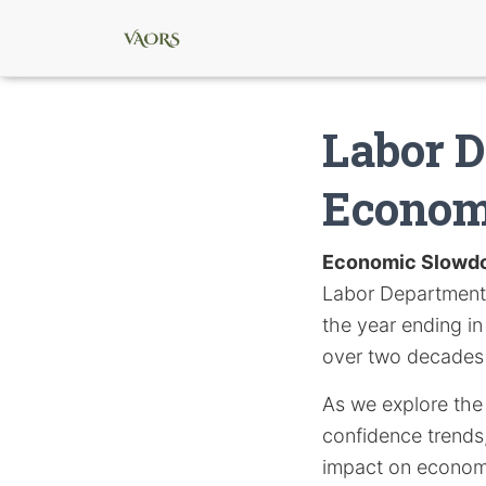
Labor D
Econom
Economic Slowd
Labor Department, 
the year ending in
over two decades 
As we explore the 
confidence trends,
impact on economi