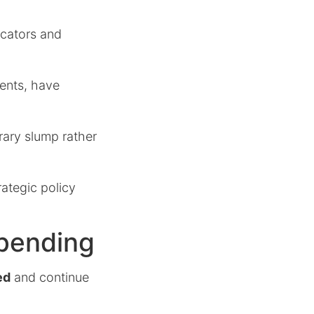
icators and
ments, have
rary slump rather
ategic policy
Spending
ed
and continue