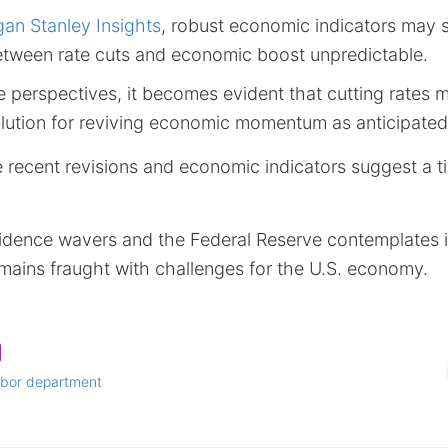
an Stanley Insights
, robust economic indicators may st
between rate cuts and economic boost unpredictable.
 perspectives, it becomes evident that cutting rates 
ution for reviving economic momentum as anticipated
 recent revisions and economic indicators suggest a ti
dence wavers and the Federal Reserve contemplates in
mains fraught with challenges for the U.S. economy.
abor department