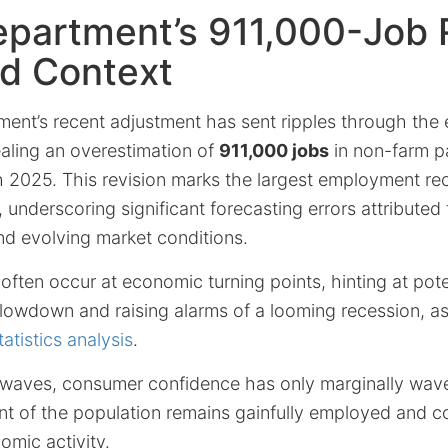
partment’s 911,000-Job R
nd Context
ent’s recent adjustment has sent ripples through the
aling an overestimation of
911,000 jobs
in non-farm pa
 2025. This revision marks the largest employment rec
underscoring significant forecasting errors attribute
nd evolving market conditions.
ften occur at economic turning points, hinting at pote
lowdown and raising alarms of a looming recession, as 
atistics analysis
.
waves, consumer confidence has only marginally wave
nt of the population remains gainfully employed and c
omic activity.