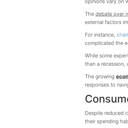
opinions vary on 
The
debate over r
external factors i
For instance,
chan
complicated the 
While some expert
than a recession, 
The growing
eco
responses to navig
Consumer
Despite reduced c
their spending hab