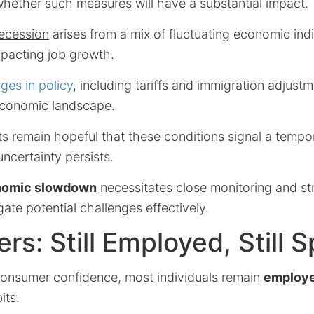
whether such measures will have a substantial impact.
ecession
arises from a mix of fluctuating economic ind
mpacting job growth.
ges in policy
, including tariffs and immigration adjust
economic landscape.
s remain hopeful that these conditions signal a tempo
uncertainty persists.
nomic slowdown
necessitates close monitoring and str
ate potential challenges effectively.
s: Still Employed, Still 
onsumer confidence, most individuals remain
employ
its.