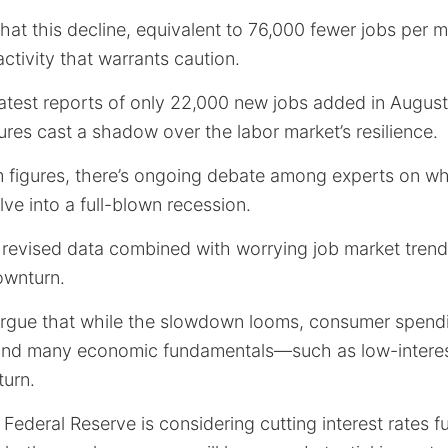
that this decline, equivalent to 76,000 fewer jobs per m
activity that warrants caution.
atest reports of only 22,000 new jobs added in August
res cast a shadow over the labor market’s resilience.
m figures, there’s ongoing debate among experts on wh
ve into a full-blown recession.
 revised data combined with worrying job market trend
ownturn.
rgue that while the slowdown looms, consumer spend
, and many economic fundamentals—such as low-intere
turn.
he Federal Reserve is considering cutting interest rates 