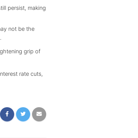
ill persist, making
may not be the
.
ghtening grip of
terest rate cuts,