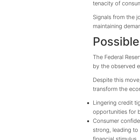
tenacity of consu
Signals from the j
maintaining demand
Possibl
The Federal Reser
by the observed e
Despite this move,
transform the econ
Lingering credit t
opportunities for
Consumer confiden
strong, leading to
financial stimulus.