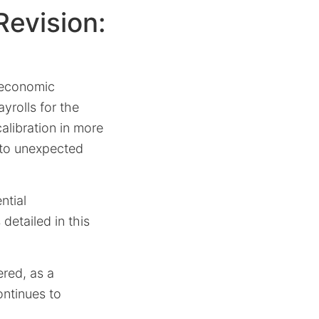
evision:
 economic
yrolls for the
alibration in more
d to unexpected
ntial
detailed in this
red, as a
ontinues to