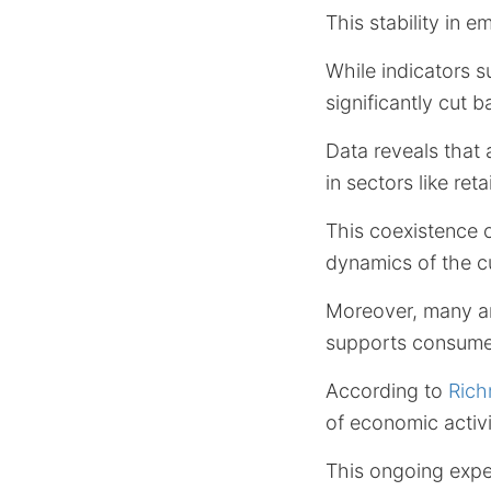
This stability in
While indicators 
significantly cut 
Data reveals that 
in sectors like reta
This coexistence 
dynamics of the c
Moreover, many an
supports consumer
According to
Ric
of economic activi
This ongoing expe