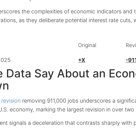
erscores the complexities of economic indicators and 
ations, as they deliberate potential interest rate cuts
Original
Rev
2025
+X
-91
e Data Say About an Eco
wn
 revision
removing 911,000 jobs underscores a signifi
U.S. economy, marking the largest revision in over two
ent signals a deceleration that contrasts sharply with p