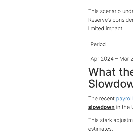
This scenario und
Reserve’s consider
limited impact.
Period
Apr 2024 – Mar 
What th
Slowdo
The recent
payroll
slowdown
in the 
This stark adjustm
estimates.