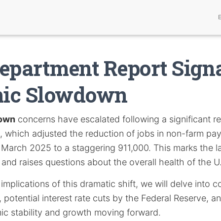
epartment Report Sign
ic Slowdown
own
concerns have escalated following a significant re
which adjusted the reduction of jobs in non-farm payr
 March 2025 to a staggering 911,000. This marks the la
and raises questions about the overall health of the 
implications of this dramatic shift, we will delve into 
 potential interest rate cuts by the Federal Reserve, an
c stability and growth moving forward.