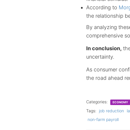
According to
Morg
the relationship 
By analyzing these
comprehensive sol
In conclusion,
the
uncertainty.
As consumer confi
the road ahead re
Categories:
ECONOMY
Tags:
job reduction
l
non-farm payroll