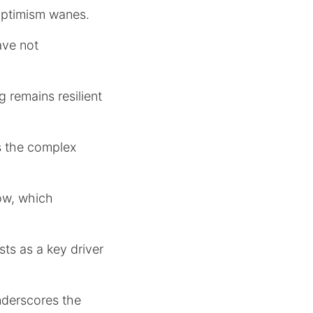
optimism wanes.
ave not
 remains resilient
s the complex
ow, which
sts as a key driver
nderscores the