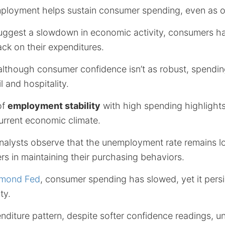
 employment helps sustain consumer spending, even as 
suggest a slowdown in economic activity, consumers h
back on their expenditures.
although consumer confidence isn’t as robust, spending
il and hospitality.
of
employment stability
with high spending highlight
urrent economic climate.
alysts observe that the unemployment rate remains l
s in maintaining their purchasing behaviors.
hmond Fed
, consumer spending has slowed, yet it persi
ty.
nditure pattern, despite softer confidence readings, u