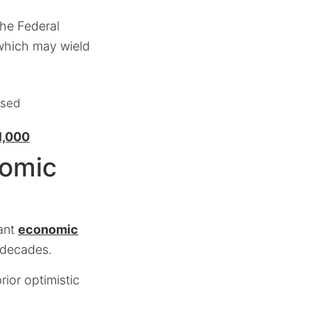
the Federal
, which may wield
ised
1,000
nomic
cant
economic
 decades.
rior optimistic