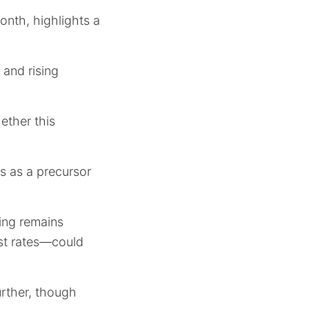
onth, highlights a
 and rising
ether this
s as a precursor
ing remains
st rates—could
further, though