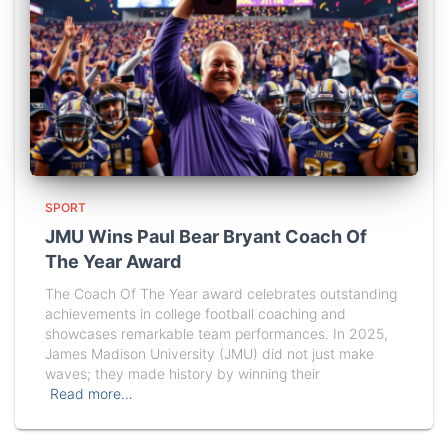
SPORT
JMU Wins Paul Bear Bryant Coach Of
The Year Award
The Coach Of The Year award celebrates outstanding
achievements in college football coaching and
showcases remarkable team performances. In 2025,
James Madison University (JMU) did not just make
waves; they made history by winning their
Read more…