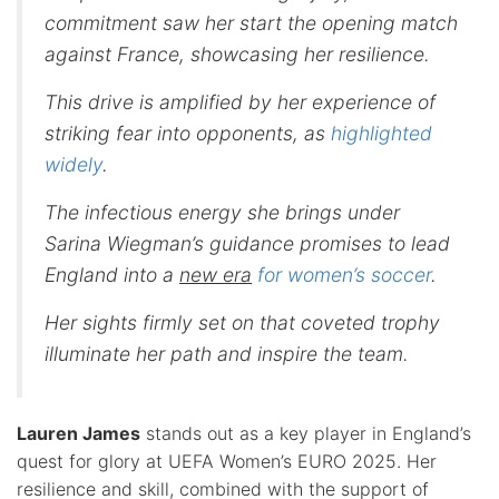
commitment saw her start the opening match
against France, showcasing her resilience.
This drive is amplified by her experience of
striking fear into opponents, as
highlighted
widely
.
The infectious energy she brings under
Sarina Wiegman’s guidance promises to lead
England into a
new era
for women’s soccer
.
Her sights firmly set on that coveted trophy
illuminate her path and inspire the team.
Lauren James
stands out as a key player in England’s
quest for glory at UEFA Women’s EURO 2025. Her
resilience and skill, combined with the support of