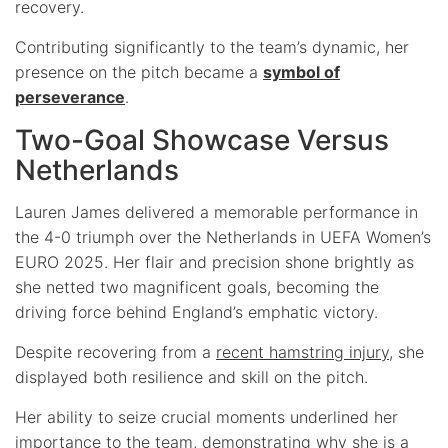
recovery.
Contributing significantly to the team’s dynamic, her
presence on the pitch became a
symbol of
perseverance
.
Two-Goal Showcase Versus
Netherlands
Lauren James delivered a memorable performance in
the 4-0 triumph over the Netherlands in UEFA Women’s
EURO 2025. Her flair and precision shone brightly as
she netted two magnificent goals, becoming the
driving force behind England’s emphatic victory.
Despite recovering from a
recent hamstring injury
, she
displayed both resilience and skill on the pitch.
Her ability to seize crucial moments underlined her
importance to the team, demonstrating why she is a