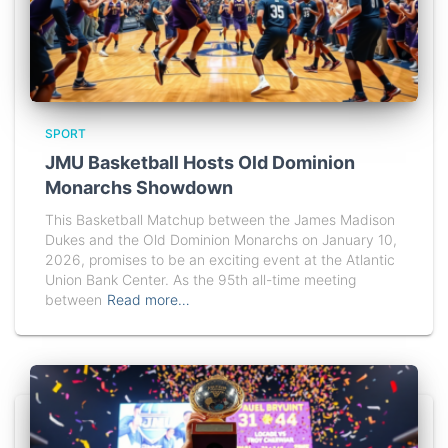
SPORT
JMU Basketball Hosts Old Dominion
Monarchs Showdown
This Basketball Matchup between the James Madison
Dukes and the Old Dominion Monarchs on January 10,
2026, promises to be an exciting event at the Atlantic
Union Bank Center. As the 95th all-time meeting
between
Read more…