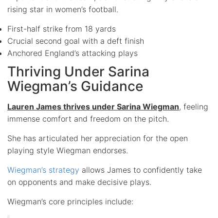
rising star in women’s football.
First-half strike from 18 yards
Crucial second goal with a deft finish
Anchored England’s attacking plays
Thriving Under Sarina
Wiegman’s Guidance
Lauren James thrives under Sarina Wiegman
, feeling
immense comfort and freedom on the pitch.
She has articulated her appreciation for the open
playing style Wiegman endorses.
Wiegman’s strategy
allows James to confidently take
on opponents and make decisive plays.
Wiegman’s core principles include: