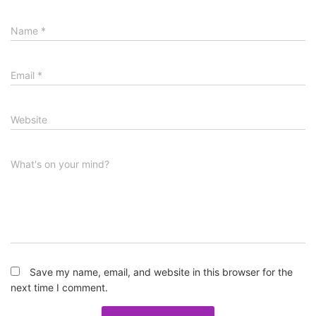
Name
*
Email
*
Website
What's on your mind?
Save my name, email, and website in this browser for the
next time I comment.