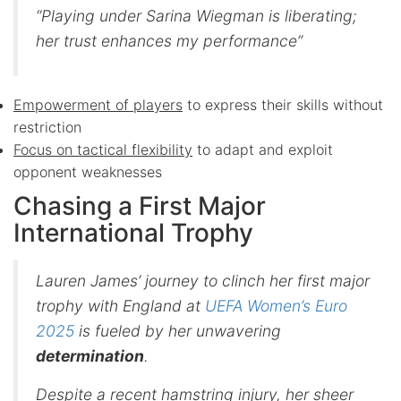
“Playing under Sarina Wiegman is liberating;
her trust enhances my performance”
Empowerment of players
to express their skills without
restriction
Focus on tactical flexibility
to adapt and exploit
opponent weaknesses
Chasing a First Major
International Trophy
Lauren James’ journey to clinch her first major
trophy with England at
UEFA Women’s Euro
2025
is fueled by her unwavering
determination
.
Despite a recent hamstring injury, her sheer