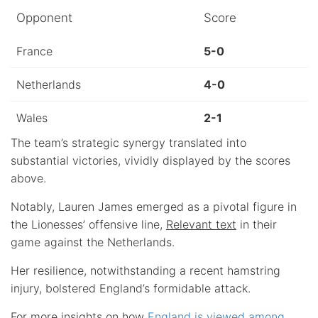
Opponent
Score
France
5-0
Netherlands
4-0
Wales
2-1
The team’s strategic synergy translated into
substantial victories, vividly displayed by the scores
above.
Notably, Lauren James emerged as a pivotal figure in
the Lionesses’ offensive line,
Relevant text
in their
game against the Netherlands.
Her resilience, notwithstanding a recent hamstring
injury, bolstered England’s formidable attack.
For more insights on how
England is viewed among