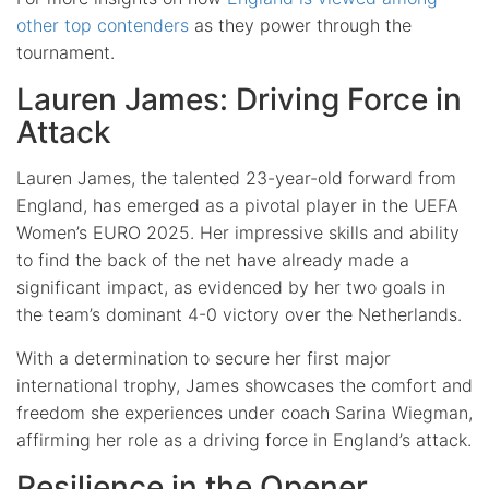
other top contenders
as they power through the
tournament.
Lauren James: Driving Force in
Attack
Lauren James, the talented 23-year-old forward from
England, has emerged as a pivotal player in the UEFA
Women’s EURO 2025. Her impressive skills and ability
to find the back of the net have already made a
significant impact, as evidenced by her two goals in
the team’s dominant 4-0 victory over the Netherlands.
With a determination to secure her first major
international trophy, James showcases the comfort and
freedom she experiences under coach Sarina Wiegman,
affirming her role as a driving force in England’s attack.
Resilience in the Opener