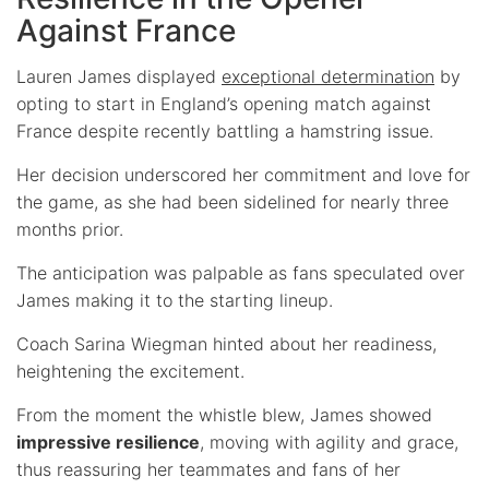
Against France
Lauren James displayed
exceptional determination
by
opting to start in England’s opening match against
France despite recently battling a hamstring issue.
Her decision underscored her commitment and love for
the game, as she had been sidelined for nearly three
months prior.
The anticipation was palpable as fans speculated over
James making it to the starting lineup.
Coach Sarina Wiegman hinted about her readiness,
heightening the excitement.
From the moment the whistle blew, James showed
impressive resilience
, moving with agility and grace,
thus reassuring her teammates and fans of her