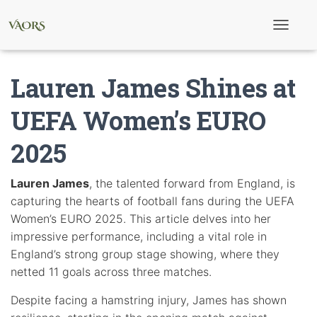
T
o
g
g
Lauren James Shines at
l
e
N
UEFA Women’s EURO
a
v
2025
i
g
a
t
Lauren James
, the talented forward from England, is
i
capturing the hearts of football fans during the UEFA
o
n
Women’s EURO 2025. This article delves into her
impressive performance, including a vital role in
England’s strong group stage showing, where they
netted 11 goals across three matches.
Despite facing a hamstring injury, James has shown