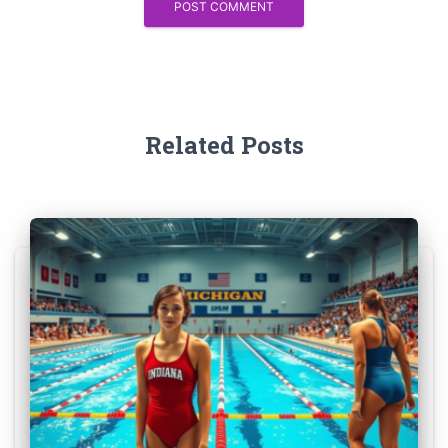
Related Posts