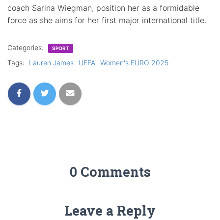
coach Sarina Wiegman, position her as a formidable
force as she aims for her first major international title.
Categories:
SPORT
Tags:
Lauren James
UEFA
Women's EURO 2025
0 Comments
Leave a Reply