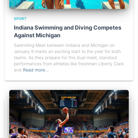
SPORT
Indiana Swimming and Diving Competes
Against Michigan
Swimming Meet between Indiana and Michigan on
January 9 marks an exciting start to the year for both
teams. As they prepare for this dual meet, standout
performances from athletes like freshman Liberty Clark
and
Read more…