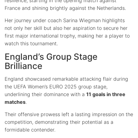
resilience, starting in the opening match against
France and shining brightly against the Netherlands.
Her journey under coach Sarina Wiegman highlights
not only her skill but also her aspiration to secure her
first major international trophy, making her a player to
watch this tournament.
England’s Group Stage
Brilliance
England showcased remarkable attacking flair during
the UEFA Women’s EURO 2025 group stage,
underlining their dominance with a
11 goals in three
matches
.
Their offensive prowess left a lasting impression on the
competition, demonstrating their potential as a
formidable contender.