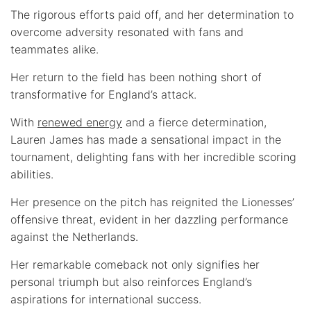
The rigorous efforts paid off, and her determination to
overcome adversity resonated with fans and
teammates alike.
Her return to the field has been nothing short of
transformative for England’s attack.
With
renewed energy
and a fierce determination,
Lauren James has made a sensational impact in the
tournament, delighting fans with her incredible scoring
abilities.
Her presence on the pitch has reignited the Lionesses’
offensive threat, evident in her dazzling performance
against the Netherlands.
Her remarkable comeback not only signifies her
personal triumph but also reinforces England’s
aspirations for international success.