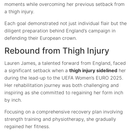
moments while overcoming her previous setback from
a thigh injury.
Each goal demonstrated not just individual flair but the
diligent preparation behind England’s campaign in
defending their European crown.
Rebound from Thigh Injury
Lauren James, a talented forward from England, faced
a significant setback when a
thigh injury sidelined
her
during the lead-up to the UEFA Women’s EURO 2025.
Her rehabilitation journey was both challenging and
inspiring as she committed to regaining her form inch
by inch.
Focusing on a comprehensive recovery plan involving
strength training and physiotherapy, she gradually
regained her fitness.