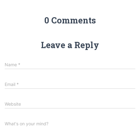
0 Comments
Leave a Reply
Name
*
Email
*
Website
What's on your mind?