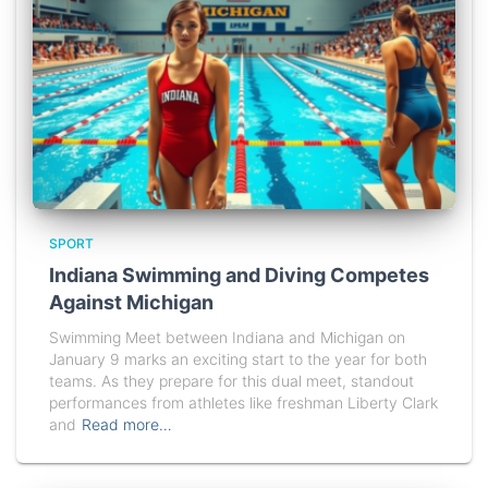
SPORT
Indiana Swimming and Diving Competes
Against Michigan
Swimming Meet between Indiana and Michigan on
January 9 marks an exciting start to the year for both
teams. As they prepare for this dual meet, standout
performances from athletes like freshman Liberty Clark
and
Read more…