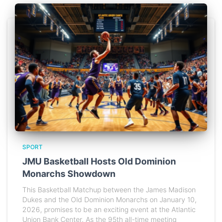
SPORT
JMU Basketball Hosts Old Dominion
Monarchs Showdown
This Basketball Matchup between the James Madison
Dukes and the Old Dominion Monarchs on January 10,
2026, promises to be an exciting event at the Atlantic
Union Bank Center. As the 95th all-time meeting