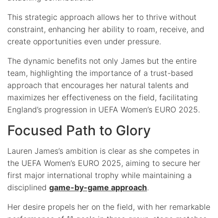
This strategic approach allows her to thrive without
constraint, enhancing her ability to roam, receive, and
create opportunities even under pressure.
The dynamic benefits not only James but the entire
team, highlighting the importance of a trust-based
approach that encourages her natural talents and
maximizes her effectiveness on the field, facilitating
England’s progression in UEFA Women’s EURO 2025.
Focused Path to Glory
Lauren James’s ambition is clear as she competes in
the UEFA Women’s EURO 2025, aiming to secure her
first major international trophy while maintaining a
disciplined
game-by-game approach
.
Her desire propels her on the field, with her remarkable