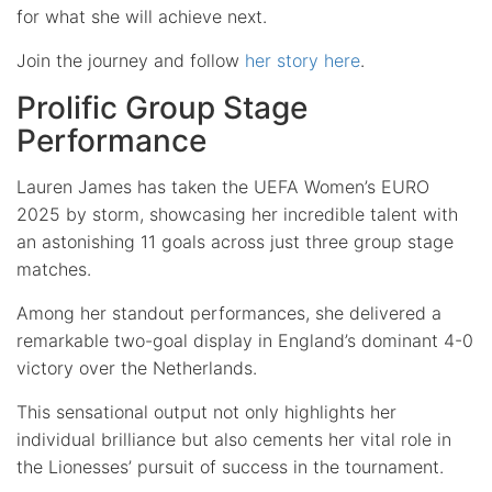
for what she will achieve next.
Join the journey and follow
her story here
.
Prolific Group Stage
Performance
Lauren James has taken the UEFA Women’s EURO
2025 by storm, showcasing her incredible talent with
an astonishing 11 goals across just three group stage
matches.
Among her standout performances, she delivered a
remarkable two-goal display in England’s dominant 4-0
victory over the Netherlands.
This sensational output not only highlights her
individual brilliance but also cements her vital role in
the Lionesses’ pursuit of success in the tournament.