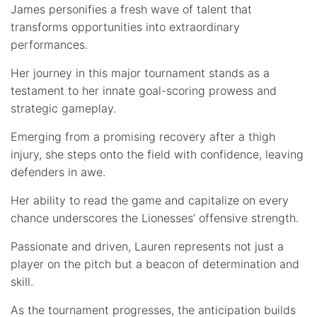
James personifies a fresh wave of talent that
transforms opportunities into extraordinary
performances.
Her journey in this major tournament stands as a
testament to her innate goal-scoring prowess and
strategic gameplay.
Emerging from a promising recovery after a thigh
injury, she steps onto the field with confidence, leaving
defenders in awe.
Her ability to read the game and capitalize on every
chance underscores the Lionesses’ offensive strength.
Passionate and driven, Lauren represents not just a
player on the pitch but a beacon of determination and
skill.
As the tournament progresses, the anticipation builds