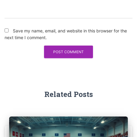
Save my name, email, and website in this browser for the
next time I comment.
Related Posts