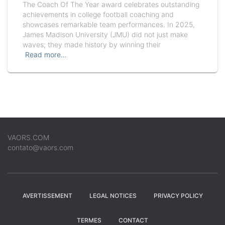
The Coach Of The Year award celebrates outstanding
achievements in college football coaching and
showcases remarkable team performances. In 2025,
James Madison University (JMU) did not just make
waves; they made history by winning their
Read more…
VAORS.COM
contato@vaors.com
AVERTISSEMENT
LEGAL NOTICES
PRIVACY POLICY
TERMES
CONTACT