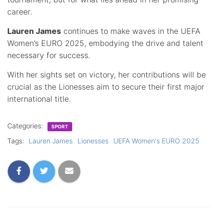
career.
Lauren James
continues to make waves in the UEFA
Women’s EURO 2025, embodying the drive and talent
necessary for success.
With her sights set on victory, her contributions will be
crucial as the Lionesses aim to secure their first major
international title.
Categories:
SPORT
Tags:
Lauren James
Lionesses
UEFA Women's EURO 2025