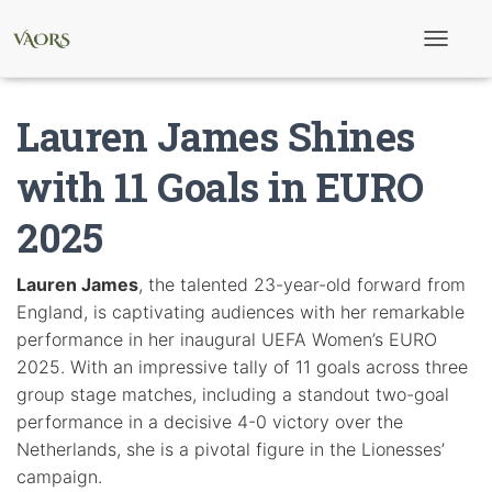
T
o
g
g
Lauren James Shines
l
e
N
with 11 Goals in EURO
a
v
2025
i
g
a
t
Lauren James
, the talented 23-year-old forward from
i
England, is captivating audiences with her remarkable
o
n
performance in her inaugural UEFA Women’s EURO
2025. With an impressive tally of 11 goals across three
group stage matches, including a standout two-goal
performance in a decisive 4-0 victory over the
Netherlands, she is a pivotal figure in the Lionesses’
campaign.