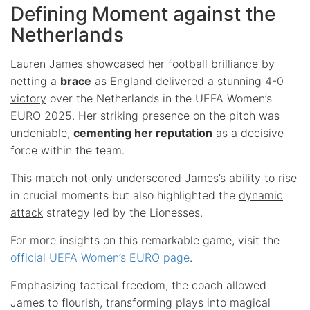
Defining Moment against the
Netherlands
Lauren James showcased her football brilliance by
netting a
brace
as England delivered a stunning
4-0
victory
over the Netherlands in the UEFA Women’s
EURO 2025. Her striking presence on the pitch was
undeniable,
cementing her reputation
as a decisive
force within the team.
This match not only underscored James’s ability to rise
in crucial moments but also highlighted the
dynamic
attack
strategy led by the Lionesses.
For more insights on this remarkable game, visit the
official UEFA Women’s EURO page
.
Emphasizing tactical freedom, the coach allowed
James to flourish, transforming plays into magical