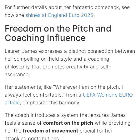
For further details about her fantastic comeback, see
how she
shines at England Euro 2025
.
Freedom on the Pitch and
Coaching Influence
Lauren James expresses a distinct connection between
her compelling on-field style and a coaching
philosophy that promotes creativity and self-
assurance.
Her statements, like “Wherever I am on the pitch, I
always feel comfortable,” from a
UEFA Women’s EURO
article
, emphasize this harmony.
The coach introduces a system that ensures James
feels a sense of
comfort on the pitch
while providing
her the
freedom of movement
crucial for her
attacking contributions.