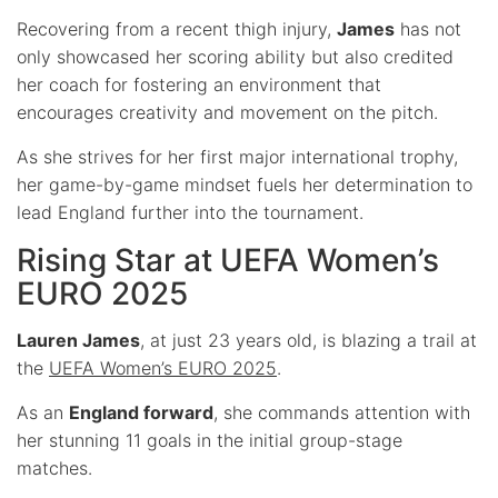
Recovering from a recent thigh injury,
James
has not
only showcased her scoring ability but also credited
her coach for fostering an environment that
encourages creativity and movement on the pitch.
As she strives for her first major international trophy,
her game-by-game mindset fuels her determination to
lead England further into the tournament.
Rising Star at UEFA Women’s
EURO 2025
Lauren James
, at just 23 years old, is blazing a trail at
the
UEFA Women’s EURO 2025
.
As an
England forward
, she commands attention with
her stunning 11 goals in the initial group-stage
matches.