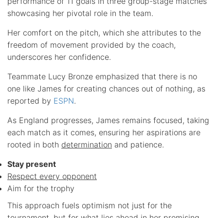
performance of 11 goals in three group-stage matches
showcasing her pivotal role in the team.
Her comfort on the pitch, which she attributes to the
freedom of movement provided by the coach,
underscores her confidence.
Teammate Lucy Bronze emphasized that there is no
one like James for creating chances out of nothing, as
reported by
ESPN
.
As England progresses, James remains focused, taking
each match as it comes, ensuring her aspirations are
rooted in both
determination
and patience.
Stay present
Respect every opponent
Aim for the trophy
This approach fuels optimism not just for the
tournament, but for what lies ahead in her promising