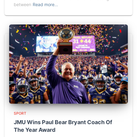
between
Read more…
SPORT
JMU Wins Paul Bear Bryant Coach Of
The Year Award