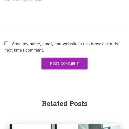
Save my name, email, and website in this browser for the
next time I comment.
Related Posts