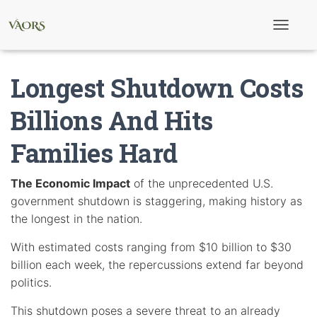
T
o
g
g
Longest Shutdown Costs
l
e
N
Billions And Hits
a
v
Families Hard
i
g
a
t
The Economic Impact
of the unprecedented U.S.
i
government shutdown is staggering, making history as
o
n
the longest in the nation.
With estimated costs ranging from $10 billion to $30
billion each week, the repercussions extend far beyond
politics.
This shutdown poses a severe threat to an already