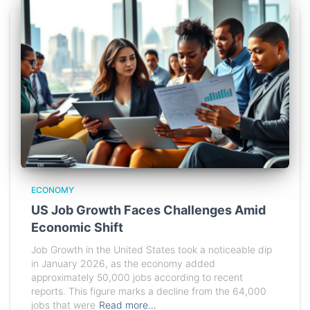
ECONOMY
US Job Growth Faces Challenges Amid
Economic Shift
Job Growth in the United States took a noticeable dip
in January 2026, as the economy added
approximately 50,000 jobs according to recent
reports. This figure marks a decline from the 64,000
jobs that were
Read more…