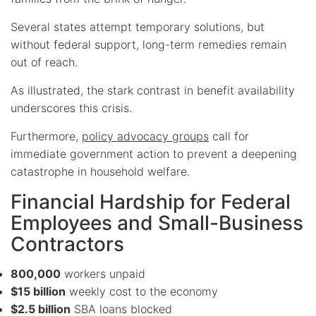
Several states attempt temporary solutions, but
without federal support, long-term remedies remain
out of reach.
As illustrated, the stark contrast in benefit availability
underscores this crisis.
Furthermore,
policy advocacy groups
call for
immediate government action to prevent a deepening
catastrophe in household welfare.
Financial Hardship for Federal
Employees and Small-Business
Contractors
800,000
workers unpaid
$15 billion
weekly cost to the economy
$2.5 billion
SBA loans blocked