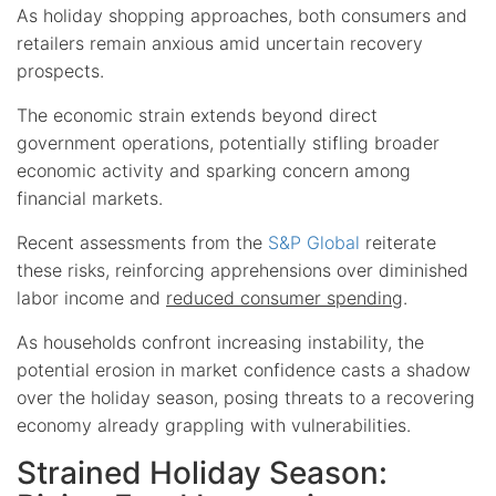
As holiday shopping approaches, both consumers and
retailers remain anxious amid uncertain recovery
prospects.
The economic strain extends beyond direct
government operations, potentially stifling broader
economic activity and sparking concern among
financial markets.
Recent assessments from the
S&P Global
reiterate
these risks, reinforcing apprehensions over diminished
labor income and
reduced consumer spending
.
As households confront increasing instability, the
potential erosion in market confidence casts a shadow
over the holiday season, posing threats to a recovering
economy already grappling with vulnerabilities.
Strained Holiday Season: