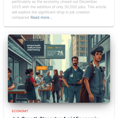
particularly as the economy closed out December
2025 with the addition of only 50,000 jobs. This article
will explore the significant drop in job creation
compared
Read more…
ECONOMY