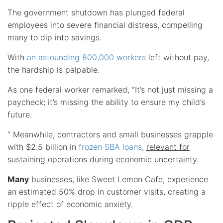
The government shutdown has plunged federal
employees into severe financial distress, compelling
many to dip into savings.
With
an astounding 800,000 workers
left without pay,
the hardship is palpable.
As one federal worker remarked, “It’s not just missing a
paycheck; it’s missing the ability to ensure my child’s
future.
” Meanwhile, contractors and small businesses grapple
with $2.5 billion in
frozen SBA loans
,
relevant for
sustaining operations during economic uncertainty
.
Many
businesses, like Sweet Lemon Cafe, experience
an estimated 50% drop in customer visits, creating a
ripple effect of economic anxiety.