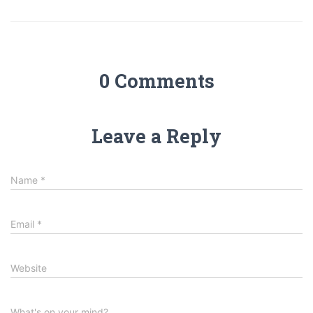
0 Comments
Leave a Reply
Name
*
Email
*
Website
What's on your mind?