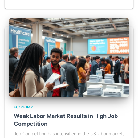
ECONOMY
Weak Labor Market Results in High Job
Competition
Job Competition has intensified in the US labor market,