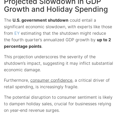
Projected Slowdown in GDP
Growth and Holiday Spending
The
U.S. government shutdown
could entail a
significant economic slowdown, with experts like those
from
EY
estimating that the shutdown might reduce
the fourth quarter’s annualized GDP growth by
up to 2
percentage points
.
This projection underscores the severity of the
shutdown’s impact, suggesting it may inflict substantial
economic damage.
Furthermore,
consumer confidence
, a critical driver of
retail spending, is increasingly fragile.
The potential disruption to consumer sentiment is likely
to dampen holiday sales, crucial for businesses relying
on year-end revenue surges.