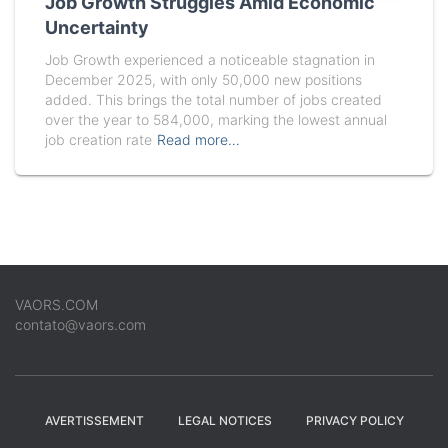
Job Growth Struggles Amid Economic
Uncertainty
Job Growth experienced a noticeable stagnation in
December 2025, with only 50,000 new positions
added. This brings the total number of jobs created
over the year to 584,000, marking the lowest annual
job creation rate
Read more…
VAORS.COM
contato@vaors.com
AVERTISSEMENT
LEGAL NOTICES
PRIVACY POLICY