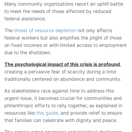
Many community organizations report an uphill battle
to meet the needs of those affected by reduced
federal assistance.
The
threat of resource depletion
not only affects
federal workers but also amplifies the plight of those
on fixed incomes or with limited access to employment
due to the shutdown.
The psychological impact of this crisis is profound
,
creating a pervasive fear of scarcity during a time
traditionally centered on abundance and community.
As stakeholders race against time to address this
urgent issue, it becomes crucial for communities and
philanthropic efforts to rally together, as explained in
resources like
this guide
, and provide relief to ensure
that families can celebrate with dignity and peace.
The compounded emotional and logistical challenges