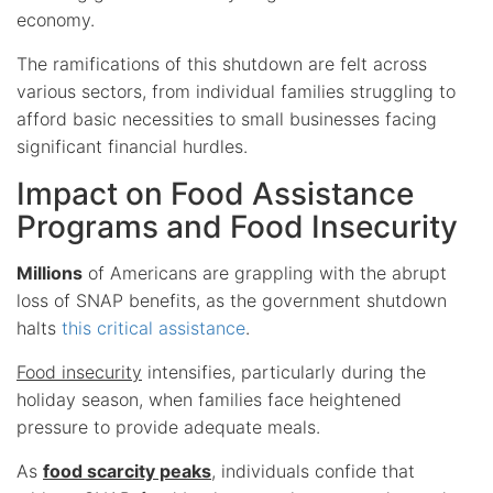
economy.
The ramifications of this shutdown are felt across
various sectors, from individual families struggling to
afford basic necessities to small businesses facing
significant financial hurdles.
Impact on Food Assistance
Programs and Food Insecurity
Millions
of Americans are grappling with the abrupt
loss of SNAP benefits, as the government shutdown
halts
this critical assistance
.
Food insecurity
intensifies, particularly during the
holiday season, when families face heightened
pressure to provide adequate meals.
As
food scarcity peaks
, individuals confide that