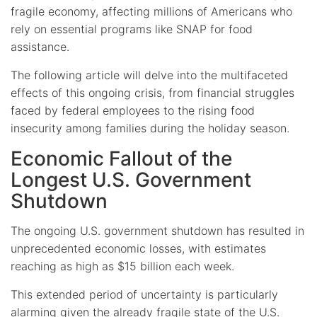
fragile economy, affecting millions of Americans who
rely on essential programs like SNAP for food
assistance.
The following article will delve into the multifaceted
effects of this ongoing crisis, from financial struggles
faced by federal employees to the rising food
insecurity among families during the holiday season.
Economic Fallout of the
Longest U.S. Government
Shutdown
The ongoing U.S. government shutdown has resulted in
unprecedented economic losses, with estimates
reaching as high as $15 billion each week.
This extended period of uncertainty is particularly
alarming given the already fragile state of the U.S.