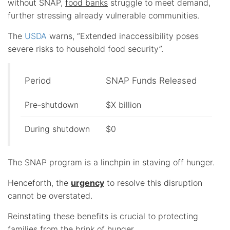
without SNAP,
food banks
struggle to meet demand,
further stressing already vulnerable communities.
The
USDA
warns, “Extended inaccessibility poses
severe risks to household food security”.
Period
SNAP Funds Released
Pre-shutdown
$X billion
During shutdown
$0
The SNAP program is a linchpin in staving off hunger.
Henceforth, the
urgency
to resolve this disruption
cannot be overstated.
Reinstating these benefits is crucial to protecting
families from the brink of hunger.