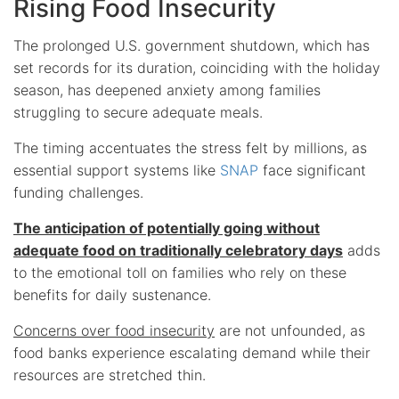
Rising Food Insecurity
The prolonged U.S. government shutdown, which has
set records for its duration, coinciding with the holiday
season, has deepened anxiety among families
struggling to secure adequate meals.
The timing accentuates the stress felt by millions, as
essential support systems like
SNAP
face significant
funding challenges.
The anticipation of potentially going without
adequate food on traditionally celebratory days
adds
to the emotional toll on families who rely on these
benefits for daily sustenance.
Concerns over food insecurity
are not unfounded, as
food banks experience escalating demand while their
resources are stretched thin.