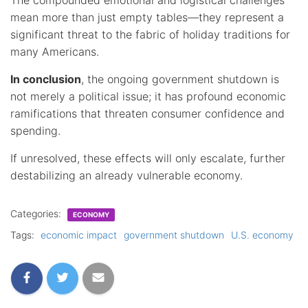
mean more than just empty tables—they represent a
significant threat to the fabric of holiday traditions for
many Americans.
In conclusion
, the ongoing government shutdown is
not merely a political issue; it has profound economic
ramifications that threaten consumer confidence and
spending.
If unresolved, these effects will only escalate, further
destabilizing an already vulnerable economy.
Categories:
ECONOMY
Tags:
economic impact
government shutdown
U.S. economy