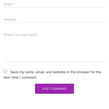
Email
*
Website
What's on your mind?
Save my name, email, and website in this browser for the
next time I comment.