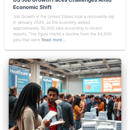
Economic Shift
Job Growth in the United States took a noticeable dip
in January 2026, as the economy added
approximately 50,000 jobs according to recent
reports. This figure marks a decline from the 64,000
jobs that were
Read more…