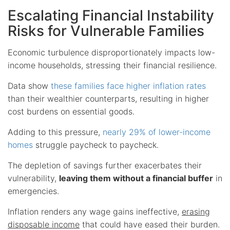
Escalating Financial Instability
Risks for Vulnerable Families
Economic turbulence disproportionately impacts low-
income households, stressing their financial resilience.
Data show
these families face higher inflation rates
than their wealthier counterparts, resulting in higher
cost burdens on essential goods.
Adding to this pressure,
nearly 29% of lower-income
homes
struggle paycheck to paycheck.
The depletion of savings further exacerbates their
vulnerability,
leaving them without a financial buffer
in
emergencies.
Inflation renders any wage gains ineffective,
erasing
disposable income
that could have eased their burden.