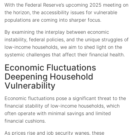
With the Federal Reserve’s upcoming 2025 meeting on
the horizon, the accessibility issues for vulnerable
populations are coming into sharper focus.
By examining the interplay between economic
instability, federal policies, and the unique struggles of
low-income households, we aim to shed light on the
systemic challenges that affect their financial health.
Economic Fluctuations
Deepening Household
Vulnerability
Economic fluctuations pose a significant threat to the
financial stability of low-income households, which
often operate with minimal savings and limited
financial cushions.
As prices rise and job security wanes, these