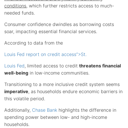
conditions
, which further restricts access to much-
needed funds.
Consumer confidence dwindles as borrowing costs
soar, impacting essential financial services.
According to data from the
Louis Fed report on credit access”>St.
Louis Fed
, limited access to credit
threatens financial
well-being
in low-income communities.
Transitioning to a more inclusive credit system seems
imperative
, as households endure economic barriers in
this volatile period.
Additionally,
Chase Bank
highlights the difference in
spending power between low- and high-income
households.