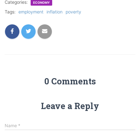
Categories:
ECONOMY
Tags:
employment
inflation
poverty
0 Comments
Leave a Reply
Name
*