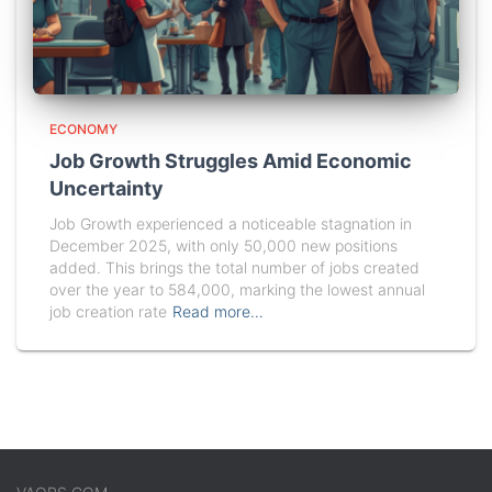
ECONOMY
Job Growth Struggles Amid Economic
Uncertainty
Job Growth experienced a noticeable stagnation in
December 2025, with only 50,000 new positions
added. This brings the total number of jobs created
over the year to 584,000, marking the lowest annual
job creation rate
Read more…