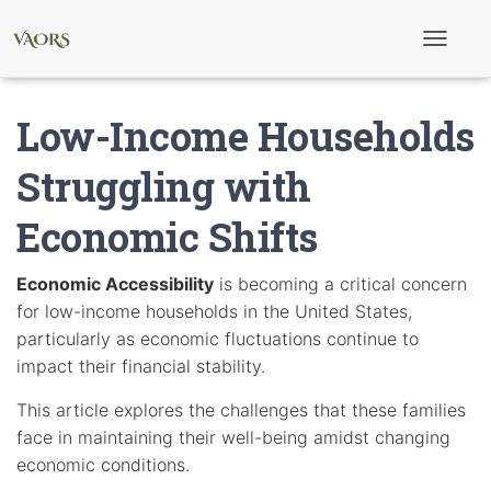
T
o
g
g
Low-Income Households
l
e
N
Struggling with
a
v
Economic Shifts
i
g
a
t
Economic Accessibility
is becoming a critical concern
i
for low-income households in the United States,
o
n
particularly as economic fluctuations continue to
impact their financial stability.
This article explores the challenges that these families
face in maintaining their well-being amidst changing
economic conditions.