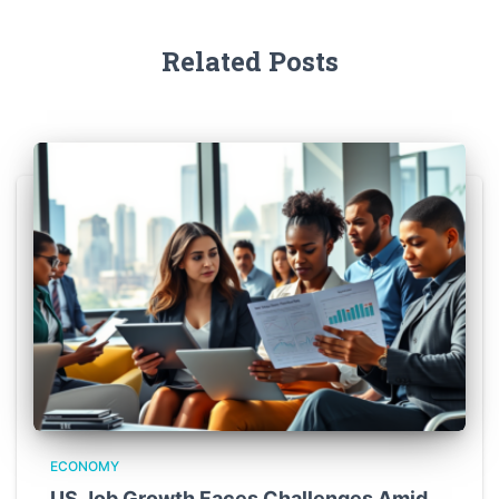
Related Posts
ECONOMY
US Job Growth Faces Challenges Amid