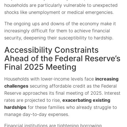
households are particularly vulnerable to unexpected
shocks like unemployment or medical emergencies.
The ongoing ups and downs of the economy make it
increasingly difficult for them to achieve financial
security, deepening their susceptibility to hardship.
Accessibility Constraints
Ahead of the Federal Reserve’s
Final 2025 Meeting
Households with lower-income levels face
increasing
challenges
securing affordable credit as the Federal
Reserve approaches its final meeting of 2025. Interest
rates are projected to rise,
exacerbating existing
hardships
for these families who already struggle to
manage day-to-day expenses.
Financial institutions are tightening borrowing