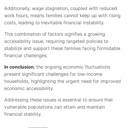
Additionally, wage stagnation, coupled with reduced
work hours, means families cannot keep up with rising
costs, leading to inevitable financial instability.
This combination of factors signifies a growing
accessibility issue, requiring targeted policies to
stabilize and support these families facing formidable
financial challenges.
In conclusion
, the ongoing economic fluctuations
present significant challenges for low-income
households, highlighting the urgent need for improved
economic accessibility.
Addressing these issues is essential to ensure that
vulnerable populations can attain and maintain
financial stability.