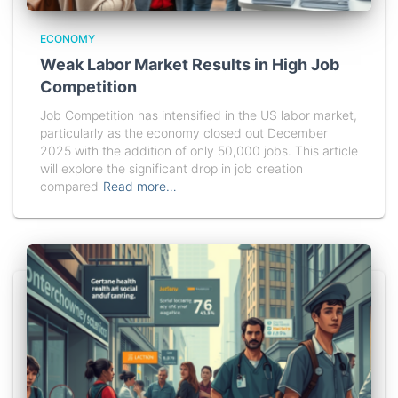
ECONOMY
Weak Labor Market Results in High Job
Competition
Job Competition has intensified in the US labor market,
particularly as the economy closed out December
2025 with the addition of only 50,000 jobs. This article
will explore the significant drop in job creation
compared
Read more…