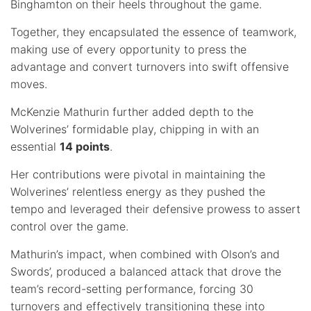
Binghamton on their heels throughout the game.
Together, they encapsulated the essence of teamwork,
making use of every opportunity to press the
advantage and convert turnovers into swift offensive
moves.
McKenzie Mathurin further added depth to the
Wolverines’ formidable play, chipping in with an
essential
14 points
.
Her contributions were pivotal in maintaining the
Wolverines’ relentless energy as they pushed the
tempo and leveraged their defensive prowess to assert
control over the game.
Mathurin’s impact, when combined with Olson’s and
Swords’, produced a balanced attack that drove the
team’s record-setting performance, forcing 30
turnovers and effectively transitioning these into