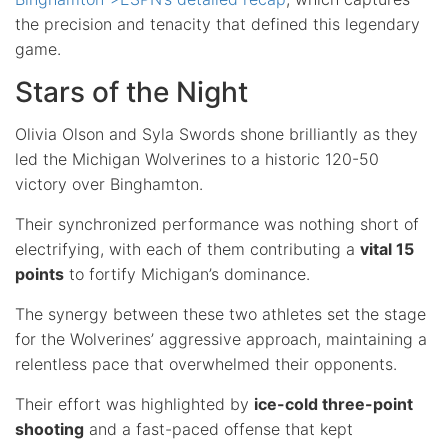
the precision and tenacity that defined this legendary
game.
Stars of the Night
Olivia Olson and Syla Swords shone brilliantly as they
led the Michigan Wolverines to a historic 120-50
victory over Binghamton.
Their synchronized performance was nothing short of
electrifying, with each of them contributing a
vital 15
points
to fortify Michigan’s dominance.
The synergy between these two athletes set the stage
for the Wolverines’ aggressive approach, maintaining a
relentless pace that overwhelmed their opponents.
Their effort was highlighted by
ice-cold three-point
shooting
and a fast-paced offense that kept