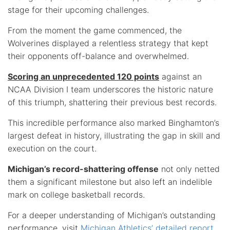
stage for their upcoming challenges.
From the moment the game commenced, the
Wolverines displayed a relentless strategy that kept
their opponents off-balance and overwhelmed.
Scoring an unprecedented 120 points
against an
NCAA Division I team underscores the historic nature
of this triumph, shattering their previous best records.
This incredible performance also marked Binghamton’s
largest defeat in history, illustrating the gap in skill and
execution on the court.
Michigan’s record-shattering offense
not only netted
them a significant milestone but also left an indelible
mark on college basketball records.
For a deeper understanding of Michigan’s outstanding
performance, visit
Michigan Athletics’ detailed report
.