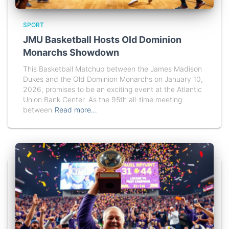
SPORT
JMU Basketball Hosts Old Dominion
Monarchs Showdown
This Basketball Matchup between the James Madison
Dukes and the Old Dominion Monarchs on January 10,
2026, promises to be an exciting event at the Atlantic
Union Bank Center. As the 95th all-time meeting
between
Read more…