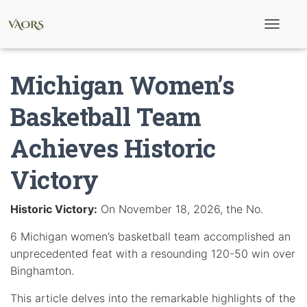
T
o
g
g
Michigan Women’s
l
e
N
Basketball Team
a
v
Achieves Historic
i
g
a
Victory
t
i
o
Historic Victory:
On November 18, 2026, the No.
n
6 Michigan women’s basketball team accomplished an
unprecedented feat with a resounding 120-50 win over
Binghamton.
This article delves into the remarkable highlights of the