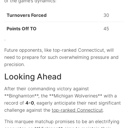
of the game’s dynamics:
Turnovers Forced
30
Points Off TO
45
.
Future opponents, like top-ranked Connecticut, will
need to prepare for such overwhelming pressure and
precision.
Looking Ahead
After their commanding victory against
**Binghamton**, the **Michigan Wolverines** with a
record of
4-0
, eagerly anticipate their next significant
challenge against the
top-ranked Connecticut
.
This marquee matchup promises to be an electrifying