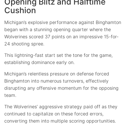
Opening Blitz and Halftime
Cushion
Michigan’s explosive performance against Binghamton
began with a stunning opening quarter where the
Wolverines scored 37 points on an impressive 15-for-
24 shooting spree.
This lightning-fast start set the tone for the game,
establishing dominance early on.
Michigan’s relentless pressure on defense forced
Binghamton into numerous turnovers, effectively
disrupting any offensive momentum for the opposing
team.
The Wolverines’ aggressive strategy paid off as they
continued to capitalize on these forced errors,
converting them into multiple scoring opportunities.