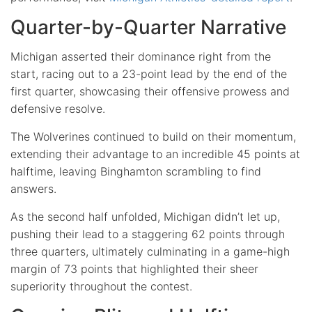
Quarter-by-Quarter Narrative
Michigan asserted their dominance right from the
start, racing out to a 23-point lead by the end of the
first quarter, showcasing their offensive prowess and
defensive resolve.
The Wolverines continued to build on their momentum,
extending their advantage to an incredible 45 points at
halftime, leaving Binghamton scrambling to find
answers.
As the second half unfolded, Michigan didn’t let up,
pushing their lead to a staggering 62 points through
three quarters, ultimately culminating in a game-high
margin of 73 points that highlighted their sheer
superiority throughout the contest.