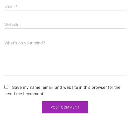
Email
*
Website
What's on your mind?
Save my name, email, and website in this browser for the
next time I comment.