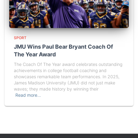
SPORT
JMU Wins Paul Bear Bryant Coach Of
The Year Award
The Coach Of The Year award celebrates outstanding
achievements in college football coaching and
showcases remarkable team performances. In 2025,
James Madison University (JMU) did not just make
waves; they made history by winning their
Read more…