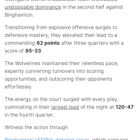
unstoppable dominance
in the second half against
Binghamton.
Transitioning from explosive offensive surges to
defensive mastery, they elevated their lead to a
commanding
62 points
after three quarters with a
score of
95-33
.
The Wolverines maintained their relentless pace,
expertly converting turnovers into scoring
opportunities, and outscoring their opponents
effortlessly.
The energy on the court surged with every play,
culminating in their
largest lead
of the night at
120-47
in the fourth quarter.
Witness the action through
Binghamton”>ESPN’s detailed recap
, which captures