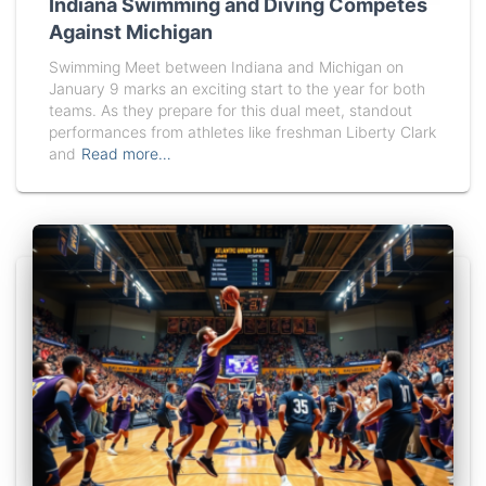
Indiana Swimming and Diving Competes
Against Michigan
Swimming Meet between Indiana and Michigan on
January 9 marks an exciting start to the year for both
teams. As they prepare for this dual meet, standout
performances from athletes like freshman Liberty Clark
and
Read more…