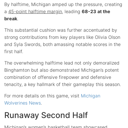
By halftime, Michigan amped up the pressure, creating
a
45-point halftime margin
, leading
68-23 at the
break
.
This substantial cushion was further accentuated by
strong contributions from key players like Olivia Olson
and Syla Swords, both amassing notable scores in the
first half.
The overwhelming halftime lead not only demoralized
Binghamton but also demonstrated Michigan’s potent
combination of offensive firepower and defensive
tenacity, a key hallmark of their gameplay this season.
For more details on this game, visit
Michigan
Wolverines News
.
Runaway Second Half
Michigan’s women’s basketball team showcased