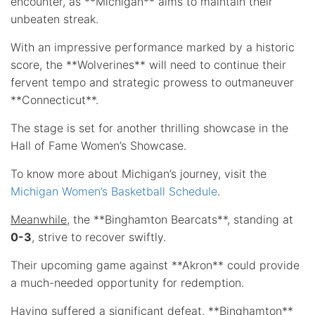
encounter, as **Michigan** aims to maintain their
unbeaten streak.
With an impressive performance marked by a historic
score, the **Wolverines** will need to continue their
fervent tempo and strategic prowess to outmaneuver
**Connecticut**.
The stage is set for another thrilling showcase in the
Hall of Fame Women’s Showcase.
To know more about Michigan’s journey, visit the
Michigan Women’s Basketball Schedule
.
Meanwhile
, the **Binghamton Bearcats**, standing at
0-3
, strive to recover swiftly.
Their upcoming game against **Akron** could provide
a much-needed opportunity for redemption.
Having suffered a significant defeat, **Binghamton**