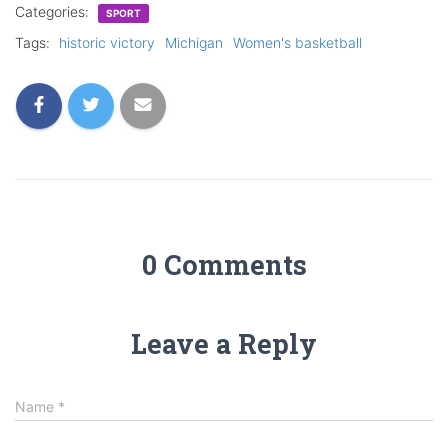
Categories:
SPORT
Tags:
historic victory
Michigan
Women's basketball
0 Comments
Leave a Reply
Name
*