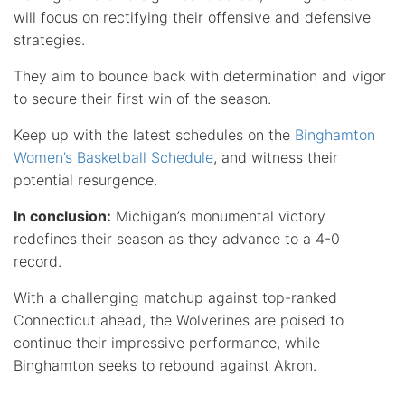
will focus on rectifying their offensive and defensive
strategies.
They aim to bounce back with determination and vigor
to secure their first win of the season.
Keep up with the latest schedules on the
Binghamton
Women’s Basketball Schedule
, and witness their
potential resurgence.
In conclusion:
Michigan’s monumental victory
redefines their season as they advance to a 4-0
record.
With a challenging matchup against top-ranked
Connecticut ahead, the Wolverines are poised to
continue their impressive performance, while
Binghamton seeks to rebound against Akron.