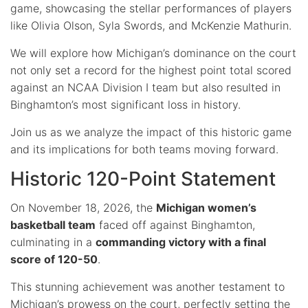
game, showcasing the stellar performances of players
like Olivia Olson, Syla Swords, and McKenzie Mathurin.
We will explore how Michigan’s dominance on the court
not only set a record for the highest point total scored
against an NCAA Division I team but also resulted in
Binghamton’s most significant loss in history.
Join us as we analyze the impact of this historic game
and its implications for both teams moving forward.
Historic 120-Point Statement
On November 18, 2026, the
Michigan women’s
basketball team
faced off against Binghamton,
culminating in a
commanding victory with a final
score of 120-50
.
This stunning achievement was another testament to
Michigan’s prowess on the court, perfectly setting the