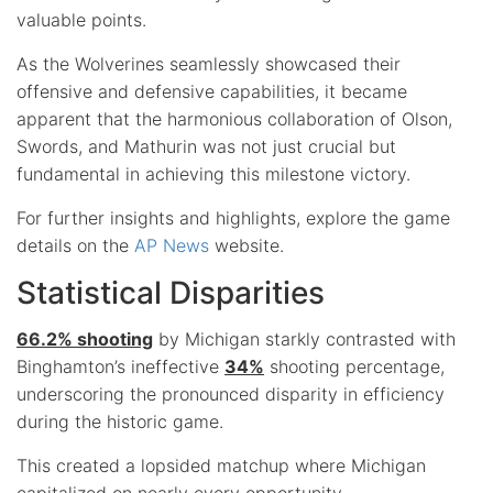
valuable points.
As the Wolverines seamlessly showcased their
offensive and defensive capabilities, it became
apparent that the harmonious collaboration of Olson,
Swords, and Mathurin was not just crucial but
fundamental in achieving this milestone victory.
For further insights and highlights, explore the game
details on the
AP News
website.
Statistical Disparities
66.2% shooting
by Michigan starkly contrasted with
Binghamton’s ineffective
34%
shooting percentage,
underscoring the pronounced disparity in efficiency
during the historic game.
This created a lopsided matchup where Michigan
capitalized on nearly every opportunity.