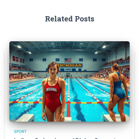
Related Posts
SPORT