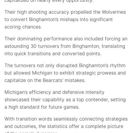
Their high shooting accuracy propelled the Wolverines
to convert Binghamton’s mishaps into significant
scoring chances.
Their dominating performance also included forcing an
astounding 30 turnovers from Binghamton, translating
into quick transitions and converted points.
The turnovers not only disrupted Binghamton’s rhythm
but allowed Michigan to exhibit strategic prowess and
capitalize on the Bearcats’ mistakes.
Michigan’s efficiency and defensive intensity
showcased their capability as a top contender, setting
a high standard for future games.
With transition words seamlessly connecting strategies
and outcomes, the statistics offer a complete picture