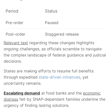
Period
Status
Pre-order
Paused
Post-order
Staggered release
Relevant text
regarding these changes highlights
ongoing challenges, as officials scramble to navigate
the complex landscape of federal guidance and judicial
decisions.
States are making efforts to resume full benefits
through expedited
state-driven initiatives
, yet
uncertainty remains.
Escalating demand
at food banks and the
economic
distress
felt by SNAP-dependant families underline the
urgency of finding lasting solutions.