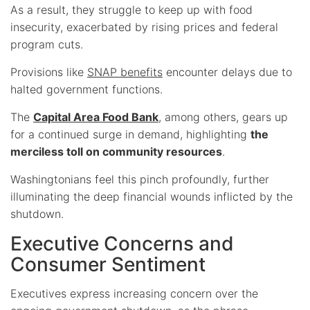
As a result, they struggle to keep up with food
insecurity, exacerbated by rising prices and federal
program cuts.
Provisions like
SNAP benefits
encounter delays due to
halted government functions.
The
Capital Area Food Bank
, among others, gears up
for a continued surge in demand, highlighting
the
merciless toll on community resources
.
Washingtonians feel this pinch profoundly, further
illuminating the deep financial wounds inflicted by the
shutdown.
Executive Concerns and
Consumer Sentiment
Executives express increasing concern over the