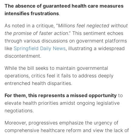
The absence of guaranteed health care measures
intensifies frustrations
.
As noted in a critique, “
Millions feel neglected without
the promise of faster action
.” This sentiment echoes
through various discussions on government platforms
like
Springfield Daily News
, illustrating a widespread
discontentment.
While the bill seeks to maintain governmental
operations, critics feel it fails to address deeply
entrenched health disparities.
For them, this represents a missed opportunity
to
elevate health priorities amidst ongoing legislative
negotiations.
Moreover, progressives emphasize the urgency of
comprehensive healthcare reform and view the lack of