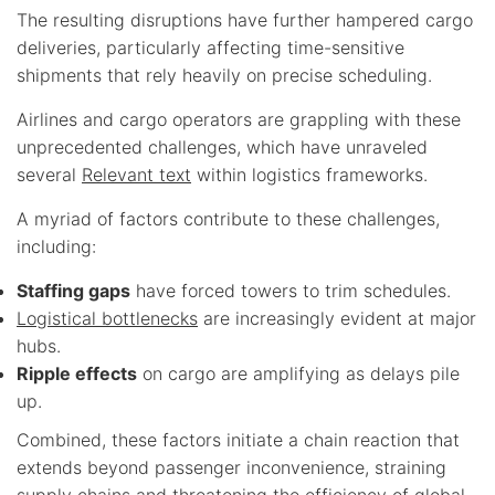
The resulting disruptions have further hampered cargo
deliveries, particularly affecting time-sensitive
shipments that rely heavily on precise scheduling.
Airlines and cargo operators are grappling with these
unprecedented challenges, which have unraveled
several
Relevant text
within logistics frameworks.
A myriad of factors contribute to these challenges,
including:
Staffing gaps
have forced towers to trim schedules.
Logistical bottlenecks
are increasingly evident at major
hubs.
Ripple effects
on cargo are amplifying as delays pile
up.
Combined, these factors initiate a chain reaction that
extends beyond passenger inconvenience, straining
supply chains and threatening the efficiency of global