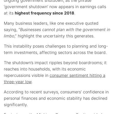
ongoing government shutdown, as the phrase
‘government shutdown’ now appears in earnings calls
at its
highest frequency since 2018
.
Many business leaders, like one executive quoted
saying, “
Businesses cannot plan with the government in
limbo
,” highlight the uncertainty this generates.
This instability poses challenges to planning and long-
term investments, affecting sectors across the board.
The shutdown’s impact ripples beyond boardrooms; it
reaches into households, with its economic
repercussions visible in
consumer sentiment hitting a
three-year low
.
According to recent surveys, consumers’ confidence in
personal finances and economic stability has declined
significantly.