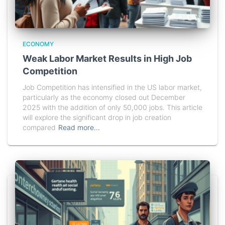
ECONOMY
Weak Labor Market Results in High Job
Competition
Job Competition has intensified in the US labor market,
particularly as the economy closed out December
2025 with the addition of only 50,000 jobs. This article
will explore the significant drop in job creation
compared
Read more…