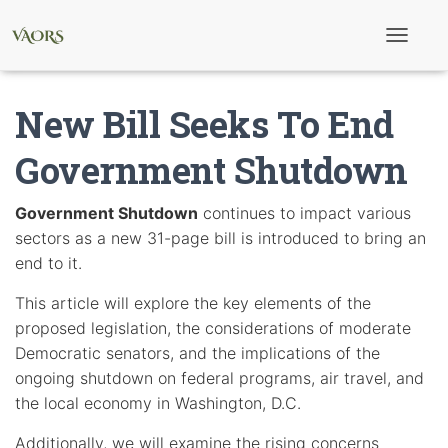
T
o
g
g
New Bill Seeks To End
l
e
N
Government Shutdown
a
v
i
Government Shutdown
continues to impact various
g
sectors as a new 31-page bill is introduced to bring an
a
t
end to it.
i
o
This article will explore the key elements of the
n
proposed legislation, the considerations of moderate
Democratic senators, and the implications of the
ongoing shutdown on federal programs, air travel, and
the local economy in Washington, D.C.
Additionally, we will examine the rising concerns