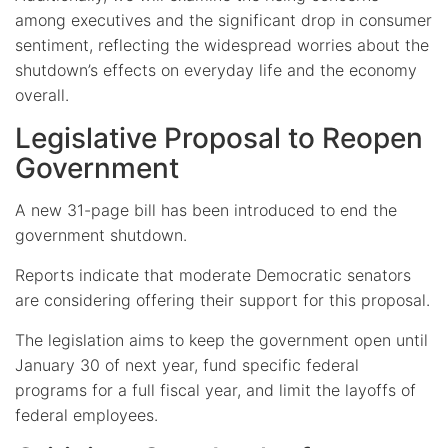
among executives and the significant drop in consumer
sentiment, reflecting the widespread worries about the
shutdown’s effects on everyday life and the economy
overall.
Legislative Proposal to Reopen
Government
A new 31-page bill has been introduced to end the
government shutdown.
Reports indicate that moderate Democratic senators
are considering offering their support for this proposal.
The legislation aims to keep the government open until
January 30 of next year, fund specific federal
programs for a full fiscal year, and limit the layoffs of
federal employees.