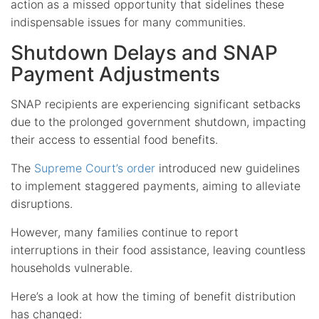
action as a missed opportunity that sidelines these
indispensable issues for many communities.
Shutdown Delays and SNAP
Payment Adjustments
SNAP recipients are experiencing significant setbacks
due to the prolonged government shutdown, impacting
their access to essential food benefits.
The
Supreme Court’s order
introduced new guidelines
to implement staggered payments, aiming to alleviate
disruptions.
However, many families continue to report
interruptions in their food assistance, leaving countless
households vulnerable.
Here’s a look at how the timing of benefit distribution
has changed: