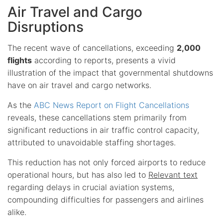
Air Travel and Cargo
Disruptions
The recent wave of cancellations, exceeding
2,000
flights
according to reports, presents a vivid
illustration of the impact that governmental shutdowns
have on air travel and cargo networks.
As the
ABC News Report on Flight Cancellations
reveals, these cancellations stem primarily from
significant reductions in air traffic control capacity,
attributed to unavoidable staffing shortages.
This reduction has not only forced airports to reduce
operational hours, but has also led to
Relevant text
regarding delays in crucial aviation systems,
compounding difficulties for passengers and airlines
alike.