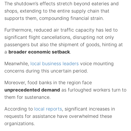
The shutdown’s effects stretch beyond eateries and
shops, extending to the entire supply chain that
supports them, compounding financial strain.
Furthermore, reduced air traffic capacity has led to
significant flight cancellations, disrupting not only
passengers but also the shipment of goods, hinting at
a
broader economic setback
.
Meanwhile,
local business leaders
voice mounting
concerns during this uncertain period.
Moreover, food banks in the region face
unprecedented demand
as furloughed workers turn to
them for sustenance.
According to
local reports
, significant increases in
requests for assistance have overwhelmed these
organizations.