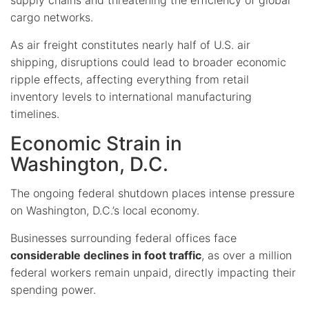
cargo networks.
As air freight constitutes nearly half of U.S. air
shipping, disruptions could lead to broader economic
ripple effects, affecting everything from retail
inventory levels to international manufacturing
timelines.
Economic Strain in
Washington, D.C.
The ongoing federal shutdown places intense pressure
on Washington, D.C.’s local economy.
Businesses surrounding federal offices face
considerable declines in foot traffic
, as over a million
federal workers remain unpaid, directly impacting their
spending power.