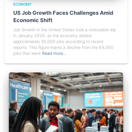
ECONOMY
US Job Growth Faces Challenges Amid
Economic Shift
Job Growth in the United States took a noticeable dip
in January 2026, as the economy added
approximately 50,000 jobs according to recent
reports. This figure marks a decline from the 64,000
jobs that were
Read more…