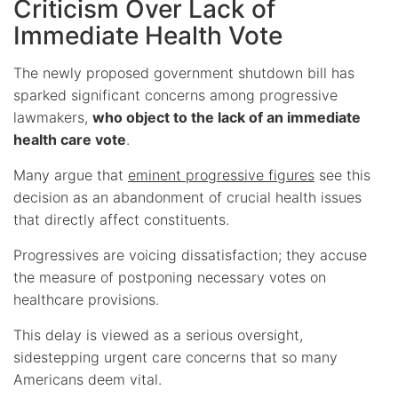
Criticism Over Lack of
Immediate Health Vote
The newly proposed government shutdown bill has
sparked significant concerns among progressive
lawmakers,
who object to the lack of an immediate
health care vote
.
Many argue that
eminent progressive figures
see this
decision as an abandonment of crucial health issues
that directly affect constituents.
Progressives are voicing dissatisfaction; they accuse
the measure of postponing necessary votes on
healthcare provisions.
This delay is viewed as a serious oversight,
sidestepping urgent care concerns that so many
Americans deem vital.