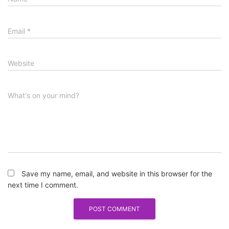
Email
*
Website
What's on your mind?
Save my name, email, and website in this browser for the
next time I comment.