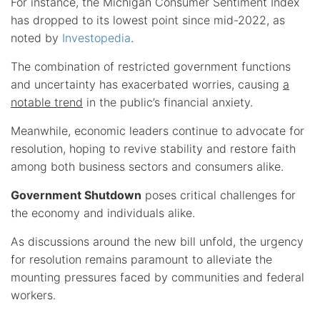
For instance, the Michigan Consumer Sentiment Index
has dropped to its lowest point since mid-2022, as
noted by
Investopedia
.
The combination of restricted government functions
and uncertainty has exacerbated worries, causing
a
notable trend
in the public’s financial anxiety.
Meanwhile, economic leaders continue to advocate for
resolution, hoping to revive stability and restore faith
among both business sectors and consumers alike.
Government Shutdown
poses critical challenges for
the economy and individuals alike.
As discussions around the new bill unfold, the urgency
for resolution remains paramount to alleviate the
mounting pressures faced by communities and federal
workers.