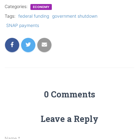
Categories:
ECONOMY
Tags:
federal funding
government shutdown
SNAP payments
0 Comments
Leave a Reply
Name
*