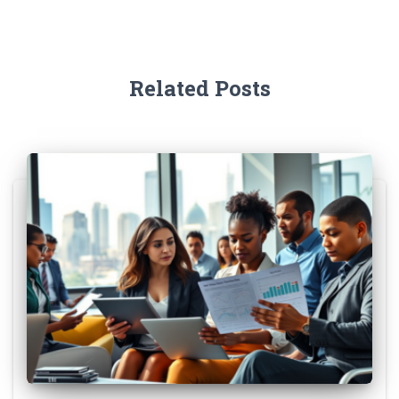
Related Posts