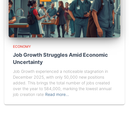
ECONOMY
Job Growth Struggles Amid Economic
Uncertainty
Job Growth experienced a noticeable stagnation in
December 2025, with only 50,000 new positions
added. This brings the total number of jobs created
over the year to 584,000, marking the lowest annual
job creation rate
Read more…