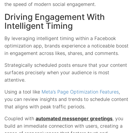
the speed of modern social engagement.
Driving Engagement With
Intelligent Timing
By leveraging intelligent timing within a Facebook
optimization app, brands experience a noticeable boost
in engagement across likes, shares, and comments.
Strategically scheduled posts ensure that your content
surfaces precisely when your audience is most
attentive.
Using a tool like
Meta’s Page Optimization Features
,
you can review insights and trends to schedule content
that aligns with peak traffic periods.
Coupled with
automated messenger greetings
, you
build an immediate connection with users, creating a