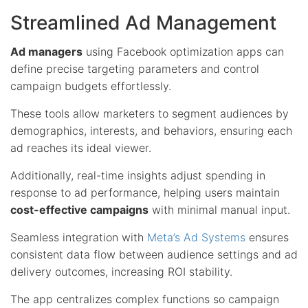
Streamlined Ad Management
Ad managers
using Facebook optimization apps can
define precise targeting parameters and control
campaign budgets effortlessly.
These tools allow marketers to segment audiences by
demographics, interests, and behaviors, ensuring each
ad reaches its ideal viewer.
Additionally, real-time insights adjust spending in
response to ad performance, helping users maintain
cost-effective campaigns
with minimal manual input.
Seamless integration with
Meta’s Ad Systems
ensures
consistent data flow between audience settings and ad
delivery outcomes, increasing ROI stability.
The app centralizes complex functions so campaign