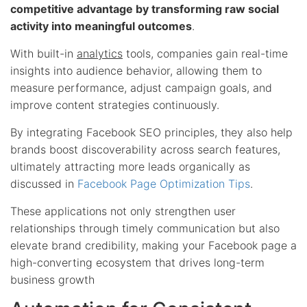
competitive advantage by transforming raw social
activity into meaningful outcomes
.
With built-in
analytics
tools, companies gain real-time
insights into audience behavior, allowing them to
measure performance, adjust campaign goals, and
improve content strategies continuously.
By integrating Facebook SEO principles, they also help
brands boost discoverability across search features,
ultimately attracting more leads organically as
discussed in
Facebook Page Optimization Tips
.
These applications not only strengthen user
relationships through timely communication but also
elevate brand credibility, making your Facebook page a
high-converting ecosystem that drives long-term
business growth