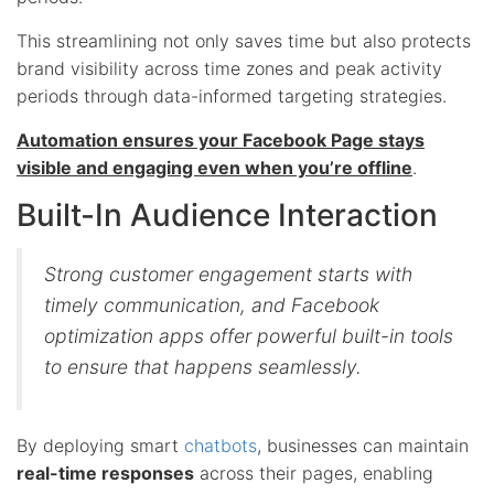
This streamlining not only saves time but also protects
brand visibility across time zones and peak activity
periods through data-informed targeting strategies.
Automation ensures your Facebook Page stays
visible and engaging even when you’re offline
.
Built-In Audience Interaction
Strong customer engagement starts with
timely communication, and Facebook
optimization apps offer powerful built-in tools
to ensure that happens seamlessly.
By deploying smart
chatbots
, businesses can maintain
real-time responses
across their pages, enabling