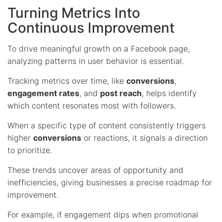
Turning Metrics Into
Continuous Improvement
To drive meaningful growth on a Facebook page,
analyzing patterns in user behavior is essential.
Tracking metrics over time, like
conversions
,
engagement rates
, and
post reach
, helps identify
which content resonates most with followers.
When a specific type of content consistently triggers
higher
conversions
or reactions, it signals a direction
to prioritize.
These trends uncover areas of opportunity and
inefficiencies, giving businesses a precise roadmap for
improvement.
For example, if engagement dips when promotional