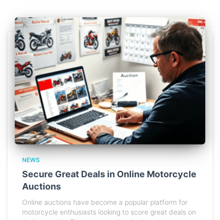
NEWS
Secure Great Deals in Online Motorcycle
Auctions
Online auctions have become a popular platform for
motorcycle enthusiasts looking to score great deals on