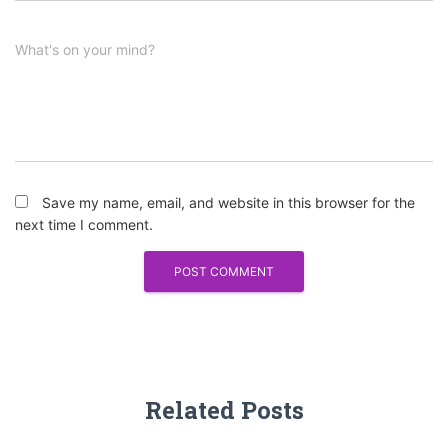
What's on your mind?
Save my name, email, and website in this browser for the
next time I comment.
Related Posts