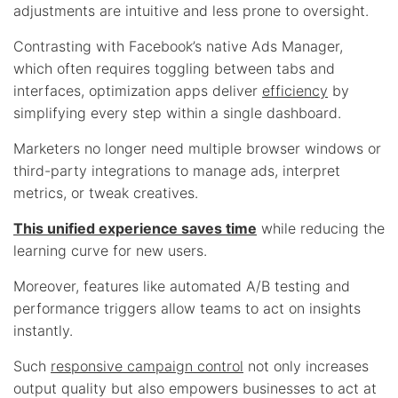
adjustments are intuitive and less prone to oversight.
Contrasting with Facebook’s native Ads Manager,
which often requires toggling between tabs and
interfaces, optimization apps deliver
efficiency
by
simplifying every step within a single dashboard.
Marketers no longer need multiple browser windows or
third-party integrations to manage ads, interpret
metrics, or tweak creatives.
This unified experience saves time
while reducing the
learning curve for new users.
Moreover, features like automated A/B testing and
performance triggers allow teams to act on insights
instantly.
Such
responsive campaign control
not only increases
output quality but also empowers businesses to act at