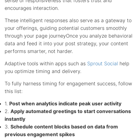
sense of responsiveness that fosters trust and
encourages interaction.
These intelligent responses also serve as a gateway to
your offerings, guiding potential customers smoothly
through your page journeyOnce you analyze behavioral
data and feed it into your post strategy, your content
performs smarter, not harder.
Adaptive tools within apps such as
Sprout Social
help
you optimize timing and delivery.
To fully harness timing for engagement success, follow
this list:
1.
Post when analytics indicate peak user activity
2.
Apply automated greetings to start conversations
instantly
3.
Schedule content blocks based on data from
previous engagement spikes