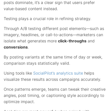
posts dominate, it’s a clear sign that users prefer
value-based content instead.
Testing plays a crucial role in refining strategy.
Through A/B testing different post elements—such as
imagery, headlines, or call-to-actions—marketers can
isolate what generates more
click-throughs
and
conversions
.
By posting variants at the same time of day or week,
comparison stays statistically valid.
Using tools like
SocialPilot’s analytics suite
helps
visualize these results across campaigns accurately.
Once patterns emerge, teams can tweak their creative
angles, post timing, or captioning style accordingly to
optimize impact.