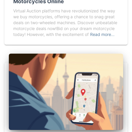
Motorcycles Online
Virtual Auction platforms have revolutionized the way
we buy motorcycles, offering a chance to snag great
deals on two-wheeled machines. Discover unbeatable
motorcycle deals now!Bid on your dream motorcycle
today! However, with the excitement of
Read more…