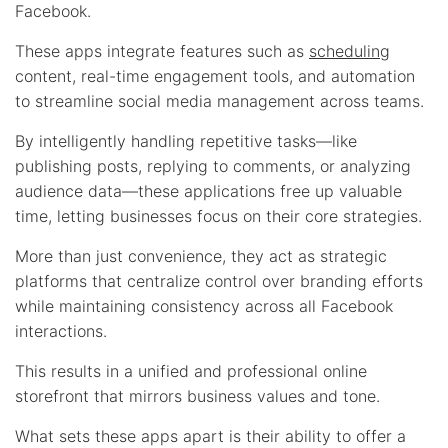
Facebook.
These apps integrate features such as
scheduling
content, real-time engagement tools, and automation
to streamline social media management across teams.
By intelligently handling repetitive tasks—like
publishing posts, replying to comments, or analyzing
audience data—these applications free up valuable
time, letting businesses focus on their core strategies.
More than just convenience, they act as strategic
platforms that centralize control over branding efforts
while maintaining consistency across all Facebook
interactions.
This results in a unified and professional online
storefront that mirrors business values and tone.
What sets these apps apart is their ability to offer a