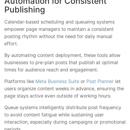
Automation for Consistent
Publishing
Calendar-based scheduling and queueing systems
empower page managers to maintain a consistent
posting rhythm without the need for daily manual
effort.
By automating content deployment, these tools allow
businesses to pre-plan posts that publish at optimal
times for audience reach and engagement.
Platforms like
Meta Business Suite
or
Post Planner
let
users organize content weeks in advance, ensuring the
page stays active even outside of working hours.
Queue systems intelligently distribute post frequency
to avoid content fatigue while sustaining user
interaction, especially during campaigns or promotional
periods.