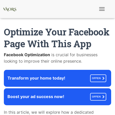
T
o
g
g
Optimize Your Facebook
l
e
N
Page With This App
a
v
i
Facebook Optimization
is crucial for businesses
g
looking to improve their online presence.
a
t
i
o
Transform your home today!
n
OFFEN
Boost your ad success now!
OFFEN
In this article, we will explore how a dedicated