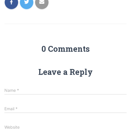
0 Comments
Leave a Reply
Name
*
Email
*
Website