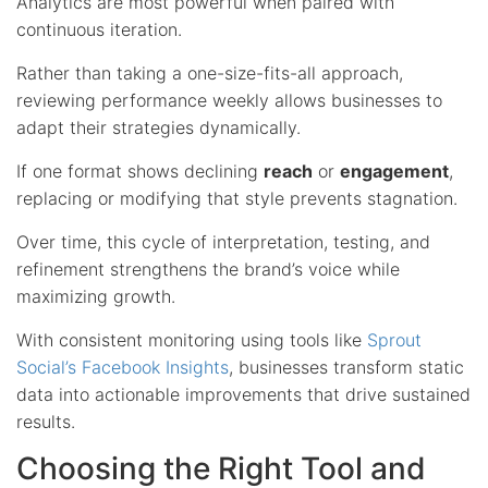
Analytics are most powerful when paired with
continuous iteration.
Rather than taking a one-size-fits-all approach,
reviewing performance weekly allows businesses to
adapt their strategies dynamically.
If one format shows declining
reach
or
engagement
,
replacing or modifying that style prevents stagnation.
Over time, this cycle of interpretation, testing, and
refinement strengthens the brand’s voice while
maximizing growth.
With consistent monitoring using tools like
Sprout
Social’s Facebook Insights
, businesses transform static
data into actionable improvements that drive sustained
results.
Choosing the Right Tool and