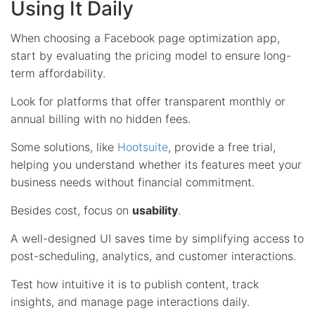
Using It Daily
When choosing a Facebook page optimization app,
start by evaluating the pricing model to ensure long-
term affordability.
Look for platforms that offer transparent monthly or
annual billing with no hidden fees.
Some solutions, like
Hootsuite
, provide a free trial,
helping you understand whether its features meet your
business needs without financial commitment.
Besides cost, focus on
usability
.
A well-designed UI saves time by simplifying access to
post-scheduling, analytics, and customer interactions.
Test how intuitive it is to publish content, track
insights, and manage page interactions daily.