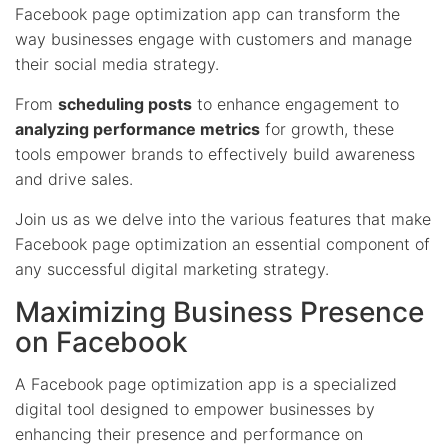
Facebook page optimization app can transform the
way businesses engage with customers and manage
their social media strategy.
From
scheduling posts
to enhance engagement to
analyzing performance metrics
for growth, these
tools empower brands to effectively build awareness
and drive sales.
Join us as we delve into the various features that make
Facebook page optimization an essential component of
any successful digital marketing strategy.
Maximizing Business Presence
on Facebook
A Facebook page optimization app is a specialized
digital tool designed to empower businesses by
enhancing their presence and performance on