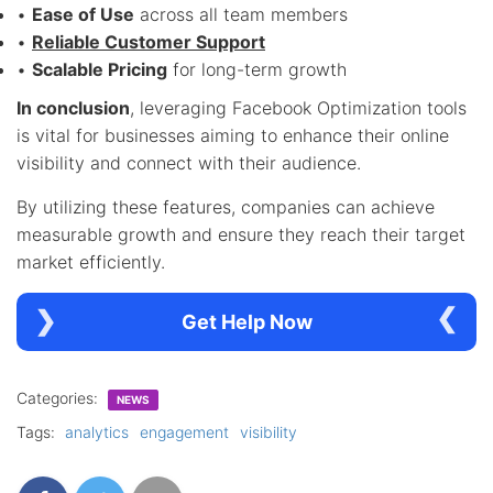
•
Ease of Use
across all team members
•
Reliable Customer Support
•
Scalable Pricing
for long-term growth
In conclusion
, leveraging Facebook Optimization tools
is vital for businesses aiming to enhance their online
visibility and connect with their audience.
By utilizing these features, companies can achieve
measurable growth and ensure they reach their target
market efficiently.
Get Help Now
Categories:
NEWS
Tags:
analytics
engagement
visibility