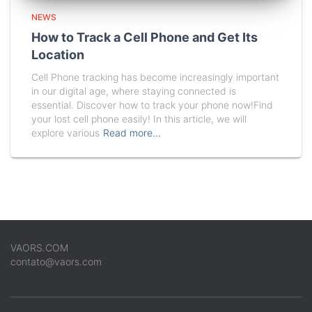
NEWS
How to Track a Cell Phone and Get Its
Location
Cell Phone tracking has become increasingly important
in our digital age, where staying connected is
essential. Discover how to track your phone now!Find
your lost cell phone easily! In this article, we will
explore various
Read more…
VAORS.COM
contato@vaors.com