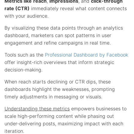
Metrics like
reach
,
impressions
, and
click-through
rate (CTR)
immediately reveal what content connects
with your audience.
By visualizing these data points through an analytics
dashboard, marketers can spot patterns in user
engagement and refine campaigns in real time.
Tools such as the
Professional Dashboard by Facebook
offer insight-rich overviews that inform strategic
decision-making.
When reach starts declining or CTR dips, these
dashboards highlight the weaknesses, prompting
timely adjustments in messaging or visuals.
Understanding these metrics
empowers businesses to
scale high-performing content while phasing out
under-delivering posts, maximizing impact with each
iteration.