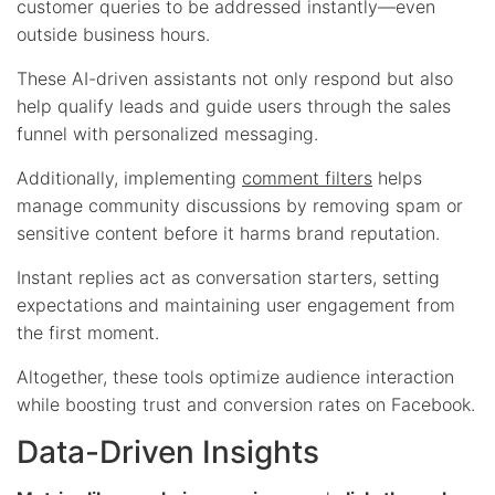
customer queries to be addressed instantly—even
outside business hours.
These AI-driven assistants not only respond but also
help qualify leads and guide users through the sales
funnel with personalized messaging.
Additionally, implementing
comment filters
helps
manage community discussions by removing spam or
sensitive content before it harms brand reputation.
Instant replies act as conversation starters, setting
expectations and maintaining user engagement from
the first moment.
Altogether, these tools optimize audience interaction
while boosting trust and conversion rates on Facebook.
Data-Driven Insights