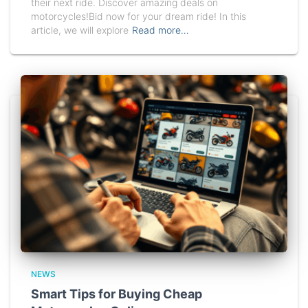
their next ride. Discover amazing deals on
motorcycles!Bid now for your dream ride! In this
article, we will explore
Read more…
NEWS
Smart Tips for Buying Cheap