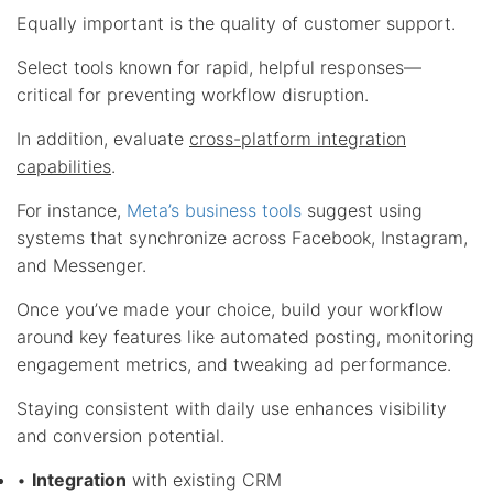
Equally important is the quality of customer support.
Select tools known for rapid, helpful responses—
critical for preventing workflow disruption.
In addition, evaluate
cross-platform integration
capabilities
.
For instance,
Meta’s business tools
suggest using
systems that synchronize across Facebook, Instagram,
and Messenger.
Once you’ve made your choice, build your workflow
around key features like automated posting, monitoring
engagement metrics, and tweaking ad performance.
Staying consistent with daily use enhances visibility
and conversion potential.
•
Integration
with existing CRM