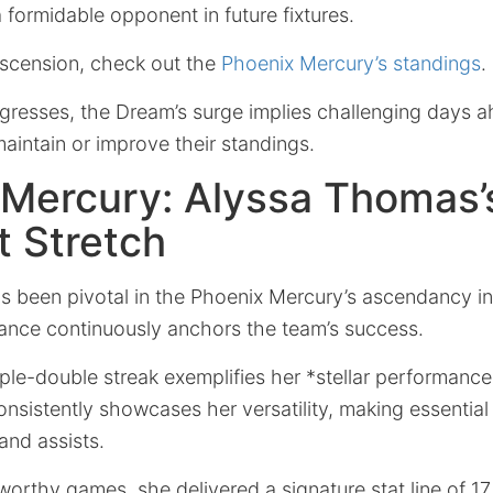
 formidable opponent in future fixtures.
ascension, check out the
Phoenix Mercury’s standings
.
gresses, the Dream’s surge implies challenging days a
aintain or improve their standings.
 Mercury: Alyssa Thomas’
 Stretch
 been pivotal in the Phoenix Mercury’s ascendancy in 
lliance continuously anchors the team’s success.
iple-double streak exemplifies her *stellar performanc
istently showcases her versatility, making essential 
and assists.
eworthy games, she delivered a
signature stat line of 17