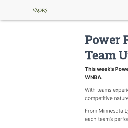
Power 
Team U
This week’s Power
WNBA.
With teams experi
competitive nature
From Minnesota Ly
each team’s perfor