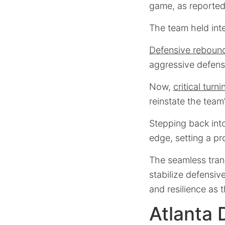
game, as reporte
The team held int
Defensive reboun
aggressive defensi
Now,
critical turn
reinstate the team’
Stepping back into
edge, setting a pr
The seamless trans
stabilize defensi
and resilience as 
Atlanta