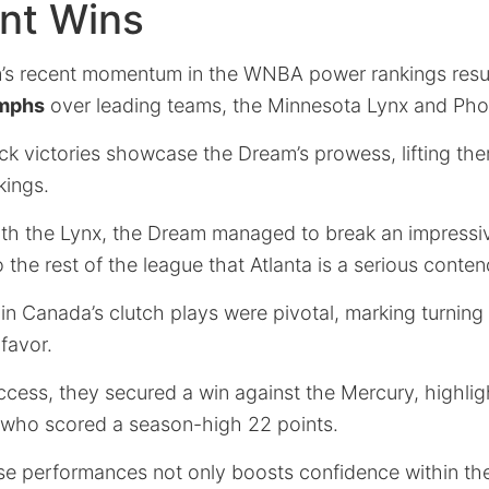
nt Wins
’s recent momentum in the WNBA power rankings resul
umphs
over leading teams, the Minnesota Lynx and Pho
k victories showcase the Dream’s prowess, lifting th
kings.
 with the Lynx, the Dream managed to break an impres
o the rest of the league that Atlanta is a serious conten
n Canada’s clutch plays were pivotal, marking turning p
 favor.
ccess, they secured a win against the Mercury, highlig
, who scored a season-high 22 points.
se performances not only boosts confidence within th