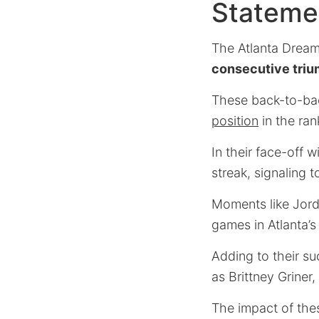
Stateme
The Atlanta Dream
consecutive tri
These back-to-bac
position
in the ran
In their face-off
streak, signaling t
Moments like Jordi
games in Atlanta’s
Adding to their su
as Brittney Griner
The impact of the