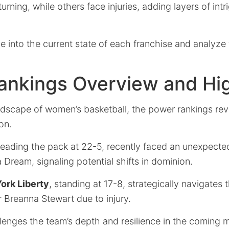
urning, while others face injuries, adding layers of intr
e into the current state of each franchise and analyze
ankings Overview and Hig
ndscape of women’s basketball, the power rankings reve
on.
 leading the pack at 22-5, recently faced an unexpect
a Dream, signaling potential shifts in dominion.
ork Liberty
, standing at 17-8, strategically navigate
r Breanna Stewart due to injury.
lenges the team’s depth and resilience in the coming 