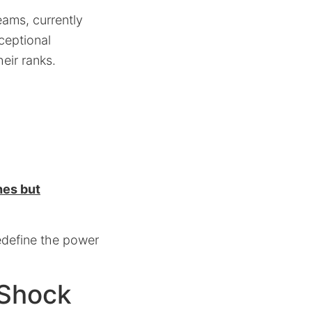
eams, currently
ceptional
eir ranks.
hes but
redefine the power
 Shock