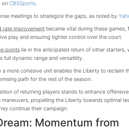
d on
CBSSports
.
ense meetings to strategize the gaps, as noted by
Yah
d rate improvement
became vital during these games, 
ve play and ensuring tighter control over the court.
ing points
lie in the anticipated return of other starters
s full dynamic range and versatility.
 a more cohesive unit enables the Liberty to reclaim t
omising path for the rest of the season.
ition of returning players stands to enhance offensive
ve maneuvers, propelling the Liberty towards optimal 
they continue their campaign.
 Dream: Momentum from