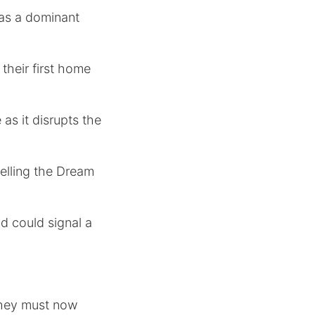
as a dominant
their first home
as it disrupts the
pelling the Dream
nd could signal a
 they must now