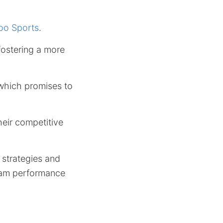
oo Sports
.
fostering a more
, which promises to
heir competitive
 strategies and
team performance