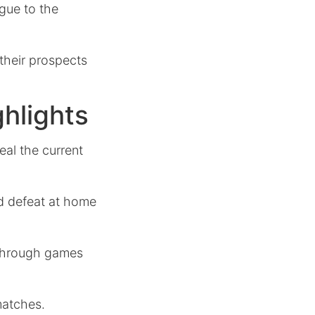
igue to the
 their prospects
hlights
al the current
ed defeat at home
s through games
matches.