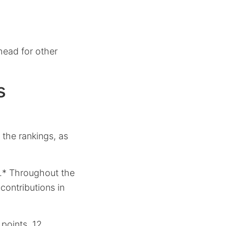
head for other
s
the rankings, as
e.* Throughout the
contributions in
 points, 12