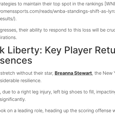
strategies to maintain their top spot in the rankings [
stwomenssports.com/reads/wnba-standings-shift-as-lynx
sults/).
esses, their ability to respond to this loss will be cruci
rations.
 Liberty: Key Player Ret
sences
stretch without their star,
Breanna Stewart
, the New 
iderable resilience.
due to a right leg injury, left big shoes to fill, impacti
ignificantly.
ok on a leading role, heading up the scoring offense w