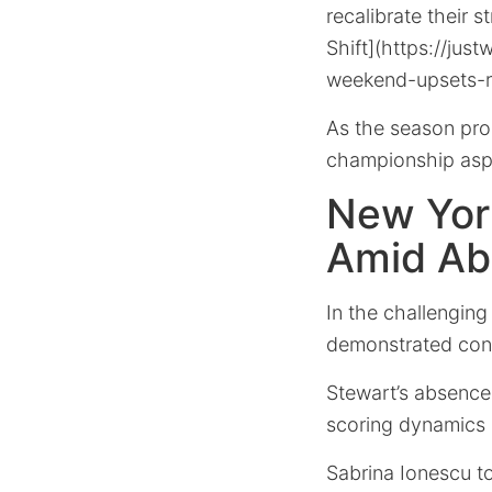
recalibrate their 
Shift](https://ju
weekend-upsets-re
As the season progr
championship aspi
New York
Amid Ab
In the challenging 
demonstrated cons
Stewart’s absence, 
scoring dynamics s
Sabrina Ionescu to