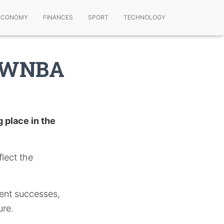
ECONOMY
FINANCES
SPORT
TECHNOLOGY
g WNBA
 place in the
lect the
ent successes,
ure.