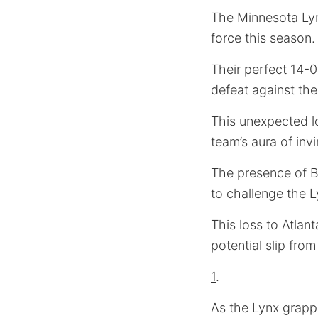
The Minnesota Lyn
force this season.
Their perfect 14-0
defeat against the
This unexpected lo
team’s aura of invin
The presence of Br
to challenge the 
This loss to Atlan
potential slip fro
1
.
As the Lynx grappl