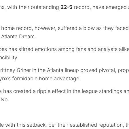
x, with their outstanding
22-5
record, have emerged 
 home record, however, suffered a blow as they faced 
 Atlanta Dream.
ss has stirred emotions among fans and analysts alike 
cibility.
ittney Griner in the Atlanta lineup proved pivotal, pro
Lynx’s formidable home advantage.
ta has created a ripple effect in the league standings a
m No.
e with this setback, per their established reputation,