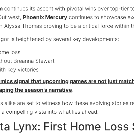
m
continues its ascent with pivotal wins over top-tier t
 Out west,
Phoenix Mercury
continues to showcase ex
 Alyssa Thomas proving to be a critical force within th
igor is heightened by several key developments:
home loss
thout Breanna Stewart
th key victories
amics signal that upcoming games are not just matc
aping the season’s narrative
.
 alike are set to witness how these evolving stories 
g a compelling vista into what lies ahead.
ta Lynx: First Home Loss