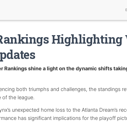
Rankings Highlightin
pdates
 Rankings shine a light on the dynamic shifts taking
encing both triumphs and challenges, the standings ref
 of the league.
nx’s unexpected home loss to the Atlanta Dream’s rec
mance has significant implications for the playoff pict