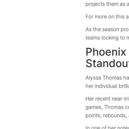
projects them as a
For more on this 
As the season pro
teams looking to m
Phoenix
Standout
Alyssa Thomas has
her individual bri
Her recent near-tr
games, Thomas cons
points, rebounds, 
In one of her not