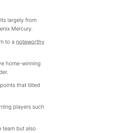
ts largely from
enix Mercury.
em to a
noteworthy
sive home-winning
der.
oints that tilted
hting players such
e team but also