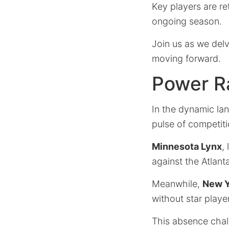
Key players are ret
ongoing season.
Join us as we delv
moving forward.
Power R
In the dynamic la
pulse of competiti
Minnesota Lynx
,
against the Atlant
Meanwhile,
New Y
without star playe
This absence chal