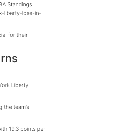
WNBA Standings
-liberty-lose-in-
al for their
urns
York Liberty
ng the team’s
ith 19.3 points per