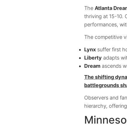
The
Atlanta Drea
thriving at 15-10.
performances, with
The competitive v
Lynx
suffer first 
Liberty
adapts wi
Dream
ascends wi
The shifting dyn
battlegrounds sh
Observers and fans
hierarchy, offerin
Minneso