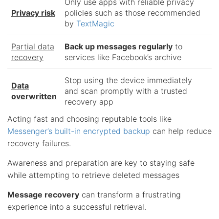
Only use apps with reliable privacy
Privacy risk
policies such as those recommended
by
TextMagic
Partial data
Back up messages regularly
to
recovery
services like Facebook’s archive
Stop using the device immediately
Data
and scan promptly with a trusted
overwritten
recovery app
Acting fast and choosing reputable tools like
Messenger’s built-in encrypted backup
can help reduce
recovery failures.
Awareness and preparation are key to staying safe
while attempting to retrieve deleted messages
Message recovery
can transform a frustrating
experience into a successful retrieval.