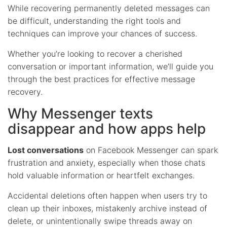
While recovering permanently deleted messages can
be difficult, understanding the right tools and
techniques can improve your chances of success.
Whether you’re looking to recover a cherished
conversation or important information, we’ll guide you
through the best practices for effective message
recovery.
Why Messenger texts
disappear and how apps help
Lost conversations
on Facebook Messenger can spark
frustration and anxiety, especially when those chats
hold valuable information or heartfelt exchanges.
Accidental deletions often happen when users try to
clean up their inboxes, mistakenly archive instead of
delete, or unintentionally swipe threads away on