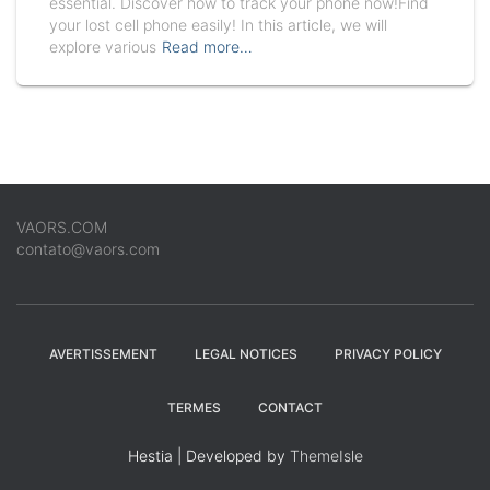
essential. Discover how to track your phone now!Find
your lost cell phone easily! In this article, we will
explore various
Read more…
VAORS.COM
contato@vaors.com
AVERTISSEMENT
LEGAL NOTICES
PRIVACY POLICY
TERMES
CONTACT
Hestia | Developed by
ThemeIsle