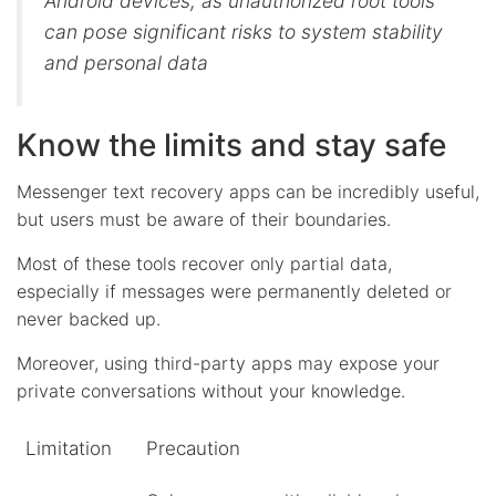
Android devices, as unauthorized root tools
can pose significant risks to system stability
and personal data
Know the limits and stay safe
Messenger text recovery apps can be incredibly useful,
but users must be aware of their boundaries.
Most of these tools recover only partial data,
especially if messages were permanently deleted or
never backed up.
Moreover, using third-party apps may expose your
private conversations without your knowledge.
Limitation
Precaution