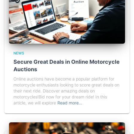
NEWS
Secure Great Deals in Online Motorcycle
Auctions
Online auctions have become a popular platform for
motorcycle enthusiasts looking to score great deals on
their next ride. Discover amazing deals on
motorcycles!Bid now for your dream ride! In this
article, we will explore
Read more…