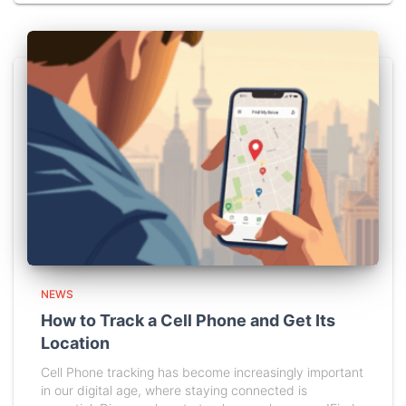
NEWS
How to Track a Cell Phone and Get Its
Location
Cell Phone tracking has become increasingly important
in our digital age, where staying connected is