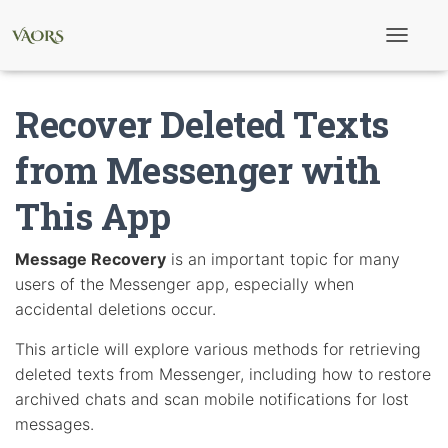
T
o
g
g
Recover Deleted Texts
l
e
N
from Messenger with
a
v
This App
i
g
a
t
Message Recovery
is an important topic for many
i
users of the Messenger app, especially when
o
n
accidental deletions occur.
This article will explore various methods for retrieving
deleted texts from Messenger, including how to restore
archived chats and scan mobile notifications for lost
messages.