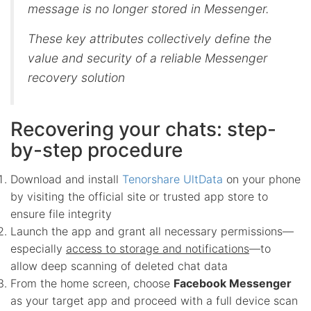
message is no longer stored in Messenger.
These key attributes collectively define the
value and security of a reliable Messenger
recovery solution
Recovering your chats: step-
by-step procedure
Download and install
Tenorshare UltData
on your phone
by visiting the official site or trusted app store to
ensure file integrity
Launch the app and grant all necessary permissions—
especially
access to storage and notifications
—to
allow deep scanning of deleted chat data
From the home screen, choose
Facebook Messenger
as your target app and proceed with a full device scan