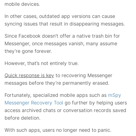
mobile devices.
In other cases, outdated app versions can cause
syncing issues that result in disappearing messages.
Since Facebook doesn’t offer a native trash bin for
Messenger, once messages vanish, many assume
they’re gone forever.
However, that’s not entirely true.
Quick response is key
to recovering Messenger
messages before they’re permanently erased.
Fortunately, specialized mobile apps such as
mSpy
Messenger Recovery Tool
go further by helping users
access archived chats or conversation records saved
before deletion.
With such apps, users no longer need to panic.