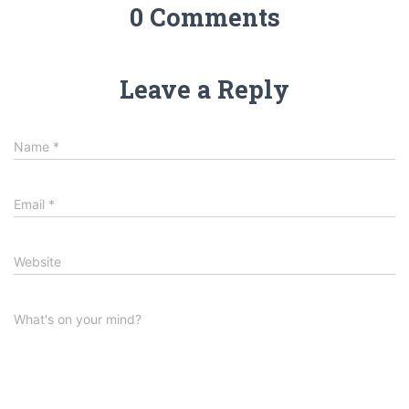
0 Comments
Leave a Reply
Name
*
Email
*
Website
What's on your mind?