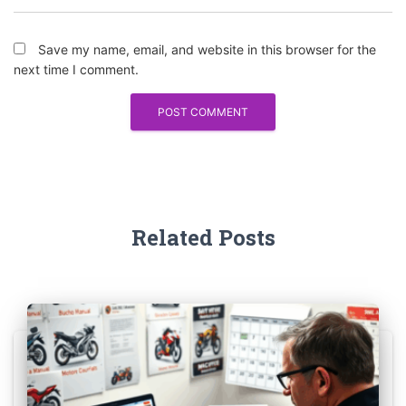
Save my name, email, and website in this browser for the
next time I comment.
Related Posts