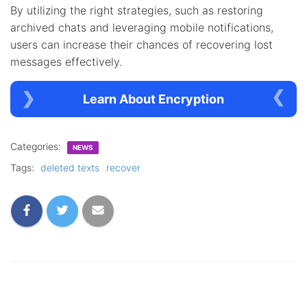
By utilizing the right strategies, such as restoring
archived chats and leveraging mobile notifications,
users can increase their chances of recovering lost
messages effectively.
Learn About Encryption
Categories:
NEWS
Tags:
deleted texts
recover