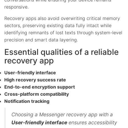
responsive.
Recovery apps also avoid overwriting critical memory
sectors, preserving existing data fully intact while
identifying remnants of lost texts through system-level
precision and smart data layering.
Essential qualities of a reliable
recovery app
User-friendly interface
High recovery success rate
End-to-end encryption support
Cross-platform compatibility
Notification tracking
Choosing a Messenger recovery app with a
User-friendly interface
ensures accessibility