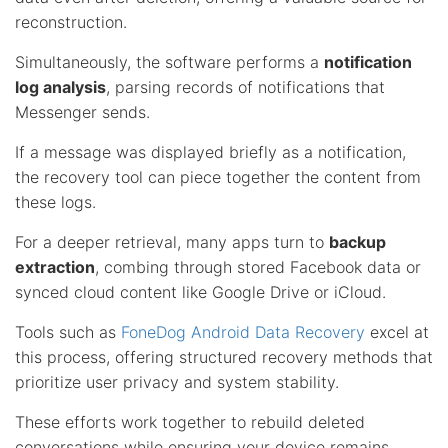
reconstruction.
Simultaneously, the software performs a
notification
log analysis
, parsing records of notifications that
Messenger sends.
If a message was displayed briefly as a notification,
the recovery tool can piece together the content from
these logs.
For a deeper retrieval, many apps turn to
backup
extraction
, combing through stored Facebook data or
synced cloud content like Google Drive or iCloud.
Tools such as
FoneDog Android Data Recovery
excel at
this process, offering structured recovery methods that
prioritize user privacy and system stability.
These efforts work together to rebuild deleted
conversations while ensuring your device remains