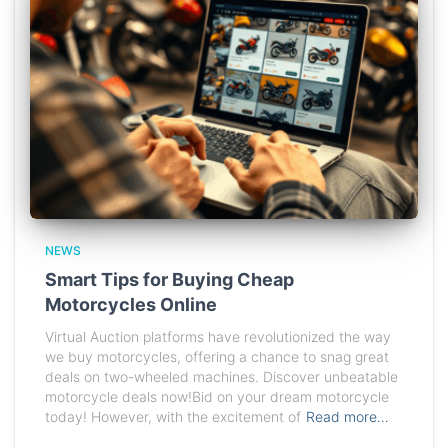
NEWS
Smart Tips for Buying Cheap
Motorcycles Online
Virtual Auction platforms have revolutionized the way
we buy motorcycles, offering a chance to snag great
deals on two-wheeled machines. Discover unbeatable
motorcycle deals now!Bid on your dream motorcycle
today! However, with the excitement of
Read more…