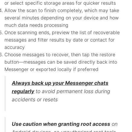
or select specific storage areas for quicker results
Allow the scan to finish completely, which may take
several minutes depending on your device and how
much data needs processing
Once scanning ends, preview the list of recoverable
messages and filter results by date or contact for
accuracy
Choose messages to recover, then tap the restore
button—messages can be saved directly back into
Messenger or exported locally if preferred
Always back up your Messenger chats
regularly
to avoid permanent loss during
accidents or resets
Use caution when granting root access
on