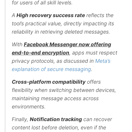
for users of all skill levels.
A
High recovery success rate
reflects the
tool’s practical value, directly impacting its
reliability in retrieving deleted messages.
With
Facebook Messenger now offering
end-to-end encryption
, apps must respect
privacy protocols, as discussed in
Meta’s
explanation of secure messaging
.
Cross-platform compatibility
offers
flexibility when switching between devices,
maintaining message access across
environments.
Finally,
Notification tracking
can recover
content lost before deletion, even if the