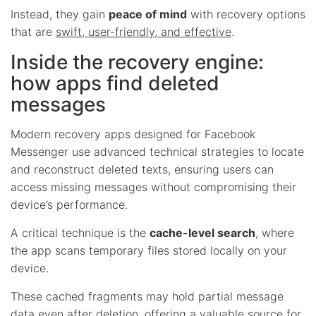
Instead, they gain
peace of mind
with recovery options
that are
swift, user-friendly, and effective
.
Inside the recovery engine:
how apps find deleted
messages
Modern recovery apps designed for Facebook
Messenger use advanced technical strategies to locate
and reconstruct deleted texts, ensuring users can
access missing messages without compromising their
device’s performance.
A critical technique is the
cache-level search
, where
the app scans temporary files stored locally on your
device.
These cached fragments may hold partial message
data even after deletion, offering a valuable source for