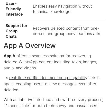
User-
Enables easy navigation without
Friendly
technical knowledge
Interface
Support for
Recovers deleted content from one-
Group
on-one and group conversations alike
Chats
App A Overview
App A
offers a seamless solution for recovering
deleted WhatsApp content including texts, images,
audio, and videos.
Its
real-time notification monitoring capability
sets it
apart, enabling users to view messages even after
deletion.
With an intuitive interface and swift recovery process,
it’s accessible for both tech-savvy and casual users.