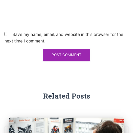
Save my name, email, and website in this browser for the
next time I comment.
Related Posts