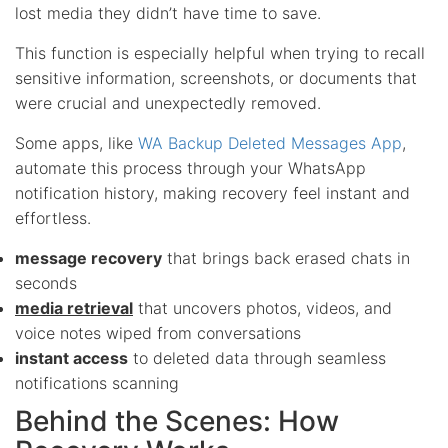
lost media they didn’t have time to save.
This function is especially helpful when trying to recall
sensitive information, screenshots, or documents that
were crucial and unexpectedly removed.
Some apps, like
WA Backup Deleted Messages App
,
automate this process through your WhatsApp
notification history, making recovery feel instant and
effortless.
message recovery
that brings back erased chats in
seconds
media retrieval
that uncovers photos, videos, and
voice notes wiped from conversations
instant access
to deleted data through seamless
notifications scanning
Behind the Scenes: How