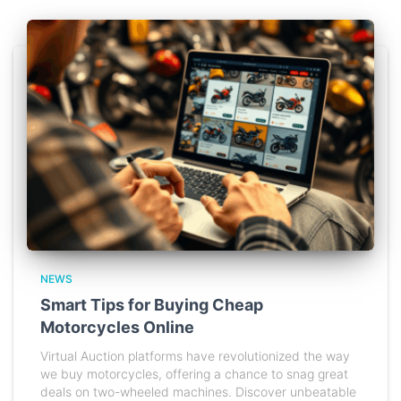
NEWS
Smart Tips for Buying Cheap
Motorcycles Online
Virtual Auction platforms have revolutionized the way
we buy motorcycles, offering a chance to snag great
deals on two-wheeled machines. Discover unbeatable