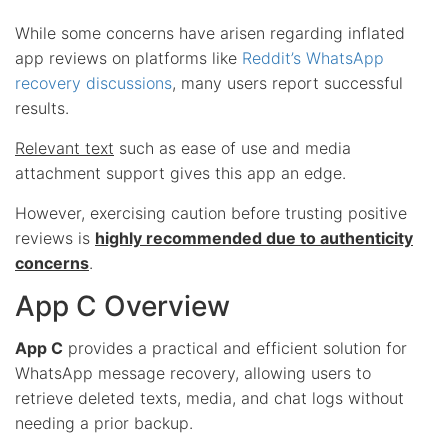
While some concerns have arisen regarding inflated
app reviews on platforms like
Reddit’s WhatsApp
recovery discussions
, many users report successful
results.
Relevant text
such as ease of use and media
attachment support gives this app an edge.
However, exercising caution before trusting positive
reviews is
highly recommended due to authenticity
concerns
.
App C Overview
App C
provides a practical and efficient solution for
WhatsApp message recovery, allowing users to
retrieve deleted texts, media, and chat logs without
needing a prior backup.