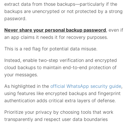
extract data from those backups—particularly if the
backups are unencrypted or not protected by a strong
password.
Never share your personal backup password
, even if
an app claims it needs it for recovery purposes.
This is a red flag for potential data misuse.
Instead, enable two-step verification and encrypted
cloud backups to maintain end-to-end protection of
your messages.
As highlighted in the
official WhatsApp security guide
,
using features like encrypted backups and fingerprint
authentication adds critical extra layers of defense.
Prioritize your privacy by choosing tools that work
transparently and respect user data boundaries