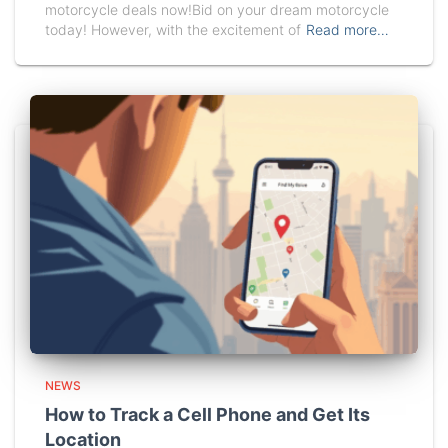
motorcycle deals now!Bid on your dream motorcycle
today! However, with the excitement of
Read more…
NEWS
How to Track a Cell Phone and Get Its
Location