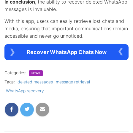
In conclusion
, the ability to recover deleted WhatsApp
messages is invaluable.
With this app, users can easily retrieve lost chats and
media, ensuring that important communications remain
accessible and never go unnoticed.
Recover WhatsApp Chats Now
Categories:
NEWS
Tags:
deleted messages
message retrieval
WhatsApp recovery