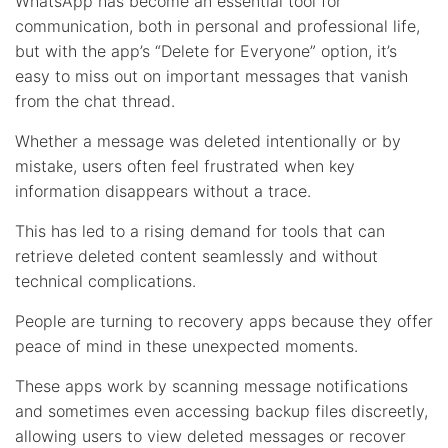
WhatsApp has become an essential tool for
communication, both in personal and professional life,
but with the app’s “Delete for Everyone” option, it’s
easy to miss out on important messages that vanish
from the chat thread.
Whether a message was deleted intentionally or by
mistake, users often feel frustrated when key
information disappears without a trace.
This has led to a rising demand for tools that can
retrieve deleted content seamlessly and without
technical complications.
People are turning to recovery apps because they offer
peace of mind in these unexpected moments.
These apps work by scanning message notifications
and sometimes even accessing backup files discreetly,
allowing users to view deleted messages or recover