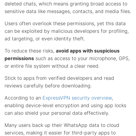
deleted chats, which means granting broad access to
sensitive data like messages, contacts, and media files.
Users often overlook these permissions, yet this data
can be exploited by malicious developers for profiling,
ad targeting, or even identity theft.
To reduce these risks,
avoid apps with suspicious
permissions
such as access to your microphone, GPS,
or entire file system without a clear need.
Stick to apps from verified developers and read
reviews carefully before downloading.
According to an
ExpressVPN security overview
,
enabling device-level encryption and using app locks
can also shield your personal data effectively.
Many users back up their WhatsApp data to cloud
services, making it easier for third-party apps to