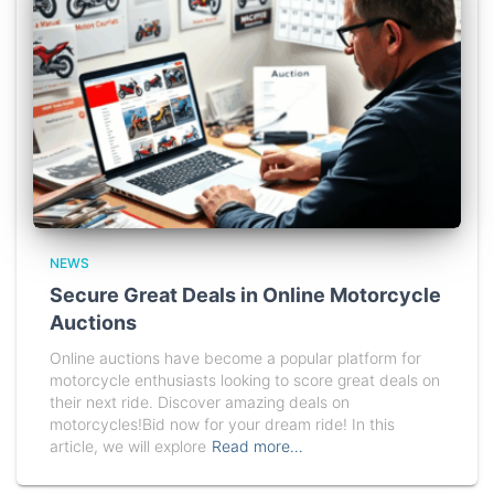
NEWS
Secure Great Deals in Online Motorcycle
Auctions
Online auctions have become a popular platform for
motorcycle enthusiasts looking to score great deals on
their next ride. Discover amazing deals on
motorcycles!Bid now for your dream ride! In this
article, we will explore
Read more…