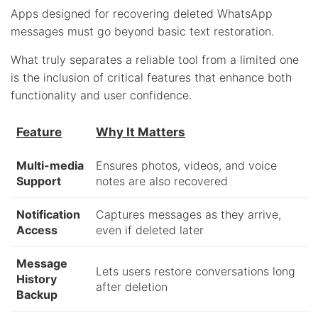
Apps designed for recovering deleted WhatsApp
messages must go beyond basic text restoration.
What truly separates a reliable tool from a limited one
is the inclusion of critical features that enhance both
functionality and user confidence.
Feature
Why It Matters
Multi-media
Ensures photos, videos, and voice
Support
notes are also recovered
Notification
Captures messages as they arrive,
Access
even if deleted later
Message
Lets users restore conversations long
History
after deletion
Backup