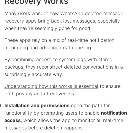
Recovery Works
Many users wonder how WhatsApp deleted message
recovery apps bring back lost messages, especially
when they’re seemingly gone for good.
These apps rely on a mix of real-time notification
monitoring and advanced data parsing.
By combining access to system logs with stored
backups, they reconstruct deleted conversations in a
surprisingly accurate way.
Understanding how this works is essential
to ensure
both privacy and effectiveness.
Installation and permissions
open the path for
functionality by prompting users to enable
notification
access
, which allows the app to monitor all real-time
messages before deletion happens.