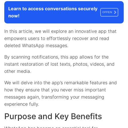
Learn to access conversations securely
OFFEN
now!
In this article, we will explore an innovative app that
empowers users to effortlessly recover and read
deleted WhatsApp messages.
By scanning notifications, this app allows for the
instant restoration of lost texts, photos, videos, and
other media.
We will delve into the app’s remarkable features and
how they ensure that you never miss important
messages again, transforming your messaging
experience fully.
Purpose and Key Benefits