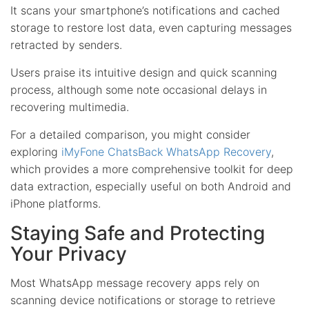
It scans your smartphone’s notifications and cached
storage to restore lost data, even capturing messages
retracted by senders.
Users praise its intuitive design and quick scanning
process, although some note occasional delays in
recovering multimedia.
For a detailed comparison, you might consider
exploring
iMyFone ChatsBack WhatsApp Recovery
,
which provides a more comprehensive toolkit for deep
data extraction, especially useful on both Android and
iPhone platforms.
Staying Safe and Protecting
Your Privacy
Most WhatsApp message recovery apps rely on
scanning device notifications or storage to retrieve