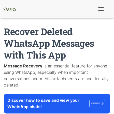
T
o
g
g
Recover Deleted
l
e
N
WhatsApp Messages
a
v
with This App
i
g
a
t
Message Recovery
is an essential feature for anyone
i
using WhatsApp, especially when important
o
n
conversations and media attachments are accidentally
deleted.
Discover how to save and view your
OFFEN
WhatsApp chats!