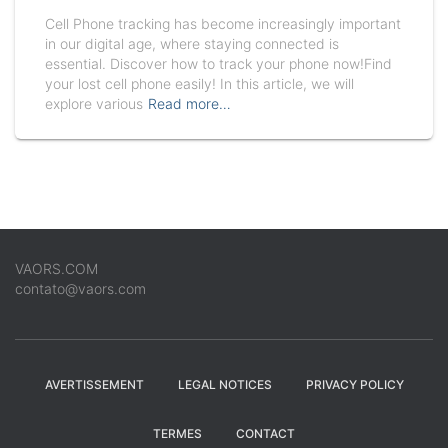
Cell Phone tracking has become increasingly important
in our digital age, where staying connected is
essential. Discover how to track your phone now!Find
your lost cell phone easily! In this article, we will
explore various
Read more…
VAORS.COM
contato@vaors.com
AVERTISSEMENT
LEGAL NOTICES
PRIVACY POLICY
TERMES
CONTACT