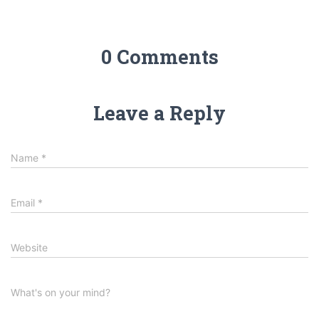
0 Comments
Leave a Reply
Name
*
Email
*
Website
What's on your mind?