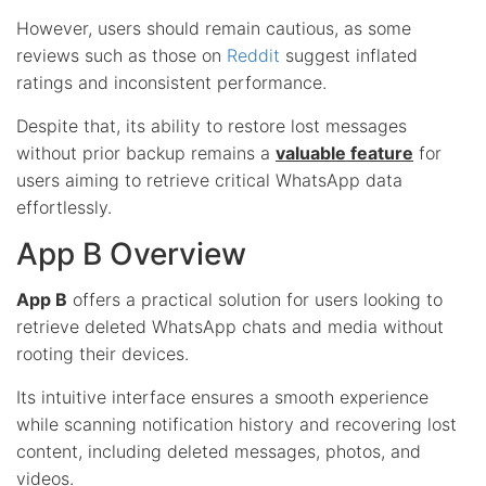
However, users should remain cautious, as some
reviews such as those on
Reddit
suggest inflated
ratings and inconsistent performance.
Despite that, its ability to restore lost messages
without prior backup remains a
valuable feature
for
users aiming to retrieve critical WhatsApp data
effortlessly.
App B Overview
App B
offers a practical solution for users looking to
retrieve deleted WhatsApp chats and media without
rooting their devices.
Its intuitive interface ensures a smooth experience
while scanning notification history and recovering lost
content, including deleted messages, photos, and
videos.