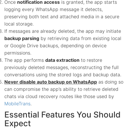
Once
notification access
is granted, the app starts
logging every WhatsApp message it detects,
preserving both text and attached media in a secure
local storage.
If messages are already deleted, the app may initiate
backup parsing
by retrieving data from existing local
or Google Drive backups, depending on device
permissions.
The app performs
data extraction
to restore
previously deleted messages, reconstructing the full
conversations using the stored logs and backup data.
Never disable auto backup on WhatsApp
as doing so
can compromise the app’s ability to retrieve deleted
chats via cloud recovery routes like those used by
MobileTrans
.
Essential Features You Should
Expect