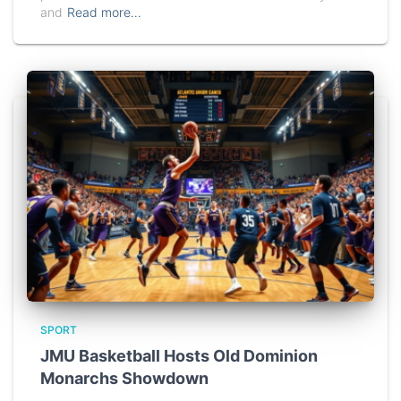
and
Read more…
SPORT
JMU Basketball Hosts Old Dominion
Monarchs Showdown