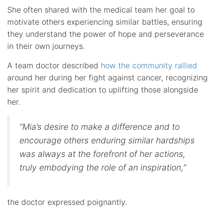
She often shared with the medical team her goal to
motivate others experiencing similar battles, ensuring
they understand the power of hope and perseverance
in their own journeys.
A team doctor described
how the community rallied
around her during her fight against cancer, recognizing
her spirit and dedication to uplifting those alongside
her.
“Mia’s desire to make a difference and to
encourage others enduring similar hardships
was always at the forefront of her actions,
truly embodying the role of an inspiration,”
the doctor expressed poignantly.