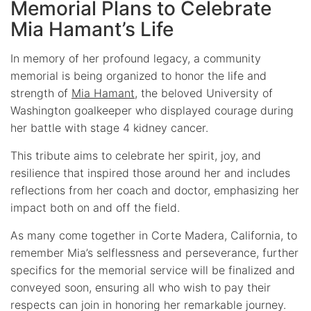
Memorial Plans to Celebrate
Mia Hamant’s Life
In memory of her profound legacy, a community
memorial is being organized to honor the life and
strength of
Mia Hamant
, the beloved University of
Washington goalkeeper who displayed courage during
her battle with stage 4 kidney cancer.
This tribute aims to celebrate her spirit, joy, and
resilience that inspired those around her and includes
reflections from her coach and doctor, emphasizing her
impact both on and off the field.
As many come together in Corte Madera, California, to
remember Mia’s selflessness and perseverance, further
specifics for the memorial service will be finalized and
conveyed soon, ensuring all who wish to pay their
respects can join in honoring her remarkable journey.