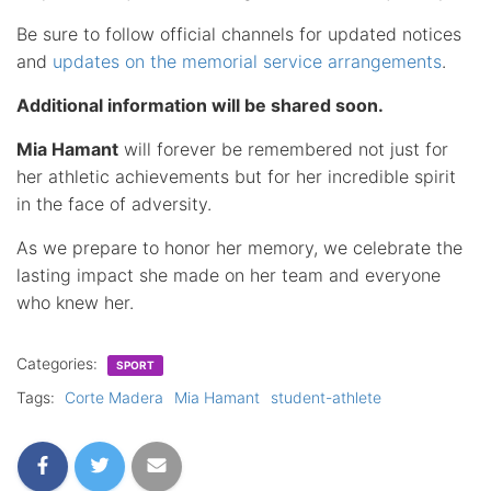
Be sure to follow official channels for updated notices
and
updates on the memorial service arrangements
.
Additional information will be shared soon.
Mia Hamant
will forever be remembered not just for
her athletic achievements but for her incredible spirit
in the face of adversity.
As we prepare to honor her memory, we celebrate the
lasting impact she made on her team and everyone
who knew her.
Categories:
SPORT
Tags:
Corte Madera
Mia Hamant
student-athlete