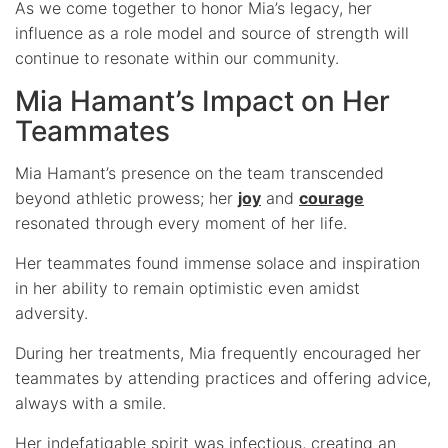
As we come together to honor Mia’s legacy, her
influence as a role model and source of strength will
continue to resonate within our community.
Mia Hamant’s Impact on Her
Teammates
Mia Hamant’s presence on the team transcended
beyond athletic prowess; her
joy
and
courage
resonated through every moment of her life.
Her teammates found immense solace and inspiration
in her ability to remain optimistic even amidst
adversity.
During her treatments, Mia frequently encouraged her
teammates by attending practices and offering advice,
always with a smile.
Her indefatigable spirit was infectious, creating an