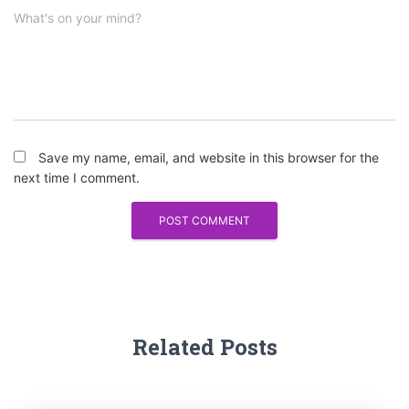
What's on your mind?
Save my name, email, and website in this browser for the
next time I comment.
Related Posts