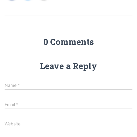
0 Comments
Leave a Reply
Name
*
Email
*
Website