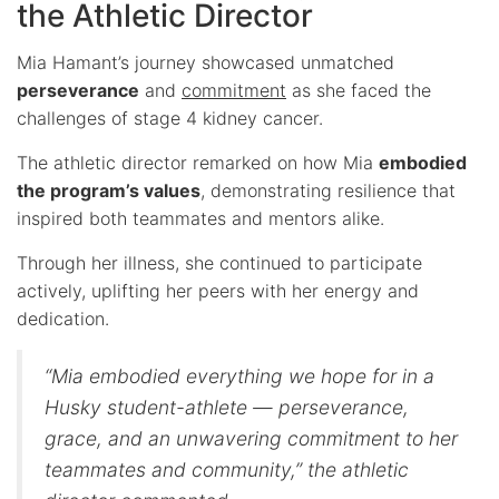
the Athletic Director
Mia Hamant’s journey showcased unmatched
perseverance
and
commitment
as she faced the
challenges of stage 4 kidney cancer.
The athletic director remarked on how Mia
embodied
the program’s values
, demonstrating resilience that
inspired both teammates and mentors alike.
Through her illness, she continued to participate
actively, uplifting her peers with her energy and
dedication.
“Mia embodied everything we hope for in a
Husky student-athlete — perseverance,
grace, and an unwavering commitment to her
teammates and community,” the athletic