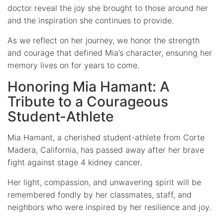
doctor reveal the joy she brought to those around her
and the inspiration she continues to provide.
As we reflect on her journey, we honor the strength
and courage that defined Mia’s character, ensuring her
memory lives on for years to come.
Honoring Mia Hamant: A
Tribute to a Courageous
Student-Athlete
Mia Hamant, a cherished student-athlete from Corte
Madera, California, has passed away after her brave
fight against stage 4 kidney cancer.
Her light, compassion, and unwavering spirit will be
remembered fondly by her classmates, staff, and
neighbors who were inspired by her resilience and joy.