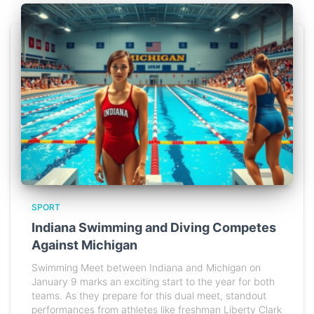
SPORT
Indiana Swimming and Diving Competes
Against Michigan
Swimming Meet between Indiana and Michigan on
January 9 marks an exciting start to the year for both
teams. As they prepare for this dual meet, standout
performances from athletes like freshman Liberty Clark