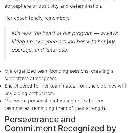
atmosphere of positivity and determination.
Her coach fondly remembers:
Mia was the heart of our program — always
lifting up everyone around her with her
joy
,
courage, and kindness.
Mia organized team bonding sessions, creating a
supportive atmosphere.
She cheered for her teammates from the sidelines with
unyielding enthusiasm.
Mia wrote personal, motivating notes for her
teammates, reminding them of their strength.
Perseverance and
Commitment Recognized by