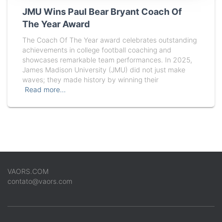
JMU Wins Paul Bear Bryant Coach Of
The Year Award
The Coach Of The Year award celebrates outstanding
achievements in college football coaching and
showcases remarkable team performances. In 2025,
James Madison University (JMU) did not just make
waves; they made history by winning their
Read more…
VAORS.COM
contato@vaors.com