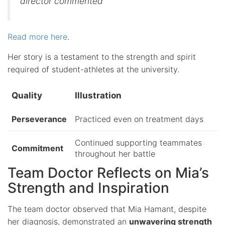
director commented
Read more here
.
Her story is a testament to the strength and spirit
required of student-athletes at the university.
Quality
Illustration
Perseverance
Practiced even on treatment days
Continued supporting teammates
Commitment
throughout her battle
Team Doctor Reflects on Mia’s
Strength and Inspiration
The team doctor observed that Mia Hamant, despite
her diagnosis, demonstrated an
unwavering strength