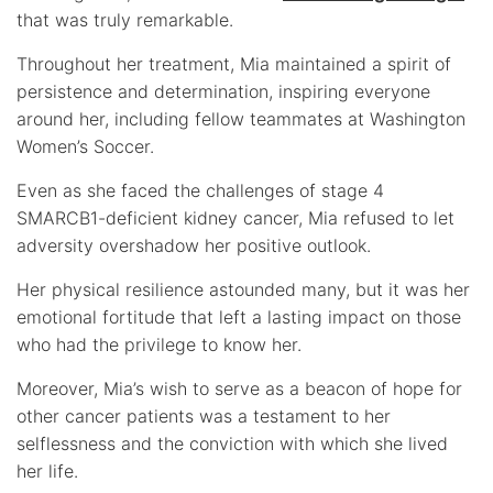
that was truly remarkable.
Throughout her treatment, Mia maintained a spirit of
persistence and determination, inspiring everyone
around her, including fellow teammates at Washington
Women’s Soccer.
Even as she faced the challenges of stage 4
SMARCB1-deficient kidney cancer, Mia refused to let
adversity overshadow her positive outlook.
Her physical resilience astounded many, but it was her
emotional fortitude that left a lasting impact on those
who had the privilege to know her.
Moreover, Mia’s wish to serve as a beacon of hope for
other cancer patients was a testament to her
selflessness and the conviction with which she lived
her life.