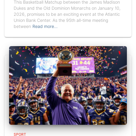
This Basketball Matchup between the James Madison
Dukes and the Old Dominion Monarchs on January 10,
2026, promises to be an exciting event at the Atlantic
Union Bank Center. As the 95th all-time meeting
between
Read more…
SPORT