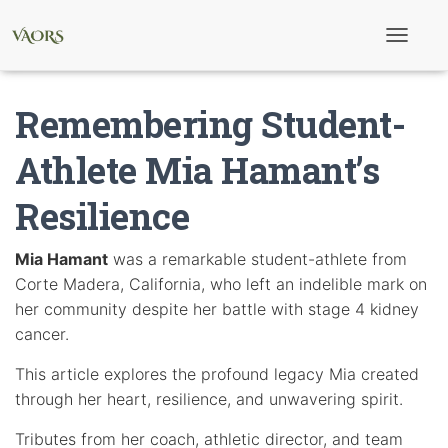
T
o
g
g
Remembering Student-
l
e
N
Athlete Mia Hamant’s
a
v
Resilience
i
g
a
t
Mia Hamant
was a remarkable student-athlete from
i
Corte Madera, California, who left an indelible mark on
o
n
her community despite her battle with stage 4 kidney
cancer.
This article explores the profound legacy Mia created
through her heart, resilience, and unwavering spirit.
Tributes from her coach, athletic director, and team