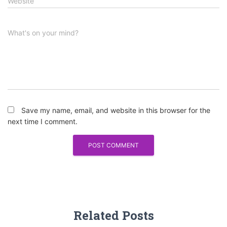
Website
What's on your mind?
Save my name, email, and website in this browser for the
next time I comment.
Related Posts