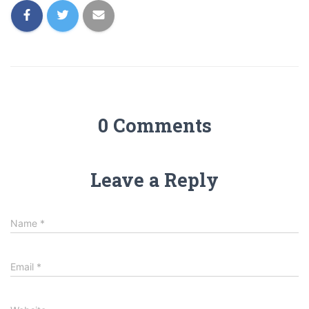
0 Comments
Leave a Reply
Name
*
Email
*