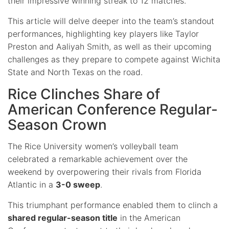
their impressive winning streak to 12 matches.
This article will delve deeper into the team’s standout
performances, highlighting key players like Taylor
Preston and Aaliyah Smith, as well as their upcoming
challenges as they prepare to compete against Wichita
State and North Texas on the road.
Rice Clinches Share of
American Conference Regular-
Season Crown
The Rice University women’s volleyball team
celebrated a remarkable achievement over the
weekend by overpowering their rivals from Florida
Atlantic in a
3-0 sweep
.
This triumphant performance enabled them to clinch a
shared regular-season title
in the American