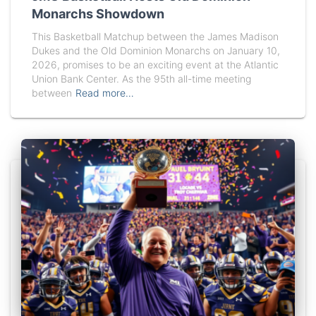
Monarchs Showdown
This Basketball Matchup between the James Madison
Dukes and the Old Dominion Monarchs on January 10,
2026, promises to be an exciting event at the Atlantic
Union Bank Center. As the 95th all-time meeting
between
Read more…