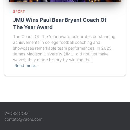
SPORT
JMU Wins Paul Bear Bryant Coach Of
The Year Award
The Coach Of The Year award celebrates outstanding
achievements in college football coaching and
showcases remarkable team performances. In 2025,
James Madison University (JMU) did not just make
waves; they made history by winning their
Read more…
VAORS.COM
contato@vaors.com