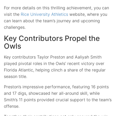
For more details on this thrilling achievement, you can
visit the
Rice University Athletics
website, where you
can learn about the team’s journey and upcoming
challenges.
Key Contributors Propel the
Owls
Key contributors Taylor Preston and Aaliyah Smith
played pivotal roles in the Owls’ recent victory over
Florida Atlantic, helping clinch a share of the regular
season title.
Preston’s impressive performance, featuring 16 points
and 17 digs, showcased her all-around skill, while
Smith’s 11 points provided crucial support to the team’s
offense.