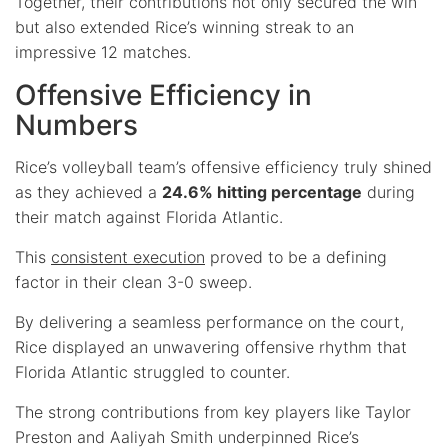
Together, their contributions not only secured the win
but also extended Rice’s winning streak to an
impressive 12 matches.
Offensive Efficiency in
Numbers
Rice’s volleyball team’s offensive efficiency truly shined
as they achieved a
24.6% hitting percentage
during
their match against Florida Atlantic.
This
consistent execution
proved to be a defining
factor in their clean 3-0 sweep.
By delivering a seamless performance on the court,
Rice displayed an unwavering offensive rhythm that
Florida Atlantic struggled to counter.
The strong contributions from key players like Taylor
Preston and Aaliyah Smith underpinned Rice’s