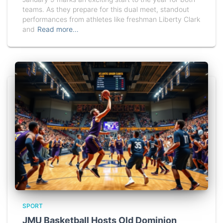
teams. As they prepare for this dual meet, standout
performances from athletes like freshman Liberty Clark
and
Read more…
SPORT
JMU Basketball Hosts Old Dominion