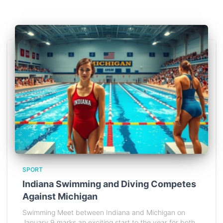
SPORT
Indiana Swimming and Diving Competes
Against Michigan
Swimming Meet between Indiana and Michigan on
January 9 marks an exciting start to the year for both