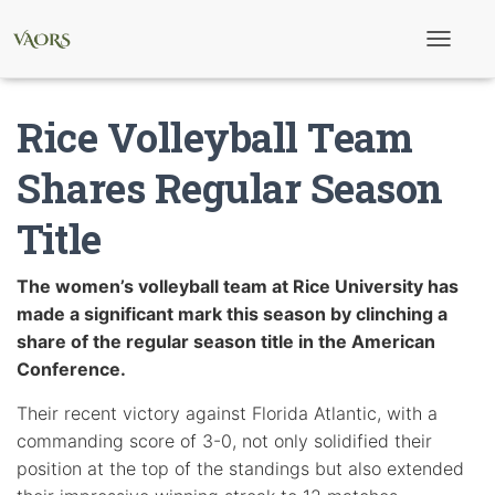
T
o
g
g
Rice Volleyball Team
l
e
N
Shares Regular Season
a
v
Title
i
g
a
t
The women’s volleyball team at Rice University has
i
made a significant mark this season by clinching a
o
n
share of the regular season title in the American
Conference.
Their recent victory against Florida Atlantic, with a
commanding score of 3-0, not only solidified their
position at the top of the standings but also extended