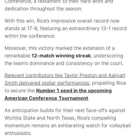
Conference, a testament to their hard work and
dedication throughout the season.
With this win, Rice’s impressive overall record now
stands at 17-8, featuring an extraordinary 13-1 record
within the conference.
Moreover, this victory marked the extension of a
remarkable
12-match winning streak
, underscoring
the team’s dominance and consistency on the court.
Relevant contributors like Taylor Preston and Aaliyah
Smith delivered stellar performances
, propelling Rice
to secure the
Number 1 seed in the upcoming
American Conference Tournament
.
As anticipation builds for their next face-offs against
Wichita State and North Texas, Rice’s compelling
momentum remains an exhilarating watch for volleyball
enthusiasts.