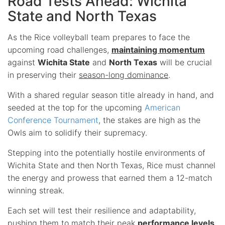
Road Tests Ahead: Wichita
State and North Texas
As the Rice volleyball team prepares to face the
upcoming road challenges,
maintaining momentum
against
Wichita State
and
North Texas
will be crucial
in preserving their
season-long dominance
.
With a shared regular season title already in hand, and
seeded at the top for the upcoming
American
Conference Tournament
, the stakes are high as the
Owls aim to solidify their supremacy.
Stepping into the potentially hostile environments of
Wichita State and then North Texas, Rice must channel
the energy and prowess that earned them a 12-match
winning streak.
Each set will test their resilience and adaptability,
pushing them to match their peak
performance levels
.