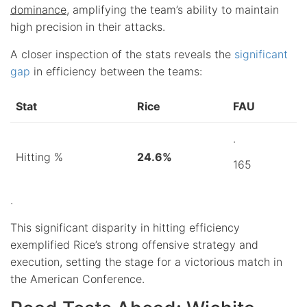
dominance
, amplifying the team’s ability to maintain
high precision in their attacks.
A closer inspection of the stats reveals the
significant
gap
in efficiency between the teams:
Stat
Rice
FAU
.
Hitting %
24.6%
165
.
This significant disparity in hitting efficiency
exemplified Rice’s strong offensive strategy and
execution, setting the stage for a victorious match in
the American Conference.