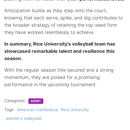
Anticipation builds as they step onto the court,
knowing that each serve, spike, and dig contributes to
the broader strategy of retaining the top-seed form
they have worked relentlessly to achieve.
In summary, Rice University’s volleyball team has
showcased remarkable talent and resilience this
season.
With the regular season title secured and a strong
momentum, they are poised for a promising
performance in the upcoming tournament.
Categories:
SPORT
Tags:
American Conference
Rice University
women's volleyball