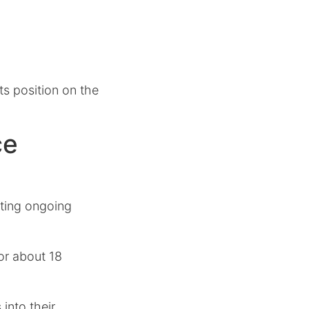
ts position on the
ce
ghting ongoing
for about 18
into their