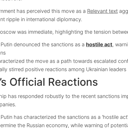
rnment has perceived this move as a
Relevant text
aggr
nt ripple in international diplomacy.
oscow was immediate, highlighting the tension betwee
r Putin denounced the sanctions as a
hostile act
, warn
ons
racterized the move as a path towards escalated conf
ially stirred positive reactions among Ukrainian leaders
 Official Reactions
ip has responded robustly to the recent sanctions im
mpanies.
 Putin has characterized the sanctions as a ‘hostile act
ermine the Russian economy, while warning of potenti