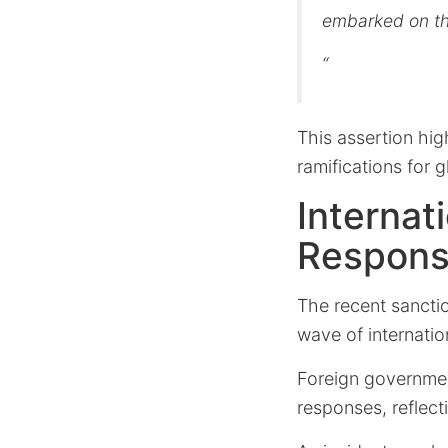
embarked on th
“
This assertion hig
ramifications for 
Internat
Respon
The recent sancti
wave of internatio
Foreign government
responses, reflect