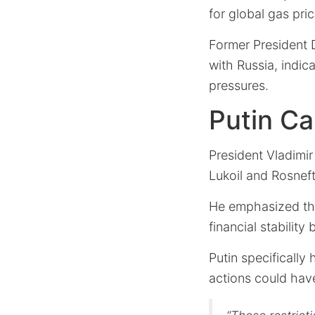
for global gas pric
Former President 
with Russia, indica
pressures.
Putin Ca
President Vladimir
Lukoil and Rosneft
He emphasized tha
financial stability
Putin specifically 
actions could have