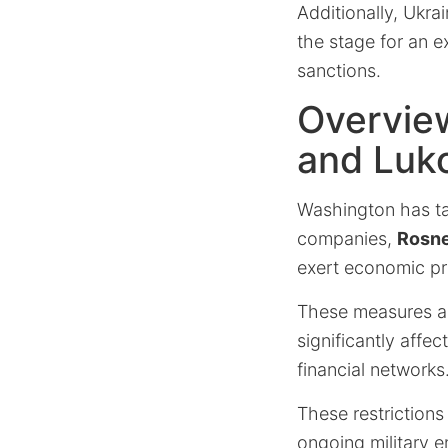
Additionally, Ukra
the stage for an 
sanctions.
Overview
and Luko
Washington has ta
companies,
Rosne
exert economic pr
These measures ar
significantly affec
financial networks
These restrictions
ongoing military 