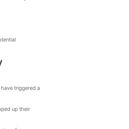
tential
y
 have triggered a
pped up their