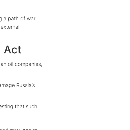
g a path of war
 external
e Act
ian oil companies,
amage Russia’s
sting that such