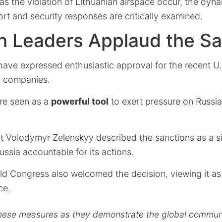
as the violation of Lithuanian airspace occur, the dyn
ort and security responses are critically examined.
n Leaders Applaud the Sa
have expressed enthusiastic approval for the recent U.
il companies.
re seen as a
powerful tool
to exert pressure on Russia
t Volodymyr Zelenskyy described the sanctions as a si
ssia accountable for its actions.
ld Congress also welcomed the decision, viewing it a
ce.
ese measures as they demonstrate the global communi