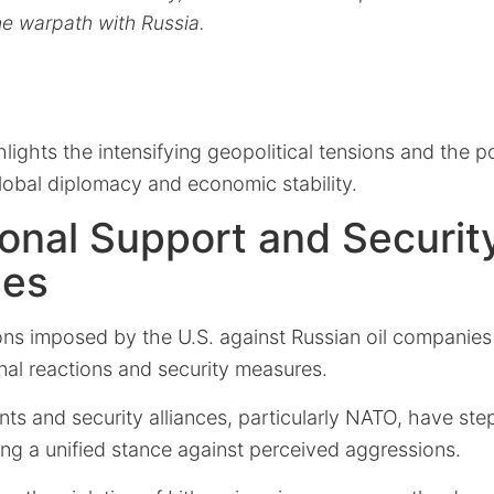
e warpath with Russia.
hlights the intensifying geopolitical tensions and the po
global diplomacy and economic stability.
ional Support and Securit
ses
ons imposed by the U.S. against Russian oil companies
nal reactions and security measures.
s and security alliances, particularly NATO, have ste
ing a unified stance against perceived aggressions.