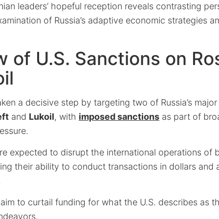
inian leaders’ hopeful reception reveals contrasting per
examination of Russia’s adaptive economic strategies 
 of U.S. Sanctions on Ro
il
ken a decisive step by targeting two of Russia’s major
ft
and
Lukoil
, with
imposed sanctions
as part of bro
essure.
e expected to disrupt the international operations of
ting their ability to conduct transactions in dollars and
.
 aim to curtail funding for what the U.S. describes as t
endeavors.