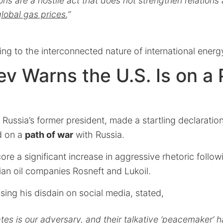
ions are a hostile act that does not strengthen relation
global gas prices
,”
ing to the interconnected nature of international energ
 Warns the U.S. Is on a 
ussia’s former president, made a startling declaration
d on a
path of war
with Russia.
re a significant increase in aggressive rhetoric follow
ian oil companies Rosneft and Lukoil.
ing his disdain on social media, stated,
tes is our adversary, and their talkative ‘peacemaker’ h