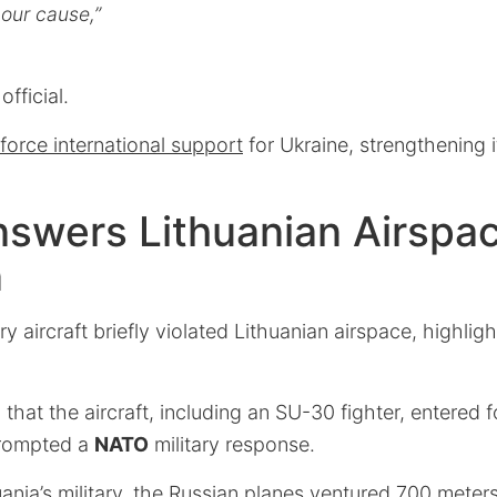
our cause,”
official.
nforce international support
for Ukraine, strengthening i
swers Lithuanian Airspa
n
ry aircraft briefly violated Lithuanian airspace, highli
 that the aircraft, including an SU-30 fighter, entered 
prompted a
NATO
military response.
ania’s military, the Russian planes ventured 700 meters 