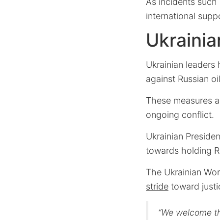
As incidents such 
international supp
Ukrainia
Ukrainian leaders 
against Russian o
These measures a
ongoing conflict.
Ukrainian Presiden
towards holding Ru
The Ukrainian Wor
stride
toward justi
“We welcome th