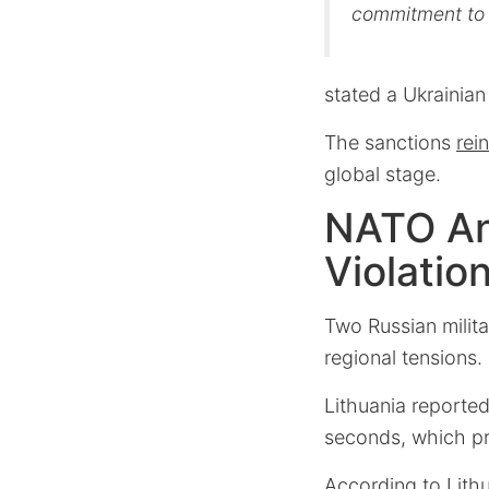
commitment to 
stated a Ukrainian 
The sanctions
rei
global stage.
NATO An
Violatio
Two Russian milita
regional tensions.
Lithuania reported
seconds, which 
According to Lithu