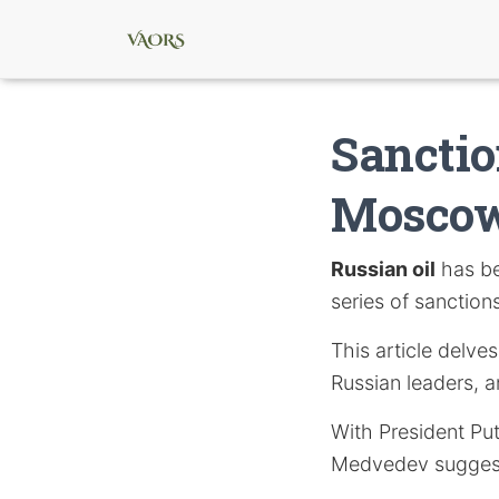
Sanctio
Moscow
Russian oil
has be
series of sanction
This article delve
Russian leaders, a
With President Put
Medvedev suggesti