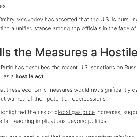
es.
Dmitry Medvedev has asserted that the U.S. is pursuin
ting a unified stance among top officials in the face of
lls the Measures a Hostil
 Putin has described the recent U.S. sanctions on Russ
, as a
hostile act
.
t these economic measures would not significantly d
 but warned of their potential repercussions.
highlighted the risk of
global gas price
increases, sugge
 far-reaching implications beyond politics.