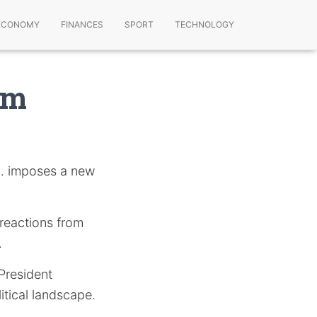
ECONOMY
FINANCES
SPORT
TECHNOLOGY
om
S. imposes a new
 reactions from
.
 President
tical landscape.