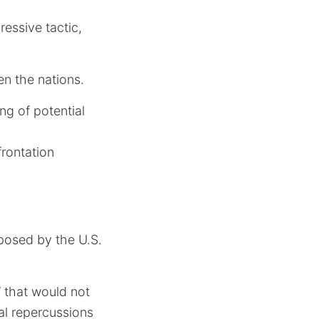
essive tactic,
n the nations.
ing of potential
rontation
posed by the U.S.
’ that would not
al repercussions