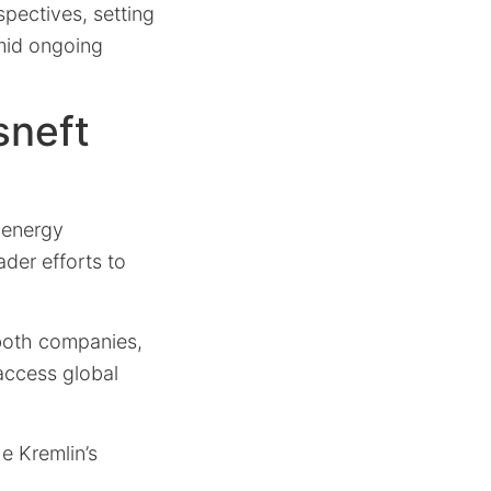
spectives, setting
amid ongoing
sneft
 energy
ader efforts to
 both companies,
 access global
he Kremlin’s