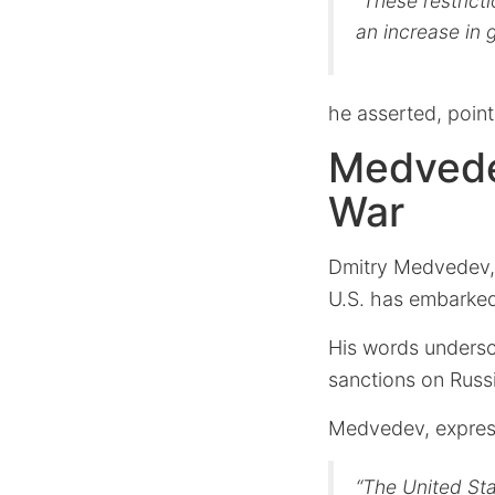
“These restrict
an increase in
he asserted, point
Medvedev
War
Dmitry Medvedev, R
U.S. has embarke
His words undersco
sanctions on Russ
Medvedev, express
“The United Sta