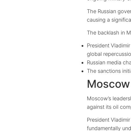
The Russian gove
causing a significa
The backlash in M
President Vladimi
global repercussi
Russian media cha
The sanctions init
Moscow’s
Moscow’s leadersh
against its oil co
President Vladimir
fundamentally und