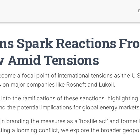
ns Spark Reactions Fr
 Amid Tensions
come a focal point of international tensions as the U.
s on major companies like Rosneft and Lukoil.
s into the ramifications of these sanctions, highlighting
nd the potential implications for global energy markets
in branding the measures as a ‘hostile act’ and former
ng a looming conflict, we explore the broader geopoli