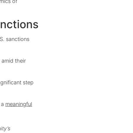
amics of
nctions
S. sanctions
 amid their
gnificant step
s a
meaningful
ty’s