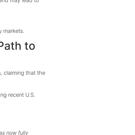
s and may lead to
y markets.
Path to
, claiming that the
ing recent U.S.
as now fully