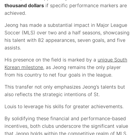
thousand dollars
if specific performance markers are
achieved.
Jeong has made a substantial impact in Major League
Soccer (MLS) over two and a half seasons, showcasing
his talent with 82 appearances, seven goals, and five
assists.
His presence on the field is marked by a
unique South
Korean milestone
, as Jeong remains the only player
from his country to net four goals in the league.
This transfer not only emphasizes Jeong’s talents but
also reflects the strategic intentions of St.
Louis to leverage his skills for greater achievements.
By solidifying these financial and performance-based
incentives, both clubs underscore the significant value
that Jeong holds within the competitive realm of MLS.