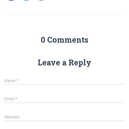
0 Comments
Leave a Reply
Name
*
Email
*
Website