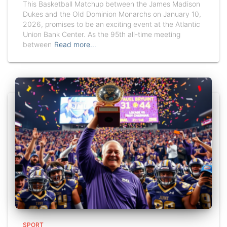
This Basketball Matchup between the James Madison
Dukes and the Old Dominion Monarchs on January 10,
2026, promises to be an exciting event at the Atlantic
Union Bank Center. As the 95th all-time meeting
between
Read more…
SPORT