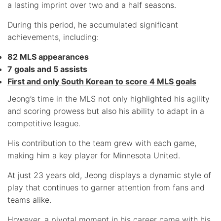
a lasting imprint over two and a half seasons.
During this period, he accumulated significant
achievements, including:
82 MLS appearances
7 goals and 5 assists
First and only South Korean to score 4 MLS goals
Jeong’s time in the MLS not only highlighted his agility
and scoring prowess but also his ability to adapt in a
competitive league.
His contribution to the team grew with each game,
making him a key player for Minnesota United.
At just 23 years old, Jeong displays a dynamic style of
play that continues to garner attention from fans and
teams alike.
However, a pivotal moment in his career came with his