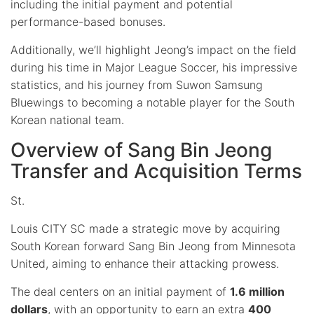
including the initial payment and potential
performance-based bonuses.
Additionally, we’ll highlight Jeong’s impact on the field
during his time in Major League Soccer, his impressive
statistics, and his journey from Suwon Samsung
Bluewings to becoming a notable player for the South
Korean national team.
Overview of Sang Bin Jeong
Transfer and Acquisition Terms
St.
Louis CITY SC made a strategic move by acquiring
South Korean forward Sang Bin Jeong from Minnesota
United, aiming to enhance their attacking prowess.
The deal centers on an initial payment of
1.6 million
dollars
, with an opportunity to earn an extra
400