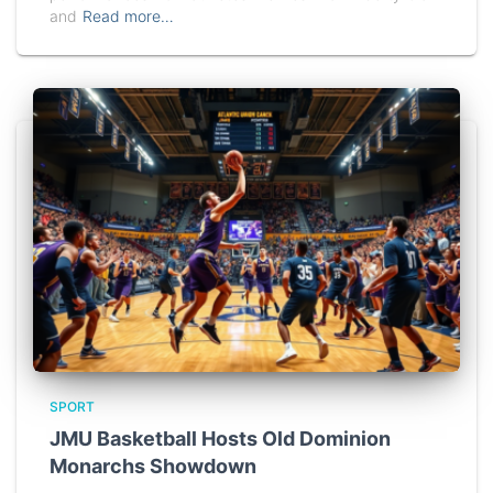
and
Read more…
SPORT
JMU Basketball Hosts Old Dominion
Monarchs Showdown