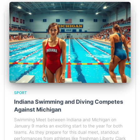
SPORT
Indiana Swimming and Diving Competes
Against Michigan
Swimming Meet between Indiana and Michigan on
January 9 marks an exciting start to the year for both
teams. As they prepare for this dual meet, standout
performances from athletes like freshman Liberty Clark