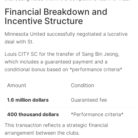
Financial Breakdown and
Incentive Structure
Minnesota United successfully negotiated a lucrative
deal with St.
Louis CITY SC for the transfer of Sang Bin Jeong,
which includes a guaranteed payment and a
conditional bonus based on *performance criteria*
Amount
Condition
1.6 million dollars
Guaranteed fee
400 thousand dollars
*Performance criteria*
This transaction reflects a strategic financial
arrangement between the clubs.