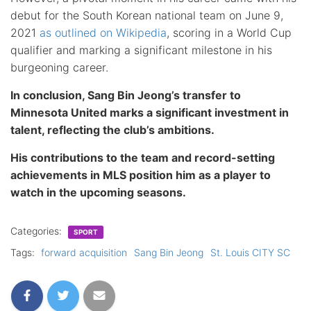
debut for the South Korean national team on June 9,
2021
as outlined on Wikipedia
, scoring in a World Cup
qualifier and marking a significant milestone in his
burgeoning career.
In conclusion, Sang Bin Jeong’s transfer to
Minnesota United marks a significant investment in
talent, reflecting the club’s ambitions.
His contributions to the team and record-setting
achievements in MLS position him as a player to
watch in the upcoming seasons.
Categories:
SPORT
Tags:
forward acquisition
Sang Bin Jeong
St. Louis CITY SC