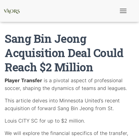
T
o
g
g
Sang Bin Jeong
l
e
N
Acquisition Deal Could
a
v
Reach $2 Million
i
g
a
t
Player Transfer
is a pivotal aspect of professional
i
soccer, shaping the dynamics of teams and leagues.
o
n
This article delves into Minnesota United’s recent
acquisition of forward Sang Bin Jeong from St.
Louis CITY SC for up to $2 million.
We will explore the financial specifics of the transfer,