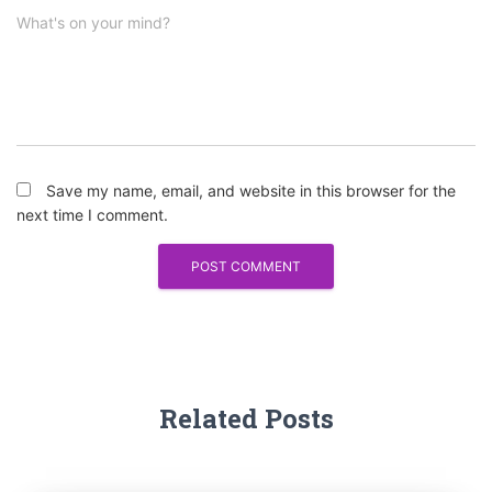
What's on your mind?
Save my name, email, and website in this browser for the
next time I comment.
Related Posts