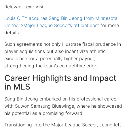
Relevant text
: Visit
Louis CITY acquires Sang Bin Jeong from Minnesota
United”>Major League Soccer’s official post
for more
details.
Such agreements not only illustrate fiscal prudence in
player acquisitions but also incentivize athletic
excellence for a potentially higher payout,
strengthening the team’s competitive edge.
Career Highlights and Impact
in MLS
Sang Bin Jeong embarked on his professional career
with Suwon Samsung Bluewings, where he showcased
his potential as a promising forward.
Transitioning into the Major League Soccer, Jeong left