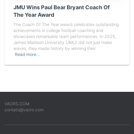
JMU Wins Paul Bear Bryant Coach Of
The Year Award
The Coach Of The Year award celebrates outstanding
achievements in college football coaching and
showcases remarkable team performances. In 2025,
James Madison University (JMU) did not just make
waves; they made history by winning their
Read more…
VAORS.COM
contato@vaors.com