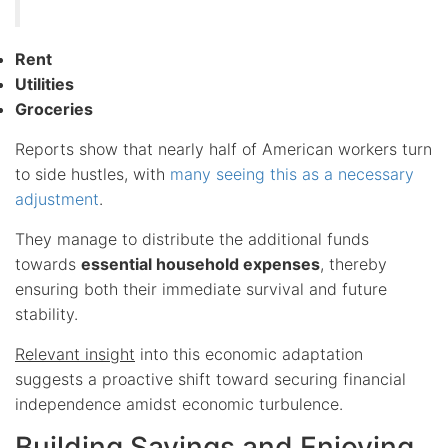
Rent
Utilities
Groceries
Reports show that nearly half of American workers turn
to side hustles, with
many seeing this as a necessary
adjustment
.
They manage to distribute the additional funds
towards
essential household expenses
, thereby
ensuring both their immediate survival and future
stability.
Relevant insight
into this economic adaptation
suggests a proactive shift toward securing financial
independence amidst economic turbulence.
Building Savings and Enjoying