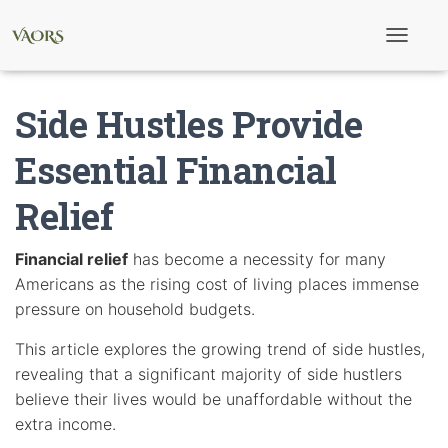
T
o
g
g
Side Hustles Provide
l
e
N
Essential Financial
a
v
Relief
i
g
a
t
Financial relief
has become a necessity for many
i
Americans as the rising cost of living places immense
o
n
pressure on household budgets.
This article explores the growing trend of side hustles,
revealing that a significant majority of side hustlers
believe their lives would be unaffordable without the
extra income.