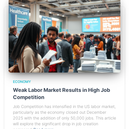
ECONOMY
Weak Labor Market Results in High Job
Competition
Job Competition has intensified in the US labor market,
particularly as the economy closed out December
2025 with the addition of only 50,000 jobs. This article
will explore the significant drop in job creation