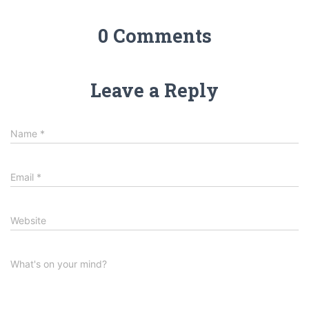
0 Comments
Leave a Reply
Name
*
Email
*
Website
What's on your mind?