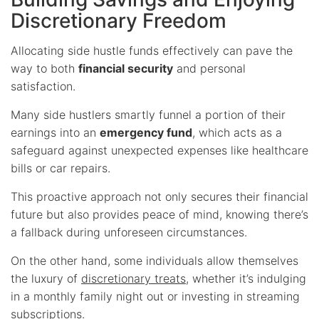
Discretionary Freedom
Allocating side hustle funds effectively can pave the
way to both
financial security
and personal
satisfaction.
Many side hustlers smartly funnel a portion of their
earnings into an
emergency fund
, which acts as a
safeguard against unexpected expenses like healthcare
bills or car repairs.
This proactive approach not only secures their financial
future but also provides peace of mind, knowing there’s
a fallback during unforeseen circumstances.
On the other hand, some individuals allow themselves
the luxury of
discretionary treats
, whether it’s indulging
in a monthly family night out or investing in streaming
subscriptions.