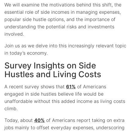
We will examine the motivations behind this shift, the
essential role of side incomes in managing expenses,
popular side hustle options, and the importance of
understanding the potential risks and investments
involved.
Join us as we delve into this increasingly relevant topic
in today’s economy.
Survey Insights on Side
Hustles and Living Costs
A recent survey shows that
61%
of Americans
engaged in side hustles believe life would be
unaffordable without this added income as living costs
climb.
Today, about
40%
of Americans report taking on extra
jobs mainly to offset everyday expenses, underscoring