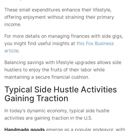
These small expenditures enhance their lifestyle,
offering enjoyment without straining their primary
income.
For more details on managing finances with side gigs,
you might find useful insights at
this Fox Business
article
.
Balancing savings with lifestyle upgrades allows side
hustlers to enjoy the fruits of their labor while
maintaining a secure financial cushion.
Typical Side Hustle Activities
Gaining Traction
In today’s dynamic economy, typical side hustle
activities are gaining traction in the U.S.
Handmade goods
emerge as a popular endeavor, with