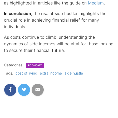
as highlighted in articles like the guide on
Medium
.
In conclusion
, the rise of side hustles highlights their
crucial role in achieving financial relief for many
individuals.
As costs continue to climb, understanding the
dynamics of side incomes will be vital for those looking
to secure their financial future.
Categories:
ECONOMY
Tags:
cost of living
extra income
side hustle