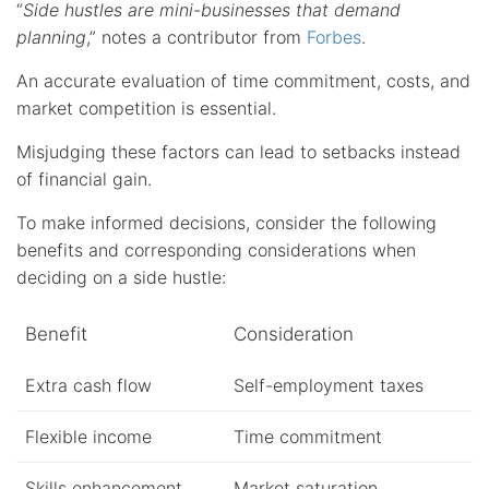
“
Side hustles are mini-businesses that demand
planning
,” notes a contributor from
Forbes
.
An accurate evaluation of time commitment, costs, and
market competition is essential.
Misjudging these factors can lead to setbacks instead
of financial gain.
To make informed decisions, consider the following
benefits and corresponding considerations when
deciding on a side hustle:
Benefit
Consideration
Extra cash flow
Self-employment taxes
Flexible income
Time commitment
Skills enhancement
Market saturation