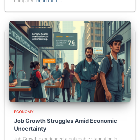
compared
Read more…
ECONOMY
Job Growth Struggles Amid Economic
Uncertainty
Job Growth experienced a noticeable stagnation in