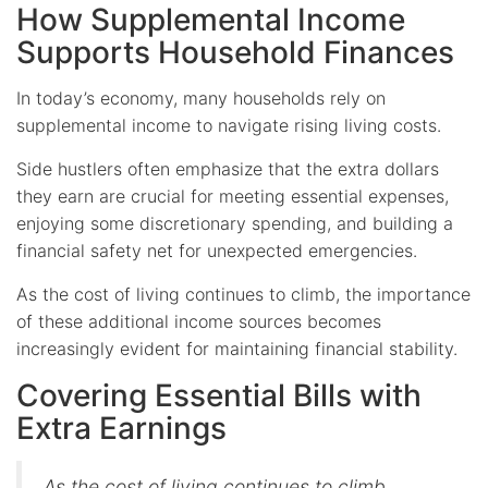
How Supplemental Income
Supports Household Finances
In today’s economy, many households rely on
supplemental income to navigate rising living costs.
Side hustlers often emphasize that the extra dollars
they earn are crucial for meeting essential expenses,
enjoying some discretionary spending, and building a
financial safety net for unexpected emergencies.
As the cost of living continues to climb, the importance
of these additional income sources becomes
increasingly evident for maintaining financial stability.
Covering Essential Bills with
Extra Earnings
As the cost of living continues to climb,