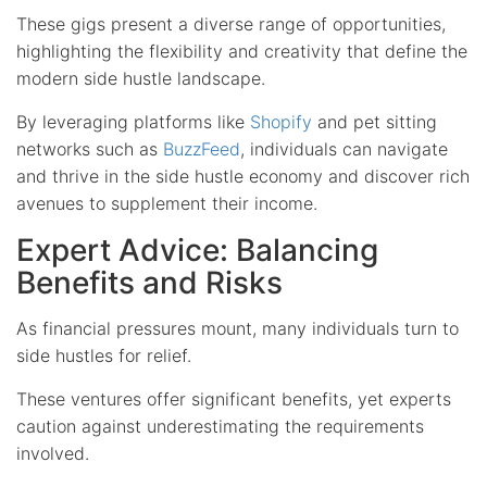
These gigs present a diverse range of opportunities,
highlighting the flexibility and creativity that define the
modern side hustle landscape.
By leveraging platforms like
Shopify
and pet sitting
networks such as
BuzzFeed
, individuals can navigate
and thrive in the side hustle economy and discover rich
avenues to supplement their income.
Expert Advice: Balancing
Benefits and Risks
As financial pressures mount, many individuals turn to
side hustles for relief.
These ventures offer significant benefits, yet experts
caution against underestimating the requirements
involved.