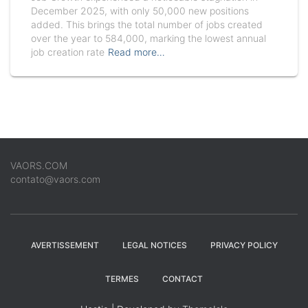
December 2025, with only 50,000 new positions
added. This brings the total number of jobs created
over the year to 584,000, marking the lowest annual
job creation rate
Read more…
VAORS.COM
contato@vaors.com
AVERTISSEMENT
LEGAL NOTICES
PRIVACY POLICY
TERMES
CONTACT