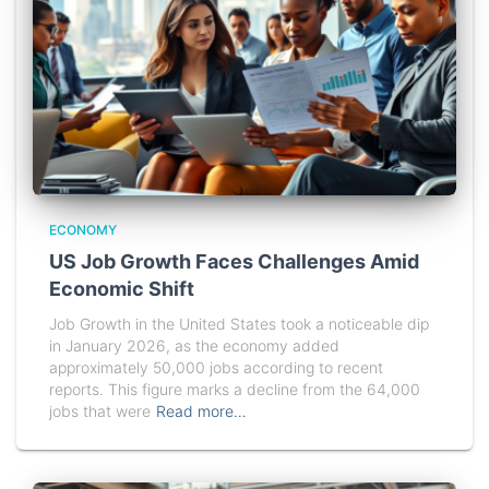
ECONOMY
US Job Growth Faces Challenges Amid
Economic Shift
Job Growth in the United States took a noticeable dip
in January 2026, as the economy added
approximately 50,000 jobs according to recent
reports. This figure marks a decline from the 64,000
jobs that were
Read more…