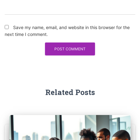
Save my name, email, and website in this browser for the
next time I comment.
Related Posts