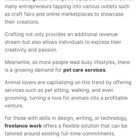
many entrepreneurs tapping into various outlets such
as craft fairs and online marketplaces to showcase
their creations.
Crafting not only provides an additional revenue
stream but also allows individuals to express their
creativity and passion.
Meanwhile, as more people lead busy lifestyles, there
is a growing demand for
pet care services
.
Animal lovers are capitalizing on this trend by offering
services such as pet sitting, walking, and even
grooming, turning a love for animals into a profitable
venture.
For those with skills in design, writing, or technology,
freelance work
offers a flexible solution that can be
tailored around existing full-time commitments.