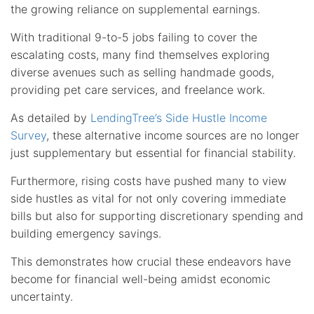
the growing reliance on supplemental earnings.
With traditional 9-to-5 jobs failing to cover the
escalating costs, many find themselves exploring
diverse avenues such as selling handmade goods,
providing pet care services, and freelance work.
As detailed by
LendingTree’s Side Hustle Income
Survey
, these alternative income sources are no longer
just supplementary but essential for financial stability.
Furthermore, rising costs have pushed many to view
side hustles as vital for not only covering immediate
bills but also for supporting discretionary spending and
building emergency savings.
This demonstrates how crucial these endeavors have
become for financial well-being amidst economic
uncertainty.