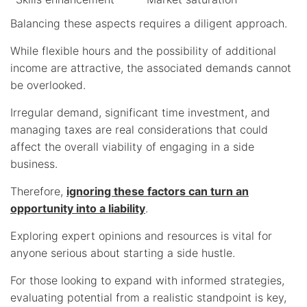
Balancing these aspects requires a diligent approach.
While flexible hours and the possibility of additional
income are attractive, the associated demands cannot
be overlooked.
Irregular demand, significant time investment, and
managing taxes are real considerations that could
affect the overall viability of engaging in a side
business.
Therefore,
ignoring these factors can turn an
opportunity into a liability
.
Exploring expert opinions and resources is vital for
anyone serious about starting a side hustle.
For those looking to expand with informed strategies,
evaluating potential from a realistic standpoint is key,