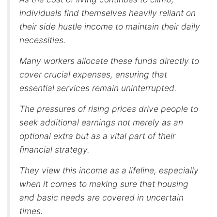
individuals find themselves heavily reliant on
their side hustle income to maintain their daily
necessities.
Many workers allocate these funds directly to
cover crucial expenses, ensuring that
essential services remain uninterrupted.
The pressures of rising prices drive people to
seek additional earnings not merely as an
optional extra but as a vital part of their
financial strategy.
They view this income as a lifeline, especially
when it comes to making sure that housing
and basic needs are covered in uncertain
times.