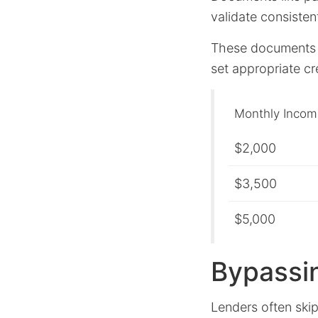
validate consisten
These documents a
set appropriate cre
Monthly Incom
$2,000
$3,500
$5,000
Bypassi
Lenders often skip