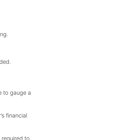
ing.
ded.
me to gauge a
’s financial
 required to