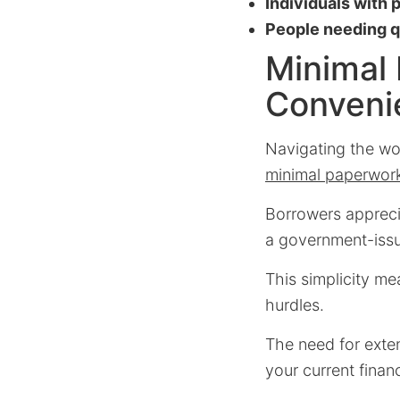
Individuals with 
People needing qu
Minimal
Conveni
Navigating the wor
minimal paperwor
Borrowers apprecia
a government-issu
This simplicity me
hurdles.
The need for exte
your current financ