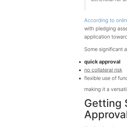
According to onli
with pledging asse
application toward
Some significant 
quick approval
no collateral risk
flexible use of fun
making it a versat
Getting 
Approva