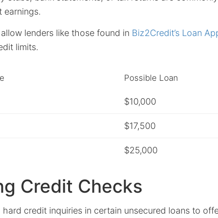
t earnings.
llow lenders like those found in
Biz2Credit’s Loan Ap
dit limits.
e
Possible Loan
$10,000
$17,500
$25,000
ng Credit Checks
 hard credit inquiries in certain unsecured loans to off