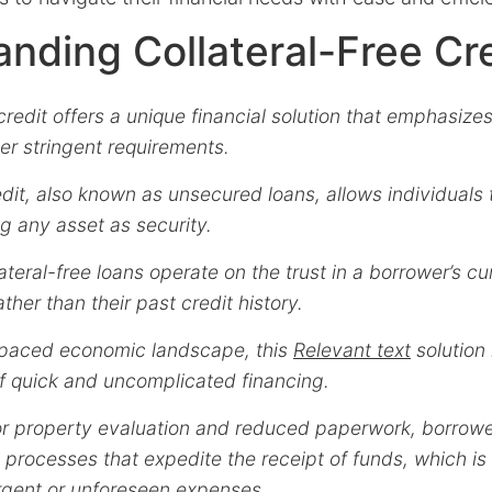
nding Collateral-Free Cr
 credit offers a unique financial solution that emphasize
ver stringent requirements.
edit, also known as unsecured loans, allows individuals 
g any asset as security.
lateral-free loans operate on the trust in a borrower’s cu
ther than their past credit history.
t-paced economic landscape, this
Relevant text
solution 
f quick and uncomplicated financing.
or property evaluation and reduced paperwork, borrowe
processes that expedite the receipt of funds, which is
urgent or unforeseen expenses.