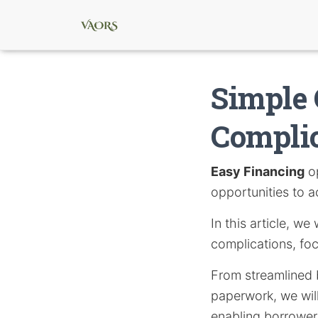
Simple 
Compli
Easy Financing
op
opportunities to a
In this article, we
complications, fo
From streamlined 
paperwork, we will
enabling borrowers