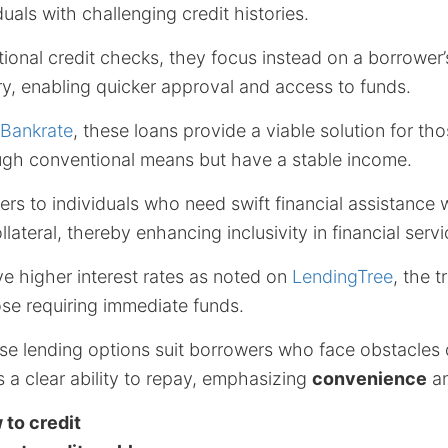
duals with challenging credit histories.
tional credit checks, they focus instead on a borrower
y, enabling quicker approval and access to funds.
Bankrate
, these loans provide a viable solution for t
ugh conventional means but have a stable income.
rs to individuals who need swift financial assistance 
lateral, thereby enhancing inclusivity in financial servi
ve higher interest rates as noted on
LendingTree
, the t
ose requiring immediate funds.
se lending options suit borrowers who face obstacles d
 a clear ability to repay, emphasizing
convenience
an
 to credit