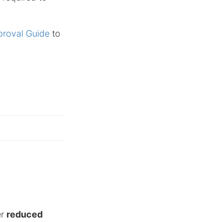
proval Guide
to
er
reduced