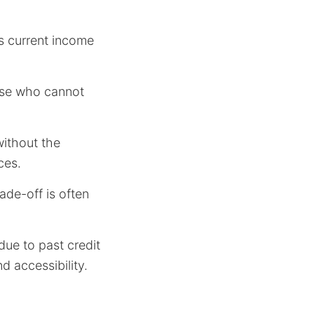
’s current income
hose who cannot
without the
ces.
rade-off is often
ue to past credit
d accessibility.