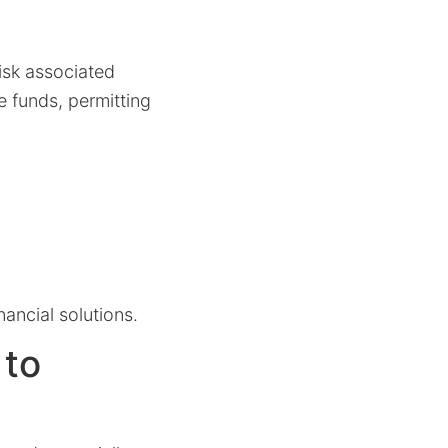
risk associated
e funds, permitting
nancial solutions.
 to