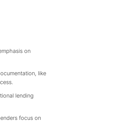
e emphasis on
documentation, like
ocess.
tional lending
lenders focus on