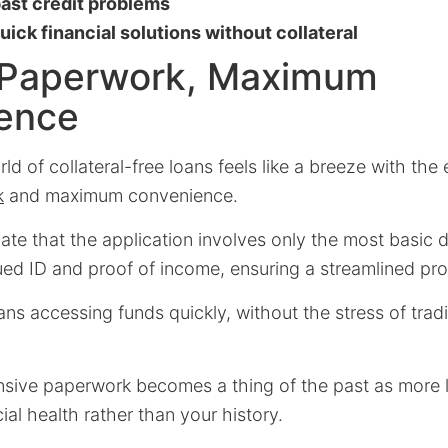
past credit problems
ick financial solutions without collateral
 Paperwork, Maximum
ence
ld of collateral-free loans feels like a breeze with th
k
and maximum convenience.
te that the application involves only the most basic 
ed ID and proof of income, ensuring a streamlined pr
ans accessing funds quickly, without the stress of tradi
nsive paperwork becomes a thing of the past as more 
ial health rather than your history.