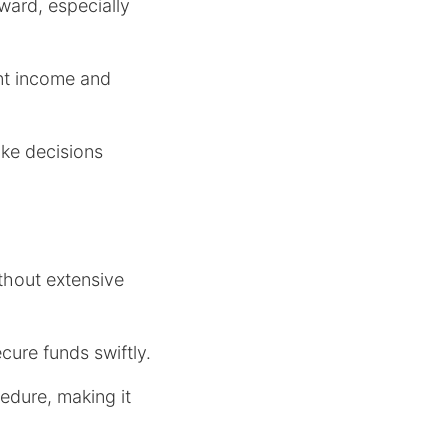
ward, especially
ent income and
ake decisions
ithout extensive
cure funds swiftly.
edure, making it