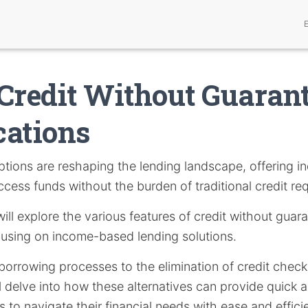
Credit Without Guarant
cations
tions are reshaping the lending landscape, offering in
ccess funds without the burden of traditional credit re
 will explore the various features of credit without guar
cusing on income-based lending solutions.
borrowing processes to the elimination of credit chec
 delve into how these alternatives can provide quick 
 to navigate their financial needs with ease and effici