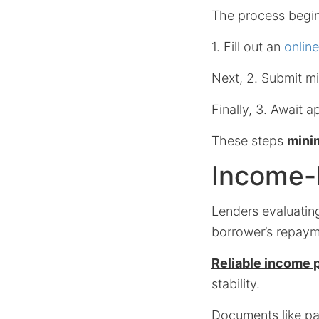
The process begin
1. Fill out an
onlin
Next, 2. Submit mi
Finally, 3. Await a
These steps
minim
Income-D
Lenders evaluating
borrower’s repayme
Reliable income pr
stability.
Documents like pa