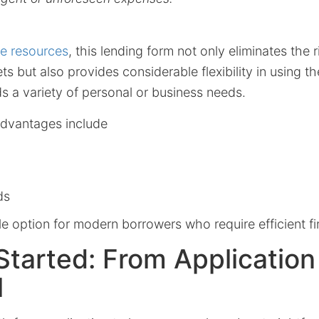
ne resources
, this lending form not only eliminates the 
ts but also provides considerable flexibility in using th
s a variety of personal or business needs.
advantages include
ds
ile option for modern borrowers who require efficient fi
Started: From Application
l