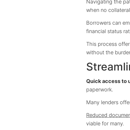
Navigating the pat
when no collateral
Borrowers can emb
financial status ra
This process offe
without the burden
Streamli
Quick access to 
paperwork.
Many lenders offer
Reduced documen
viable for many.