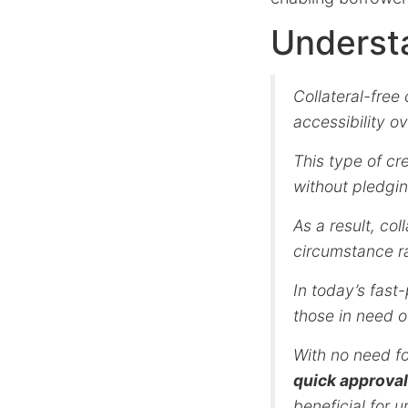
Understa
Collateral-free
accessibility o
This type of cr
without pledgin
As a result, col
circumstance ra
In today’s fas
those in need o
With no need f
quick approval
beneficial for 