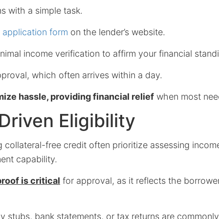
s with a simple task.
e application form
on the lender’s website.
nimal income verification to affirm your financial stand
pproval, which often arrives within a day.
ize hassle, providing financial relief
when most nee
riven Eligibility
 collateral-free credit often prioritize assessing inco
nt capability.
oof is critical
for approval, as it reflects the borrower
y stubs, bank statements, or tax returns are commonly