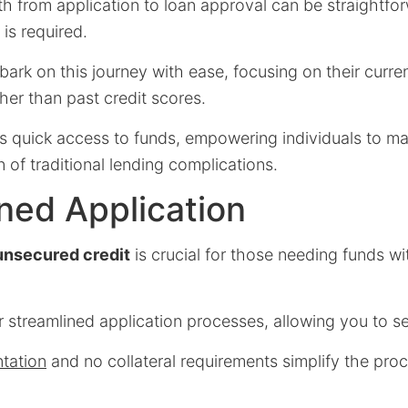
h from application to loan approval can be straightfor
 is required.
ark on this journey with ease, focusing on their curr
ther than past credit scores.
rs quick access to funds, empowering individuals to m
 of traditional lending complications.
ned Application
unsecured credit
is crucial for those needing funds w
 streamlined application processes, allowing you to se
tation
and no collateral requirements simplify the proc