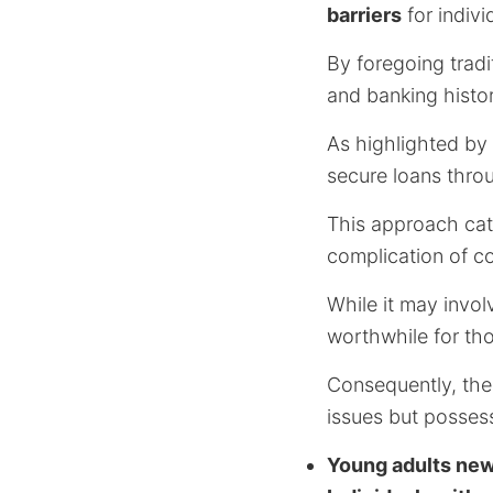
barriers
for indivi
By foregoing tradi
and banking histor
As highlighted by
secure loans thro
This approach cate
complication of col
While it may invol
worthwhile for th
Consequently, the
issues but possess
Young adults new