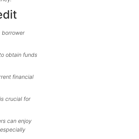
edit
s borrower
to obtain funds
rrent financial
is crucial for
rs can enjoy
 especially