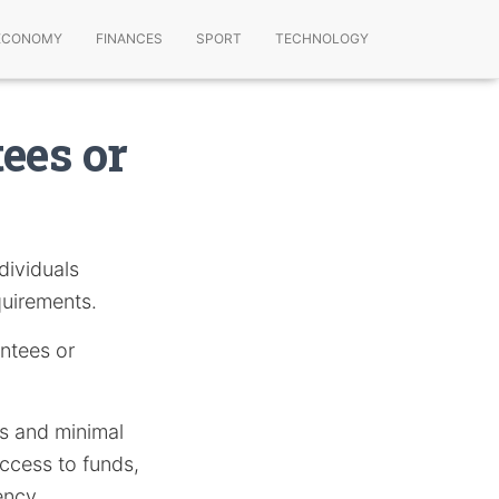
ECONOMY
FINANCES
SPORT
TECHNOLOGY
ees or
dividuals
quirements.
antees or
ks and minimal
access to funds,
ency.