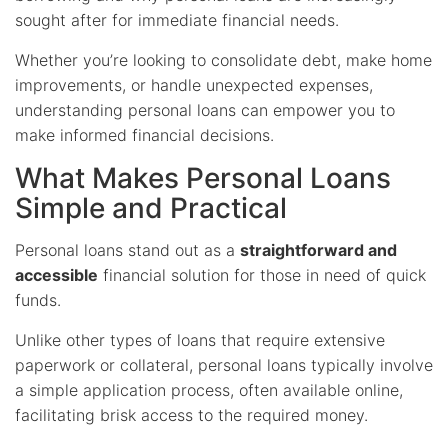
sought after for immediate financial needs.
Whether you’re looking to consolidate debt, make home
improvements, or handle unexpected expenses,
understanding personal loans can empower you to
make informed financial decisions.
What Makes Personal Loans
Simple and Practical
Personal loans stand out as a
straightforward and
accessible
financial solution for those in need of quick
funds.
Unlike other types of loans that require extensive
paperwork or collateral, personal loans typically involve
a simple application process, often available online,
facilitating brisk access to the required money.