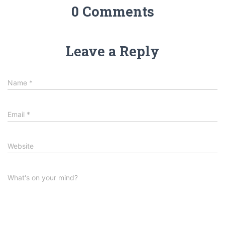
0 Comments
Leave a Reply
Name
*
Email
*
Website
What's on your mind?