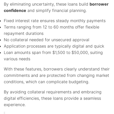
By eliminating uncertainty, these loans build
borrower
confidence
and simplify financial planning.
Fixed interest rate ensures steady monthly payments
Terms ranging from 12 to 60 months offer flexible
repayment durations
No collateral needed for unsecured approval
Application processes are typically digital and quick
Loan amounts span from $1,500 to $50,000, suiting
various needs
With these features, borrowers clearly understand their
commitments and are protected from changing market
conditions, which can complicate budgeting.
By avoiding collateral requirements and embracing
digital efficiencies, these loans provide a seamless
experience.