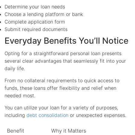
Determine your loan needs
Choose a lending platform or bank
Complete application form
Submit required documents
Everyday Benefits You’ll Notice
Opting for a straightforward personal loan presents
several clear advantages that seamlessly fit into your
daily life.
From no collateral requirements to quick access to
funds, these loans offer flexibility and relief when
needed most.
You can utilize your loan for a variety of purposes,
including
debt consolidation
or unexpected expenses.
Benefit
Why it Matters