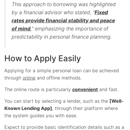
This approach to borrowing was highlighted
by a financial advisor who stated, “
Fixed
rates provide financial stability and peace
of mind
,” emphasizing the importance of
predictability in personal finance planning.
How to Apply Easily
Applying for a simple personal loan can be achieved
through
online
and offline methods.
The online route is particularly
convenient
and fast.
You can start by selecting a lender, such as the
[Well-
Known Lending App]
, through their platform where
the system guides you with ease.
Expect to provide basic identification details such as a