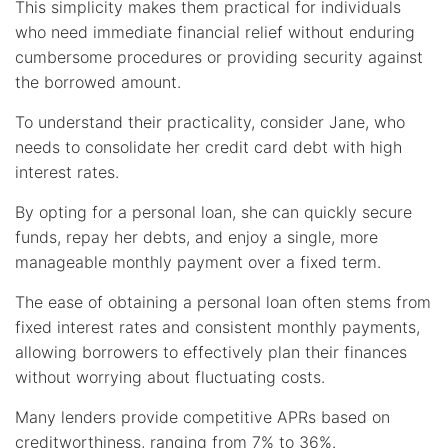
This simplicity makes them practical for individuals
who need immediate financial relief without enduring
cumbersome procedures or providing security against
the borrowed amount.
To understand their practicality, consider Jane, who
needs to consolidate her credit card debt with high
interest rates.
By opting for a personal loan, she can quickly secure
funds, repay her debts, and enjoy a single, more
manageable monthly payment over a fixed term.
The ease of obtaining a personal loan often stems from
fixed interest rates and consistent monthly payments,
allowing borrowers to effectively plan their finances
without worrying about fluctuating costs.
Many lenders provide competitive APRs based on
creditworthiness, ranging from 7% to 36%.