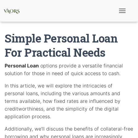
T
o
g
g
Simple Personal Loan
l
e
N
For Practical Needs
a
v
i
Personal Loan
options provide a versatile financial
g
solution for those in need of quick access to cash.
a
t
i
In this article, we will explore the intricacies of
o
personal loans, including the various amounts and
n
terms available, how fixed rates are influenced by
creditworthiness, and the simplicity of the digital
application process.
Additionally, we’ll discuss the benefits of collateral-free
borrowing and why personal loans are increasingly