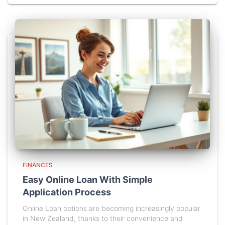
FINANCES
Easy Online Loan With Simple
Application Process
Online Loan options are becoming increasingly popular
in New Zealand, thanks to their convenience and