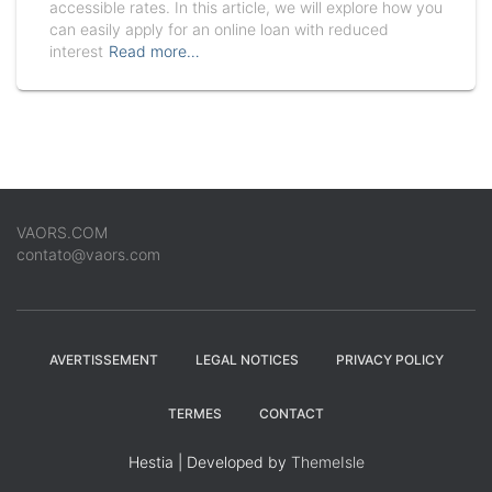
accessible rates. In this article, we will explore how you
can easily apply for an online loan with reduced
interest
Read more…
VAORS.COM
contato@vaors.com
AVERTISSEMENT
LEGAL NOTICES
PRIVACY POLICY
TERMES
CONTACT
Hestia | Developed by
ThemeIsle