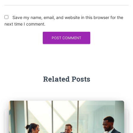
Save my name, email, and website in this browser for the
next time I comment.
Related Posts