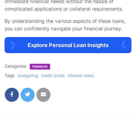
immediate financial needs without the hassle of
complicated applications or collateral requirements.
By understanding the various aspects of these loans,
you can confidently navigate your financial journey.
Explore Personal Loan Insights
Categories:
FINANCES
Tags:
budgeting
credit score
interest rates