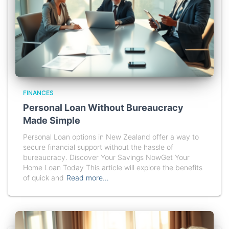
FINANCES
Personal Loan Without Bureaucracy
Made Simple
Personal Loan options in New Zealand offer a way to
secure financial support without the hassle of
bureaucracy. Discover Your Savings NowGet Your
Home Loan Today This article will explore the benefits
of quick and
Read more…