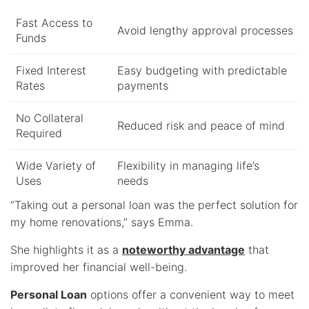
Fast Access to
Avoid lengthy approval processes
Funds
Fixed Interest
Easy budgeting with predictable
Rates
payments
No Collateral
Reduced risk and peace of mind
Required
Wide Variety of
Flexibility in managing life’s
Uses
needs
“Taking out a personal loan was the perfect solution for
my home renovations,” says Emma.
She highlights it as a
noteworthy advantage
that
improved her financial well-being.
Personal Loan
options offer a convenient way to meet