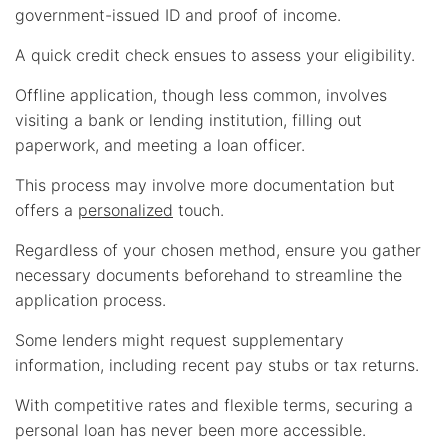
government-issued ID and proof of income.
A quick credit check ensues to assess your eligibility.
Offline application, though less common, involves
visiting a bank or lending institution, filling out
paperwork, and meeting a loan officer.
This process may involve more documentation but
offers a
personalized
touch.
Regardless of your chosen method, ensure you gather
necessary documents beforehand to streamline the
application process.
Some lenders might request supplementary
information, including recent pay stubs or tax returns.
With competitive rates and flexible terms, securing a
personal loan has never been more accessible.