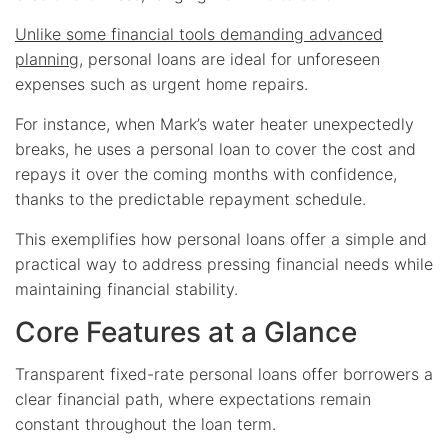
Unlike some financial tools demanding advanced
planning
, personal loans are ideal for unforeseen
expenses such as urgent home repairs.
For instance, when Mark’s water heater unexpectedly
breaks, he uses a personal loan to cover the cost and
repays it over the coming months with confidence,
thanks to the predictable repayment schedule.
This exemplifies how personal loans offer a simple and
practical way to address pressing financial needs while
maintaining financial stability.
Core Features at a Glance
Transparent fixed-rate personal loans offer borrowers a
clear financial path, where expectations remain
constant throughout the loan term.