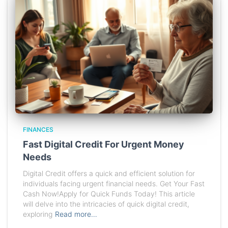
FINANCES
Fast Digital Credit For Urgent Money
Needs
Digital Credit offers a quick and efficient solution for
individuals facing urgent financial needs. Get Your Fast
Cash Now!Apply for Quick Funds Today! This article
will delve into the intricacies of quick digital credit,
exploring
Read more…