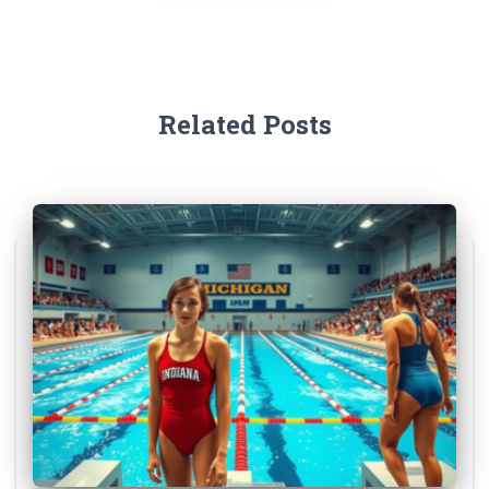
Related Posts