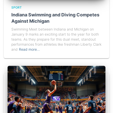
SPORT
Indiana Swimming and Diving Competes
Against Michigan
Swimming Meet between Indiana and Michigan on
January 9 marks an exciting start to the year for both
teams. As they prepare for this dual meet, standout
performances from athletes like freshman Liberty Clark
and
Read more…