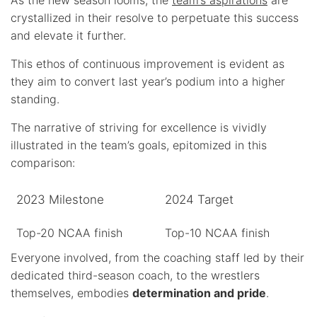
crystallized in their resolve to perpetuate this success
and elevate it further.
This ethos of continuous improvement is evident as
they aim to convert last year’s podium into a higher
standing.
The narrative of striving for excellence is vividly
illustrated in the team’s goals, epitomized in this
comparison:
2023 Milestone
2024 Target
Top-20 NCAA finish
Top-10 NCAA finish
Everyone involved, from the coaching staff led by their
dedicated third-season coach, to the wrestlers
themselves, embodies
determination and pride
.