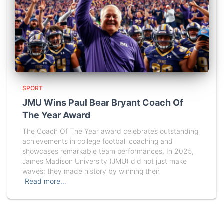
SPORT
JMU Wins Paul Bear Bryant Coach Of
The Year Award
The Coach Of The Year award celebrates outstanding
achievements in college football coaching and
showcases remarkable team performances. In 2025,
James Madison University (JMU) did not just make
waves; they made history by winning their
Read more…