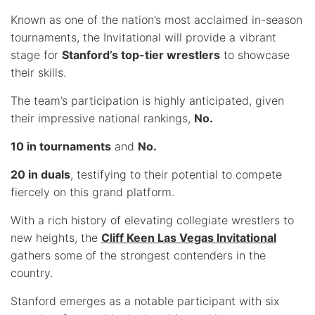
Known as one of the nation’s most acclaimed in-season
tournaments, the Invitational will provide a vibrant
stage for
Stanford’s top-tier wrestlers
to showcase
their skills.
The team’s participation is highly anticipated, given
their impressive national rankings,
No.
10 in tournaments
and
No.
20 in duals
, testifying to their potential to compete
fiercely on this grand platform.
With a rich history of elevating collegiate wrestlers to
new heights, the
Cliff Keen Las Vegas Invitational
gathers some of the strongest contenders in the
country.
Stanford emerges as a notable participant with six