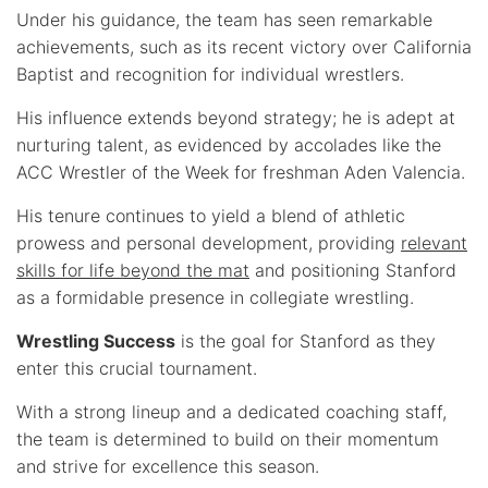
Under his guidance, the team has seen remarkable
achievements, such as its recent victory over California
Baptist and recognition for individual wrestlers.
His influence extends beyond strategy; he is adept at
nurturing talent, as evidenced by accolades like the
ACC Wrestler of the Week for freshman Aden Valencia.
His tenure continues to yield a blend of athletic
prowess and personal development, providing
relevant
skills for life beyond the mat
and positioning Stanford
as a formidable presence in collegiate wrestling.
Wrestling Success
is the goal for Stanford as they
enter this crucial tournament.
With a strong lineup and a dedicated coaching staff,
the team is determined to build on their momentum
and strive for excellence this season.