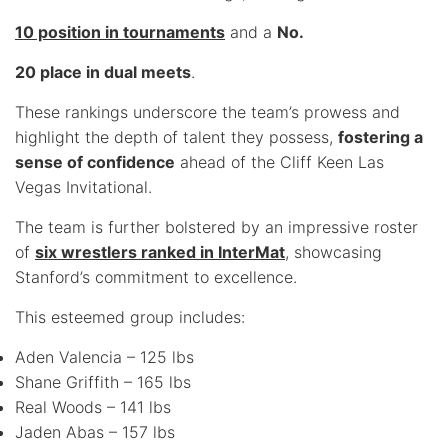
10 position in tournaments
and a
No.
20 place in dual meets
.
These rankings underscore the team’s prowess and
highlight the depth of talent they possess,
fostering a
sense of confidence
ahead of the Cliff Keen Las
Vegas Invitational.
The team is further bolstered by an impressive roster
of
six wrestlers ranked in InterMat
, showcasing
Stanford’s commitment to excellence.
This esteemed group includes:
Aden Valencia – 125 lbs
Shane Griffith – 165 lbs
Real Woods – 141 lbs
Jaden Abas – 157 lbs