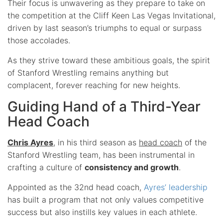
Their focus is unwavering as they prepare to take on
the competition at the Cliff Keen Las Vegas Invitational,
driven by last season’s triumphs to equal or surpass
those accolades.
As they strive toward these ambitious goals, the spirit
of Stanford Wrestling remains anything but
complacent, forever reaching for new heights.
Guiding Hand of a Third-Year
Head Coach
Chris Ayres
, in his third season as
head coach
of the
Stanford Wrestling team, has been instrumental in
crafting a culture of
consistency and growth
.
Appointed as the 32nd head coach,
Ayres’ leadership
has built a program that not only values competitive
success but also instills key values in each athlete.