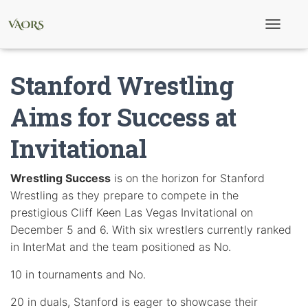
T
o
g
g
Stanford Wrestling
l
e
N
Aims for Success at
a
v
Invitational
i
g
a
t
Wrestling Success
is on the horizon for Stanford
i
Wrestling as they prepare to compete in the
o
n
prestigious Cliff Keen Las Vegas Invitational on
December 5 and 6. With six wrestlers currently ranked
in InterMat and the team positioned as No.
10 in tournaments and No.
20 in duals, Stanford is eager to showcase their