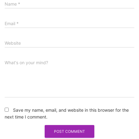
Name
*
Email
*
Website
What's on your mind?
Save my name, email, and website in this browser for the
next time I comment.