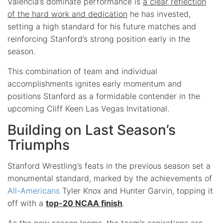
Valencia’s dominate performance is
a clear reflection
of the hard work and dedication
he has invested,
setting a high standard for his future matches and
reinforcing Stanford’s strong position early in the
season.
This combination of team and individual
accomplishments ignites early momentum and
positions Stanford as a formidable contender in the
upcoming Cliff Keen Las Vegas Invitational.
Building on Last Season’s
Triumphs
Stanford Wrestling’s feats in the previous season set a
monumental standard, marked by the achievements of
All-Americans
Tyler Knox and Hunter Garvin, topping it
off with a
top-20 NCAA finish
.
As the new season looms, the
team’s aspirations
are