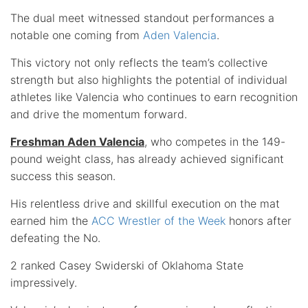
The dual meet witnessed standout performances a
notable one coming from
Aden Valencia
.
This victory not only reflects the team’s collective
strength but also highlights the potential of individual
athletes like Valencia who continues to earn recognition
and drive the momentum forward.
Freshman Aden Valencia
, who competes in the 149-
pound weight class, has already achieved significant
success this season.
His relentless drive and skillful execution on the mat
earned him the
ACC Wrestler of the Week
honors after
defeating the No.
2 ranked Casey Swiderski of Oklahoma State
impressively.