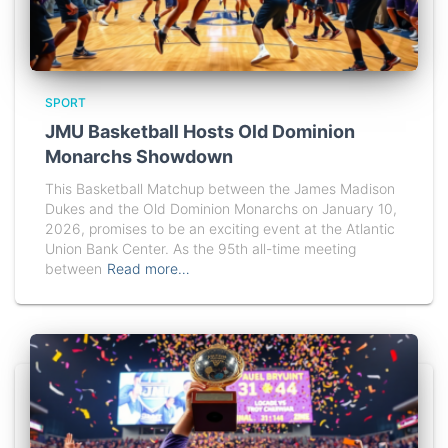
SPORT
JMU Basketball Hosts Old Dominion
Monarchs Showdown
This Basketball Matchup between the James Madison
Dukes and the Old Dominion Monarchs on January 10,
2026, promises to be an exciting event at the Atlantic
Union Bank Center. As the 95th all-time meeting
between
Read more…