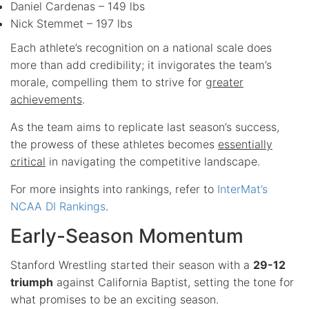
Daniel Cardenas – 149 lbs
Nick Stemmet – 197 lbs
Each athlete’s recognition on a national scale does
more than add credibility; it invigorates the team’s
morale, compelling them to strive for
greater
achievements
.
As the team aims to replicate last season’s success,
the prowess of these athletes becomes
essentially
critical
in navigating the competitive landscape.
For more insights into rankings, refer to
InterMat’s
NCAA DI Rankings
.
Early-Season Momentum
Stanford Wrestling started their season with a
29-12
triumph
against California Baptist, setting the tone for
what promises to be an exciting season.