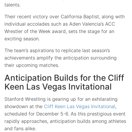
talents.
Their recent victory over California Baptist, along with
individual accolades such as Aden Valencia’s ACC
Wrestler of the Week award, sets the stage for an
exciting season.
The team’s aspirations to replicate last season’s
achievements amplify the anticipation surrounding
their upcoming matches.
Anticipation Builds for the Cliff
Keen Las Vegas Invitational
Stanford Wrestling is gearing up for an exhilarating
showdown at the
Cliff Keen Las Vegas Invitational
,
scheduled for December 5-6. As this prestigious event
rapidly approaches, anticipation builds among athletes
and fans alike.