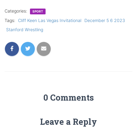
Categories:
SPORT
Tags:
Cliff Keen Las Vegas Invitational
December 5 6 2023
Stanford Wrestling
0 Comments
Leave a Reply