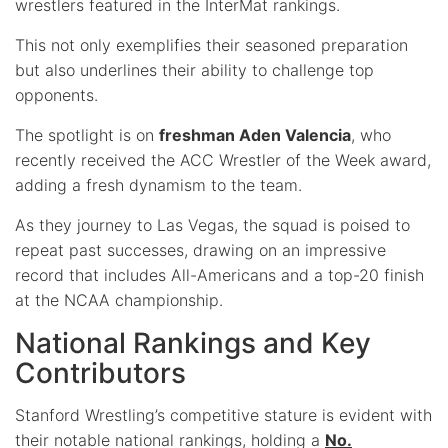
wrestlers featured in the InterMat rankings.
This not only exemplifies their seasoned preparation
but also underlines their ability to challenge top
opponents.
The spotlight is on
freshman Aden Valencia
, who
recently received the ACC Wrestler of the Week award,
adding a fresh dynamism to the team.
As they journey to Las Vegas, the squad is poised to
repeat past successes, drawing on an impressive
record that includes All-Americans and a top-20 finish
at the NCAA championship.
National Rankings and Key
Contributors
Stanford Wrestling’s competitive stature is evident with
their notable national rankings, holding a
No.