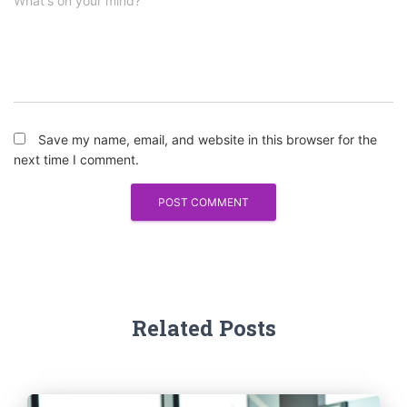
What's on your mind?
Save my name, email, and website in this browser for the
next time I comment.
Related Posts