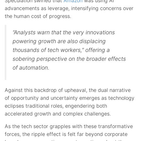
Speculation swirled that
Amazon
was using AI
advancements as leverage, intensifying concerns over
the human cost of progress.
“Analysts warn that the very innovations
powering growth are also displacing
thousands of tech workers,” offering a
sobering perspective on the broader effects
of automation.
Against this backdrop of upheaval, the dual narrative
of opportunity and uncertainty emerges as technology
eclipses traditional roles, engendering both
accelerated growth and complex challenges.
As the tech sector grapples with these transformative
forces, the ripple effect is felt far beyond corporate