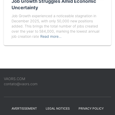
Job Growth Struggles Amid Economic
Uncertainty
Job Growth experienced a noticeable stagnation in
December 2025, with only 50,000 new positions
added. This brings the total number of jobs created
over the year to 584,000, marking the lowest annual
job creation rate
Read more…
VAORS.COM
contato@vaors.com
AVERTISSEMENT
LEGAL NOTICES
PRIVACY POLICY