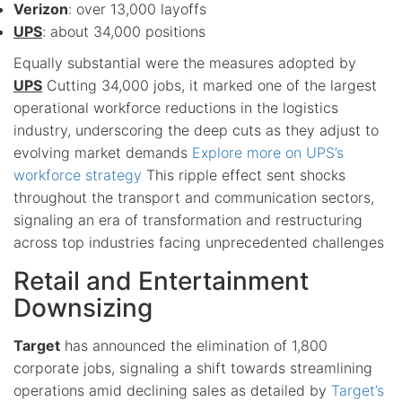
Verizon
: over 13,000 layoffs
UPS
: about 34,000 positions
Equally substantial were the measures adopted by
UPS
Cutting 34,000 jobs, it marked one of the largest
operational workforce reductions in the logistics
industry, underscoring the deep cuts as they adjust to
evolving market demands
Explore more on UPS’s
workforce strategy
This ripple effect sent shocks
throughout the transport and communication sectors,
signaling an era of transformation and restructuring
across top industries facing unprecedented challenges
Retail and Entertainment
Downsizing
Target
has announced the elimination of 1,800
corporate jobs, signaling a shift towards streamlining
operations amid declining sales as detailed by
Target’s