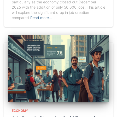
particularly as the economy closed out December
2025 with the addition of only 50,000 jobs. This article
will explore the significant drop in job creation
compared
Read more…
ECONOMY