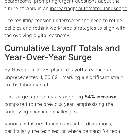
boardrooms, prompting urgent questions about the
future of work in an
increasingly automated landscape
.
The resulting tension underscores the need to refine
policies and rethink workforce strategies to align with
the evolving digital economy.
Cumulative Layoff Totals and
Year-Over-Year Surge
By November 2025, planned layoffs reached an
unprecedented 1,170,821, marking a significant strain
on the labor market.
This surge represents a staggering
54% increase
compared to the previous year, emphasizing the
underlying economic challenges.
Various industries faced substantial disruptions,
particularly the tech sector where demand for tech