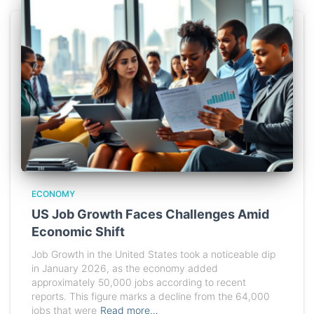
ECONOMY
US Job Growth Faces Challenges Amid
Economic Shift
Job Growth in the United States took a noticeable dip
in January 2026, as the economy added
approximately 50,000 jobs according to recent
reports. This figure marks a decline from the 64,000
jobs that were
Read more…