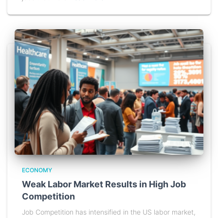
ECONOMY
Weak Labor Market Results in High Job
Competition
Job Competition has intensified in the US labor market,