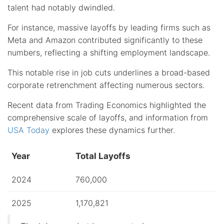
talent had notably dwindled.
For instance, massive layoffs by leading firms such as
Meta and Amazon contributed significantly to these
numbers, reflecting a shifting employment landscape.
This notable rise in job cuts underlines a broad-based
corporate retrenchment affecting numerous sectors.
Recent data from Trading Economics highlighted the
comprehensive scale of layoffs, and information from
USA Today
explores these dynamics further.
Year
Total Layoffs
2024
760,000
2025
1,170,821