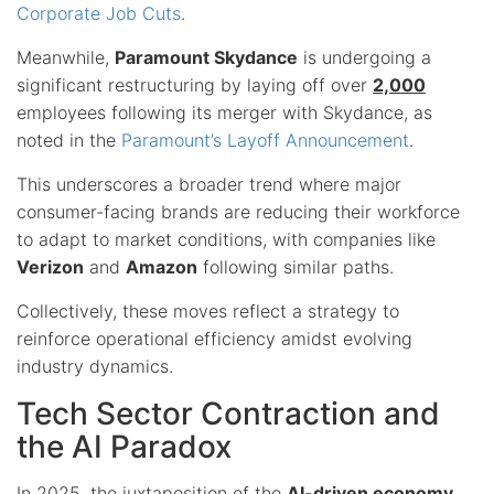
Corporate Job Cuts
.
Meanwhile,
Paramount Skydance
is undergoing a
significant restructuring by laying off over
2,000
employees following its merger with Skydance, as
noted in the
Paramount’s Layoff Announcement
.
This underscores a broader trend where major
consumer-facing brands are reducing their workforce
to adapt to market conditions, with companies like
Verizon
and
Amazon
following similar paths.
Collectively, these moves reflect a strategy to
reinforce operational efficiency amidst evolving
industry dynamics.
Tech Sector Contraction and
the AI Paradox
In 2025, the juxtaposition of the
AI-driven economy