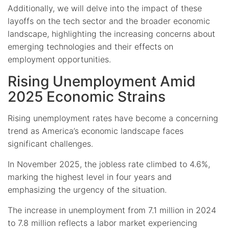
Additionally, we will delve into the impact of these
layoffs on the tech sector and the broader economic
landscape, highlighting the increasing concerns about
emerging technologies and their effects on
employment opportunities.
Rising Unemployment Amid
2025 Economic Strains
Rising unemployment rates have become a concerning
trend as America’s economic landscape faces
significant challenges.
In November 2025, the jobless rate climbed to 4.6%,
marking the highest level in four years and
emphasizing the urgency of the situation.
The increase in unemployment from 7.1 million in 2024
to 7.8 million reflects a labor market experiencing