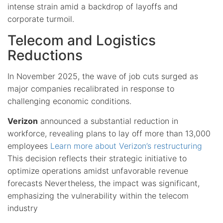
intense strain amid a backdrop of layoffs and
corporate turmoil.
Telecom and Logistics
Reductions
In November 2025, the wave of job cuts surged as
major companies recalibrated in response to
challenging economic conditions.
Verizon
announced a substantial reduction in
workforce, revealing plans to lay off more than 13,000
employees
Learn more about Verizon’s restructuring
This decision reflects their strategic initiative to
optimize operations amidst unfavorable revenue
forecasts Nevertheless, the impact was significant,
emphasizing the vulnerability within the telecom
industry