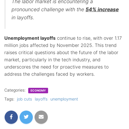
The labor market is encountering a
pronounced challenge with the
54% increase
in layoffs.
Unemployment layoffs
continue to rise, with over 1.17
million jobs affected by November 2025. This trend
raises critical questions about the future of the labor
market, particularly in the tech industry, and
underscores the need for proactive measures to
address the challenges faced by workers.
Categories:
ECONOMY
Tags:
job cuts
layoffs
unemployment