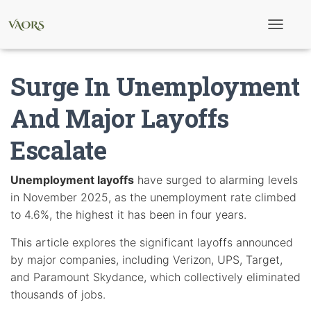
T
o
g
g
Surge In Unemployment
l
e
N
And Major Layoffs
a
v
Escalate
i
g
a
t
Unemployment layoffs
have surged to alarming levels
i
in November 2025, as the unemployment rate climbed
o
n
to 4.6%, the highest it has been in four years.
This article explores the significant layoffs announced
by major companies, including Verizon, UPS, Target,
and Paramount Skydance, which collectively eliminated
thousands of jobs.