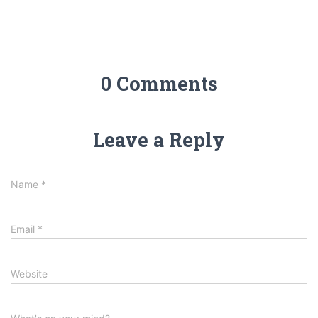
0 Comments
Leave a Reply
Name
*
Email
*
Website