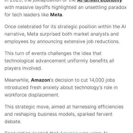
with massive layoffs highlighted an unsettling paradox
for tech leaders like
Meta
.
Once celebrated for its strategic position within the AI
narrative, Meta surprised both market analysts and
employees by announcing extensive job reductions.
This turn of events challenges the idea that
technological advancement uniformly benefits all
players involved.
Meanwhile,
Amazon
‘s decision to cut 14,000 jobs
introduced fresh anxiety about technology’s role in
workforce displacement.
This strategic move, aimed at harnessing efficiencies
and reshaping business models, sparked fervent
debate.