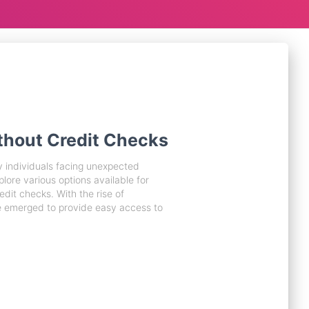
thout Credit Checks
y individuals facing unexpected
xplore various options available for
edit checks. With the rise of
e emerged to provide easy access to