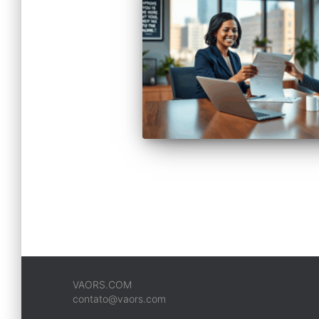
VAORS.COM
contato@vaors.com