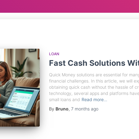
LOAN
Fast Cash Solutions Wi
Quick Money solutions are essential for man
financial challenges. In this article, we will e
obtaining quick cash without the hassle of cr
technology, several apps and platforms hav
small loans and
Read more…
By
Bruno
,
7 months
ago