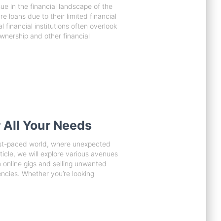
sue in the financial landscape of the
 loans due to their limited financial
l financial institutions often overlook
ownership and other financial
 All Your Needs
fast-paced world, where unexpected
ticle, we will explore various avenues
 online gigs and selling unwanted
encies. Whether you’re looking