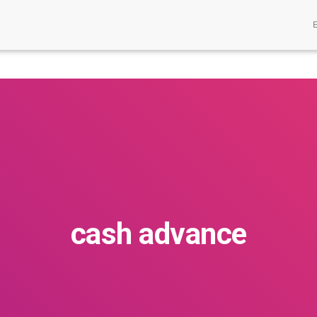
cash advance