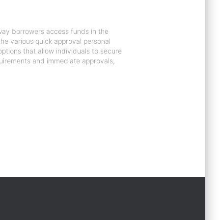
 way borrowers access funds in the
e the various quick approval personal
ptions that allow individuals to secure
equirements and immediate approvals,