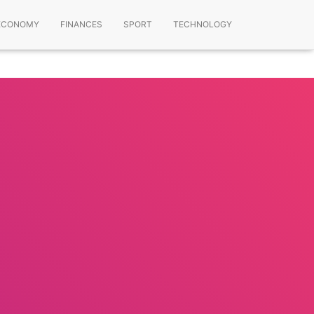
ECONOMY
FINANCES
SPORT
TECHNOLOGY