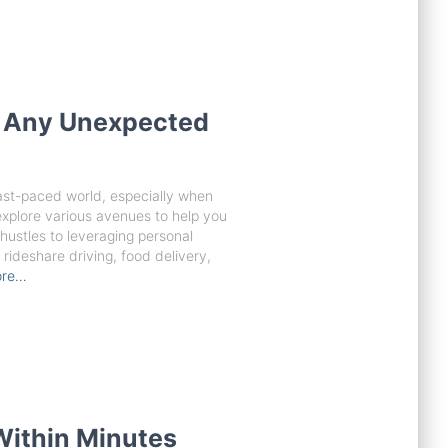
r Any Unexpected
fast-paced world, especially when
 explore various avenues to help you
hustles to leveraging personal
rideshare driving, food delivery,
ore…
Within Minutes