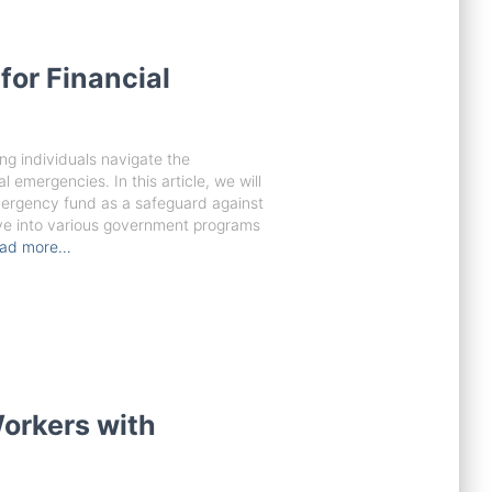
for Financial
ing individuals navigate the
al emergencies. In this article, we will
mergency fund as a safeguard against
lve into various government programs
ad more…
orkers with