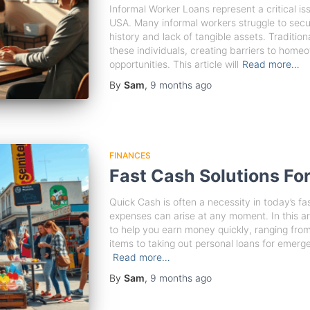
Informal Worker Loans represent a critical is
USA. Many informal workers struggle to secure
history and lack of tangible assets. Traditiona
these individuals, creating barriers to home
opportunities. This article will
Read more…
By
Sam
,
9 months
ago
FINANCES
Fast Cash Solutions For
Quick Cash is often a necessity in today’s 
expenses can arise at any moment. In this ar
to help you earn money quickly, ranging from
items to taking out personal loans for emerg
Read more…
By
Sam
,
9 months
ago