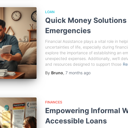
LOAN
Quick Money Solutions 
Emergencies
Financial Assistance plays a vital role in help
uncertainties of life, especially during financi
explore the importance of establishing an e
unexpected expenses. Additionally, we’ll de
and resources designed to support those
Re
By
Bruno
,
7 months
ago
FINANCES
Empowering Informal W
Accessible Loans