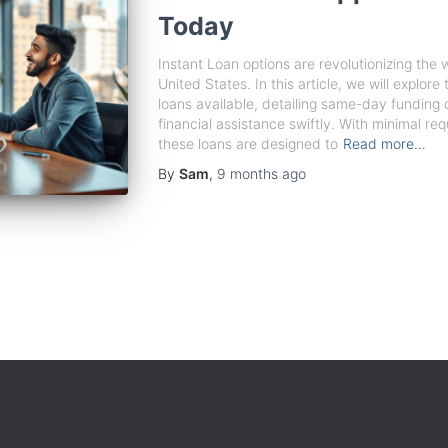
Today
Instant Loan options are revolutionizing the
United States. In this article, we will explor
loans available, detailing same-day funding o
financial assistance swiftly. With minimal r
these loans are designed to
Read more…
By
Sam
,
9 months
ago