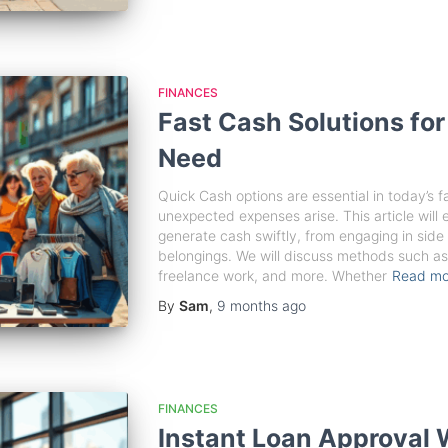
FINANCES
Fast Cash Solutions fo
Need
Quick Cash options are essential in today’s 
unexpected expenses arise. This article will
generate cash swiftly, from engaging in side 
belongings. We will discuss methods such as 
freelance work, and more. Whether
Read m
By
Sam
,
9 months
ago
FINANCES
Instant Loan Approval 