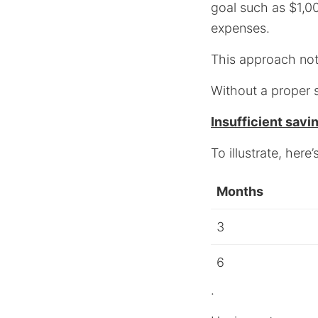
goal such as $1,0
expenses.
This approach not 
Without a proper 
Insufficient savi
To illustrate, her
Months
3
6
.