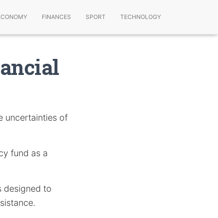
ECONOMY
FINANCES
SPORT
TECHNOLOGY
ancial
e uncertainties of
ncy fund as a
s designed to
ssistance.