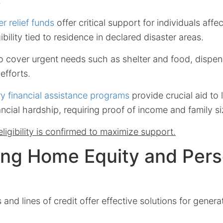
.
er relief funds
offer critical support for individuals affe
gibility tied to residence in declared disaster areas.
o cover urgent needs such as shelter and food, dispen
efforts.
y financial assistance programs
provide crucial aid to
ancial hardship, requiring proof of income and family si
ligibility is confirmed to maximize support.
ing Home Equity and Pers
and lines of credit offer effective solutions for gener