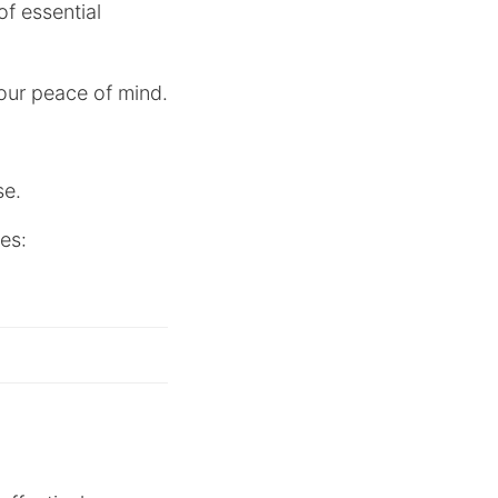
f essential
your peace of mind.
se.
ses: