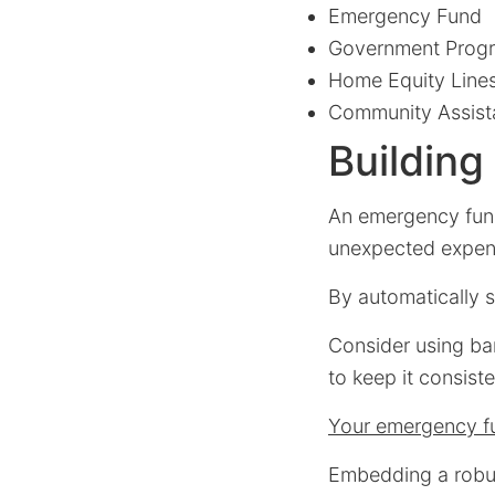
Emergency Fund
Government Prog
Home Equity Lines
Community Assist
Buildin
An emergency fund 
unexpected expens
By automatically s
Consider using ba
to keep it consiste
Your emergency fu
Embedding a robust