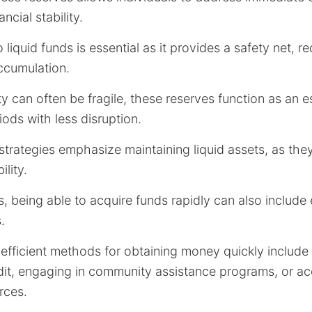
ancial stability.
 liquid funds is essential as it provides a safety net, r
ccumulation.
ity can often be fragile, these reserves function as an es
iods with less disruption.
strategies emphasize maintaining liquid assets, as they o
lity.
ns, being able to acquire funds rapidly can also include
.
efficient methods for obtaining money quickly include 
edit, engaging in community assistance programs, or a
rces.