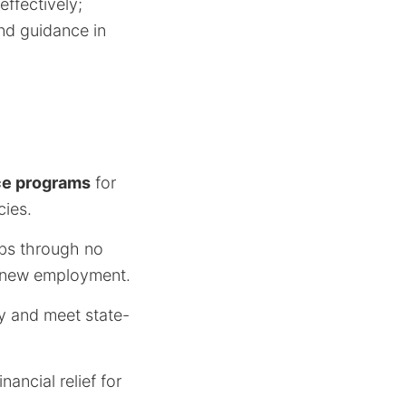
ffectively;
nd guidance in
ce programs
for
cies.
obs through no
k new employment.
y and meet state-
nancial relief for