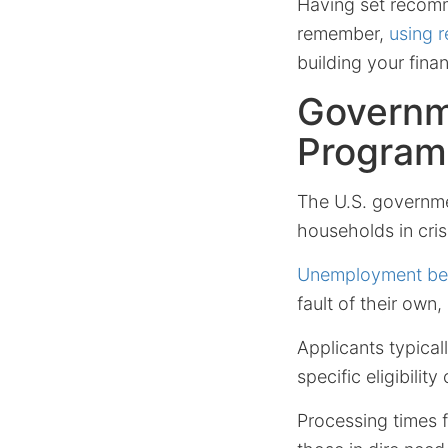
Having set recomm
remember,
using 
building your finan
Governm
Program
The U.S. governme
households in cris
Unemployment ben
fault of their ow
Applicants typica
specific eligibility 
Processing times fo