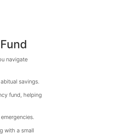
 Fund
ou navigate
abitual savings.
ncy fund, helping
e emergencies.
g with a small