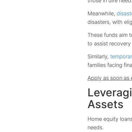
those in dire need
Meanwhile,
disast
disasters, with eli
These funds aim t
to assist recovery 
Similarly,
temporar
families facing fin
Apply as soon as e
Leverag
Assets
Home equity loans 
needs.