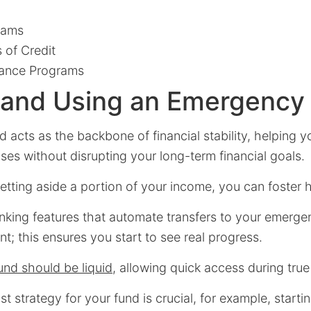
rams
 of Credit
ance Programs
g and Using an Emergency
acts as the backbone of financial stability, helping y
es without disrupting your long-term financial goals.
etting aside a portion of your income, you can foster h
nking features that automate transfers to your emerge
nt; this ensures you start to see real progress.
nd should be liquid
, allowing quick access during tru
 strategy for your fund is crucial, for example, startin