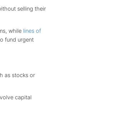
hout selling their
ms, while
lines of
to fund urgent
ch as stocks or
volve capital