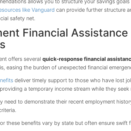
endations allows you to structure your savings goals e
resources like Vanguard
can provide further structure a
cial safety net.
ent Financial Assistance
s
nt offers several
quick-response financial assistan
is, easing the burden of unexpected financial emergen
efits
deliver timely support to those who have lost j
n, providing a temporary income stream while they see
lly need to demonstrate their recent employment histor
criteria.
r these benefits vary by state but often ensure swift fi