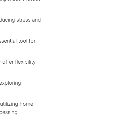
educing stress and
sential tool for
ffer flexibility
 exploring
utilizing home
ccessing