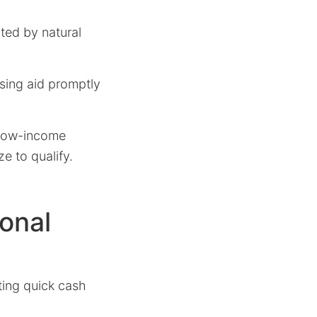
cted by natural
sing aid promptly
 low-income
ze to qualify.
onal
ating quick cash