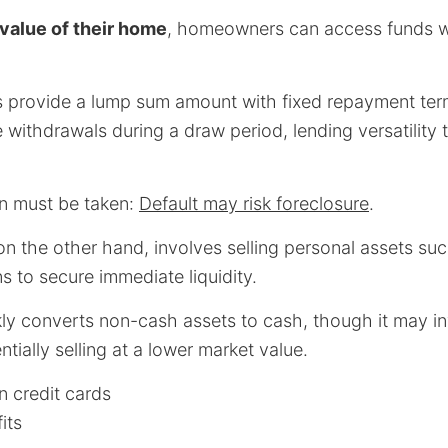
value of their home
, homeowners can access funds wit
 provide a lump sum amount with fixed repayment ter
e withdrawals during a draw period, lending versatility 
n must be taken:
Default may risk foreclosure
.
 on the other hand, involves selling personal assets su
ns to secure immediate liquidity.
ly converts non-cash assets to cash, though it may in
tially selling at a lower market value.
n credit cards
its