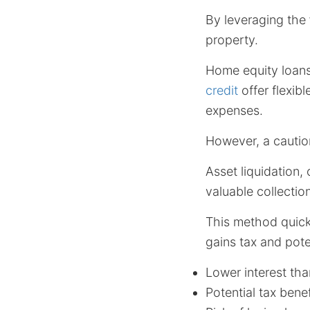
By leveraging the
property.
Home equity loans
credit
offer flexibl
expenses.
However, a cautio
Asset liquidation,
valuable collectio
This method quick
gains tax and poten
Lower interest tha
Potential tax benef