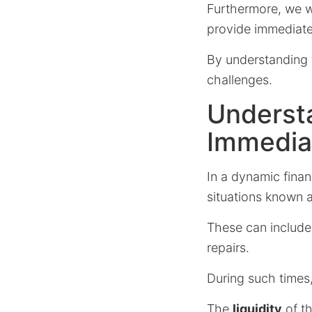
Furthermore, we w
provide immediate r
By understanding t
challenges.
Underst
Immediat
In a dynamic fina
situations known 
These can include
repairs.
During such times
The
liquidity
of th