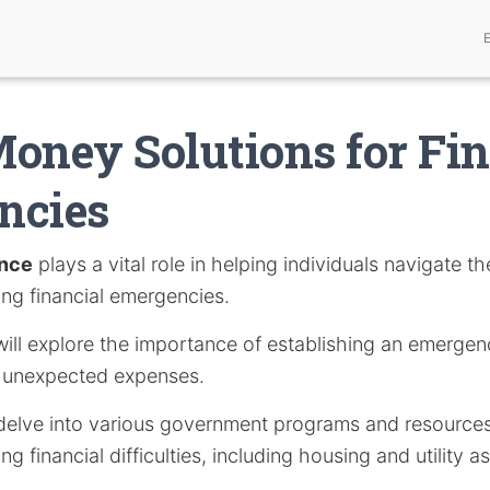
oney Solutions for Fin
ncies
ance
plays a vital role in helping individuals navigate th
ring financial emergencies.
e will explore the importance of establishing an emerge
t unexpected expenses.
ll delve into various government programs and resource
g financial difficulties, including housing and utility a