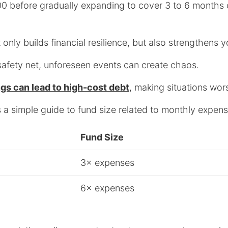
00 before gradually expanding to cover 3 to 6 months o
only builds financial resilience, but also strengthens 
safety net, unforeseen events can create chaos.
ngs can lead to high-cost debt
, making situations wor
e’s a simple guide to fund size related to monthly expen
Fund Size
3× expenses
6× expenses