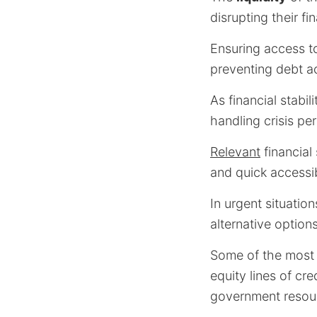
disrupting their fin
Ensuring access to
preventing debt a
As financial stabil
handling crisis per
Relevant
financial 
and quick accessibi
In urgent situatio
alternative options
Some of the most 
equity lines of cr
government resou