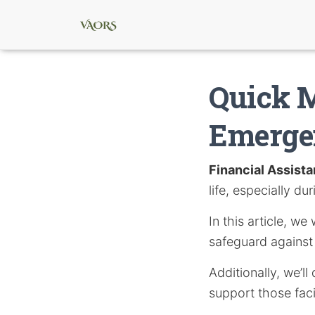
Quick M
Emerge
Financial Assist
life, especially du
In this article, w
safeguard agains
Additionally, we’
support those facin