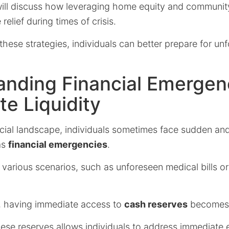
ill discuss how leveraging home equity and communit
elief during times of crisis.
hese strategies, individuals can better prepare for unf
anding Financial Emergen
e Liquidity
ncial landscape, individuals sometimes face sudden a
as
financial emergencies
.
 various scenarios, such as unforeseen medical bills 
, having immediate access to
cash reserves
becomes c
ese reserves allows individuals to address immediate