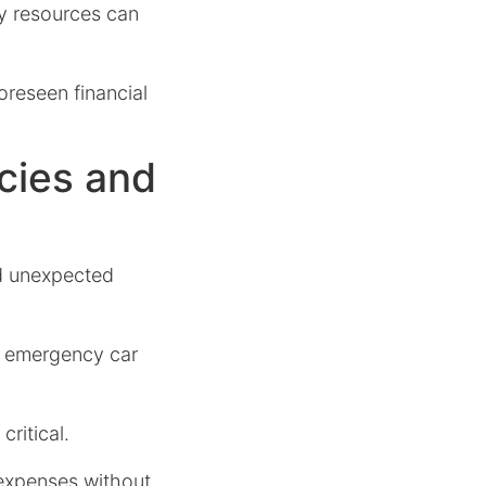
y resources can
oreseen financial
cies and
nd unexpected
or emergency car
ritical.
 expenses without