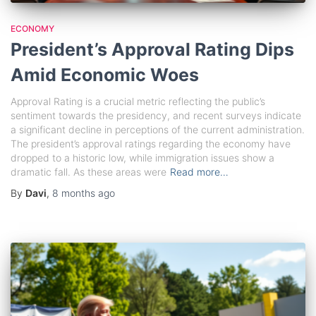
ECONOMY
President’s Approval Rating Dips
Amid Economic Woes
Approval Rating is a crucial metric reflecting the public’s
sentiment towards the presidency, and recent surveys indicate
a significant decline in perceptions of the current administration.
The president’s approval ratings regarding the economy have
dropped to a historic low, while immigration issues show a
dramatic fall. As these areas were
Read more…
By
Davi
,
8 months
ago