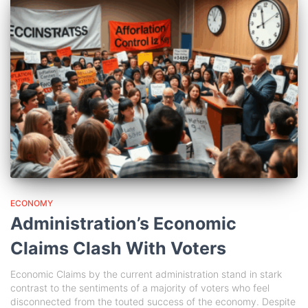
ECONOMY
Administration’s Economic
Claims Clash With Voters
Economic Claims by the current administration stand in stark
contrast to the sentiments of a majority of voters who feel
disconnected from the touted success of the economy. Despite