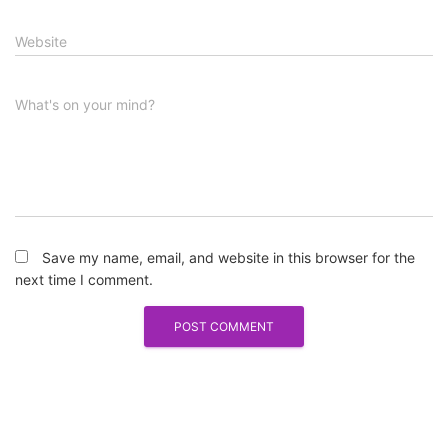
Website
What's on your mind?
Save my name, email, and website in this browser for the
next time I comment.