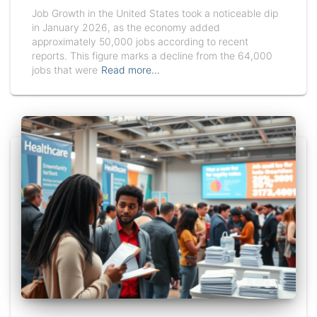
Job Growth in the United States took a noticeable dip
in January 2026, as the economy added
approximately 50,000 jobs according to recent
reports. This figure marks a decline from the 64,000
jobs that were
Read more…