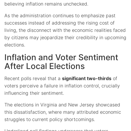
believing inflation remains unchecked.
As the administration continues to emphasize past
successes instead of addressing the rising cost of
living, the disconnect with the economic realities faced
by citizens may jeopardize their credibility in upcoming
elections.
Inflation and Voter Sentiment
After Local Elections
Recent polls reveal that a
significant two-thirds
of
voters perceive a failure in inflation control, crucially
influencing their sentiment.
The elections in Virginia and New Jersey showcased
this dissatisfaction, where many attributed economic
struggles to current policy shortcomings.
Underlined poll findings
underscore that voters,