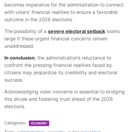
becomes imperative for the administration to connect
with voters’ financial realities to ensure a favorable
outcome in the 2026 elections.
The possibility of a
severe electoral setback
looms
large if these urgent financial concerns remain
unaddressed.
In conclusion
, the administration’s reluctance to
confront the pressing financial realities faced by
citizens may jeopardize its credibility and electoral
success.
Acknowledging voter concerns is essential to bridging
this divide and fostering trust ahead of the 2026
elections.
Categories:
ECONOMY
Tags:
administration
economy
public perception