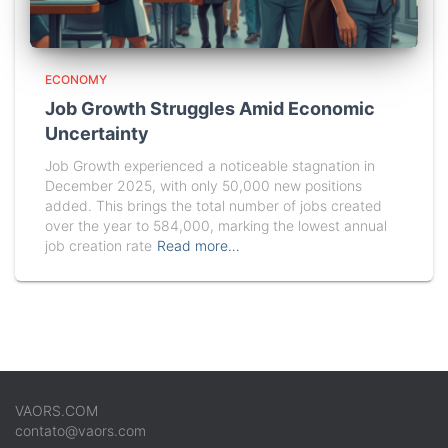
ECONOMY
Job Growth Struggles Amid Economic
Uncertainty
Job Growth experienced a noticeable stagnation in
December 2025, with only 50,000 new positions
added. This brings the total number of jobs created
over the year to 584,000, marking the lowest annual
job creation rate
Read more…
VAORS.COM
contato@vaors.com