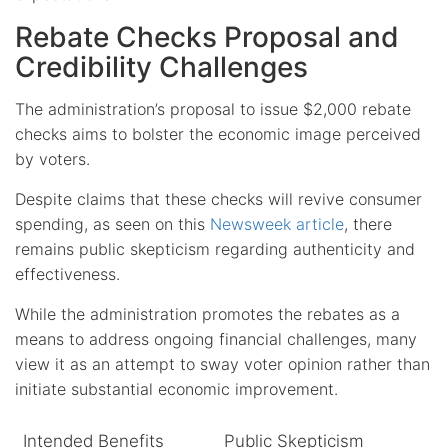
Rebate Checks Proposal and
Credibility Challenges
The administration’s proposal to issue $2,000 rebate
checks aims to bolster the economic image perceived
by voters.
Despite claims that these checks will revive consumer
spending, as seen on this
Newsweek article
, there
remains public skepticism regarding authenticity and
effectiveness.
While the administration promotes the rebates as a
means to address ongoing financial challenges, many
view it as an attempt to sway voter opinion rather than
initiate substantial economic improvement.
Intended Benefits
Public Skepticism