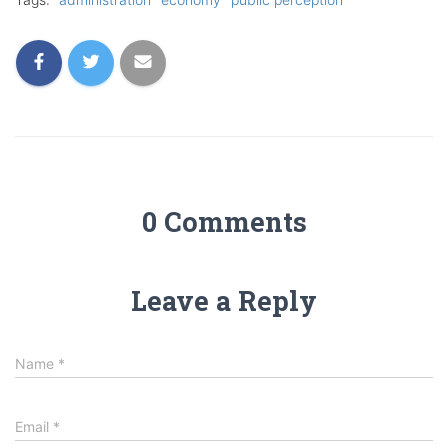
0 Comments
Leave a Reply
Name
*
Email
*