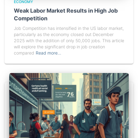
ECONOMY
Weak Labor Market Results in High Job
Competition
Job Competition has intensified in the US labor market,
particularly as the economy closed out December
2025 with the addition of only 50,000 jobs. This article
will explore the significant drop in job creation
compared
Read more…