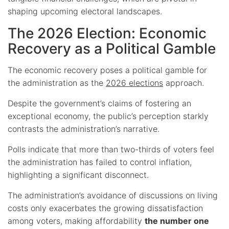
shaping upcoming electoral landscapes.
The 2026 Election: Economic
Recovery as a Political Gamble
The economic recovery poses a political gamble for
the administration as the
2026 elections
approach.
Despite the government’s claims of fostering an
exceptional economy, the public’s perception starkly
contrasts the administration’s narrative.
Polls indicate that more than two-thirds of voters feel
the administration has failed to control inflation,
highlighting a significant disconnect.
The administration’s avoidance of discussions on living
costs only exacerbates the growing dissatisfaction
among voters, making affordability
the number one