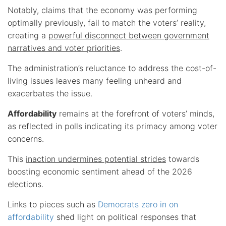
Notably, claims that the economy was performing
optimally previously, fail to match the voters’ reality,
creating a
powerful disconnect between government
narratives and voter priorities
.
The administration’s reluctance to address the cost-of-
living issues leaves many feeling unheard and
exacerbates the issue.
Affordability
remains at the forefront of voters’ minds,
as reflected in polls indicating its primacy among voter
concerns.
This
inaction undermines potential strides
towards
boosting economic sentiment ahead of the 2026
elections.
Links to pieces such as
Democrats zero in on
affordability
shed light on political responses that