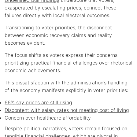
exasperated by escalating prices, connect these
failures directly with local electoral outcomes.
Transitioning to voter priorities, the disconnect
between economic recovery claims and reality
becomes evident.
The focus shifts as voters express their concerns,
prioritizing practical financial challenges over rhetorical
economic achievements.
This dissatisfaction with the administration’s handling
of the economy manifests explicitly in voter priorities:
66% say prices are still rising
Discontent with salary rates not meeting cost of living
Concern over healthcare affordability
Despite political narratives, voters remain focused on
tangible financial challenges, which are pivotal in