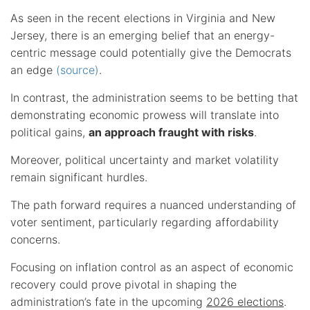
As seen in the recent elections in Virginia and New
Jersey, there is an emerging belief that an energy-
centric message could potentially give the Democrats
an edge
(source)
.
In contrast, the administration seems to be betting that
demonstrating economic prowess will translate into
political gains,
an approach fraught with risks
.
Moreover, political uncertainty and market volatility
remain significant hurdles.
The path forward requires a nuanced understanding of
voter sentiment, particularly regarding affordability
concerns.
Focusing on inflation control as an aspect of economic
recovery could prove pivotal in shaping the
administration’s fate in the upcoming
2026 elections
.