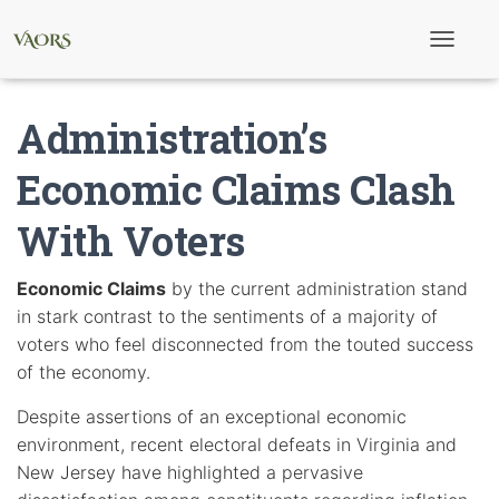
T
o
g
g
Administration’s
l
e
N
Economic Claims Clash
a
v
With Voters
i
g
a
t
Economic Claims
by the current administration stand
i
in stark contrast to the sentiments of a majority of
o
n
voters who feel disconnected from the touted success
of the economy.
Despite assertions of an exceptional economic
environment, recent electoral defeats in Virginia and
New Jersey have highlighted a pervasive