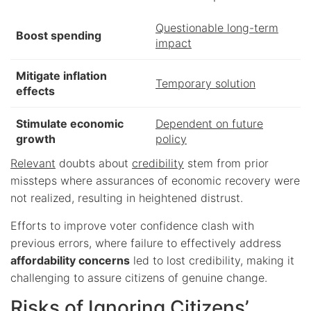
Questionable long-term
Boost spending
impact
Mitigate inflation
Temporary solution
effects
Stimulate economic
Dependent on future
growth
policy
Relevant
doubts about
credibility
stem from prior
missteps where assurances of economic recovery were
not realized, resulting in heightened distrust.
Efforts to improve voter confidence clash with
previous errors, where failure to effectively address
affordability concerns
led to lost credibility, making it
challenging to assure citizens of genuine change.
Risks of Ignoring Citizens’