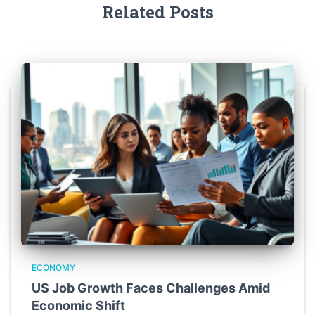
Related Posts
ECONOMY
US Job Growth Faces Challenges Amid
Economic Shift