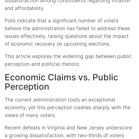
dissatisfaction among constituents regarding inflation
and affordability.
Polls indicate that a significant number of voters
believe the administration has failed to address these
issues effectively, raising questions about the impact
of economic recovery on upcoming elections.
This article explores the widening gap between public
perception and political rhetoric.
Economic Claims vs. Public
Perception
The current administration touts an exceptional
economy, yet this perception clashes sharply with the
views of many voters.
Recent defeats in Virginia and New Jersey underscore
a growing dissatisfaction, with two-thirds of voters