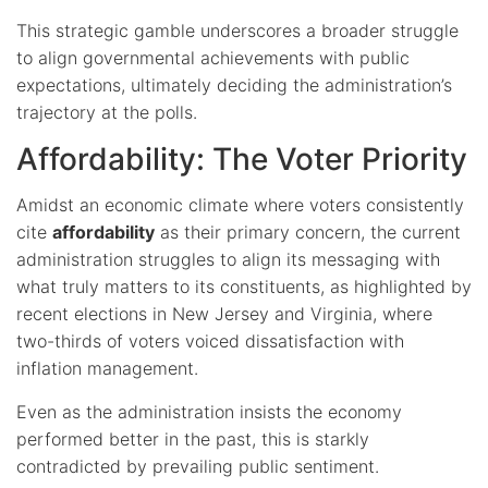
This strategic gamble underscores a broader struggle
to align governmental achievements with public
expectations, ultimately deciding the administration’s
trajectory at the polls.
Affordability: The Voter Priority
Amidst an economic climate where voters consistently
cite
affordability
as their primary concern, the current
administration struggles to align its messaging with
what truly matters to its constituents, as highlighted by
recent elections in New Jersey and Virginia, where
two-thirds of voters voiced dissatisfaction with
inflation management.
Even as the administration insists the economy
performed better in the past, this is starkly
contradicted by prevailing public sentiment.