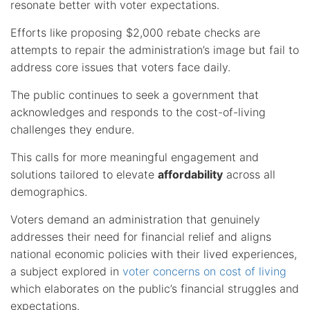
resonate better with voter expectations.
Efforts like proposing $2,000 rebate checks are
attempts to repair the administration’s image but fail to
address core issues that voters face daily.
The public continues to seek a government that
acknowledges and responds to the cost-of-living
challenges they endure.
This calls for more meaningful engagement and
solutions tailored to elevate
affordability
across all
demographics.
Voters demand an administration that genuinely
addresses their need for financial relief and aligns
national economic policies with their lived experiences,
a subject explored in
voter concerns on cost of living
which elaborates on the public’s financial struggles and
expectations.