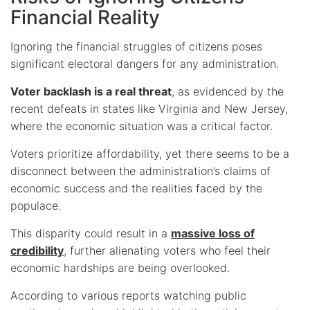
Financial Reality
Ignoring the financial struggles of citizens poses
significant electoral dangers for any administration.
Voter backlash is a real threat
, as evidenced by the
recent defeats in states like Virginia and New Jersey,
where the economic situation was a critical factor.
Voters prioritize affordability, yet there seems to be a
disconnect between the administration’s claims of
economic success and the realities faced by the
populace.
This disparity could result in a
massive loss of
credibility
, further alienating voters who feel their
economic hardships are being overlooked.
According to various reports watching public