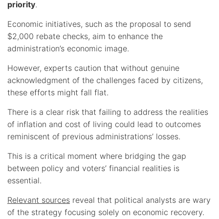
priority
.
Economic initiatives, such as the proposal to send
$2,000 rebate checks, aim to enhance the
administration’s economic image.
However, experts caution that without genuine
acknowledgment of the challenges faced by citizens,
these efforts might fall flat.
There is a clear risk that failing to address the realities
of inflation and cost of living could lead to outcomes
reminiscent of previous administrations’ losses.
This is a critical moment where bridging the gap
between policy and voters’ financial realities is
essential.
Relevant sources
reveal that political analysts are wary
of the strategy focusing solely on economic recovery.