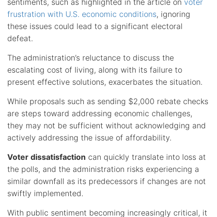
sentiments, such as highlighted in the article on
voter
frustration with U.S. economic conditions
, ignoring
these issues could lead to a significant electoral
defeat.
The administration’s reluctance to discuss the
escalating cost of living, along with its failure to
present effective solutions, exacerbates the situation.
While proposals such as sending $2,000 rebate checks
are steps toward addressing economic challenges,
they may not be sufficient without acknowledging and
actively addressing the issue of affordability.
Voter dissatisfaction
can quickly translate into loss at
the polls, and the administration risks experiencing a
similar downfall as its predecessors if changes are not
swiftly implemented.
With public sentiment becoming increasingly critical, it