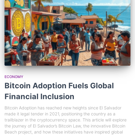
ECONOMY
Bitcoin Adoption Fuels Global
Financial Inclusion
Bitcoin Adoption has reached new heights since El Salvador
made it legal tender in 2021, positioning the country as a
trailblazer in the cryptocurrency space. This article will explore
the journey of El Salvador’s Bitcoin Law, the innovative Bitcoin
Beach project, and how these initiatives have inspired global