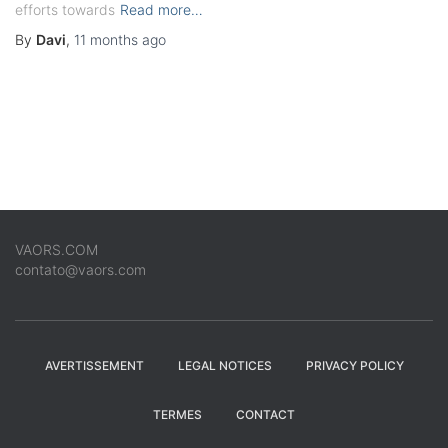
efforts towards
Read more…
By
Davi
,
11 months
ago
VAORS.COM
contato@vaors.com
AVERTISSEMENT
LEGAL NOTICES
PRIVACY POLICY
TERMES
CONTACT