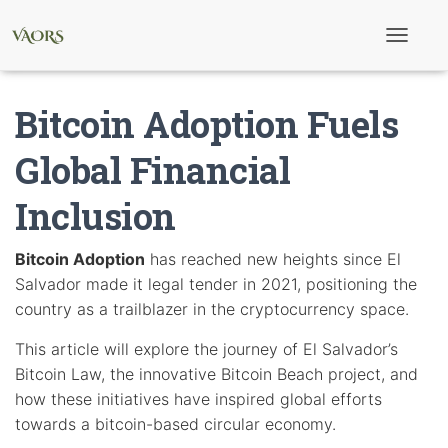
T
o
g
g
Bitcoin Adoption Fuels
l
e
N
Global Financial
a
v
Inclusion
i
g
a
t
Bitcoin Adoption
has reached new heights since El
i
Salvador made it legal tender in 2021, positioning the
o
n
country as a trailblazer in the cryptocurrency space.
This article will explore the journey of El Salvador’s
Bitcoin Law, the innovative Bitcoin Beach project, and
how these initiatives have inspired global efforts
towards a bitcoin-based circular economy.