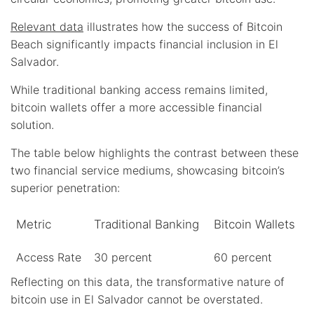
Relevant data
illustrates how the success of Bitcoin
Beach significantly impacts financial inclusion in El
Salvador.
While traditional banking access remains limited,
bitcoin wallets offer a more accessible financial
solution.
The table below highlights the contrast between these
two financial service mediums, showcasing bitcoin’s
superior penetration:
Metric
Traditional Banking
Bitcoin Wallets
Access Rate
30 percent
60 percent
Reflecting on this data, the transformative nature of
bitcoin use in El Salvador cannot be overstated.