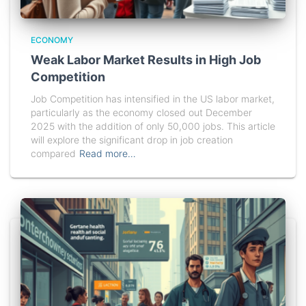
ECONOMY
Weak Labor Market Results in High Job
Competition
Job Competition has intensified in the US labor market,
particularly as the economy closed out December
2025 with the addition of only 50,000 jobs. This article
will explore the significant drop in job creation
compared
Read more…