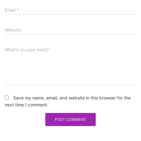
Email
*
Website
What's on your mind?
Save my name, email, and website in this browser for the
next time I comment.