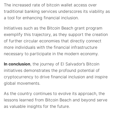
The increased rate of bitcoin wallet access over
traditional banking services underscores its viability as
a tool for enhancing financial inclusion.
Initiatives such as the Bitcoin Beach grant program
exemplify this trajectory, as they support the creation
of further circular economies that directly connect
more individuals with the financial infrastructure
necessary to participate in the modern economy.
In conclusion
, the journey of El Salvador’s Bitcoin
initiatives demonstrates the profound potential of
cryptocurrency to drive financial inclusion and inspire
global movements.
As the country continues to evolve its approach, the
lessons learned from Bitcoin Beach and beyond serve
as valuable insights for the future.