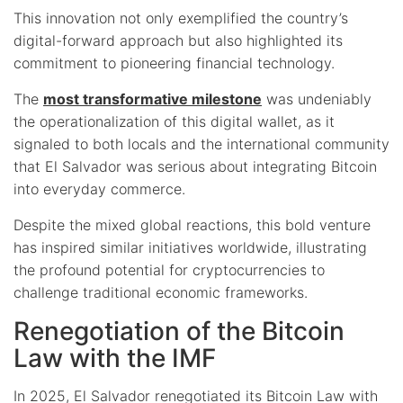
This innovation not only exemplified the country’s
digital-forward approach but also highlighted its
commitment to pioneering financial technology.
The
most transformative milestone
was undeniably
the operationalization of this digital wallet, as it
signaled to both locals and the international community
that El Salvador was serious about integrating Bitcoin
into everyday commerce.
Despite the mixed global reactions, this bold venture
has inspired similar initiatives worldwide, illustrating
the profound potential for cryptocurrencies to
challenge traditional economic frameworks.
Renegotiation of the Bitcoin
Law with the IMF
In 2025, El Salvador renegotiated its Bitcoin Law with