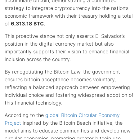
accumulate bitcoin, demonstrating a committed
strategy to integrate cryptocurrency into the nation’s
economic framework with their treasury holding a total
of
6,313.18 BTC
.
This proactive stance not only asserts El Salvador’s
position in the digital currency market but also
importantly supports their vision to enhance financial
inclusion across the country.
By renegotiating the Bitcoin Law, the government
ensures bitcoin acceptance becomes voluntary,
reflecting a balanced approach between empowering
individual choice and fostering widespread adoption of
this financial technology.
According to the
global Bitcoin Circular Economy
Project
inspired by the Bitcoin Beach initiative, the
model aims to educate communities and develop new
circular economies, promoting greater bitcoin use.