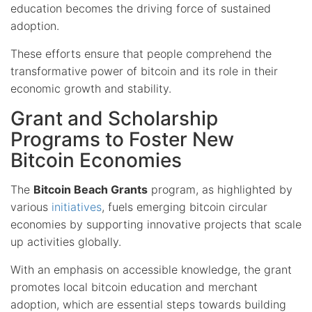
education becomes the driving force of sustained
adoption.
These efforts ensure that people comprehend the
transformative power of bitcoin and its role in their
economic growth and stability.
Grant and Scholarship
Programs to Foster New
Bitcoin Economies
The
Bitcoin Beach Grants
program, as highlighted by
various
initiatives
, fuels emerging bitcoin circular
economies by supporting innovative projects that scale
up activities globally.
With an emphasis on accessible knowledge, the grant
promotes local bitcoin education and merchant
adoption, which are essential steps towards building