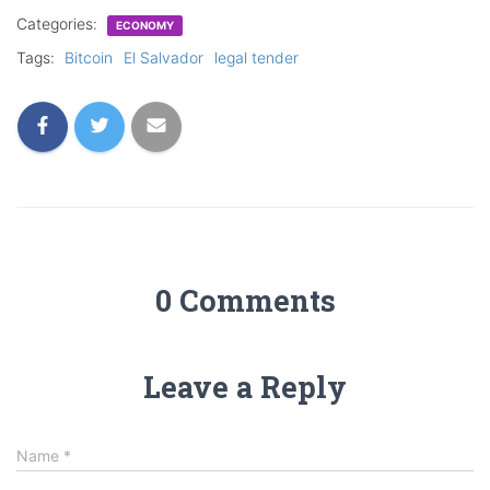
Categories:
ECONOMY
Tags:
Bitcoin
El Salvador
legal tender
0 Comments
Leave a Reply
Name
*