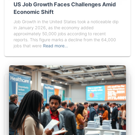
US Job Growth Faces Challenges Amid
Economic Shift
Job Growth in the United States took a noticeable dip
in January 2026, as the economy added
approximately 50,000 jobs according to recent
reports. This figure marks a decline from the 64,000
jobs that were
Read more…