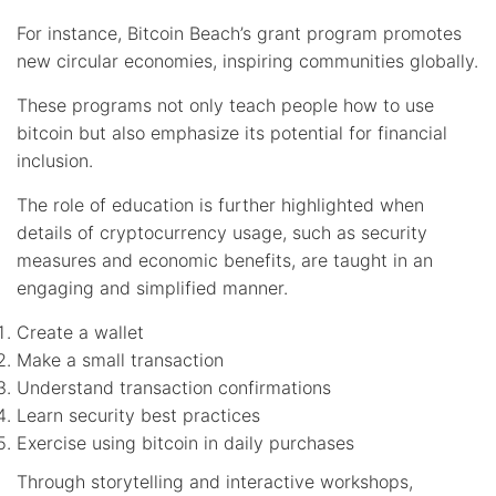
For instance, Bitcoin Beach’s grant program promotes
new circular economies, inspiring communities globally.
These programs not only teach people how to use
bitcoin but also emphasize its potential for financial
inclusion.
The role of education is further highlighted when
details of cryptocurrency usage, such as security
measures and economic benefits, are taught in an
engaging and simplified manner.
Create a wallet
Make a small transaction
Understand transaction confirmations
Learn security best practices
Exercise using bitcoin in daily purchases
Through storytelling and interactive workshops,