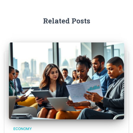
Related Posts
ECONOMY