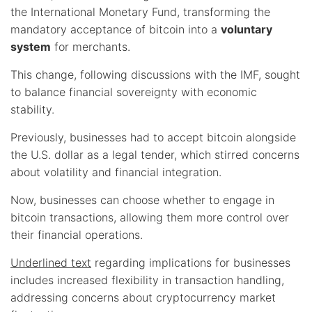
the International Monetary Fund, transforming the
mandatory acceptance of bitcoin into a
voluntary
system
for merchants.
This change, following discussions with the IMF, sought
to balance financial sovereignty with economic
stability.
Previously, businesses had to accept bitcoin alongside
the U.S. dollar as a legal tender, which stirred concerns
about volatility and financial integration.
Now, businesses can choose whether to engage in
bitcoin transactions, allowing them more control over
their financial operations.
Underlined text
regarding implications for businesses
includes increased flexibility in transaction handling,
addressing concerns about cryptocurrency market