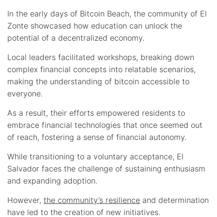
In the early days of Bitcoin Beach, the community of El
Zonte showcased how education can unlock the
potential of a decentralized economy.
Local leaders facilitated workshops, breaking down
complex financial concepts into relatable scenarios,
making the understanding of bitcoin accessible to
everyone.
As a result, their efforts empowered residents to
embrace financial technologies that once seemed out
of reach, fostering a sense of financial autonomy.
While transitioning to a voluntary acceptance, El
Salvador faces the challenge of sustaining enthusiasm
and expanding adoption.
However,
the community’s resilience
and determination
have led to the creation of new initiatives.