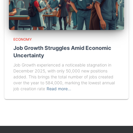
ECONOMY
Job Growth Struggles Amid Economic
Uncertainty
Job Growth experienced a noticeable stagnation in
December 2025, with only 50,000 new positions
added. This brings the total number of jobs created
over the year to 584,000, marking the lowest annual
job creation rate
Read more…