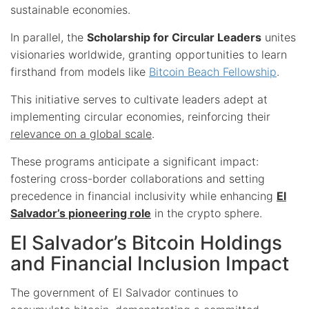
sustainable economies.
In parallel, the
Scholarship for Circular Leaders
unites
visionaries worldwide, granting opportunities to learn
firsthand from models like
Bitcoin Beach Fellowship
.
This initiative serves to cultivate leaders adept at
implementing circular economies, reinforcing their
relevance on a global scale
.
These programs anticipate a significant impact:
fostering cross-border collaborations and setting
precedence in financial inclusivity while enhancing
El
Salvador’s pioneering role
in the crypto sphere.
El Salvador’s Bitcoin Holdings
and Financial Inclusion Impact
The government of El Salvador continues to