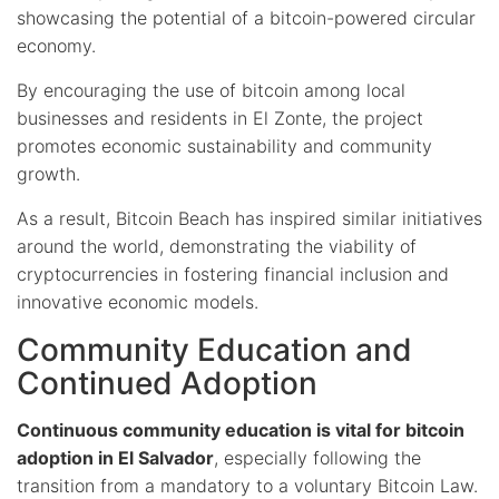
showcasing the potential of a bitcoin-powered circular
economy.
By encouraging the use of bitcoin among local
businesses and residents in El Zonte, the project
promotes economic sustainability and community
growth.
As a result, Bitcoin Beach has inspired similar initiatives
around the world, demonstrating the viability of
cryptocurrencies in fostering financial inclusion and
innovative economic models.
Community Education and
Continued Adoption
Continuous community education is vital for bitcoin
adoption in El Salvador
, especially following the
transition from a mandatory to a voluntary Bitcoin Law.