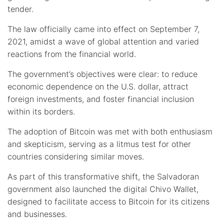
tender.
The law officially came into effect on September 7,
2021, amidst a wave of global attention and varied
reactions from the financial world.
The government’s objectives were clear: to reduce
economic dependence on the U.S. dollar, attract
foreign investments, and foster financial inclusion
within its borders.
The adoption of Bitcoin was met with both enthusiasm
and skepticism, serving as a litmus test for other
countries considering similar moves.
As part of this transformative shift, the Salvadoran
government also launched the digital Chivo Wallet,
designed to facilitate access to Bitcoin for its citizens
and businesses.