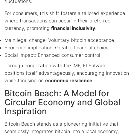
fluctuations.
For consumers, this shift fosters a tailored experience
where transactions can occur in their preferred
currency, promoting
financial inclusivity
.
Main legal change: Voluntary bitcoin acceptance
Economic implication: Greater financial choice
Social impact: Enhanced consumer control
Through cooperation with the IMF, El Salvador
positions itself advantageously, encouraging innovation
while focusing on
economic resilience
.
Bitcoin Beach: A Model for
Circular Economy and Global
Inspiration
Bitcoin Beach stands as a pioneering initiative that
seamlessly integrates bitcoin into a local economy,