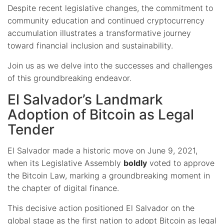
Despite recent legislative changes, the commitment to
community education and continued cryptocurrency
accumulation illustrates a transformative journey
toward financial inclusion and sustainability.
Join us as we delve into the successes and challenges
of this groundbreaking endeavor.
El Salvador’s Landmark
Adoption of Bitcoin as Legal
Tender
El Salvador made a historic move on June 9, 2021,
when its Legislative Assembly
boldly
voted to approve
the Bitcoin Law, marking a groundbreaking moment in
the chapter of digital finance.
This decisive action positioned El Salvador on the
global stage as the first nation to adopt Bitcoin as legal