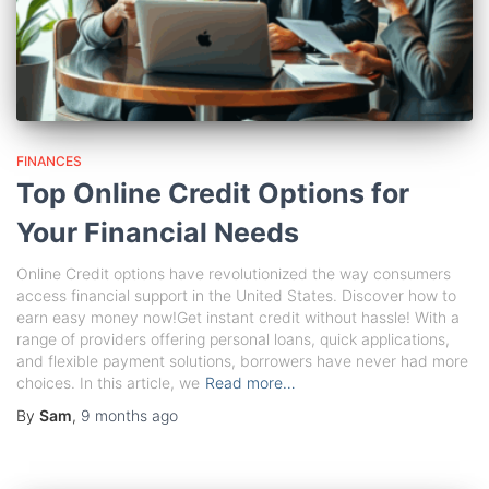
FINANCES
Top Online Credit Options for
Your Financial Needs
Online Credit options have revolutionized the way consumers
access financial support in the United States. Discover how to
earn easy money now!Get instant credit without hassle! With a
range of providers offering personal loans, quick applications,
and flexible payment solutions, borrowers have never had more
choices. In this article, we
Read more…
By
Sam
,
9 months
ago