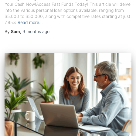
Your Cash Now!Access Fast Funds Today! This article will delve
into the various personal loan options available, ranging from
$5,000 to $50,000, along with competitive rates starting at just
7.95%
Read more…
By
Sam
,
9 months
ago