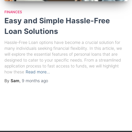
FINANCES
Easy and Simple Hassle-Free
Loan Solutions
Hassle-Free Loan options have become a crucial solution for
many individuals seeking financial flexibility. In this article, we
will explore the essential features of personal loans that are
designed to cater to your specific needs. From a streamlined
application process to fast access to funds, we will highlight
how these
Read more…
By
Sam
,
9 months
ago