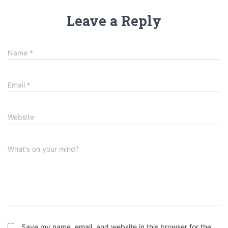
Leave a Reply
Name
*
Email
*
Website
What's on your mind?
Save my name, email, and website in this browser for the