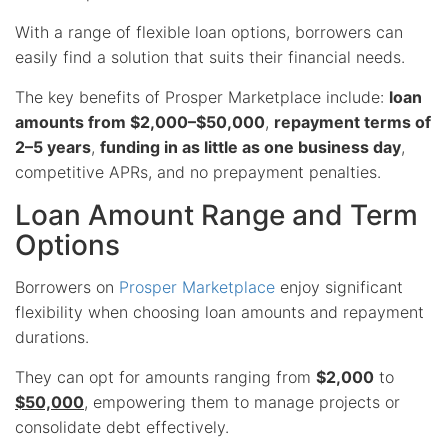
With a range of flexible loan options, borrowers can
easily find a solution that suits their financial needs.
The key benefits of Prosper Marketplace include:
loan
amounts from $2,000–$50,000
,
repayment terms of
2–5 years
,
funding in as little as one business day
,
competitive APRs, and no prepayment penalties.
Loan Amount Range and Term
Options
Borrowers on
Prosper Marketplace
enjoy significant
flexibility when choosing loan amounts and repayment
durations.
They can opt for amounts ranging from
$2,000
to
$50,000
, empowering them to manage projects or
consolidate debt effectively.