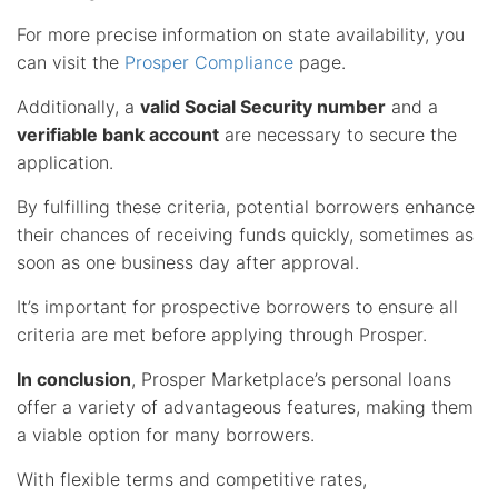
For more precise information on state availability, you
can visit the
Prosper Compliance
page.
Additionally, a
valid Social Security number
and a
verifiable bank account
are necessary to secure the
application.
By fulfilling these criteria, potential borrowers enhance
their chances of receiving funds quickly, sometimes as
soon as one business day after approval.
It’s important for prospective borrowers to ensure all
criteria are met before applying through Prosper.
In conclusion
, Prosper Marketplace’s personal loans
offer a variety of advantageous features, making them
a viable option for many borrowers.
With flexible terms and competitive rates,