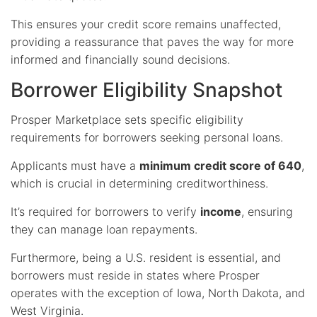
This ensures your credit score remains unaffected,
providing a reassurance that paves the way for more
informed and financially sound decisions.
Borrower Eligibility Snapshot
Prosper Marketplace sets specific eligibility
requirements for borrowers seeking personal loans.
Applicants must have a
minimum credit score of 640
,
which is crucial in determining creditworthiness.
It’s required for borrowers to verify
income
, ensuring
they can manage loan repayments.
Furthermore, being a U.S. resident is essential, and
borrowers must reside in states where Prosper
operates with the exception of Iowa, North Dakota, and
West Virginia.