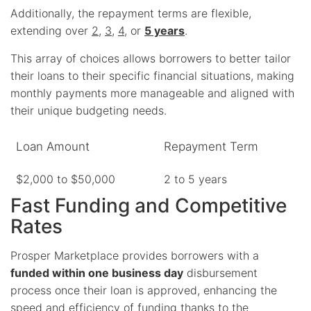
Additionally, the repayment terms are flexible,
extending over
2
,
3
,
4
, or
5 years
.
This array of choices allows borrowers to better tailor
their loans to their specific financial situations, making
monthly payments more manageable and aligned with
their unique budgeting needs.
Loan Amount
Repayment Term
$2,000 to $50,000
2 to 5 years
Fast Funding and Competitive
Rates
Prosper Marketplace provides borrowers with a
funded within one business day
disbursement
process once their loan is approved, enhancing the
speed and efficiency of funding thanks to the