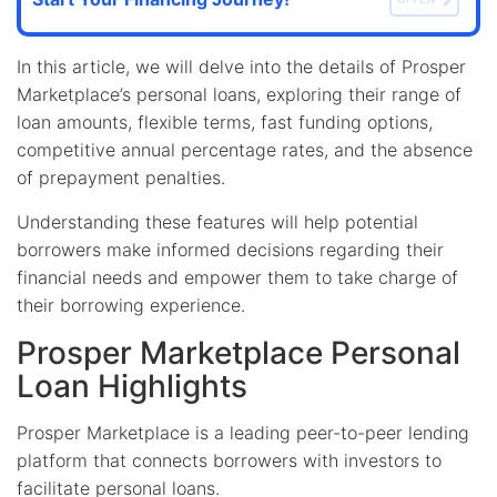
In this article, we will delve into the details of Prosper
Marketplace’s personal loans, exploring their range of
loan amounts, flexible terms, fast funding options,
competitive annual percentage rates, and the absence
of prepayment penalties.
Understanding these features will help potential
borrowers make informed decisions regarding their
financial needs and empower them to take charge of
their borrowing experience.
Prosper Marketplace Personal
Loan Highlights
Prosper Marketplace is a leading peer-to-peer lending
platform that connects borrowers with investors to
facilitate personal loans.