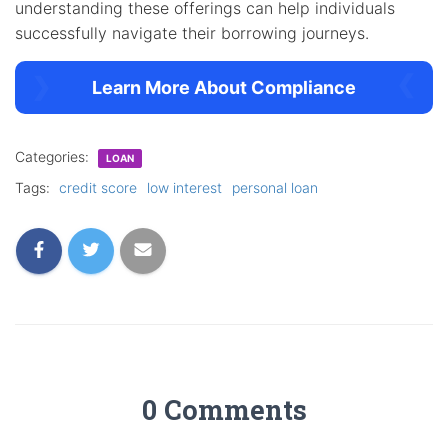
understanding these offerings can help individuals
successfully navigate their borrowing journeys.
Learn More About Compliance
Categories:
LOAN
Tags:
credit score
low interest
personal loan
0 Comments