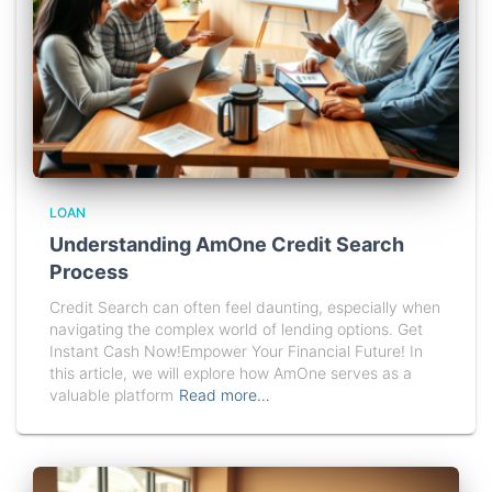
LOAN
Understanding AmOne Credit Search
Process
Credit Search can often feel daunting, especially when
navigating the complex world of lending options. Get
Instant Cash Now!Empower Your Financial Future! In
this article, we will explore how AmOne serves as a
valuable platform
Read more…