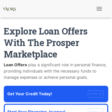
T
o
g
g
Explore Loan Offers
l
e
N
With The Prosper
a
v
Marketplace
i
g
a
t
Loan Offers
play a significant role in personal finance,
i
providing individuals with the necessary funds to
o
n
manage expenses or achieve personal goals.
Get Your Credit Today!
OFFEN
Start Your Financing Journey!
OFFEN