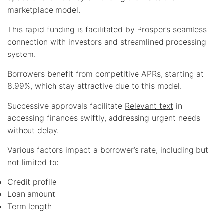
marketplace model.
This rapid funding is facilitated by Prosper’s seamless
connection with investors and streamlined processing
system.
Borrowers benefit from competitive APRs, starting at
8.99%, which stay attractive due to this model.
Successive approvals facilitate
Relevant text
in
accessing finances swiftly, addressing urgent needs
without delay.
Various factors impact a borrower’s rate, including but
not limited to:
Credit profile
Loan amount
Term length