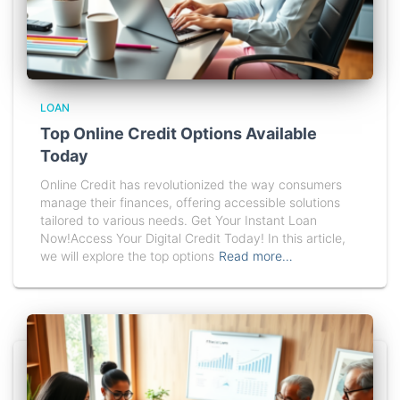
LOAN
Top Online Credit Options Available
Today
Online Credit has revolutionized the way consumers
manage their finances, offering accessible solutions
tailored to various needs. Get Your Instant Loan
Now!Access Your Digital Credit Today! In this article,
we will explore the top options
Read more…