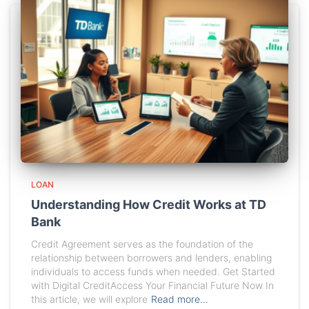
LOAN
Understanding How Credit Works at TD
Bank
Credit Agreement serves as the foundation of the
relationship between borrowers and lenders, enabling
individuals to access funds when needed. Get Started
with Digital CreditAccess Your Financial Future Now In
this article, we will explore
Read more…