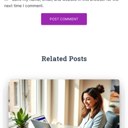
next time I comment.
Related Posts