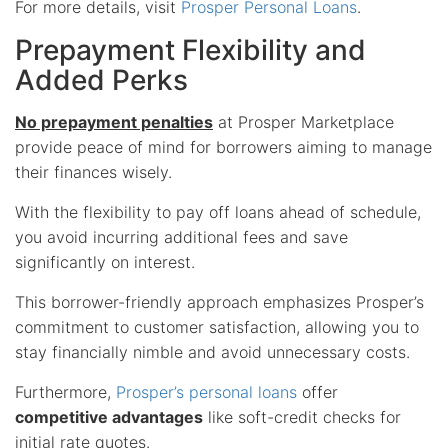
For more details, visit
Prosper Personal Loans
.
Prepayment Flexibility and
Added Perks
No prepayment penalties
at Prosper Marketplace
provide peace of mind for borrowers aiming to manage
their finances wisely.
With the flexibility to pay off loans ahead of schedule,
you avoid incurring additional fees and save
significantly on interest.
This borrower-friendly approach emphasizes Prosper’s
commitment to customer satisfaction, allowing you to
stay financially nimble and avoid unnecessary costs.
Furthermore,
Prosper’s personal loans
offer
competitive advantages
like soft-credit checks for
initial rate quotes.