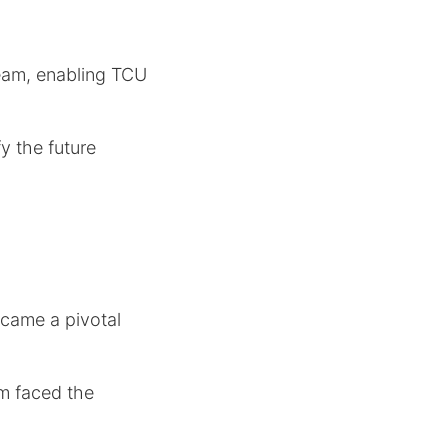
team, enabling TCU
y the future
came a pivotal
m faced the