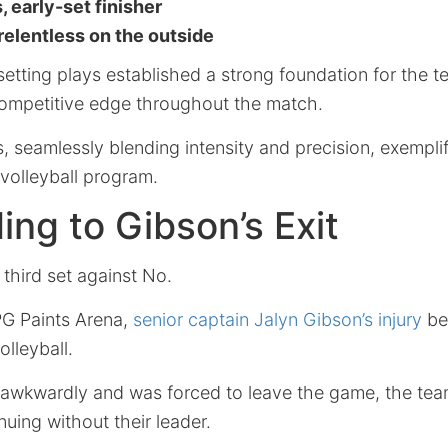
, early-set finisher
 relentless on the outside
tting plays established a strong foundation for the 
 competitive edge throughout the match.
s, seamlessly blending intensity and precision, exemplif
 volleyball program.
ng to Gibson’s Exit
 third set against No.
PG Paints Arena,
senior captain Jalyn Gibson’s injury
be
lleyball.
awkwardly and was forced to leave the game, the tea
nuing without their leader.