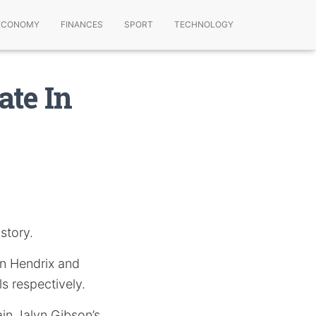
ECONOMY
FINANCES
SPORT
TECHNOLOGY
ate In
story.
n Hendrix and
s respectively.
ain Jalyn Gibson’s