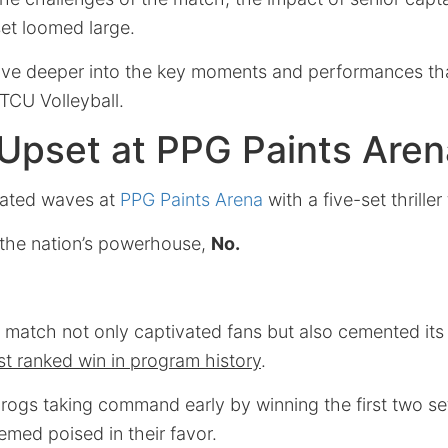
 set loomed large.
delve deeper into the key moments and performances tha
 TCU Volleyball.
 Upset at PPG Paints Aren
eated waves at
PPG Paints Arena
with a five-set thrille
the nation’s powerhouse,
No.
 match not only captivated fans but also cemented its 
t ranked win in program history
.
rogs taking command early by winning the first two se
ed poised in their favor.