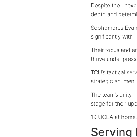
Despite the unexp
depth and determi
Sophomores Evan H
significantly with 
Their focus and en
thrive under press
TCU’s tactical ser
strategic acumen,
The team’s unity in
stage for their up
19 UCLA at home.
Serving