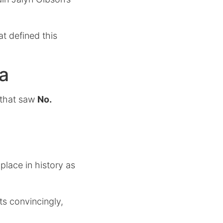
t defined this
a
r that saw
No.
place in history as
ts convincingly,