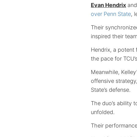
Evan Hendrix
an
over Penn State
, 
Their synchronize
inspired their tea
Hendrix, a potent 
the pace for TCU’s
Meanwhile, Kelley’
offensive strategy
State’s defense.
The duo’s ability 
unfolded.
Their performance