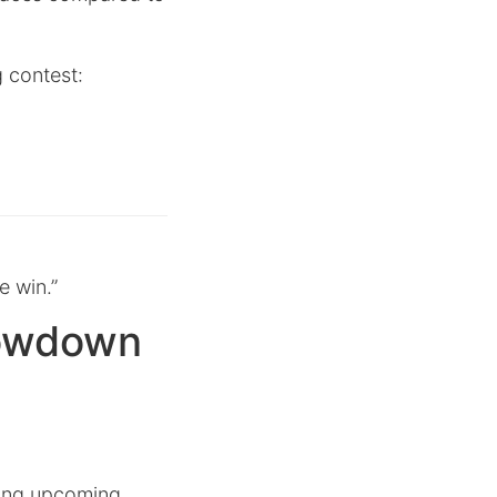
g contest:
e win.”
howdown
iting upcoming