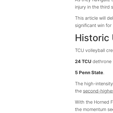
injury in the third
This article will 
significant win for
Historic
TCU volleyball cr
24 TCU
dethrone 
5 Penn State
.
The high-intensity
the
second-highes
With the Horned F
the momentum seem