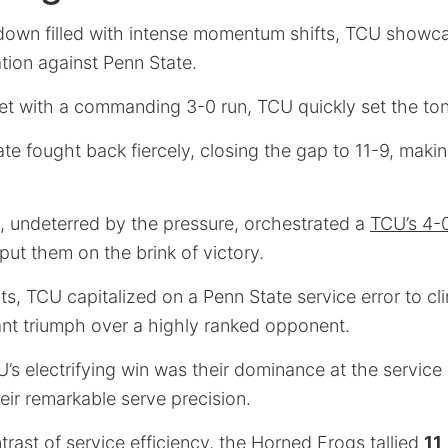
owdown filled with intense momentum shifts, TCU show
ation against Penn State.
 set with a commanding 3-0 run, TCU quickly set the to
e fought back fiercely, closing the gap to 11-9, maki
 undeterred by the pressure, orchestrated a
TCU’s 4-0
 put them on the brink of victory.
ts, TCU capitalized on a Penn State service error to cl
ant triumph over a highly ranked opponent.
U’s electrifying win was their dominance at the service
eir remarkable serve precision.
ntrast of service efficiency, the Horned Frogs tallied
11