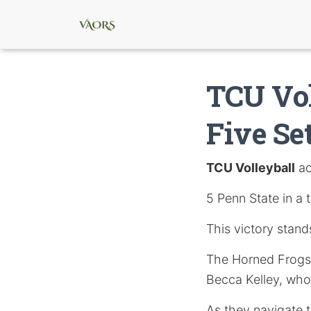
TCU Vol
Five Se
TCU Volleyball
ac
5 Penn State in a 
This victory stand
The Horned Frogs
Becca Kelley, who 
As they navigate t