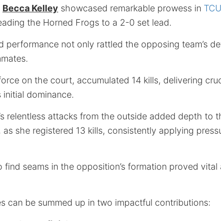
d
Becca Kelley
showcased remarkable prowess in
TCU’
leading the Horned Frogs to a 2-0 set lead.
d performance not only rattled the opposing team’s de
mmates.
force on the court, accumulated 14 kills, delivering cru
 initial dominance.
s relentless attacks from the outside added depth to t
, as she registered 13 kills, consistently applying pres
to find seams in the opposition’s formation proved vita
s can be summed up in two impactful contributions: