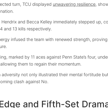
ected turn, TCU displayed
unwavering resilience
, show
nation.
endrix and Becca Kelley immediately stepped up, co
14 and 13 kills respectively.
ergy infused the team with renewed strength, proving t
ure.
ving, marked by 11 aces against Penn State’s four, unde
 allowing them to regain their momentum.
 adversity not only illustrated their mental fortitude bu
coming clash against No.
 Edge and Fifth-Set Dram