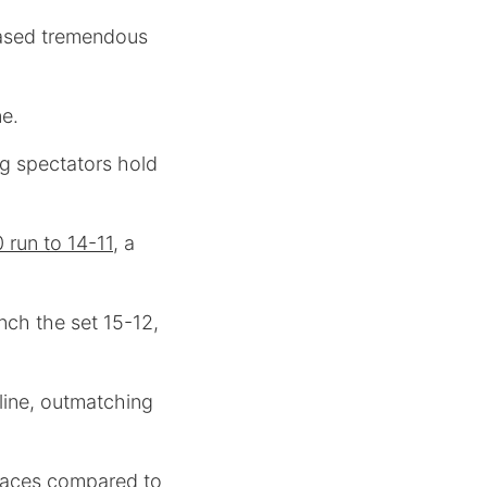
cased tremendous
ne.
ng spectators hold
 run to 14-11
, a
inch the set 15-12,
 line, outmatching
aces compared to