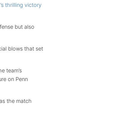
s thrilling victory
fense but also
cial blows that set
he team’s
sure on Penn
l as the match