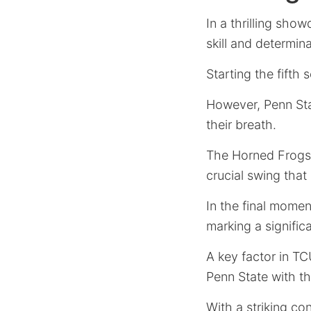
In a thrilling sh
skill and determin
Starting the fifth
However, Penn Stat
their breath.
The Horned Frogs,
crucial swing that
In the final momen
marking a signific
A key factor in TC
Penn State with th
With a striking co