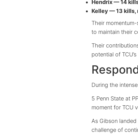
Hendrix — 14 kills
Kelley — 13 kills,
Their momentum-se
to maintain their
Their contribution
potential of TCU’s
Respondi
During the intense
5 Penn State at P
moment for TCU vo
As Gibson landed 
challenge of conti