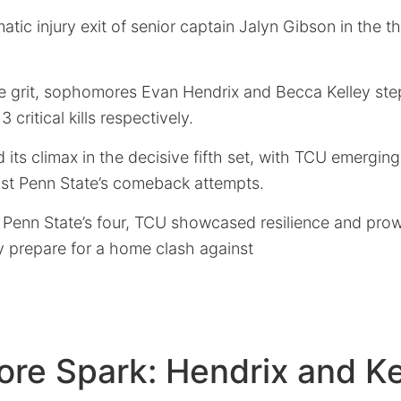
tic injury exit of senior captain Jalyn Gibson in the th
e grit, sophomores Evan Hendrix and Becca Kelley st
 critical kills respectively.
 its climax in the decisive fifth set, with TCU emerging
past Penn State’s comeback attempts.
 Penn State’s four, TCU showcased resilience and prowe
y prepare for a home clash against
re Spark: Hendrix and Ke