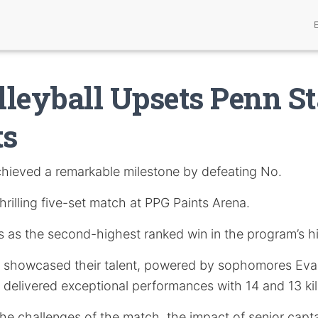
leyball Upsets Penn St
ts
hieved a remarkable milestone by defeating No.
thrilling five-set match at PPG Paints Arena.
s as the second-highest ranked win in the program’s hi
 showcased their talent, powered by sophomores Eva
delivered exceptional performances with 14 and 13 kill
he challenges of the match, the impact of senior capt