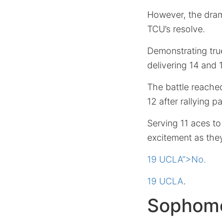
However, the drama
TCU’s resolve.
Demonstrating tru
delivering 14 and 13
The battle reached
12 after rallying 
Serving 11 aces to
excitement as the
19 UCLA”>No.
19 UCLA
.
Sophomo