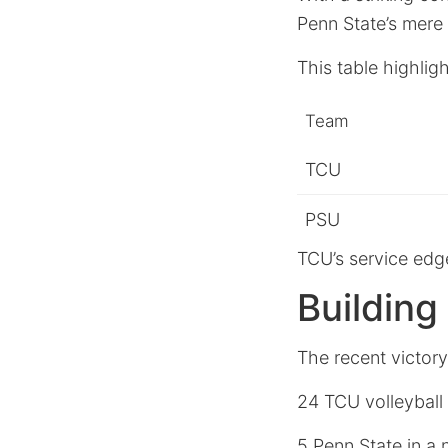
Penn State’s mere
This table highlig
Team
TCU
PSU
TCU’s service edge
Buildin
The recent victory
24 TCU volleyball
5 Penn State in a 