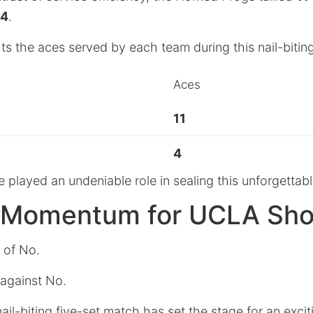
4
.
hts the aces served by each team during this nail-bitin
Aces
11
4
 played an undeniable role in sealing this unforgettabl
g Momentum for UCLA S
 of No.
 against No.
nail-biting five-set match has set the stage for an exc