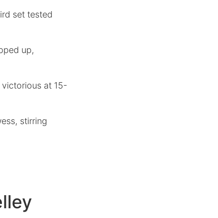
ird set tested
epped up,
 victorious at 15-
ss, stirring
lley