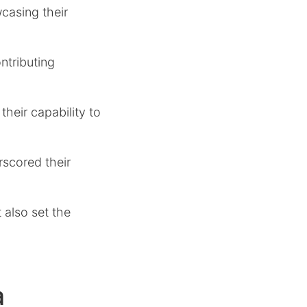
casing their
ntributing
heir capability to
rscored their
t also set the
a