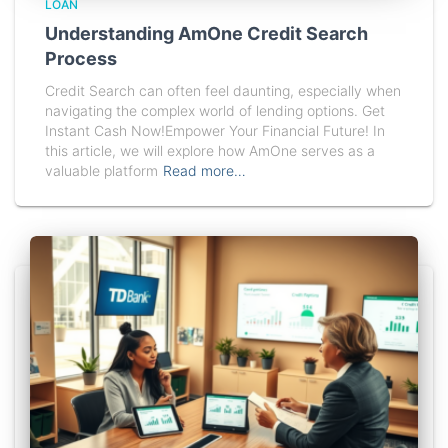
LOAN
Understanding AmOne Credit Search
Process
Credit Search can often feel daunting, especially when
navigating the complex world of lending options. Get
Instant Cash Now!Empower Your Financial Future! In
this article, we will explore how AmOne serves as a
valuable platform
Read more…