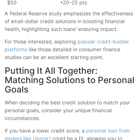
$50
+20–25 pts
A Federal Reserve study emphasizes the effectiveness
of small-dollar credit solutions in boosting financial
health, highlighting such loans’ enduring impact.
For those interested, exploring
popular credit-builder
platforms
like those detailed in consumer finance
studies can be an excellent starting point.
Putting It All Together:
Matching Solutions to Personal
Goals
When deciding the best credit solution to match your
personal goals, consider your unique financial
circumstances.
If you have a lower credit score, a
personal loan from
lenders like Upstart
could be a fit, allowing you to