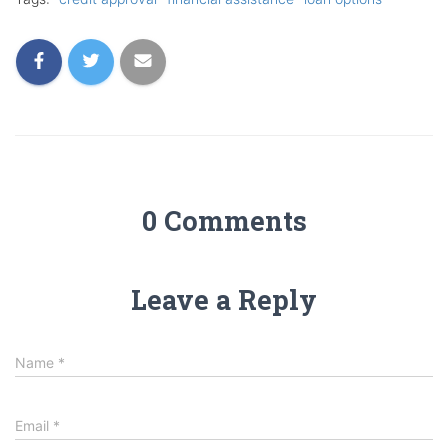
0 Comments
Leave a Reply
Name
*
Email
*