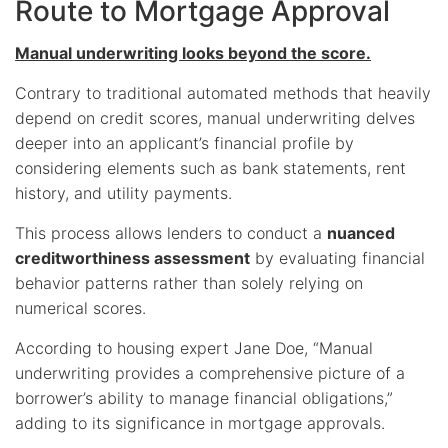
Route to Mortgage Approval
Manual underwriting looks beyond the score.
Contrary to traditional automated methods that heavily
depend on credit scores, manual underwriting delves
deeper into an applicant’s financial profile by
considering elements such as bank statements, rent
history, and utility payments.
This process allows lenders to conduct a
nuanced
creditworthiness assessment
by evaluating financial
behavior patterns rather than solely relying on
numerical scores.
According to housing expert Jane Doe, “Manual
underwriting provides a comprehensive picture of a
borrower’s ability to manage financial obligations,”
adding to its significance in mortgage approvals.