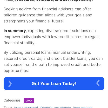
Seeking advice from financial advisors can offer
tailored guidance that aligns with your goals and
strengthens your financial future.
In summary
, exploring diverse credit solutions can
empower individuals with low credit scores to regain
financial stability.
By utilizing personal loans, manual underwriting,
secured credit cards, and credit builder loans, you can
set yourself on the path to improved credit and better
opportunities.
Get Your Loan Today!
Categories:
LOAN
Tags:
credit approval
financial assistance
loan options