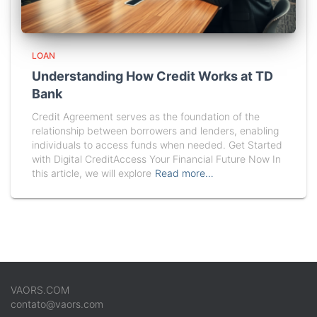
LOAN
Understanding How Credit Works at TD
Bank
Credit Agreement serves as the foundation of the
relationship between borrowers and lenders, enabling
individuals to access funds when needed. Get Started
with Digital CreditAccess Your Financial Future Now In
this article, we will explore
Read more…
VAORS.COM
contato@vaors.com