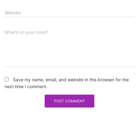
Website
What's on your mind?
Save my name, email, and website in this browser for the
next time I comment.