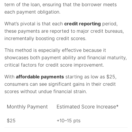
term of the loan, ensuring that the borrower meets
each payment obligation.
What’s pivotal is that each
credit reporting
period,
these payments are reported to major credit bureaus,
incrementally boosting credit scores.
This method is especially effective because it
showcases both payment ability and financial maturity,
critical factors for credit score improvement.
With
affordable payments
starting as low as $25,
consumers can see significant gains in their credit
scores without undue financial strain.
Monthly Payment
Estimated Score Increase*
$25
+10–15 pts