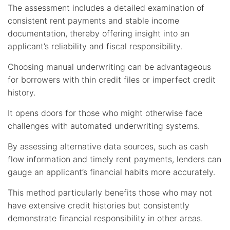
The assessment includes a detailed examination of
consistent rent payments and stable income
documentation, thereby offering insight into an
applicant’s reliability and fiscal responsibility.
Choosing manual underwriting can be advantageous
for borrowers with thin credit files or imperfect credit
history.
It opens doors for those who might otherwise face
challenges with automated underwriting systems.
By assessing alternative data sources, such as cash
flow information and timely rent payments, lenders can
gauge an applicant’s financial habits more accurately.
This method particularly benefits those who may not
have extensive credit histories but consistently
demonstrate financial responsibility in other areas.