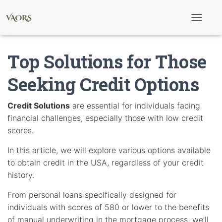
T
o
g
g
Top Solutions for Those
l
e
N
Seeking Credit Options
a
v
i
Credit Solutions
are essential for individuals facing
g
financial challenges, especially those with low credit
a
t
scores.
i
o
In this article, we will explore various options available
n
to obtain credit in the USA, regardless of your credit
history.
From personal loans specifically designed for
individuals with scores of 580 or lower to the benefits
of manual underwriting in the mortgage process, we’ll