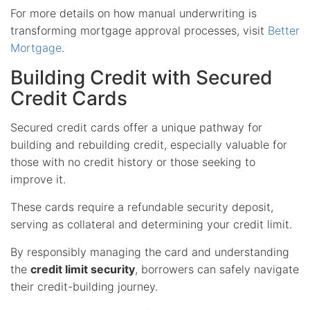
For more details on how manual underwriting is
transforming mortgage approval processes, visit
Better
Mortgage
.
Building Credit with Secured
Credit Cards
Secured credit cards offer a unique pathway for
building and rebuilding credit, especially valuable for
those with no credit history or those seeking to
improve it.
These cards require a refundable security deposit,
serving as collateral and determining your credit limit.
By responsibly managing the card and understanding
the
credit limit security
, borrowers can safely navigate
their credit-building journey.