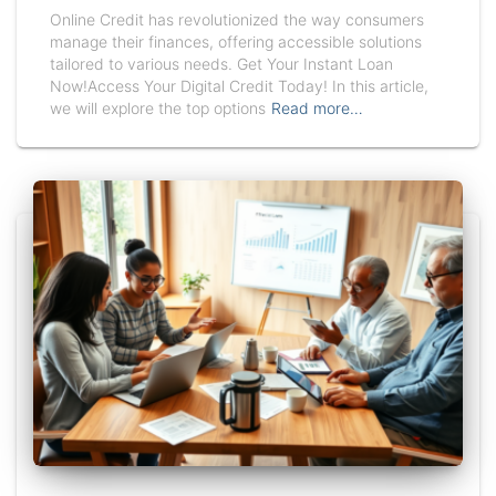
Online Credit has revolutionized the way consumers
manage their finances, offering accessible solutions
tailored to various needs. Get Your Instant Loan
Now!Access Your Digital Credit Today! In this article,
we will explore the top options
Read more…