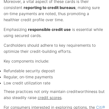
Moreover, a vital aspect of these cards is their
consistent
reporting to credit bureaus
; making sure
on-time payments are noted, thus promoting a
healthier credit profile over time.
Emphasizing
responsible credit use
is essential while
using secured cards.
Cardholders should adhere to key requirements to
optimize their credit-building efforts.
Key components include:
Refundable security deposit
Regular, on-time payments
Low credit utilization rate
These practices not only maintain creditworthiness but
also steadily raise
credit scores
.
For consumers interested in exploring options, the
Citi®