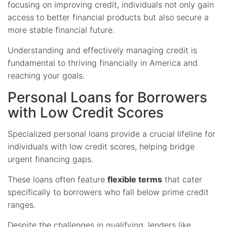
focusing on improving credit, individuals not only gain
access to better financial products but also secure a
more stable financial future.
Understanding and effectively managing credit is
fundamental to thriving financially in America and
reaching your goals.
Personal Loans for Borrowers
with Low Credit Scores
Specialized personal loans provide a crucial lifeline for
individuals with low credit scores, helping bridge
urgent financing gaps.
These loans often feature
flexible terms
that cater
specifically to borrowers who fall below prime credit
ranges.
Despite the challenges in qualifying, lenders like