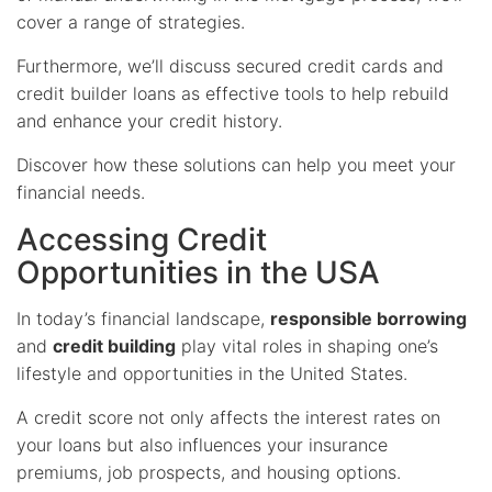
cover a range of strategies.
Furthermore, we’ll discuss secured credit cards and
credit builder loans as effective tools to help rebuild
and enhance your credit history.
Discover how these solutions can help you meet your
financial needs.
Accessing Credit
Opportunities in the USA
In today’s financial landscape,
responsible borrowing
and
credit building
play vital roles in shaping one’s
lifestyle and opportunities in the United States.
A credit score not only affects the interest rates on
your loans but also influences your insurance
premiums, job prospects, and housing options.