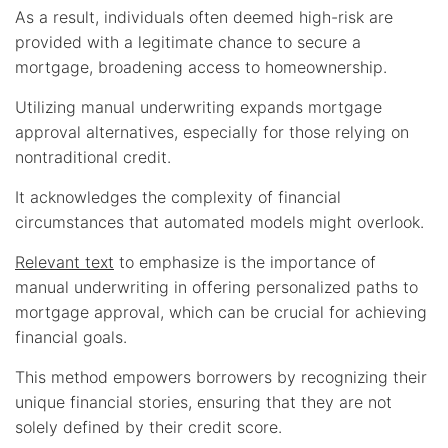
As a result, individuals often deemed high-risk are
provided with a legitimate chance to secure a
mortgage, broadening access to homeownership.
Utilizing manual underwriting expands mortgage
approval alternatives, especially for those relying on
nontraditional credit.
It acknowledges the complexity of financial
circumstances that automated models might overlook.
Relevant text
to emphasize is the importance of
manual underwriting in offering personalized paths to
mortgage approval, which can be crucial for achieving
financial goals.
This method empowers borrowers by recognizing their
unique financial stories, ensuring that they are not
solely defined by their credit score.