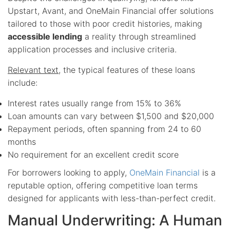
Upstart, Avant, and OneMain Financial offer solutions
tailored to those with poor credit histories, making
accessible lending
a reality through streamlined
application processes and inclusive criteria.
Relevant text
, the typical features of these loans
include:
Interest rates usually range from 15% to 36%
Loan amounts can vary between $1,500 and $20,000
Repayment periods, often spanning from 24 to 60
months
No requirement for an excellent credit score
For borrowers looking to apply,
OneMain Financial
is a
reputable option, offering competitive loan terms
designed for applicants with less-than-perfect credit.
Manual Underwriting: A Human