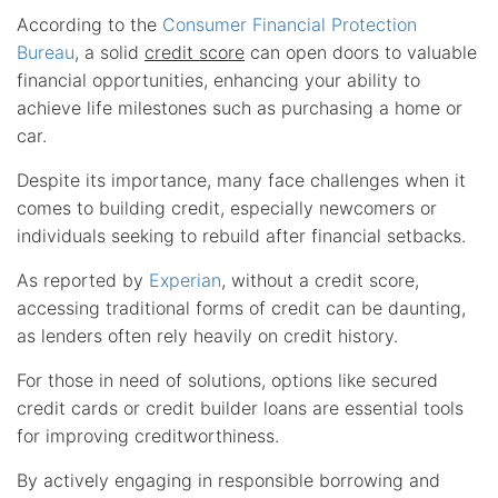
According to the
Consumer Financial Protection
Bureau
, a solid
credit score
can open doors to valuable
financial opportunities, enhancing your ability to
achieve life milestones such as purchasing a home or
car.
Despite its importance, many face challenges when it
comes to building credit, especially newcomers or
individuals seeking to rebuild after financial setbacks.
As reported by
Experian
, without a credit score,
accessing traditional forms of credit can be daunting,
as lenders often rely heavily on credit history.
For those in need of solutions, options like secured
credit cards or credit builder loans are essential tools
for improving creditworthiness.
By actively engaging in responsible borrowing and