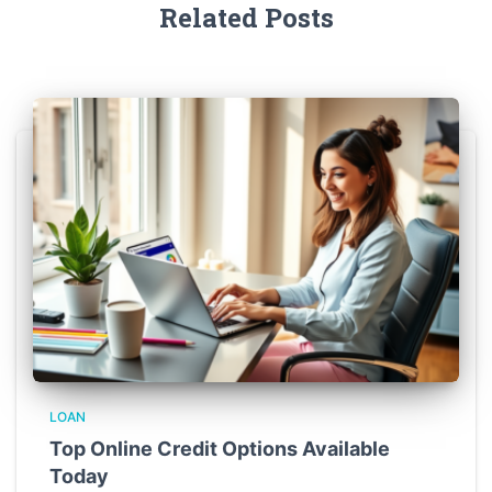
Related Posts
LOAN
Top Online Credit Options Available
Today