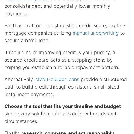
consolidate debt and potentially lower monthly
payments.
For those without an established credit score, explore
mortgage companies utilizing
manual underwriting
to
secure a home loan.
If rebuilding or improving credit is your priority, a
secured credit card
acts as a stepping stone by
helping you establish a reliable repayment pattern.
Alternatively,
credit-builder loans
provide a structured
path to build credit through consistent, small-sized
installment payments.
Choose the tool that fits your timeline and budget
since every solution caters to different needs and
circumstances.
Finally,
research, compare, and act responsibly
.