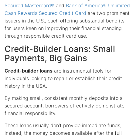
Secured Mastercard®
and
Bank of America® Unlimited
Cash Rewards Secured Credit Card
are two prominent
issuers in the U.S., each offering substantial benefits
for users keen on improving their financial standing
through responsible credit card use.
Credit-Builder Loans: Small
Payments, Big Gains
Credit-builder loans
are instrumental tools for
individuals looking to repair or establish their credit
history in the USA.
By making small, consistent monthly deposits into a
secured account, borrowers effectively demonstrate
financial responsibility.
These loans usually don’t provide immediate funds;
instead, the money becomes available after the full