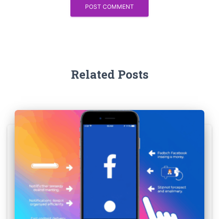
Related Posts