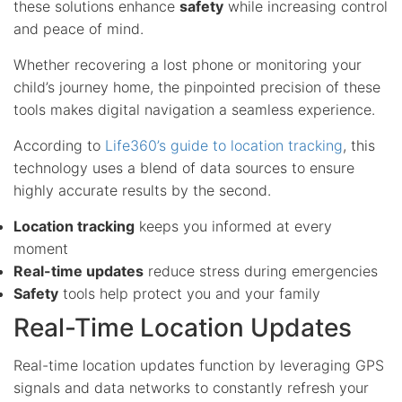
these solutions enhance
safety
while increasing control
and peace of mind.
Whether recovering a lost phone or monitoring your
child’s journey home, the pinpointed precision of these
tools makes digital navigation a seamless experience.
According to
Life360’s guide to location tracking
, this
technology uses a blend of data sources to ensure
highly accurate results by the second.
Location tracking
keeps you informed at every
moment
Real-time updates
reduce stress during emergencies
Safety
tools help protect you and your family
Real-Time Location Updates
Real-time location updates function by leveraging GPS
signals and data networks to constantly refresh your