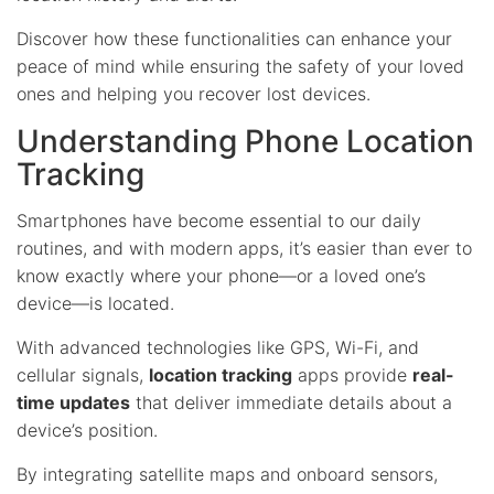
Discover how these functionalities can enhance your
peace of mind while ensuring the safety of your loved
ones and helping you recover lost devices.
Understanding Phone Location
Tracking
Smartphones have become essential to our daily
routines, and with modern apps, it’s easier than ever to
know exactly where your phone—or a loved one’s
device—is located.
With advanced technologies like GPS, Wi-Fi, and
cellular signals,
location tracking
apps provide
real-
time updates
that deliver immediate details about a
device’s position.
By integrating satellite maps and onboard sensors,