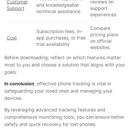
Customer
reviews on
and knowledgeable
Support
support
technical assistance
experiences
Compare
Subscription fees, in-
pricing plans
Cost
app purchases, or free
on official
trial availability
websites
Before downloading, reflect on which features matter
most to you and choose a solution that aligns with your
goals.
In conclusion
, effective phone tracking is vital in
safeguarding your loved ones and managing your
devices.
By leveraging advanced tracking features and
comprehensive monitoring tools, you can ensure better
safety and quick recovery for lost phones.