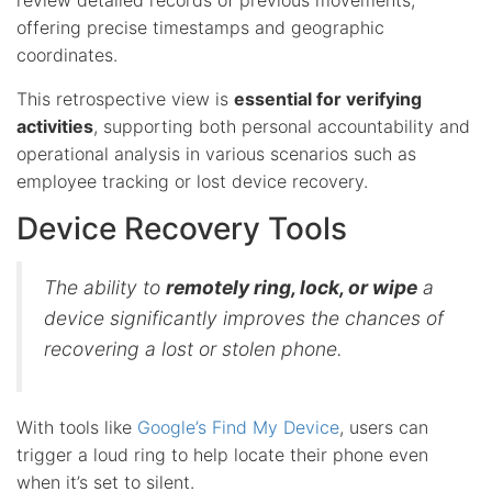
offering precise timestamps and geographic
coordinates.
This retrospective view is
essential for verifying
activities
, supporting both personal accountability and
operational analysis in various scenarios such as
employee tracking or lost device recovery.
Device Recovery Tools
The ability to
remotely ring, lock, or wipe
a
device significantly improves the chances of
recovering a lost or stolen phone.
With tools like
Google’s Find My Device
, users can
trigger a loud ring to help locate their phone even
when it’s set to silent.