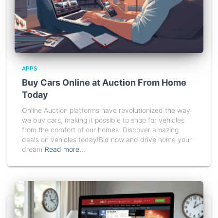
APPS
Buy Cars Online at Auction From Home
Today
Online Auction platforms have revolutionized the way
we buy cars, making it possible to shop for vehicles
from the comfort of our homes. Discover amazing
deals on vehicles today!Bid now and drive home your
dream
Read more…