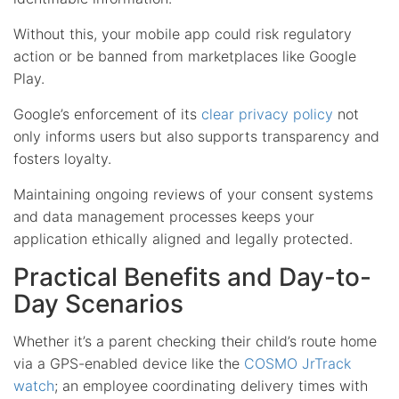
Without this, your mobile app could risk regulatory
action or be banned from marketplaces like Google
Play.
Google’s enforcement of its
clear privacy policy
not
only informs users but also supports transparency and
fosters loyalty.
Maintaining ongoing reviews of your consent systems
and data management processes keeps your
application ethically aligned and legally protected.
Practical Benefits and Day-to-
Day Scenarios
Whether it’s a parent checking their child’s route home
via a GPS-enabled device like the
COSMO JrTrack
watch
; an employee coordinating delivery times with