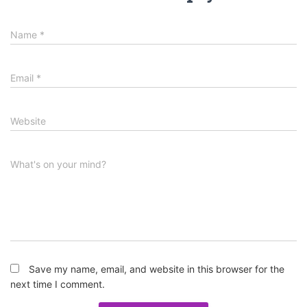
Name
*
Email
*
Website
What's on your mind?
Save my name, email, and website in this browser for the
next time I comment.