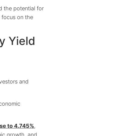
 the potential for
r focus on the
y Yield
nvestors and
 economic
ose to 4.745%
,
mic growth, and