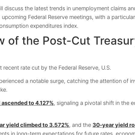
ill discuss the latest trends in unemployment claims and
in upcoming Federal Reserve meetings, with a particula
onsumption expenditures index.
 of the Post-Cut Treasur
 recent rate cut by the Federal Reserve, U.S.
perienced a notable surge, catching the attention of i
ike.
d ascended to 4.127%
, signaling a pivotal shift in the
ar yield climbed to 3.572%
, and the
30-year yield r
ents in long-term expectations for future rates, econo