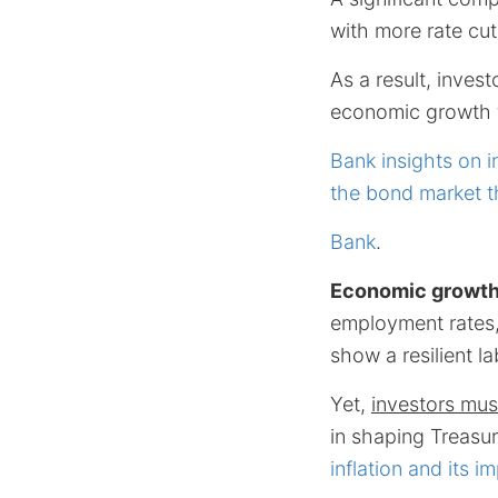
with more rate cu
As a result, inves
economic growth 
Bank insights on i
the bond market t
Bank
.
Economic growt
employment rates,
show a resilient l
Yet,
investors must
in shaping Treasu
inflation and its i