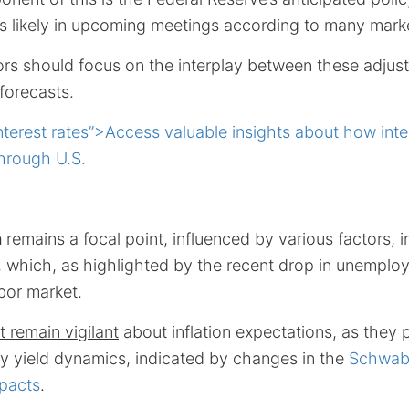
ts likely in upcoming meetings according to many mark
tors should focus on the interplay between these adju
forecasts.
nterest rates”>Access valuable insights about how inte
hrough U.S.
h
remains a focal point, influenced by various factors, i
 which, as highlighted by the recent drop in unemplo
abor market.
 remain vigilant
about inflation expectations, as they pl
ry yield dynamics, indicated by changes in the
Schwab’
mpacts
.