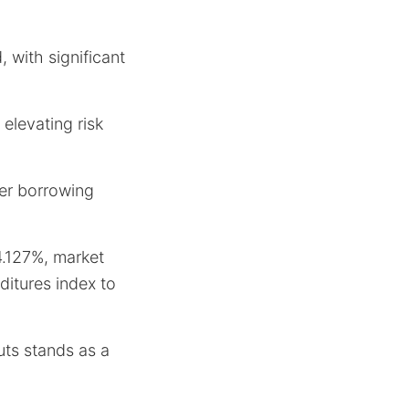
 with significant
elevating risk
wer borrowing
4.127%, market
ditures index to
uts stands as a