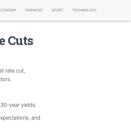
ECONOMY
FINANCES
SPORT
TECHNOLOGY
e Cuts
t rate cut,
tors.
 30-year yields.
expectations, and