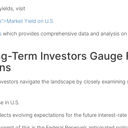
ields, visit
s”>Market Yield on U.S.
s
which provides comprehensive data and analysis on
g-Term Investors Gauge 
ons
vestors navigate the landscape by closely examining 
e in U.S.
lects evolving expectations for the future interest-rate
onent of this is the Federal Reserve’s anticipated poli