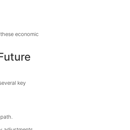
 these economic
Future
several key
 path.
cy adjustments,