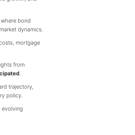
t, where bond
g market dynamics.
g costs, mortgage
ights from
icipated
.
rd trajectory,
y policy.
o evolving