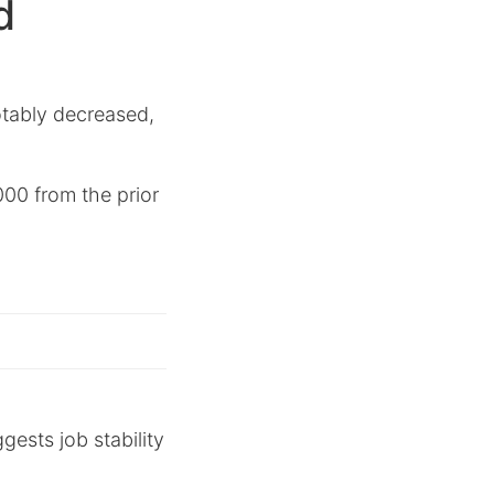
d
tably decreased,
6,000 from the prior
ggests job stability