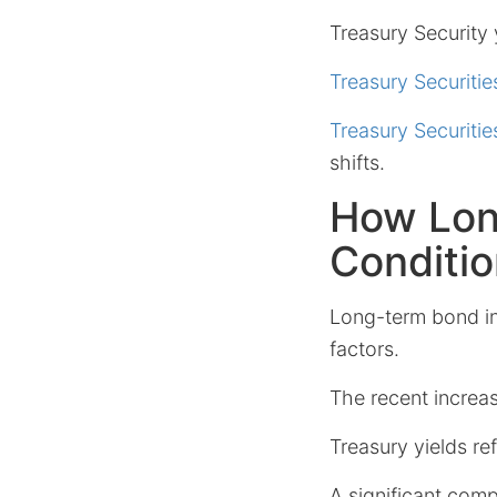
Treasury Security y
Treasury Securitie
Treasury Securitie
shifts.
How Lon
Conditi
Long-term bond in
factors.
The recent increas
Treasury yields ref
A significant comp