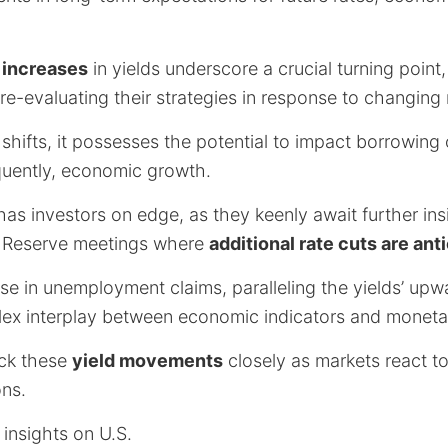
t increases
in yields underscore a crucial turning poin
re-evaluating their strategies in response to changin
 shifts, it possesses the potential to impact borrowin
quently, economic growth.
as investors on edge, as they keenly await further ins
 Reserve meetings where
additional rate cuts are ant
e in unemployment claims, paralleling the yields’ upwa
lex interplay between economic indicators and monetar
rack these
yield movements
closely as markets react t
ns.
insights on U.S.