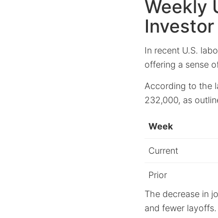
Weekly 
Investor
In recent U.S. la
offering a sense o
According to the 
232,000, as outlin
Week
Current
Prior
The decrease in j
and fewer layoffs.