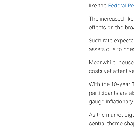
like the
Federal R
The
increased lik
effects on the bro
Such rate expectat
assets due to che
Meanwhile, househ
costs yet attentive
With the 10-year T
participants are a
gauge inflationar
As the market dige
central theme shap