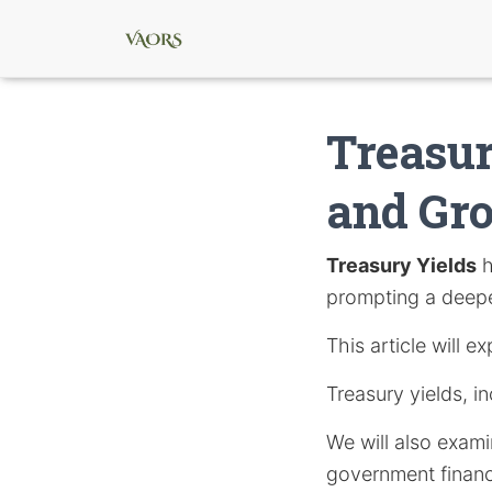
Treasur
and Gr
Treasury Yields
h
prompting a deeper
This article will 
Treasury yields, in
We will also exami
government finan