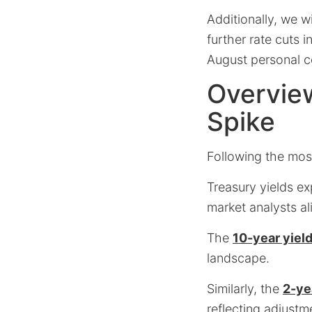
Additionally, we w
further rate cuts 
August personal c
Overview
Spike
Following the most
Treasury yields ex
market analysts al
The
10-year yiel
landscape.
Similarly, the
2-ye
reflecting adjustm