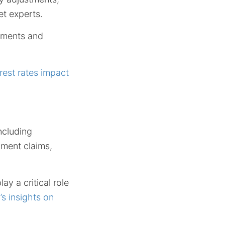
et experts.
stments and
rest rates impact
ncluding
yment claims,
ay a critical role
s insights on