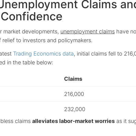
Unemployment Claims an
 Confidence
bor market developments,
unemployment claims
have no
f relief to investors and policymakers.
latest
Trading Economics data
, initial claims fell to 21
ed in the table below:
Claims
216,000
232,000
obless claims
alleviates labor-market worries
as it su