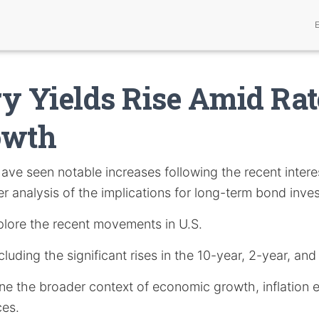
y Yields Rise Amid Rat
owth
ave seen notable increases following the recent interes
 analysis of the implications for long-term bond inves
explore the recent movements in U.S.
cluding the significant rises in the 10-year, 2-year, and
ne the broader context of economic growth, inflation 
ces.