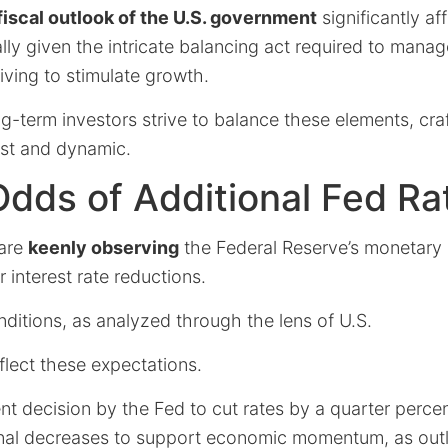
fiscal outlook of the U.S. government
significantly af
lly given the intricate balancing act required to manag
riving to stimulate growth.
ong-term investors strive to balance these elements, cra
ust and dynamic.
dds of Additional Fed Ra
 are
keenly observing
the Federal Reserve’s monetary 
r interest rate reductions.
ditions, as analyzed through the lens of U.S.
eflect these expectations.
nt decision by the Fed to cut rates by a quarter percen
onal decreases to support economic momentum, as outl