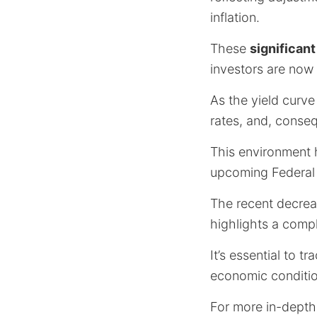
inflation.
These
significan
investors are now 
As the yield curve
rates, and, conse
This environment h
upcoming Federal
The recent decreas
highlights a comp
It’s essential to t
economic conditio
For more in-depth 