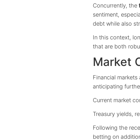
Concurrently, the
sentiment, especia
debt while also st
In this context, l
that are both rob
Market O
Financial markets
anticipating furthe
Current market con
Treasury yields, r
Following the rece
betting on additi