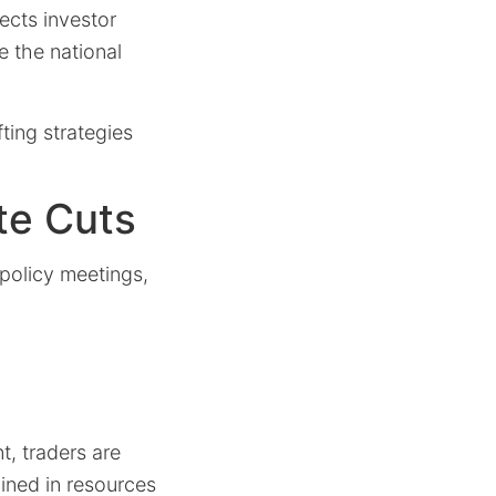
fects investor
e the national
fting strategies
te Cuts
policy meetings,
t, traders are
ined in resources