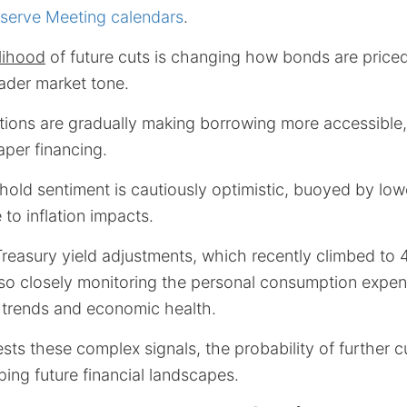
eserve Meeting calendars
.
elihood
of future cuts is changing how bonds are priced,
ader market tone.
ions are gradually making borrowing more accessible, 
aper financing.
old sentiment is cautiously optimistic, buoyed by lo
 to inflation impacts.
reasury yield adjustments, which recently climbed to 
lso closely monitoring the personal consumption expen
y trends and economic health.
sts these complex signals, the probability of further c
ing future financial landscapes.