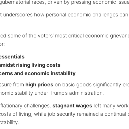
gubernatorial races, driven by pressing economic issue
hift underscores how personal economic challenges can
ed some of the voters’ most critical economic grievan
or:
 essentials
idst rising living costs
cerns and economic instability
ssure from
high prices
on basic goods significantly e
omic stability under Trump’s administration.
flationary challenges,
stagnant wages
left many worke
osts of living, while job security remained a continua
ability.