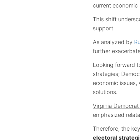
current economic 
This shift unders
support.
As analyzed by
Ru
further exacerbate 
Looking forward to
strategies; Democ
economic issues, w
solutions.
Virginia Democrat
emphasized relata
Therefore, the key
electoral strateg