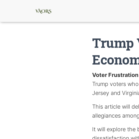
Trump V
Economy
Voter Frustration
Trump voters who
Jersey and Virgini
This article will 
allegiances among
It will explore th
dissatisfaction wi