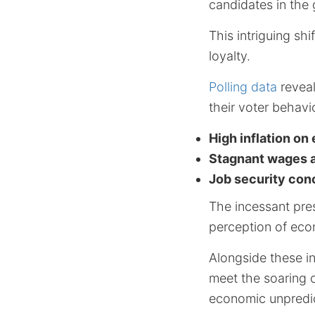
candidates in the 
This intriguing s
loyalty.
Polling data
reveal
their voter behavi
High inflation on
Stagnant wages am
Job security con
The incessant pre
perception of econ
Alongside these in
meet the soaring c
economic unpredict