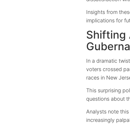
Insights from thes
implications for fu
Shifting
Gubernat
In a dramatic twis
voters crossed pa
races in New Jerse
This surprising pol
questions about the
Analysts note this 
increasingly palp