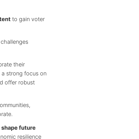
tent
to gain voter
y challenges
rate their
 a strong focus on
d offer robust
communities,
rate.
y
shape future
nomic resilience