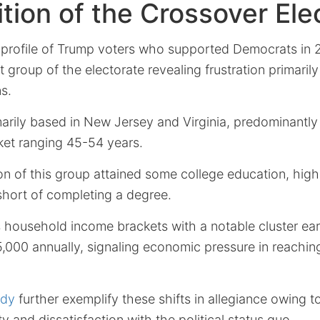
ion of the Crossover Ele
rofile of Trump voters who supported Democrats in 2
t group of the electorate revealing frustration primaril
s.
arily based in New Jersey and Virginia, predominantly f
et ranging 45-54 years.
ion of this group attained some college education, highl
short of completing a degree.
 household income brackets with a notable cluster ea
,000 annually, signaling economic pressure in reachi
udy
further exemplify these shifts in allegiance owing t
y and dissatisfaction with the political status quo.