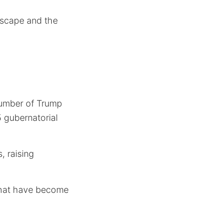
ndscape and the
 number of Trump
 gubernatorial
, raising
hat have become