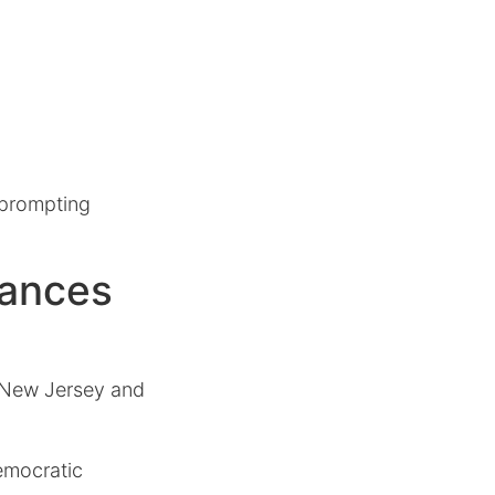
 prompting
vances
n New Jersey and
emocratic