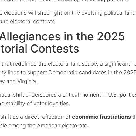
e elections will shed light on the evolving political la
ture electoral contests.
 Allegiances in the 2025
orial Contests
t that redefined the electoral landscape, a significant
rty lines to support Democratic candidates in the 2025
y and Virginia.
itical shift underscores a critical moment in U.S. politics
 stability of voter loyalties.
shift as a direct reflection of
economic frustrations
t
able among the American electorate.