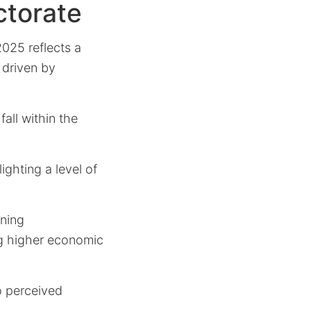
ctorate
025 reflects a
y driven by
all within the
ighting a level of
rning
ng higher economic
o perceived