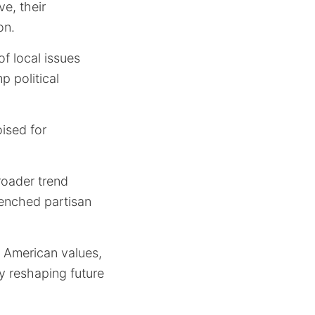
e, their
on.
of local issues
p political
ised for
broader trend
renched partisan
ng American values,
y reshaping future