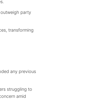
s.
 outweigh party
ces, transforming
roded any previous
rs struggling to
l concern amid