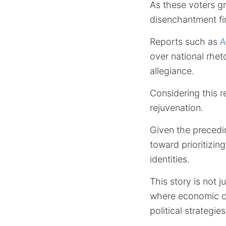
As these voters gr
disenchantment fi
Reports such as
A
over national rhet
allegiance.
Considering this 
rejuvenation.
Given the preceding
toward prioritizin
identities.
This story is not j
where economic co
political strategi