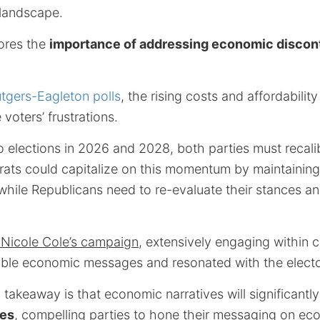
landscape.
cores the
importance of addressing economic discon
tgers-Eagleton polls
, the rising costs and affordabilit
voters’ frustrations.
 elections in 2026 and 2028, both parties must recalib
rats could capitalize on this momentum by maintaining
hile Republicans need to re-evaluate their stances an
 Nicole Cole’s campaign
, extensively engaging within 
ble economic messages and resonated with the electo
 takeaway is that economic narratives will significantl
ies
, compelling parties to hone their messaging on eco