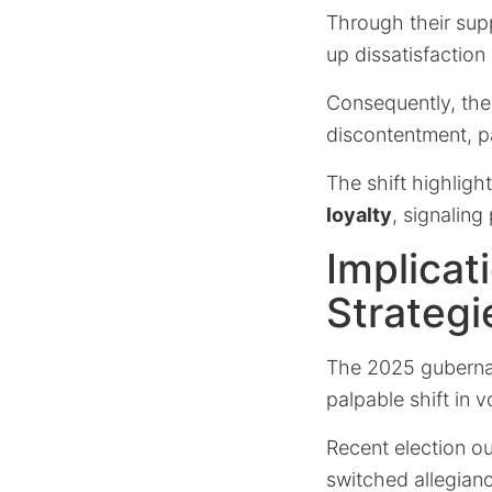
Through their sup
up dissatisfaction
Consequently, the 
discontentment, pa
The shift highlight
loyalty
, signaling
Implicat
Strategi
The 2025 gubernato
palpable shift in 
Recent election o
switched allegianc