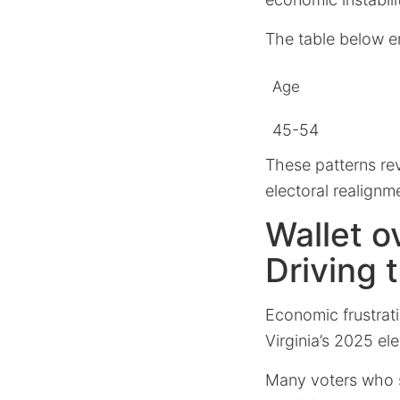
The table below e
Age
45-54
These patterns re
electoral realignm
Wallet o
Driving 
Economic frustrat
Virginia’s 2025 ele
Many voters who s