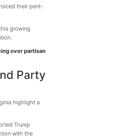
oiced their pent-
 this growing
tion.
ing over partisan
and Party
inia highlight a
ported Trump
ction with the