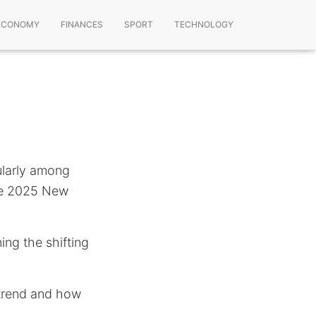
ECONOMY
FINANCES
SPORT
TECHNOLOGY
ularly among
he 2025 New
ing the shifting
s trend and how