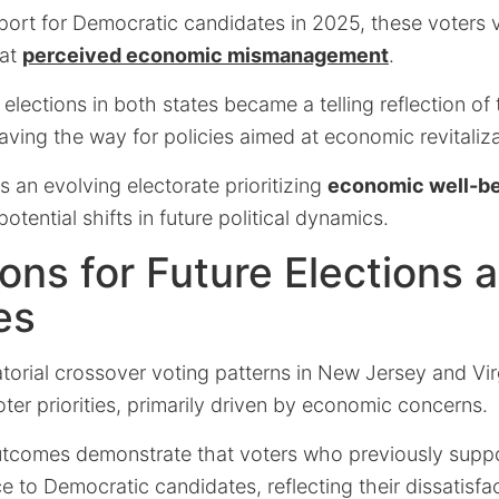
port for Democratic candidates in 2025, these voters v
 at
perceived economic mismanagement
.
elections in both states became a telling reflection of
ving the way for policies aimed at economic revitaliza
s an evolving electorate prioritizing
economic well-be
 potential shifts in future political dynamics.
ions for Future Elections 
es
rial crossover voting patterns in New Jersey and Virg
voter priorities, primarily driven by economic concerns.
utcomes demonstrate that voters who previously sup
e to Democratic candidates, reflecting their dissatisfa