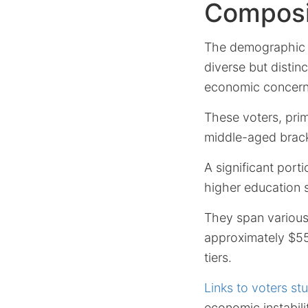
Composit
The demographic p
diverse but distinc
economic concern
These voters, prim
middle-aged brack
A significant port
higher education 
They span various
approximately $55
tiers.
Links to voters st
economic instabilit