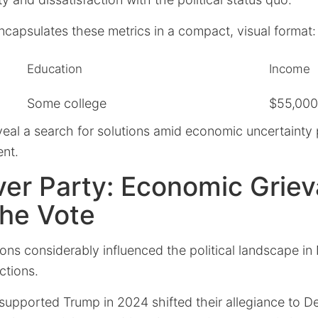
ncapsulates these metrics in a compact, visual format:
Education
Income
Some college
$55,000
veal a search for solutions amid economic uncertainty
ent.
ver Party: Economic Grie
the Vote
ions considerably influenced the political landscape i
ctions.
upported Trump in 2024 shifted their allegiance to D