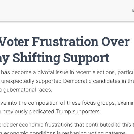
oter Frustration Over
 Shifting Support
has become a pivotal issue in recent elections, partic
 unexpectedly supported Democratic candidates in t
a gubernatorial races.
delve into the composition of these focus groups, examin
 previously dedicated Trump supporters.
e broader economic frustrations that contributed to thi
th economic conditions is reshaping voting patterns.