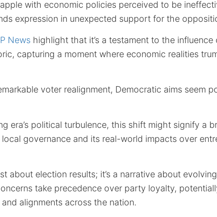
apple with economic policies perceived to be ineffectiv
nds expression in unexpected support for the oppositi
P News
highlight that it’s a testament to the influence 
oric, capturing a moment where economic realities trum
remarkable voter realignment, Democratic aims seem po
 era’s political turbulence, this shift might signify a 
g local governance and its real-world impacts over ent
ust about election results; it’s a narrative about evolvi
ncerns take precedence over party loyalty, potentiall
es and alignments across the nation.