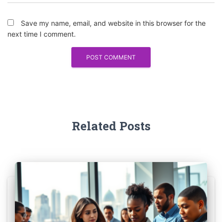
Save my name, email, and website in this browser for the
next time I comment.
Related Posts