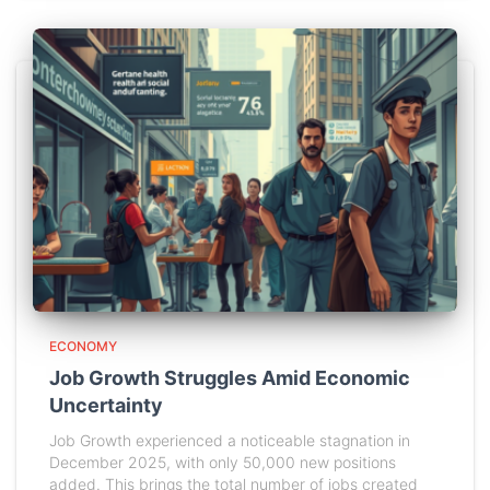
ECONOMY
Job Growth Struggles Amid Economic
Uncertainty
Job Growth experienced a noticeable stagnation in
December 2025, with only 50,000 new positions
added. This brings the total number of jobs created