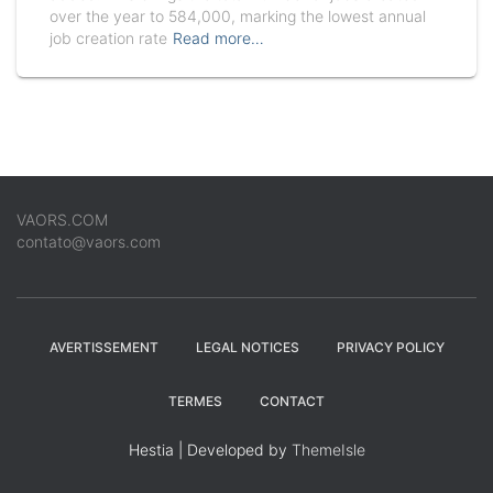
over the year to 584,000, marking the lowest annual
job creation rate
Read more…
VAORS.COM
contato@vaors.com
AVERTISSEMENT
LEGAL NOTICES
PRIVACY POLICY
TERMES
CONTACT
Hestia | Developed by
ThemeIsle