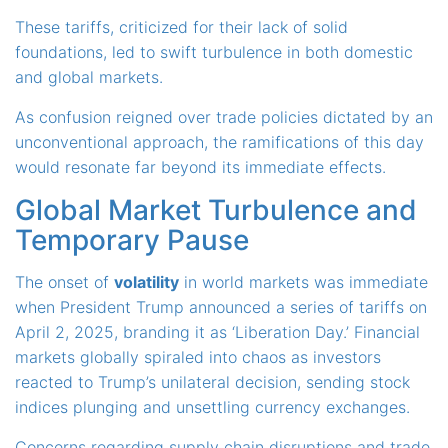
These tariffs, criticized for their lack of solid
foundations, led to swift turbulence in both domestic
and global markets.
As confusion reigned over trade policies dictated by an
unconventional approach, the ramifications of this day
would resonate far beyond its immediate effects.
Global Market Turbulence and
Temporary Pause
The onset of
volatility
in world markets was immediate
when President Trump announced a series of tariffs on
April 2, 2025, branding it as ‘Liberation Day.’ Financial
markets globally spiraled into chaos as investors
reacted to Trump’s unilateral decision, sending stock
indices plunging and unsettling currency exchanges.
Concerns regarding supply chain disruptions and trade