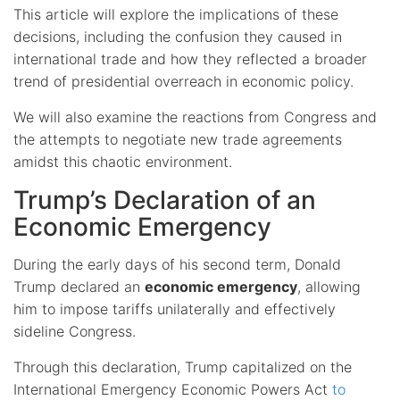
This article will explore the implications of these
decisions, including the confusion they caused in
international trade and how they reflected a broader
trend of presidential overreach in economic policy.
We will also examine the reactions from Congress and
the attempts to negotiate new trade agreements
amidst this chaotic environment.
Trump’s Declaration of an
Economic Emergency
During the early days of his second term, Donald
Trump declared an
economic emergency
, allowing
him to impose tariffs unilaterally and effectively
sideline Congress.
Through this declaration, Trump capitalized on the
International Emergency Economic Powers Act
to