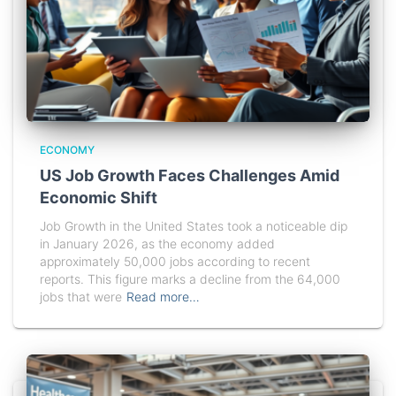
ECONOMY
US Job Growth Faces Challenges Amid
Economic Shift
Job Growth in the United States took a noticeable dip
in January 2026, as the economy added
approximately 50,000 jobs according to recent
reports. This figure marks a decline from the 64,000
jobs that were
Read more…