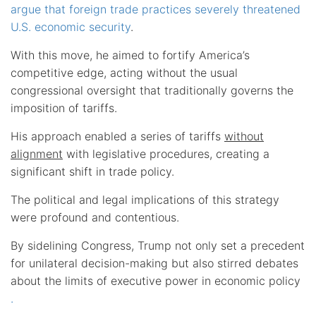
argue that foreign trade practices severely threatened
U.S. economic security
.
With this move, he aimed to fortify America’s
competitive edge, acting without the usual
congressional oversight that traditionally governs the
imposition of tariffs.
His approach enabled a series of tariffs
without
alignment
with legislative procedures, creating a
significant shift in trade policy.
The political and legal implications of this strategy
were profound and contentious.
By sidelining Congress, Trump not only set a precedent
for unilateral decision-making but also stirred debates
about the limits of executive power in economic policy
.