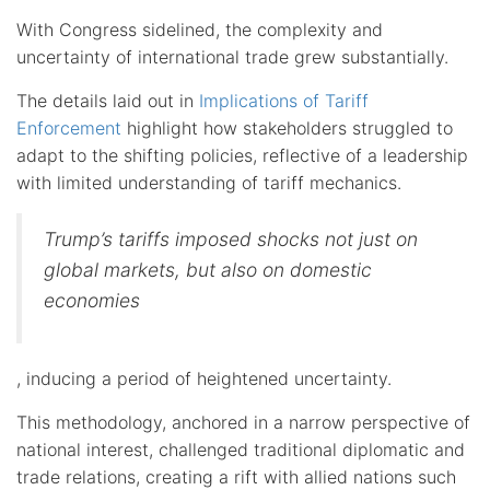
With Congress sidelined, the complexity and
uncertainty of international trade grew substantially.
The details laid out in
Implications of Tariff
Enforcement
highlight how stakeholders struggled to
adapt to the shifting policies, reflective of a leadership
with limited understanding of tariff mechanics.
Trump’s tariffs imposed shocks not just on
global markets, but also on domestic
economies
, inducing a period of heightened uncertainty.
This methodology, anchored in a narrow perspective of
national interest, challenged traditional diplomatic and
trade relations, creating a rift with allied nations such