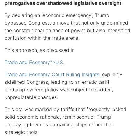
prerogatives overshadowed legislative oversight
.
By declaring an ‘economic emergency’, Trump
bypassed Congress, a move that not only undermined
the constitutional balance of power but also intensified
confusion within the trade arena.
This approach, as discussed in
Trade and Economy”>U.S.
Trade and Economy Court Ruling Insights
, explicitly
sidelined Congress, leading to an erratic tariff
landscape where policy was subject to sudden,
unpredictable changes.
This era was marked by tariffs that frequently lacked
solid economic rationale, reminiscent of Trump
employing them as bargaining chips rather than
strategic tools.