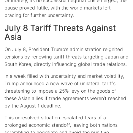
Ultimately, as no successful negotiations emerged, the
pause proved futile, with the world markets left
bracing for further uncertainty.
July 8 Tariff Threats Against
Asia
On July 8, President Trump’s administration reignited
tensions by renewing tariff threats targeting Japan and
South Korea, directly influencing global trade relations.
In a week filled with uncertainty and market volatility,
Trump announced a new wave of unilateral tariffs
threatening to impose a 25% levy on the goods of
these Asian allies if trade agreements weren’t reached
by the
August 1 deadline
.
This unresolved situation escalated fears of a
prolonged economic standoff, leaving both nations
scrambling to negotiate and avoid the punitive