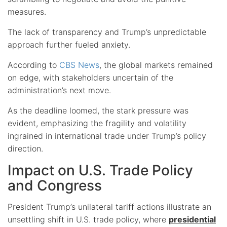
measures.
The lack of transparency and Trump’s unpredictable
approach further fueled anxiety.
According to
CBS News
, the global markets remained
on edge, with stakeholders uncertain of the
administration’s next move.
As the deadline loomed, the stark pressure was
evident, emphasizing the fragility and volatility
ingrained in international trade under Trump’s policy
direction.
Impact on U.S. Trade Policy
and Congress
President Trump’s unilateral tariff actions illustrate an
unsettling shift in U.S. trade policy, where
presidential