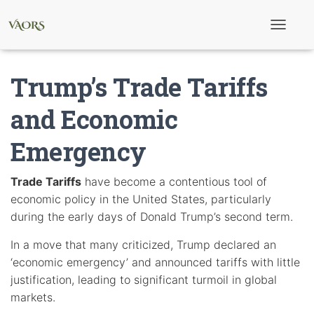
T
o
g
g
Trump’s Trade Tariffs
l
e
N
and Economic
a
v
Emergency
i
g
a
t
Trade Tariffs
have become a contentious tool of
i
economic policy in the United States, particularly
o
n
during the early days of Donald Trump’s second term.
In a move that many criticized, Trump declared an
‘economic emergency’ and announced tariffs with little
justification, leading to significant turmoil in global
markets.