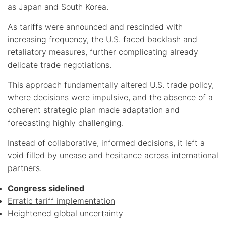
as Japan and South Korea.
As tariffs were announced and rescinded with
increasing frequency, the U.S. faced backlash and
retaliatory measures, further complicating already
delicate trade negotiations.
This approach fundamentally altered U.S. trade policy,
where decisions were impulsive, and the absence of a
coherent strategic plan made adaptation and
forecasting highly challenging.
Instead of collaborative, informed decisions, it left a
void filled by unease and hesitance across international
partners.
Congress sidelined
Erratic tariff implementation
Heightened global uncertainty