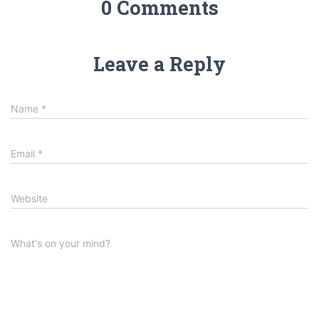
0 Comments
Leave a Reply
Name
*
Email
*
Website
What's on your mind?