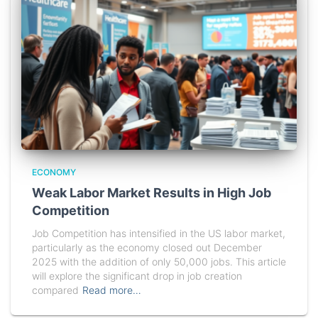
ECONOMY
Weak Labor Market Results in High Job
Competition
Job Competition has intensified in the US labor market,
particularly as the economy closed out December
2025 with the addition of only 50,000 jobs. This article
will explore the significant drop in job creation
compared
Read more…