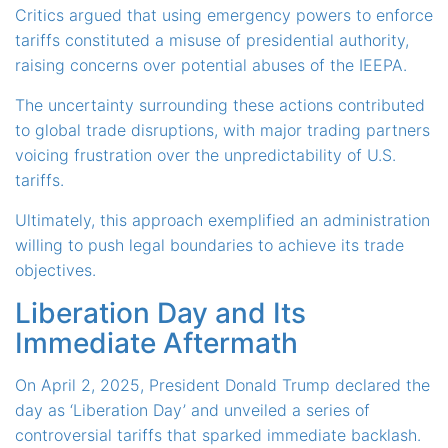
Critics argued that using emergency powers to enforce
tariffs constituted a misuse of presidential authority,
raising concerns over potential abuses of the IEEPA.
The uncertainty surrounding these actions contributed
to global trade disruptions, with major trading partners
voicing frustration over the unpredictability of U.S.
tariffs.
Ultimately, this approach exemplified an administration
willing to push legal boundaries to achieve its trade
objectives.
Liberation Day and Its
Immediate Aftermath
On April 2, 2025, President Donald Trump declared the
day as ‘Liberation Day’ and unveiled a series of
controversial tariffs that sparked immediate backlash.