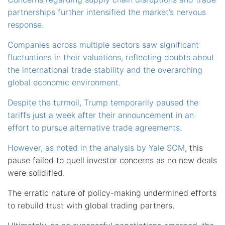
partnerships further intensified the market’s nervous
response.
Companies across multiple sectors saw significant
fluctuations in their valuations, reflecting doubts about
the international trade stability and the overarching
global economic environment.
Despite the turmoil, Trump temporarily paused the
tariffs just a week after their announcement in an
effort to pursue alternative trade agreements.
However, as noted in the
analysis by Yale SOM
, this
pause failed to quell investor concerns as no new deals
were solidified.
The erratic nature of policy-making undermined efforts
to rebuild trust with global trading partners.