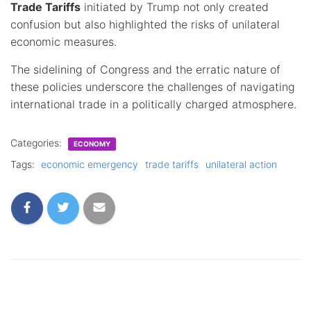
Trade Tariffs
initiated by Trump not only created
confusion but also highlighted the risks of unilateral
economic measures.
The sidelining of Congress and the erratic nature of
these policies underscore the challenges of navigating
international trade in a politically charged atmosphere.
Categories:
ECONOMY
Tags:
economic emergency
trade tariffs
unilateral action