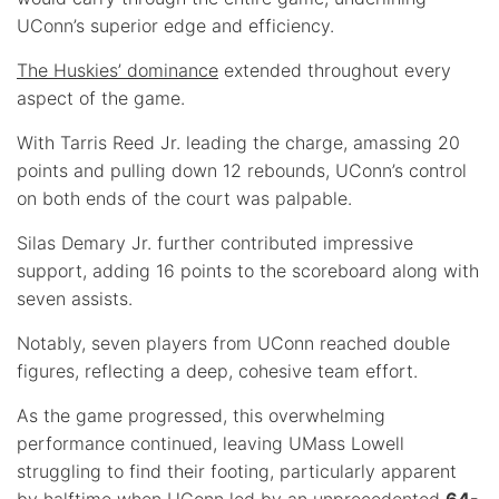
UConn’s superior edge and efficiency.
The Huskies’ dominance
extended throughout every
aspect of the game.
With Tarris Reed Jr. leading the charge, amassing 20
points and pulling down 12 rebounds, UConn’s control
on both ends of the court was palpable.
Silas Demary Jr. further contributed impressive
support, adding 16 points to the scoreboard along with
seven assists.
Notably, seven players from UConn reached double
figures, reflecting a deep, cohesive team effort.
As the game progressed, this overwhelming
performance continued, leaving UMass Lowell
struggling to find their footing, particularly apparent
by halftime when UConn led by an unprecedented
64-