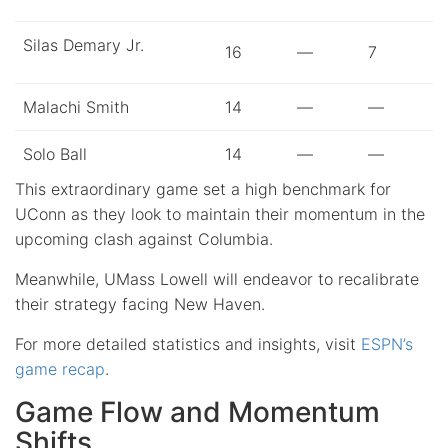
Silas Demary Jr.
16
—
7
Malachi Smith
14
—
—
Solo Ball
14
—
—
This extraordinary game set a high benchmark for
UConn as they look to maintain their momentum in the
upcoming clash against Columbia.
Meanwhile, UMass Lowell will endeavor to recalibrate
their strategy facing New Haven.
For more detailed statistics and insights, visit
ESPN’s
game recap
.
Game Flow and Momentum
Shifts