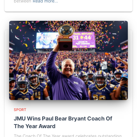
between
Read more…
SPORT
JMU Wins Paul Bear Bryant Coach Of
The Year Award
The Coach Of The Year award celebrates outstanding