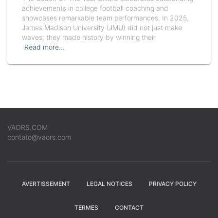
achievements in college football coaching and
showcases remarkable team performances. In 2025,
James Madison University (JMU) did not just make
waves; they made history by winning their
Read more…
VAORS.COM
contato@vaors.com
AVERTISSEMENT
LEGAL NOTICES
PRIVACY POLICY
TERMES
CONTACT