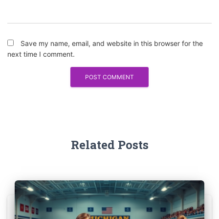
Save my name, email, and website in this browser for the
next time I comment.
Related Posts