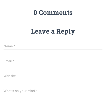
0 Comments
Leave a Reply
Name
*
Email
*
Website
What's on your mind?