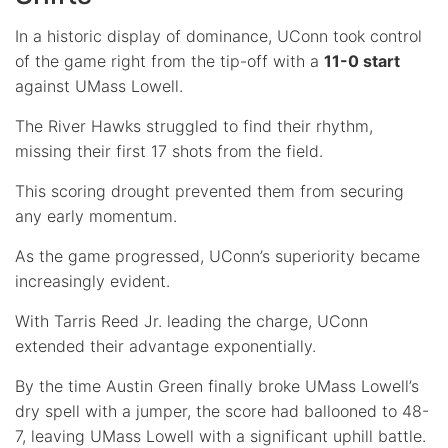
In a historic display of dominance, UConn took control
of the game right from the tip-off with a
11-0 start
against UMass Lowell.
The River Hawks struggled to find their rhythm,
missing their first 17 shots from the field.
This scoring drought prevented them from securing
any early momentum.
As the game progressed, UConn’s superiority became
increasingly evident.
With Tarris Reed Jr. leading the charge, UConn
extended their advantage exponentially.
By the time Austin Green finally broke UMass Lowell’s
dry spell with a jumper, the score had ballooned to 48-
7, leaving UMass Lowell with a significant uphill battle.