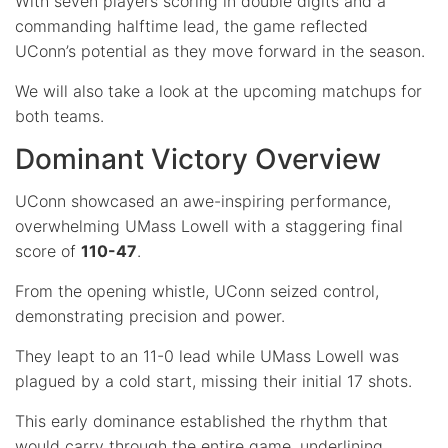
With seven players scoring in double digits and a
commanding halftime lead, the game reflected
UConn’s potential as they move forward in the season.
We will also take a look at the upcoming matchups for
both teams.
Dominant Victory Overview
UConn showcased an awe-inspiring performance,
overwhelming UMass Lowell with a staggering final
score of
110-47
.
From the opening whistle, UConn seized control,
demonstrating precision and power.
They leapt to an 11-0 lead while UMass Lowell was
plagued by a cold start, missing their initial 17 shots.
This early dominance established the rhythm that
would carry through the entire game, underlining