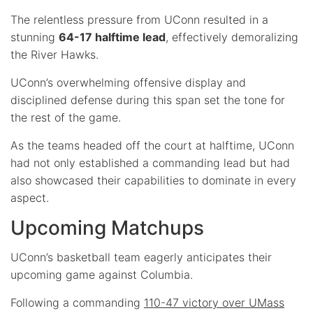
The relentless pressure from UConn resulted in a
stunning
64-17 halftime lead
, effectively demoralizing
the River Hawks.
UConn’s overwhelming offensive display and
disciplined defense during this span set the tone for
the rest of the game.
As the teams headed off the court at halftime, UConn
had not only established a commanding lead but had
also showcased their capabilities to dominate in every
aspect.
Upcoming Matchups
UConn’s basketball team eagerly anticipates their
upcoming game against Columbia.
Following a commanding
110-47 victory over UMass