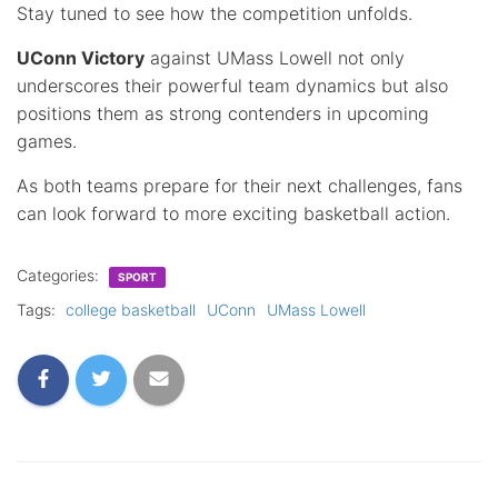
Stay tuned to see how the competition unfolds.
UConn Victory
against UMass Lowell not only
underscores their powerful team dynamics but also
positions them as strong contenders in upcoming
games.
As both teams prepare for their next challenges, fans
can look forward to more exciting basketball action.
Categories:
SPORT
Tags:
college basketball
UConn
UMass Lowell