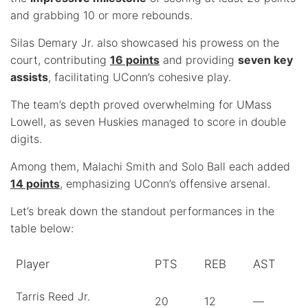
and grabbing 10 or more rebounds.
Silas Demary Jr. also showcased his prowess on the
court, contributing
16 points
and providing
seven key
assists
, facilitating UConn’s cohesive play.
The team’s depth proved overwhelming for UMass
Lowell, as seven Huskies managed to score in double
digits.
Among them, Malachi Smith and Solo Ball each added
14 points
, emphasizing UConn’s offensive arsenal.
Let’s break down the standout performances in the
table below:
Player
PTS
REB
AST
Tarris Reed Jr.
20
12
—