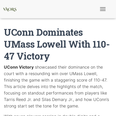
T
o
g
g
UConn Dominates
l
e
N
UMass Lowell With 110-
a
v
47 Victory
i
g
a
t
UConn Victory
showcased their dominance on the
i
court with a resounding win over UMass Lowell,
o
n
finishing the game with a staggering score of 110-47.
This article delves into the highlights of the match,
focusing on standout performances from players like
Tarris Reed Jr. and Silas Demary Jr., and how UConn’s
strong start set the tone for the game.