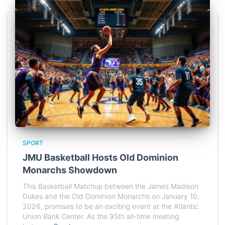
SPORT
JMU Basketball Hosts Old Dominion
Monarchs Showdown
This Basketball Matchup between the James Madison
Dukes and the Old Dominion Monarchs on January 10,
2026, promises to be an exciting event at the Atlantic
Union Bank Center. As the 95th all-time meeting