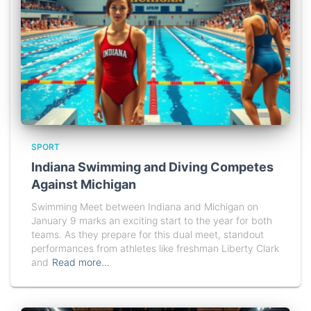
SPORT
Indiana Swimming and Diving Competes
Against Michigan
Swimming Meet between Indiana and Michigan on
January 9 marks an exciting start to the year for both
teams. As they prepare for this dual meet, standout
performances from athletes like freshman Liberty Clark
and
Read more…