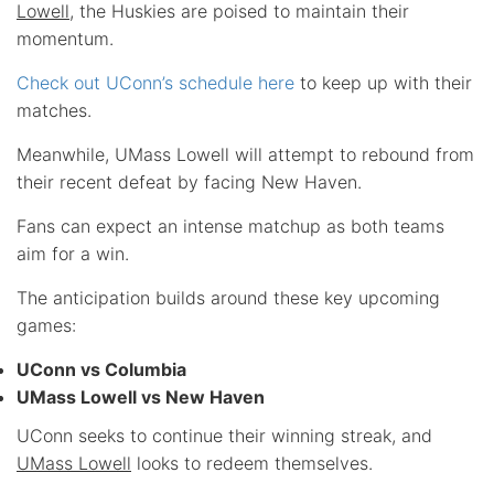
Lowell
, the Huskies are poised to maintain their
momentum.
Check out UConn’s schedule here
to keep up with their
matches.
Meanwhile, UMass Lowell will attempt to rebound from
their recent defeat by facing New Haven.
Fans can expect an intense matchup as both teams
aim for a win.
The anticipation builds around these key upcoming
games:
UConn vs Columbia
UMass Lowell vs New Haven
UConn seeks to continue their winning streak, and
UMass Lowell
looks to redeem themselves.