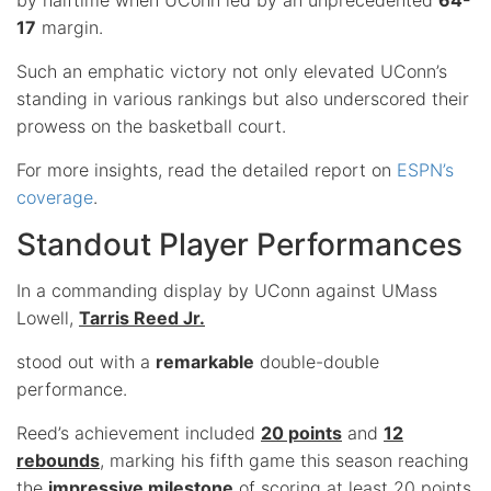
17
margin.
Such an emphatic victory not only elevated UConn’s
standing in various rankings but also underscored their
prowess on the basketball court.
For more insights, read the detailed report on
ESPN’s
coverage
.
Standout Player Performances
In a commanding display by UConn against UMass
Lowell,
Tarris Reed Jr.
stood out with a
remarkable
double-double
performance.
Reed’s achievement included
20 points
and
12
rebounds
, marking his fifth game this season reaching
the
impressive milestone
of scoring at least 20 points