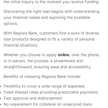
the initial inquiry to the moment you receive funding.
Discovering the right loan begins with understanding
your financial needs and exploring the available
options.
With Regions Bank, customers find a suite of diverse
loan products designed to fit a variety of personal
financial situations.
Whether you choose to apply
online
, over the phone,
or in person, the process is streamlined and
straightforward, ensuring ease and accessibility.
Benefits of choosing Regions Bank include:
Flexibility to cover a wide range of expenses
Fixed interest rates providing predictable payments
Fast approval and disbursement
No requirement for collateral on unsecured loans