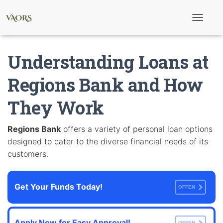
T
o
g
g
Understanding Loans at
l
e
N
Regions Bank and How
a
v
They Work
i
g
a
t
Regions Bank
offers a variety of personal loan options
i
designed to cater to the diverse financial needs of its
o
n
customers.
Get Your Funds Today!
OFFEN
Apply Now for Easy Approval!
OFFEN