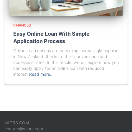
FINANCES
Easy Online Loan With Simple
Application Process
Online Loan options are becoming increasingly popular
in New Zealand, thanks to their convenience and
accessible rates. In this article, we will explore how you
can easily apply for an online loan with reduced
interest
Read more…
VAORS.COM
contato@vaors.com