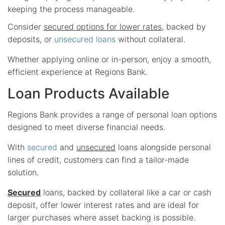
keeping the process manageable.
Consider
secured options for lower rates
, backed by
deposits, or
unsecured loans
without collateral.
Whether applying online or in-person, enjoy a smooth,
efficient experience at Regions Bank.
Loan Products Available
Regions Bank provides a range of personal loan options
designed to meet diverse financial needs.
With
secured
and
unsecured
loans alongside personal
lines of credit, customers can find a tailor-made
solution.
Secured
loans, backed by collateral like a car or cash
deposit, offer lower interest rates and are ideal for
larger purchases where asset backing is possible.