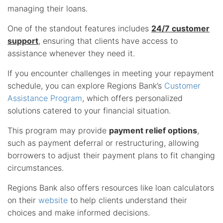
managing their loans.
One of the standout features includes
24/7 customer
support
, ensuring that clients have access to
assistance whenever they need it.
If you encounter challenges in meeting your repayment
schedule, you can explore Regions Bank’s
Customer
Assistance Program
, which offers personalized
solutions catered to your financial situation.
This program may provide
payment relief options
,
such as payment deferral or restructuring, allowing
borrowers to adjust their payment plans to fit changing
circumstances.
Regions Bank also offers resources like loan calculators
on their
website
to help clients understand their
choices and make informed decisions.