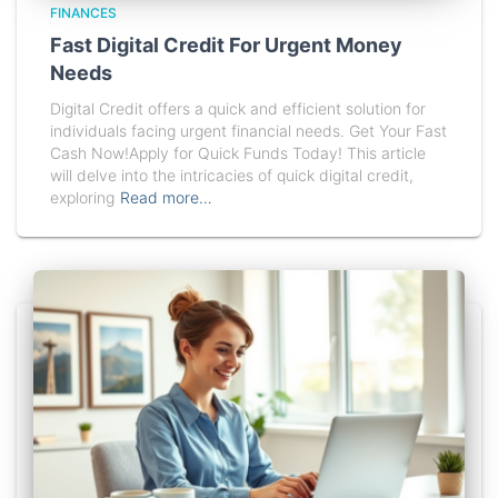
FINANCES
Fast Digital Credit For Urgent Money
Needs
Digital Credit offers a quick and efficient solution for
individuals facing urgent financial needs. Get Your Fast
Cash Now!Apply for Quick Funds Today! This article
will delve into the intricacies of quick digital credit,
exploring
Read more…