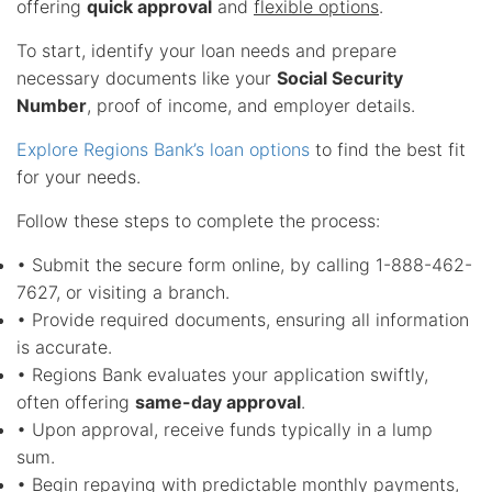
offering
quick approval
and
flexible options
.
To start, identify your loan needs and prepare
necessary documents like your
Social Security
Number
, proof of income, and employer details.
Explore Regions Bank’s loan options
to find the best fit
for your needs.
Follow these steps to complete the process:
• Submit the secure form online, by calling 1-888-462-
7627, or visiting a branch.
• Provide required documents, ensuring all information
is accurate.
• Regions Bank evaluates your application swiftly,
often offering
same-day approval
.
• Upon approval, receive funds typically in a lump
sum.
• Begin repaying with predictable monthly payments,