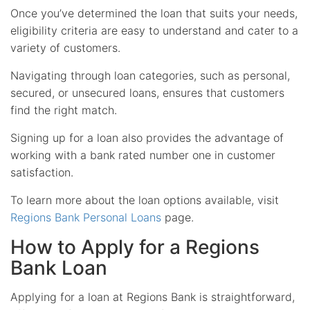
Once you’ve determined the loan that suits your needs,
eligibility criteria are easy to understand and cater to a
variety of customers.
Navigating through loan categories, such as personal,
secured, or unsecured loans, ensures that customers
find the right match.
Signing up for a loan also provides the advantage of
working with a bank rated number one in customer
satisfaction.
To learn more about the loan options available, visit
Regions Bank Personal Loans
page.
How to Apply for a Regions
Bank Loan
Applying for a loan at Regions Bank is straightforward,