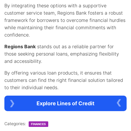
By integrating these options with a supportive
customer service team, Regions Bank fosters a robust
framework for borrowers to overcome financial hurdles
while maintaining their financial commitments with
confidence.
Regions Bank
stands out as a reliable partner for
those seeking personal loans, emphasizing flexibility
and accessibility.
By offering various loan products, it ensures that
customers can find the right financial solution tailored
to their individual needs.
Explore Lines of Credit
Categories:
FINANCES