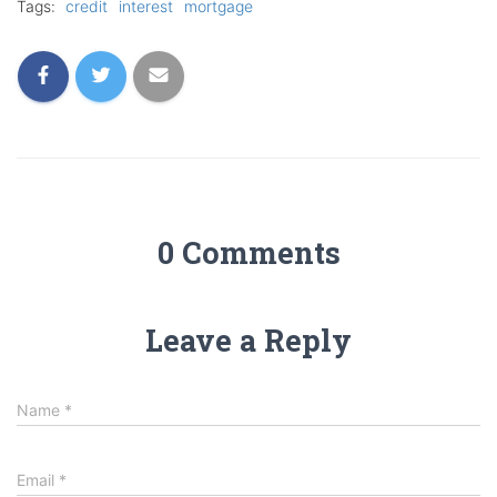
Tags:
credit
interest
mortgage
0 Comments
Leave a Reply
Name
*
Email
*