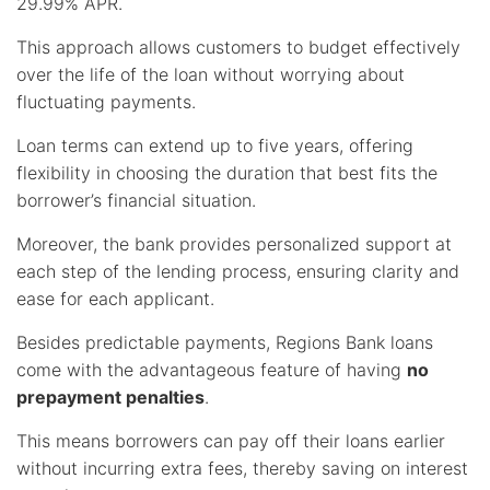
29.99% APR.
This approach allows customers to budget effectively
over the life of the loan without worrying about
fluctuating payments.
Loan terms can extend up to five years, offering
flexibility in choosing the duration that best fits the
borrower’s financial situation.
Moreover, the bank provides personalized support at
each step of the lending process, ensuring clarity and
ease for each applicant.
Besides predictable payments, Regions Bank loans
come with the advantageous feature of having
no
prepayment penalties
.
This means borrowers can pay off their loans earlier
without incurring extra fees, thereby saving on interest