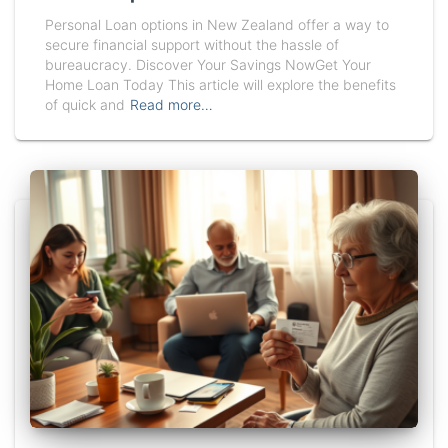
Personal Loan options in New Zealand offer a way to
secure financial support without the hassle of
bureaucracy. Discover Your Savings NowGet Your
Home Loan Today This article will explore the benefits
of quick and
Read more…