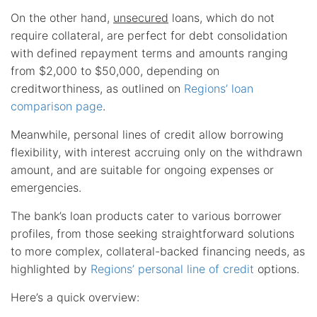
On the other hand,
unsecured
loans, which do not
require collateral, are perfect for debt consolidation
with defined repayment terms and amounts ranging
from $2,000 to $50,000, depending on
creditworthiness, as outlined on
Regions’ loan
comparison page
.
Meanwhile, personal lines of credit allow borrowing
flexibility, with interest accruing only on the withdrawn
amount, and are suitable for ongoing expenses or
emergencies.
The bank’s loan products cater to various borrower
profiles, from those seeking straightforward solutions
to more complex, collateral-backed financing needs, as
highlighted by
Regions’ personal line of credit
options.
Here’s a quick overview: