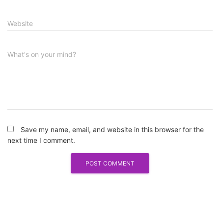
Website
What's on your mind?
Save my name, email, and website in this browser for the
next time I comment.