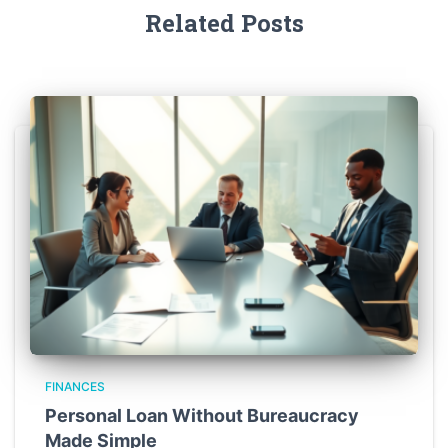
Related Posts
FINANCES
Personal Loan Without Bureaucracy
Made Simple