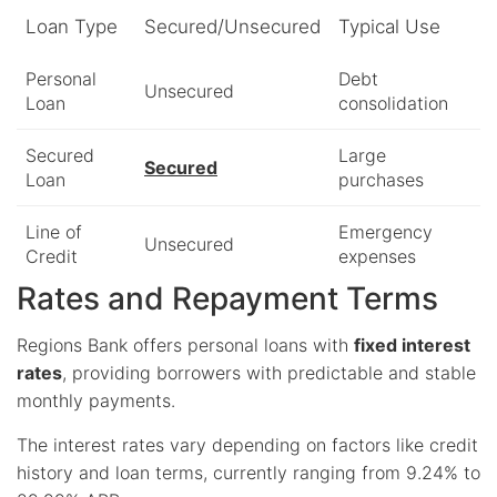
Loan Type
Secured/Unsecured
Typical Use
Personal
Debt
Unsecured
Loan
consolidation
Secured
Large
Secured
Loan
purchases
Line of
Emergency
Unsecured
Credit
expenses
Rates and Repayment Terms
Regions Bank offers personal loans with
fixed interest
rates
, providing borrowers with predictable and stable
monthly payments.
The interest rates vary depending on factors like credit
history and loan terms, currently ranging from 9.24% to