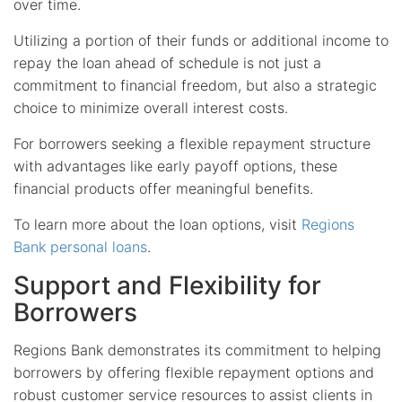
over time.
Utilizing a portion of their funds or additional income to
repay the loan ahead of schedule is not just a
commitment to financial freedom, but also a strategic
choice to minimize overall interest costs.
For borrowers seeking a flexible repayment structure
with advantages like early payoff options, these
financial products offer meaningful benefits.
To learn more about the loan options, visit
Regions
Bank personal loans
.
Support and Flexibility for
Borrowers
Regions Bank demonstrates its commitment to helping
borrowers by offering flexible repayment options and
robust customer service resources to assist clients in