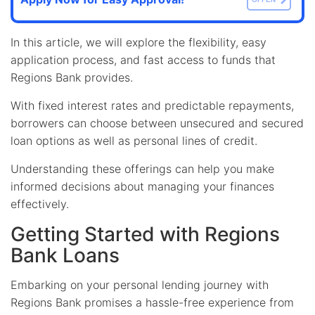
In this article, we will explore the flexibility, easy
application process, and fast access to funds that
Regions Bank provides.
With fixed interest rates and predictable repayments,
borrowers can choose between unsecured and secured
loan options as well as personal lines of credit.
Understanding these offerings can help you make
informed decisions about managing your finances
effectively.
Getting Started with Regions
Bank Loans
Embarking on your personal lending journey with
Regions Bank promises a hassle-free experience from