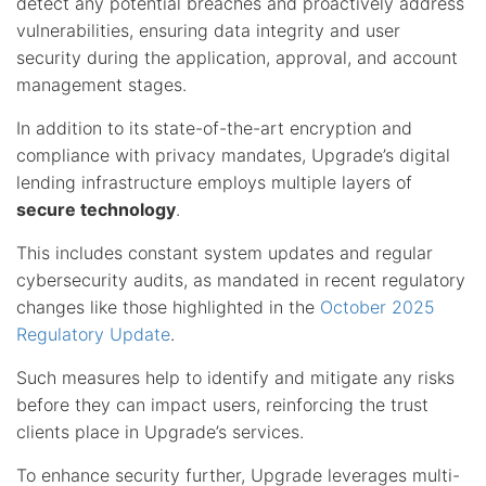
detect any potential breaches and proactively address
vulnerabilities, ensuring data integrity and user
security during the application, approval, and account
management stages.
In addition to its state-of-the-art encryption and
compliance with privacy mandates, Upgrade’s digital
lending infrastructure employs multiple layers of
secure technology
.
This includes constant system updates and regular
cybersecurity audits, as mandated in recent regulatory
changes like those highlighted in the
October 2025
Regulatory Update
.
Such measures help to identify and mitigate any risks
before they can impact users, reinforcing the trust
clients place in Upgrade’s services.
To enhance security further, Upgrade leverages multi-