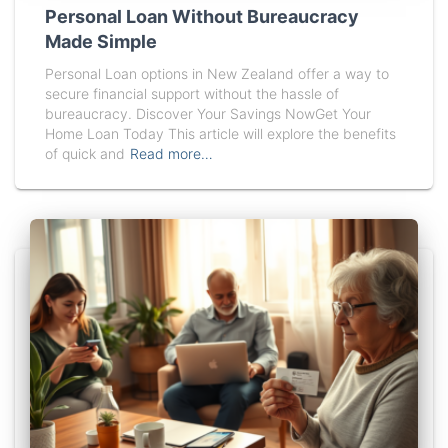
Personal Loan Without Bureaucracy
Made Simple
Personal Loan options in New Zealand offer a way to
secure financial support without the hassle of
bureaucracy. Discover Your Savings NowGet Your
Home Loan Today This article will explore the benefits
of quick and
Read more…