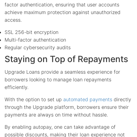
factor authentication, ensuring that user accounts
achieve maximum protection against unauthorized
access.
SSL 256-bit encryption
Multi-factor authentication
Regular cybersecurity audits
Staying on Top of Repayments
Upgrade Loans provide a seamless experience for
borrowers looking to manage loan repayments
efficiently.
With the option to set up
automated payments
directly
through the Upgrade platform, borrowers ensure their
payments are always on time without hassle.
By enabling autopay, one can take advantage of
possible discounts, making their loan experience not