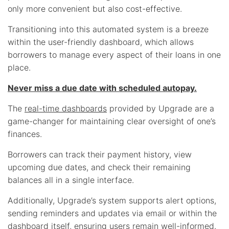
only more convenient but also cost-effective.
Transitioning into this automated system is a breeze
within the user-friendly dashboard, which allows
borrowers to manage every aspect of their loans in one
place.
Never miss a due date with scheduled autopay.
The
real-time dashboards
provided by Upgrade are a
game-changer for maintaining clear oversight of one’s
finances.
Borrowers can track their payment history, view
upcoming due dates, and check their remaining
balances all in a single interface.
Additionally, Upgrade’s system supports alert options,
sending reminders and updates via email or within the
dashboard itself, ensuring users remain well-informed.