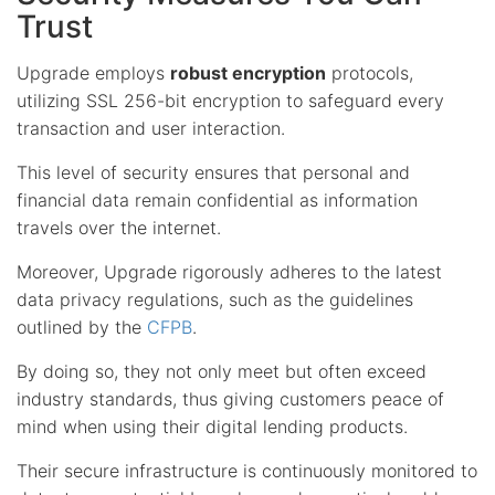
Trust
Upgrade employs
robust encryption
protocols,
utilizing SSL 256-bit encryption to safeguard every
transaction and user interaction.
This level of security ensures that personal and
financial data remain confidential as information
travels over the internet.
Moreover, Upgrade rigorously adheres to the latest
data privacy regulations, such as the guidelines
outlined by the
CFPB
.
By doing so, they not only meet but often exceed
industry standards, thus giving customers peace of
mind when using their digital lending products.
Their secure infrastructure is continuously monitored to