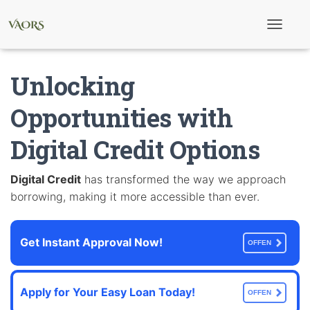
T
o
g
g
Unlocking
l
e
N
Opportunities with
a
v
Digital Credit Options
i
g
a
t
Digital Credit
has transformed the way we approach
i
borrowing, making it more accessible than ever.
o
n
Get Instant Approval Now!
OFFEN
Apply for Your Easy Loan Today!
OFFEN