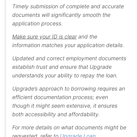
Timely submission of complete and accurate
documents will significantly smooth the
application process.
Make sure your ID is clear
and the
information matches your application details.
Updated and correct employment documents
establish trust and ensure that Upgrade
understands your ability to repay the loan.
Upgrade’s approach to borrowing requires an
efficient documentation process; even
though it might seem extensive, it ensures
both accessibility and affordability.
For more details on what documents might be
requested, refer to
Upgrade Loan