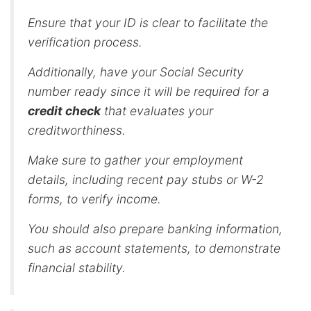
Ensure that your ID is clear to facilitate the
verification process.
Additionally, have your Social Security
number ready since it will be required for a
credit check
that evaluates your
creditworthiness.
Make sure to gather your employment
details, including recent pay stubs or W-2
forms, to verify income.
You should also prepare banking information,
such as account statements, to demonstrate
financial stability.