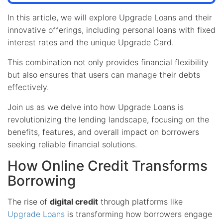
In this article, we will explore Upgrade Loans and their
innovative offerings, including personal loans with fixed
interest rates and the unique Upgrade Card.
This combination not only provides financial flexibility
but also ensures that users can manage their debts
effectively.
Join us as we delve into how Upgrade Loans is
revolutionizing the lending landscape, focusing on the
benefits, features, and overall impact on borrowers
seeking reliable financial solutions.
How Online Credit Transforms
Borrowing
The rise of
digital credit
through platforms like
Upgrade Loans
is transforming how borrowers engage