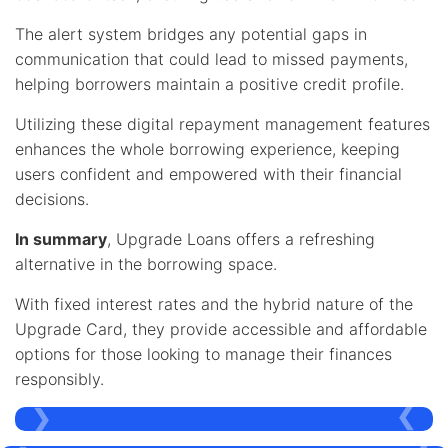
The alert system bridges any potential gaps in
communication that could lead to missed payments,
helping borrowers maintain a positive credit profile.
Utilizing these digital repayment management features
enhances the whole borrowing experience, keeping
users confident and empowered with their financial
decisions.
In summary
, Upgrade Loans offers a refreshing
alternative in the borrowing space.
With fixed interest rates and the hybrid nature of the
Upgrade Card, they provide accessible and affordable
options for those looking to manage their finances
responsibly.