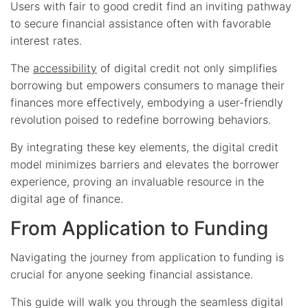
Users with fair to good credit find an inviting pathway
to secure financial assistance often with favorable
interest rates.
The
accessibility
of digital credit not only simplifies
borrowing but empowers consumers to manage their
finances more effectively, embodying a user-friendly
revolution poised to redefine borrowing behaviors.
By integrating these key elements, the digital credit
model minimizes barriers and elevates the borrower
experience, proving an invaluable resource in the
digital age of finance.
From Application to Funding
Navigating the journey from application to funding is
crucial for anyone seeking financial assistance.
This guide will walk you through the seamless digital