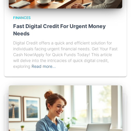
FINANCES
Fast Digital Credit For Urgent Money
Needs
Digital Credit offers a quick and efficient solution for
individuals facing urgent financial needs. Get Your Fast
Cash Now!Apply for Quick Funds Today! This article
will delve into the intricacies of quick digital credit,
exploring
Read more…