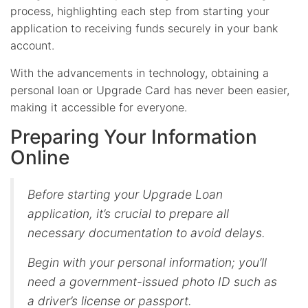
process, highlighting each step from starting your
application to receiving funds securely in your bank
account.
With the advancements in technology, obtaining a
personal loan or Upgrade Card has never been easier,
making it accessible for everyone.
Preparing Your Information
Online
Before starting your Upgrade Loan
application, it’s crucial to prepare all
necessary documentation to avoid delays.
Begin with your personal information; you’ll
need a government-issued photo ID such as
a driver’s license or passport.