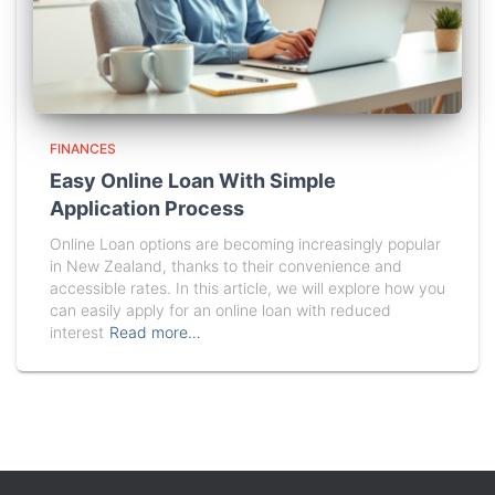
FINANCES
Easy Online Loan With Simple
Application Process
Online Loan options are becoming increasingly popular
in New Zealand, thanks to their convenience and
accessible rates. In this article, we will explore how you
can easily apply for an online loan with reduced
interest
Read more…