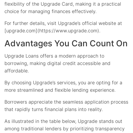
flexibility of the Upgrade Card, making it a practical
choice for managing finances effectively.
For further details, visit Upgrade’s official website at
[upgrade.com](https://www.upgrade.com).
Advantages You Can Count On
Upgrade Loans offers a modern approach to
borrowing, making digital credit accessible and
affordable.
By choosing Upgrade’s services, you are opting for a
more streamlined and flexible lending experience.
Borrowers appreciate the seamless application process
that rapidly turns financial plans into reality.
As illustrated in the table below, Upgrade stands out
among traditional lenders by prioritizing transparency