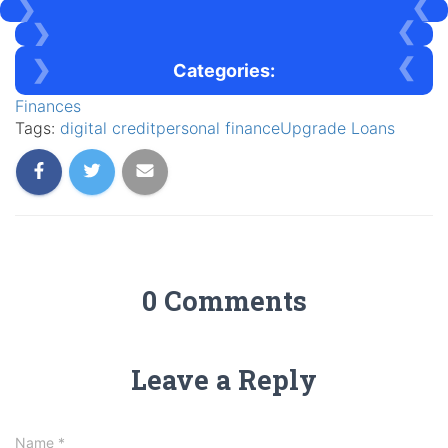
Categories:
Finances
Tags:
digital credit
personal finance
Upgrade Loans
0 Comments
Leave a Reply
Name
*