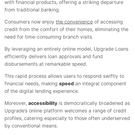
with financial products, offering a striking departure
from traditional banking.
Consumers now enjoy
the convenience
of accessing
credit from the comfort of their homes, eliminating the
need for time-consuming branch visits.
By leveraging an entirely online model, Upgrade Loans
efficiently delivers loan approvals and fund
disbursements at remarkable speed.
This rapid process allows users to respond swiftly to
financial needs, making
speed
an integral component
of the digital lending experience.
Moreover,
accessibility
is democratically broadened as
Upgrade’s online platform welcomes a range of credit
profiles, catering especially to those often underserved
by conventional means.