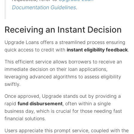
Documentation Guidelines
.
Receiving an Instant Decision
Upgrade Loans offers a streamlined process ensuring
quick access to credit with
instant eligibility feedback
.
This efficient service allows borrowers to receive an
immediate decision on their loan applications,
leveraging advanced algorithms to assess eligibility
swiftly.
Once approved, Upgrade stands out by providing a
rapid
fund disbursement
, often within a single
business day, which is crucial for those needing fast
financial solutions.
Users appreciate this prompt service, coupled with the