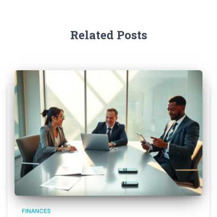
Related Posts
FINANCES