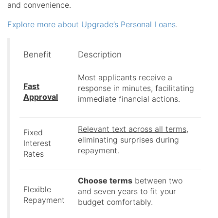
and convenience.
Explore more about Upgrade’s Personal Loans
.
Benefit
Description
Most applicants receive a
Fast
response in minutes, facilitating
Approval
immediate financial actions.
Relevant text across all terms
,
Fixed
eliminating surprises during
Interest
repayment.
Rates
Choose terms
between two
Flexible
and seven years to fit your
Repayment
budget comfortably.