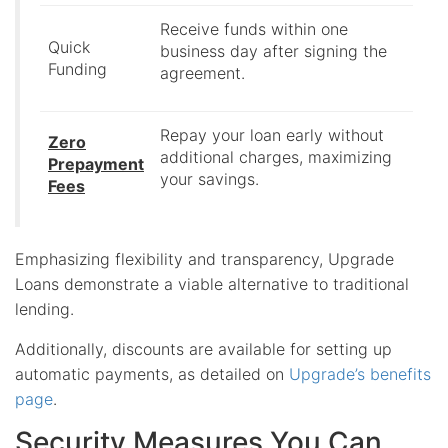
Receive funds within one
Quick
business day after signing the
Funding
agreement.
Repay your loan early without
Zero
additional charges, maximizing
Prepayment
your savings.
Fees
Emphasizing flexibility and transparency, Upgrade
Loans demonstrate a viable alternative to traditional
lending.
Additionally, discounts are available for setting up
automatic payments, as detailed on
Upgrade’s benefits
page
.
Security Measures You Can