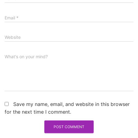
Email
*
Website
What's on your mind?
Save my name, email, and website in this browser
for the next time I comment.